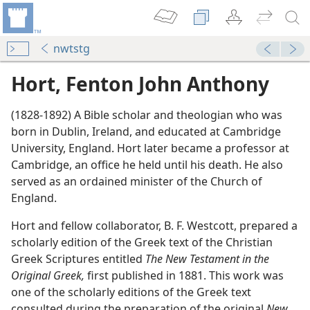
nwtstg
Hort, Fenton John Anthony
(1828-1892) A Bible scholar and theologian who was
born in Dublin, Ireland, and educated at Cambridge
University, England. Hort later became a professor at
Cambridge, an office he held until his death. He also
served as an ordained minister of the Church of
England.
Hort and fellow collaborator, B. F. Westcott, prepared a
scholarly edition of the Greek text of the Christian
Greek Scriptures entitled
The New Testament in the
Original Greek,
first published in 1881. This work was
m—1970
one of the scholarly editions of the Greek text
consulted during the preparation of the original
New