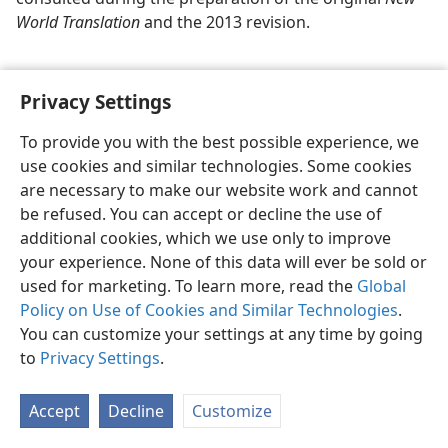
World Translation
and the 2013 revision.
Privacy Settings
To provide you with the best possible experience, we
use cookies and similar technologies. Some cookies
English
Share
Preferences
are necessary to make our website work and cannot
Copyright
© 2026 Watch Tower Bible and Tract Society of Pennsylvania
be refused. You can accept or decline the use of
Terms of Use
Privacy Policy
Privacy Settings
JW.ORG
additional cookies, which we use only to improve
Log In
your experience. None of this data will ever be sold or
used for marketing. To learn more, read the
Global
Policy on Use of Cookies and Similar Technologies
.
You can customize your settings at any time by going
to
Privacy Settings
.
Accept
Decline
Customize