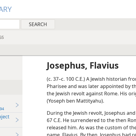
ARY
GS
Josephus, Flavius
(c. 37–c. 100 C.E.) A Jewish historian f
Pharisee and was later appointed by 
the Jewish revolt against Rome. His o
(Yoseph ben Mattityahu).
94
During the Jewish revolt, Josephus and
ject
67 C.E. He surrendered to the then 
released him. As was the custom of the
name, Flavius. By then, Josephus had 