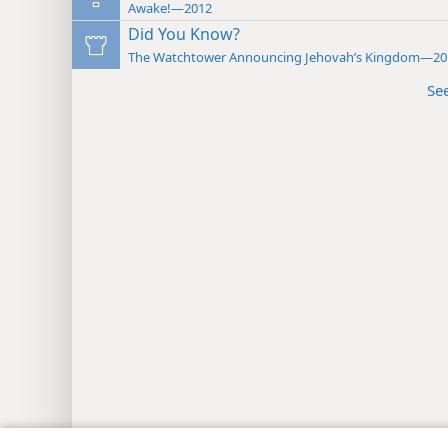
Awake!—2012
Did You Know?
The Watchtower Announcing Jehovah’s Kingdom—20
Se
Copyright
© 2026 Watch Tower Bib