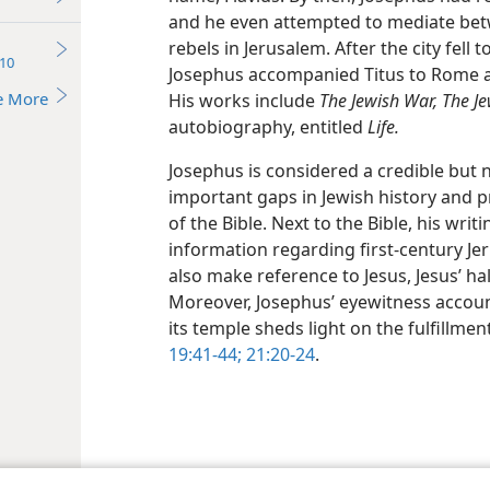
and he even attempted to mediate be
rebels in Jerusalem. After the city fell t
10
Josephus accompanied Titus to Rome an
e More
His works include
The Jewish War, The Je
autobiography, entitled
Life.
Josephus is considered a credible but no
important gaps in Jewish history and p
of the Bible. Next to the Bible, his writ
information regarding first-century Je
also make reference to Jesus, Jesus’ ha
Moreover, Josephus’ eyewitness accoun
its temple sheds light on the fulfillme
19:41-44;
21:20-24
.
le and Tract Society of Pennsylvania
Terms of Use
Privacy Policy
Privac