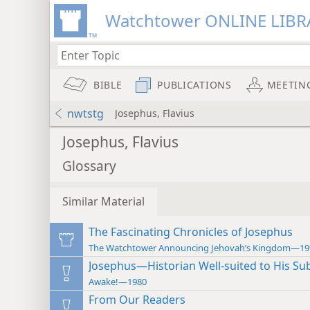
Watchtower ONLINE LIBR
BIBLE
PUBLICATIONS
MEETIN
nwtstg
Josephus, Flavius
Josephus, Flavius
Glossary
Similar Material
The Fascinating Chronicles of Josephus
The Watchtower Announcing Jehovah’s Kingdom—19
Josephus—Historian Well-suited to His Sub
Awake!—1980
From Our Readers