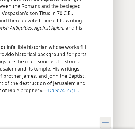
tween the Romans and the besieged
o Vespasian’s son Titus in 70 C.E.,
d there devoted himself to writing.
wish Antiquities, Against Apion,
and his
t infallible historian whose works fill
rovide historical background for parts
ings are the main source of historical
rusalem and its temple. His writings
lf brother James, and John the Baptist.
t of the destruction of Jerusalem and
nt of Bible prophecy.—
Da 9:24-27;
Lu
y Settings
Log In
JW.ORG