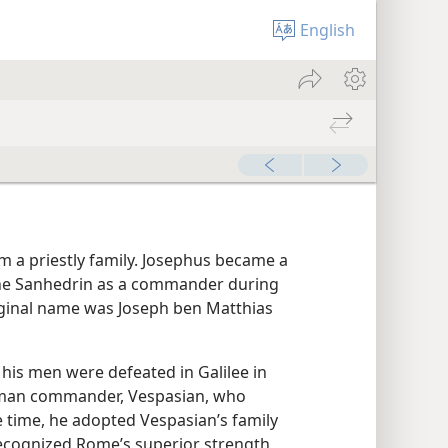
English
rom a priestly family. Josephus became a
the Sanhedrin as a commander during
riginal name was Joseph ben Matthias
 his men were defeated in Galilee in
Roman commander, Vespasian, who
 time, he adopted Vespasian’s family
recognized Rome’s superior strength,