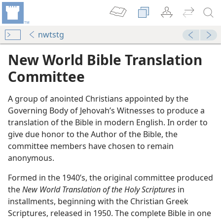
nwtstg
New World Bible Translation
Committee
A group of anointed Christians appointed by the
Governing Body of Jehovah’s Witnesses to produce a
translation of the Bible in modern English. In order to
give due honor to the Author of the Bible, the
committee members have chosen to remain
(Simplified)—2015
anonymous.
m—2015
Formed in the 1940’s, the original committee produced
d by Millions Worldwide
the
New World Translation of the Holy Scriptures
in
m—2001
installments, beginning with the Christian Greek
Sacred Word
Scriptures, released in 1950. The complete Bible in one
dom