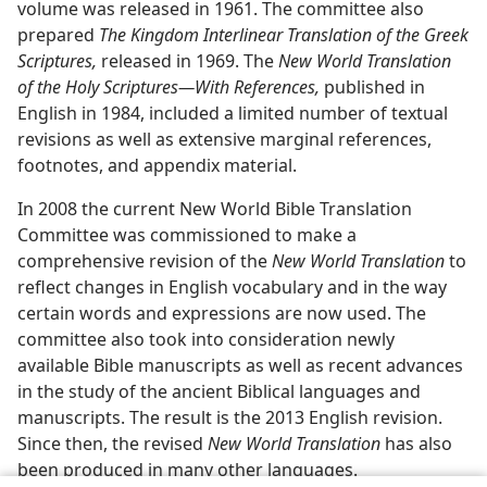
volume was released in 1961. The committee also
prepared
The Kingdom Interlinear Translation of the Greek
Scriptures,
released in 1969. The
New World Translation
of the Holy Scriptures​—With References,
published in
English in 1984, included a limited number of textual
revisions as well as extensive marginal references,
footnotes, and appendix material.
In 2008 the current New World Bible Translation
Committee was commissioned to make a
comprehensive revision of the
New World Translation
to
reflect changes in English vocabulary and in the way
certain words and expressions are now used. The
committee also took into consideration newly
available Bible manuscripts as well as recent advances
in the study of the ancient Biblical languages and
manuscripts. The result is the 2013 English revision.
Since then, the revised
New World Translation
has also
been produced in many other languages.