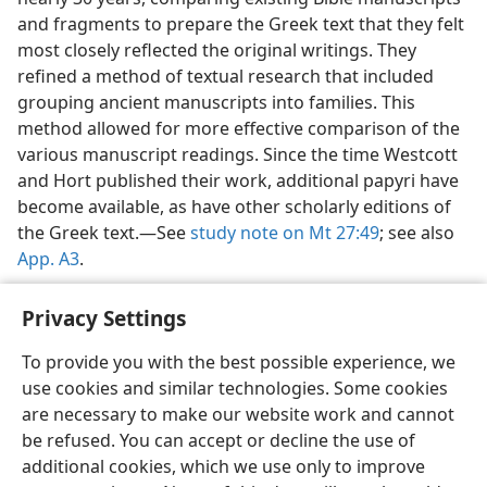
and fragments to prepare the Greek text that they felt
most closely reflected the original writings. They
refined a method of textual research that included
grouping ancient manuscripts into families. This
method allowed for more effective comparison of the
various manuscript readings. Since the time Westcott
and Hort published their work, additional papyri have
become available, as have other scholarly editions of
the Greek text.​—See
study note on Mt 27:49
; see also
App. A3
.
Privacy Settings
To provide you with the best possible experience, we
use cookies and similar technologies. Some cookies
English
Share
Preferences
are necessary to make our website work and cannot
Copyright
© 2026 Watch Tower Bible and Tract Society of Pennsylvania
be refused. You can accept or decline the use of
Terms of Use
Privacy Policy
Privacy Settings
JW.ORG
additional cookies, which we use only to improve
Log In