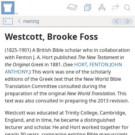
nwtstg
Westcott, Brooke Foss
(1825-1901) A British Bible scholar who in collaboration
with Fenton J. A. Hort published
The New Testament in
the Original Greek
in 1881. (See
HORT, FENTON JOHN
ANTHONY
.) This work was one of the scholarly
editions of the Greek text that the New World Bible
Translation Committee consulted during the
preparation of the original
New World Translation.
This
text was also consulted in preparing the 2013 revision.
m—1970
Westcott was educated at Trinity College, Cambridge,
Translation?
England, and in time, he became a distinguished
m—1962
lecturer and scholar. He and Hort worked together for
nearly 30 years, comparing existing Bible manuscripts