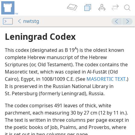
nwtstg
Leningrad Codex
A
This codex (designated as B 19
) is the oldest known
complete Hebrew manuscript of the Hebrew
Scriptures (or, Old Testament). The codex contains the
Masoretic text, which was copied in Al-Fustāt (Old
Cairo), Egypt, in 1008/1009 C.E. (See
MASORETIC TEXT
.)
It is preserved in the Russian National Library in
St. Petersburg (formerly Leningrad), Russia.
m—1980
The codex comprises 491 leaves of thick, white
parchment, each measuring 30 by 27 cm (12 by 11 in.).
 editions)
The text is written in three columns per page except in
the poetic books of Job, Psalms, and Proverbs, where
it is set out in two columns per page.