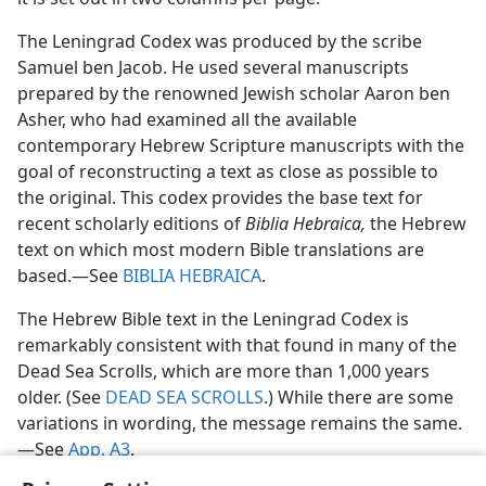
The Leningrad Codex was produced by the scribe
Samuel ben Jacob. He used several manuscripts
prepared by the renowned Jewish scholar Aaron ben
Asher, who had examined all the available
contemporary Hebrew Scripture manuscripts with the
goal of reconstructing a text as close as possible to
the original. This codex provides the base text for
recent scholarly editions of
Biblia Hebraica,
the Hebrew
text on which most modern Bible translations are
based.​—See
BIBLIA HEBRAICA
.
The Hebrew Bible text in the Leningrad Codex is
remarkably consistent with that found in many of the
Dead Sea Scrolls, which are more than 1,000 years
older. (See
DEAD SEA SCROLLS
.) While there are some
variations in wording, the message remains the same.​
—See
App. A3
.