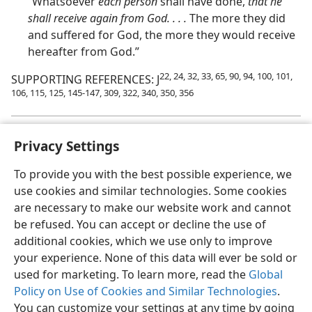
“Whatsoever
each person
shall have done,
that he
shall receive again from God. . . .
The more they did
and suffered for God, the more they would receive
hereafter from God.”
22, 24, 32, 33, 65, 90, 94, 100, 101,
SUPPORTING REFERENCES: J
106, 115, 125, 145-147, 309, 322, 340, 350, 356
Privacy Settings
To provide you with the best possible experience, we
use cookies and similar technologies. Some cookies
English
Share
Preferences
are necessary to make our website work and cannot
Copyright
© 2026 Watch Tower Bible and Tract Society of Pennsylvania
be refused. You can accept or decline the use of
Terms of Use
Privacy Policy
Privacy Settings
JW.ORG
additional cookies, which we use only to improve
Log In
your experience. None of this data will ever be sold or
used for marketing. To learn more, read the
Global
Policy on Use of Cookies and Similar Technologies
.
You can customize your settings at any time by going