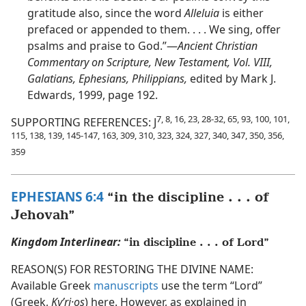
gratitude also, since the word
Alleluia
is either
prefaced or appended to them. . . . We sing, offer
psalms and praise to God.”​—
Ancient Christian
Commentary on Scripture, New Testament, Vol. VIII,
Galatians, Ephesians, Philippians,
edited by Mark J.
Edwards, 1999, page 192.
7, 8, 16, 23, 28-32, 65, 93, 100, 101,
SUPPORTING REFERENCES: J
115, 138, 139, 145-147, 163, 309, 310, 323, 324, 327, 340, 347, 350, 356,
359
EPHESIANS 6:4
“in the discipline . . . of
Jehovah”
Kingdom Interlinear:
“in discipline . . . of Lord”
REASON(S) FOR RESTORING THE DIVINE NAME:
Available Greek
manuscripts
use the term “Lord”
(Greek,
Kyʹri·os
) here. However, as explained in