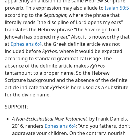
apparently an allusion to the same Hebrew Scripture
proverb. This expression may also allude to
Isaiah 50:5
according to the
Septuagint,
where the phrase that
literally reads “the discipline of Lord opens my ears”
translates the Hebrew phrase “the Sovereign Lord
Jehovah has opened my ear.” Also, it is noteworthy that
at
Ephesians 6:4
, the Greek definite article was not
included before
Kyʹri·os,
where it would be expected
according to standard grammatical usage. The
absence of the definite article makes
Kyʹri·os
tantamount to a proper name. So the Hebrew
Scripture background and the absence of the definite
article indicate that
Kyʹri·os
is here used as a substitute
for the divine name.
SUPPORT:
A Non-Ecclesiastical New Testament,
by Frank Daniels,
2016, renders
Ephesians 6:4
: “And you fathers, don’t
aggravate your children. On the contrary, nourish