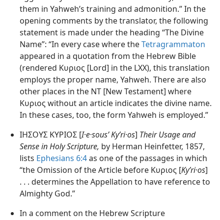
them in Yahweh’s training and admonition.” In the
opening comments by the translator, the following
statement is made under the heading “The Divine
Name”: “In every case where the
Tetragrammaton
appeared in a quotation from the Hebrew Bible
(rendered Κυριος [Lord] in the LXX), this translation
employs the proper name, Yahweh. There are also
other places in the NT [New Testament] where
Κυριος without an article indicates the divine name.
In these cases, too, the form Yahweh is employed.”
ΙΗΣΟΥΣ ΚΥΡΙΟΣ [
I·e·sousʹ Kyʹri·os
]
Their Usage and
Sense in Holy Scripture,
by Herman Heinfetter, 1857,
lists
Ephesians 6:4
as one of the passages in which
“the Omission of the Article before Κυριος [
Kyʹri·os
]
. . . determines the Appellation to have reference to
Almighty God.”
In a comment on the Hebrew Scripture