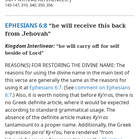
145-147, 310, 340, 350, 356
EPHESIANS 6:8
“he will receive this back
from Jehovah”
Kingdom Interlinear:
“he will carry off for self
beside of Lord”
REASON(S) FOR RESTORING THE DIVINE NAME: The
reasons for using the divine name in the main text of
this verse are generally the same as the reasons for
using it at
Ephesians 6:7
. (See
comment on Ephesians
6:7
.) Also, it is worth noting that before
Kyʹri·os,
there is
no Greek definite article, where it would be expected
according to standard grammatical usage. The
absence of the definite article makes
Kyʹri·os
tantamount to a proper name. Additionally, the Greek
expression
pa·raʹ Ky·riʹou,
here rendered “from