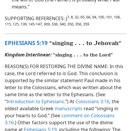
means.”
7, 8, 32, 65, 66, 94, 100, 101, 106,
SUPPORTING REFERENCES: J
115, 125, 139, 145-147, 309, 336, 340, 350, 356, 359
EPHESIANS 5:19
“singing . . . to Jehovah”
Kingdom Interlinear:
“singing . . . to the Lord”
REASON(S) FOR RESTORING THE DIVINE NAME: In this
case, the Lord referred to is God. This conclusion is
supported by the similar statement Paul made in his
letter to the Colossians, which was written about the
same time as the letter to the Ephesians. (See
“
Introduction to Ephesians
.”) At
Colossians 3:16
, the
oldest available Greek
manuscripts
read “singing in
your hearts to God.” (See
comment on Colossians
3:16
.) Other factors support the use of the divine
name at
Ephesians 5:19
, including the following: The