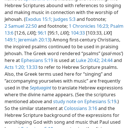
Hebrew Scriptures abound with references to singing
and making music in connection with the worship of
Jehovah. (
Exodus 15:1;
Judges 5:3
and footnote;
2 Samuel 22:50
and footnote;
1 Chronicles 16:23;
Psalm
13:6
[12:6,
LXX
];
96:1
[95:1,
LXX
];
104:33
[103:33,
LXX
]
149:1;
Jeremiah 20:13
) Among first-century Christians,
the inspired psalms continued to be used in praising
Jehovah. The Greek word rendered “psalms” (
psal·mosʹ
)
here at
Ephesians 5:19
is used at
Luke 20:42;
24:44
and
Acts 1:20;
13:33
to refer to Hebrew Scripture psalms.
Also, the Greek terms used here for “singing” and
“accompanying yourselves with music” are frequently
used in the
Septuagint
to translate Hebrew expressions
where the divine name appears. (See the scriptures
mentioned above and
study note on Ephesians 5:19
.)
So the similar statement at
Colossians 3:16
and the
Hebrew Scripture background of the expressions for
worshipping God with song and music that Paul used