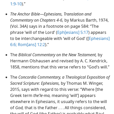
1:9-10
).”
The Anchor Bible—Ephesians, Translation and
Commentary on Chapters 4-6,
by Markus Barth, 1974,
(Vol. 34A) says in a footnote on page 584: “The
phrase ‘will of the Lord’ (
Eph[esians] 5:17
) appears
to be interchangeable with ‘will of God’ ([
Ephesians]
6:6;
Rom[ans] 12:2
).”
The
Biblical Commentary on the New Testament,
by
Hermann Olshausen and revised by A. C. Kendrick,
1858, mentions that this verse refers to “God’s will.”
The
Concordia Commentary, a Theological Exposition of
Sacred Scripture: Ephesians,
by Thomas M. Winger,
2015, says with regard to this verse: “Where [the
Greek term
theʹle·ma,
meaning ‘will’] appears
elsewhere in Ephesians, it usually refers to the will
of
God,
that is the Father . . . All things considered,
the will of God (the Father) is probably what Paul