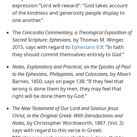
expression “Lord will reward”: “God takes account
of the kindness and generosity people display to
one another.”
The
Concordia Commentary, a Theological Exposition of
Sacred Scripture: Ephesians,
by Thomas M. Winger,
2015, says with regard to
Ephesians 6:8
: “In faith
they should commit themselves entirely to
God.”
Notes, Explanatory and Practical, on the Epistles of Paul
to the Ephesians, Philippians, and Colossians,
by Albert
Barnes, 1850, says on page 138: “If they feel that
wrong is done them by men, they may feel that
right will be done them by God.”
The New Testament of Our Lord and Saviour Jesus
Christ, in the Original Greek: With Introductions and
Notes,
by Christopher Wordsworth, 1867, (Vol. 2)
says with regard to this verse in Greek: