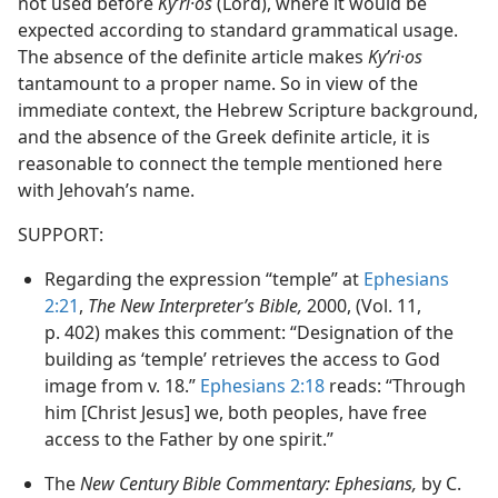
not used before
Kyʹri·os
(Lord), where it would be
expected according to standard grammatical usage.
The absence of the definite article makes
Kyʹri·os
tantamount to a proper name. So in view of the
immediate context, the Hebrew Scripture background,
and the absence of the Greek definite article, it is
reasonable to connect the temple mentioned here
with Jehovah’s name.
SUPPORT:
Regarding the expression “temple” at
Ephesians
2:21
,
The New Interpreter’s Bible,
2000, (Vol. 11,
p. 402) makes this comment: “Designation of the
building as ‘temple’ retrieves the access to God
image from v. 18.”
Ephesians 2:18
reads: “Through
him [Christ Jesus] we, both peoples, have free
access to the Father by one spirit.”
The
New Century Bible Commentary: Ephesians,
by C.