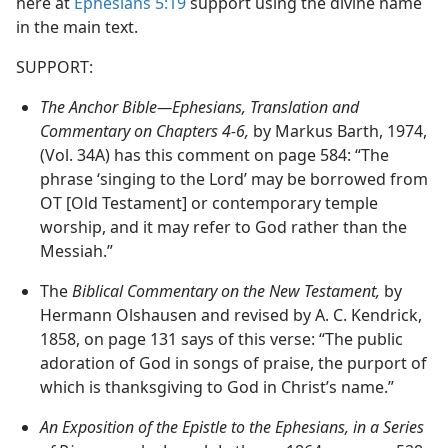
here at
Ephesians 5:19
support using the divine name
in the main text.
SUPPORT:
The Anchor Bible—Ephesians, Translation and
Commentary on Chapters 4-6,
by Markus Barth, 1974,
(Vol. 34A) has this comment on page 584: “The
phrase ‘singing to the Lord’ may be borrowed from
OT [Old Testament] or contemporary temple
worship, and it may refer to God rather than the
Messiah.”
The
Biblical Commentary on the New Testament,
by
Hermann Olshausen and revised by A. C. Kendrick,
1858, on page 131 says of this verse: “The public
adoration of God in songs of praise, the purport of
which is thanksgiving to God in Christ’s name.”
An Exposition of the Epistle to the Ephesians, in a Series