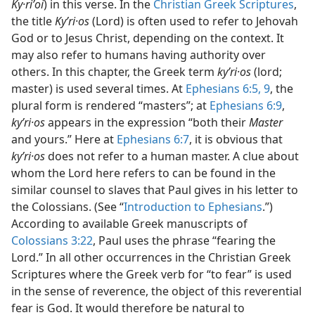
Ky·riʹoi
) in this verse. In the
Christian Greek Scriptures
,
the title
Kyʹri·os
(Lord) is often used to refer to Jehovah
God or to Jesus Christ, depending on the context. It
may also refer to humans having authority over
others. In this chapter, the Greek term
kyʹri·os
(lord;
master) is used several times. At
Ephesians 6:5,
9
, the
plural form is rendered “masters”; at
Ephesians 6:9
,
kyʹri·os
appears in the expression “both their
Master
and yours.” Here at
Ephesians 6:7
, it is obvious that
kyʹri·os
does not refer to a human master. A clue about
whom the Lord here refers to can be found in the
similar counsel to slaves that Paul gives in his letter to
the Colossians. (See “
Introduction to Ephesians
.”)
According to available Greek manuscripts of
Colossians 3:22
, Paul uses the phrase “fearing the
Lord.” In all other occurrences in the Christian Greek
Scriptures where the Greek verb for “to fear” is used
in the sense of reverence, the object of this reverential
fear is God. It would therefore be natural to