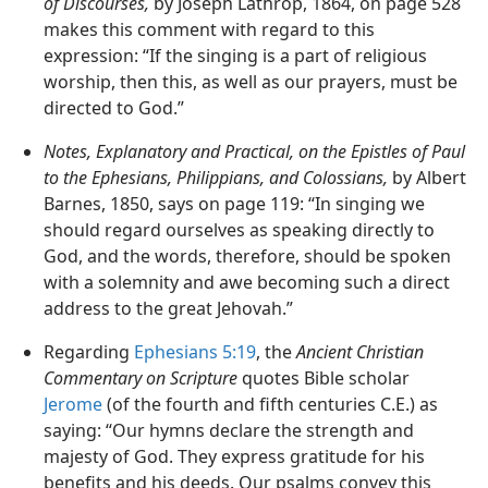
of Discourses,
by Joseph Lathrop, 1864, on page 528
makes this comment with regard to this
expression: “If the singing is a part of religious
worship, then this, as well as our prayers, must be
directed to God.”
Notes, Explanatory and Practical, on the Epistles of Paul
to the Ephesians, Philippians, and Colossians,
by Albert
Barnes, 1850, says on page 119: “In singing we
should regard ourselves as speaking directly to
God, and the words, therefore, should be spoken
with a solemnity and awe becoming such a direct
address to the great Jehovah.”
Regarding
Ephesians 5:19
, the
Ancient Christian
Commentary on Scripture
quotes Bible scholar
Jerome
(of the fourth and fifth centuries C.E.) as
saying: “Our hymns declare the strength and
majesty of God. They express gratitude for his
benefits and his deeds. Our psalms convey this