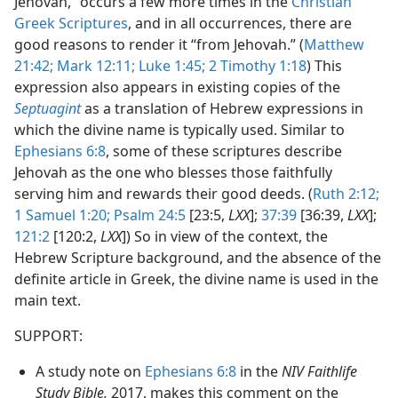
Jehovah,” occurs a few more times in the
Christian
Greek Scriptures
, and in all occurrences, there are
good reasons to render it “from Jehovah.” (
Matthew
21:42;
Mark 12:11;
Luke 1:45;
2 Timothy 1:18
) This
expression also appears in existing copies of the
Septuagint
as a translation of Hebrew expressions in
which the divine name is typically used. Similar to
Ephesians 6:8
, some of these scriptures describe
Jehovah as the one who blesses those faithfully
serving him and rewards their good deeds. (
Ruth 2:12;
1 Samuel 1:20;
Psalm 24:5
[23:5,
LXX
];
37:39
[36:39,
LXX
];
121:2
[120:2,
LXX
]) So in view of the context, the
Hebrew Scripture background, and the absence of the
definite article in Greek, the divine name is used in the
main text.
SUPPORT:
A study note on
Ephesians 6:8
in the
NIV Faithlife
Study Bible,
2017, makes this comment on the