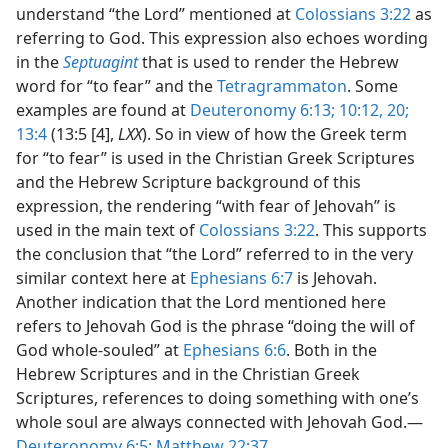
understand “the Lord” mentioned at
Colossians 3:22
as
referring to God. This expression also echoes wording
in the
Septuagint
that is used to render the Hebrew
word for “to fear” and the
Tetragrammaton
. Some
examples are found at
Deuteronomy 6:13;
10:12,
20;
13:4
(13:5 [4],
LXX
). So in view of how the Greek term
for “to fear” is used in the Christian Greek Scriptures
and the Hebrew Scripture background of this
expression, the rendering “with fear of Jehovah” is
used in the main text of
Colossians 3:22
. This supports
the conclusion that “the Lord” referred to in the very
similar context here at
Ephesians 6:7
is Jehovah.
Another indication that the Lord mentioned here
refers to Jehovah God is the phrase “doing the will of
God whole-souled” at
Ephesians 6:6
. Both in the
Hebrew Scriptures and in the Christian Greek
Scriptures, references to doing something with one’s
whole soul are always connected with Jehovah God.—
Deuteronomy 6:5;
Matthew 22:37
.