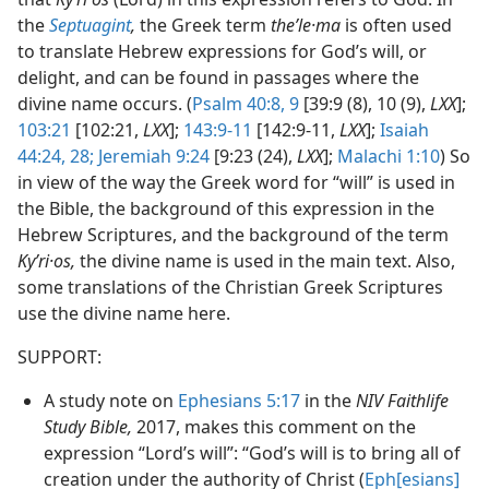
the
Septuagint
,
the Greek term
theʹle·ma
is often used
to translate Hebrew expressions for God’s will, or
delight, and can be found in passages where the
divine name occurs. (
Psalm 40:8, 9
[39:9 (8), 10 (9),
LXX
];
103:21
[102:21,
LXX
];
143:9-11
[142:9-11,
LXX
];
Isaiah
44:24,
28;
Jeremiah 9:24
[9:23 (24),
LXX
];
Malachi 1:10
) So
in view of the way the Greek word for “will” is used in
the Bible, the background of this expression in the
Hebrew Scriptures, and the background of the term
Kyʹri·os,
the divine name is used in the main text. Also,
some translations of the Christian Greek Scriptures
use the divine name here.
SUPPORT:
A study note on
Ephesians 5:17
in the
NIV Faithlife
Study Bible,
2017, makes this comment on the
expression “Lord’s will”: “God’s will is to bring all of
creation under the authority of Christ (
Eph[esians]