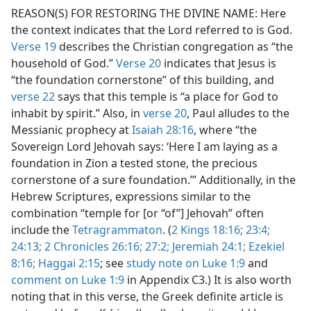
Not Appear as Part of Direct or Indirect Quotations in the
REASON(S) FOR RESTORING THE DIVINE NAME: Here
dy Edition)
the context indicates that the Lord referred to is God.
Not Appear as Part of Direct or Indirect Quotations in the
Verse 19
describes the Christian congregation as “the
dy Edition)
household of God.”
Verse 20
indicates that Jesus is
“the foundation cornerstone” of this building, and
verse 22
says that this temple is “a place for God to
inhabit by spirit.” Also, in
verse 20
, Paul alludes to the
Messianic prophecy at
Isaiah 28:16
, where “the
Sovereign Lord Jehovah says: ‘Here I am laying as a
foundation in Zion a tested stone, the precious
cornerstone of a sure foundation.’” Additionally, in the
Hebrew Scriptures, expressions similar to the
combination “temple for [or “of”] Jehovah” often
include the
Tetragrammaton
. (
2 Kings 18:16;
23:4;
24:13;
2 Chronicles 26:16;
27:2;
Jeremiah 24:1;
Ezekiel
8:16;
Haggai 2:15
; see
study note on Luke 1:9
and
comment on Luke 1:9
in Appendix C3.) It is also worth
noting that in this verse, the Greek definite article is