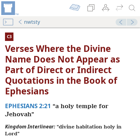
nwtsty
C3
Verses Where the Divine
Name Does Not Appear as
Part of Direct or Indirect
Quotations in the Book of
Ephesians
EPHESIANS 2:21
“a holy temple for
Not Appear as Part of Direct or Indirect Quotations in the
Jehovah”
dy Edition)
Kingdom Interlinear:
“divine habitation holy in
Not Appear as Part of Direct or Indirect Quotations in the
Lord”
dy Edition)