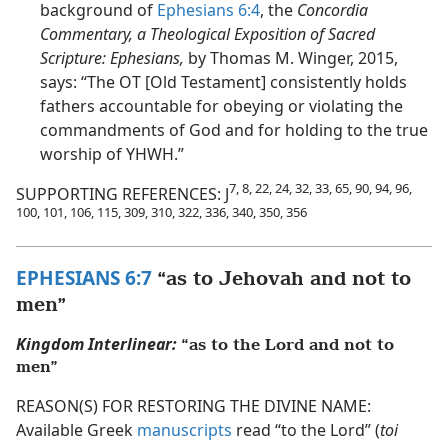
background of
Ephesians 6:4
, the
Concordia
Commentary, a Theological Exposition of Sacred
Scripture: Ephesians,
by Thomas M. Winger, 2015,
says: “The OT [Old Testament] consistently holds
fathers accountable for obeying or violating the
commandments of God and for holding to the true
worship of YHWH.”
7, 8, 22, 24, 32, 33, 65, 90, 94, 96,
SUPPORTING REFERENCES: J
100, 101, 106, 115, 309, 310, 322, 336, 340, 350, 356
EPHESIANS 6:7
“as to Jehovah and not to
men”
Kingdom Interlinear:
“as to the Lord and not to
men”
REASON(S) FOR RESTORING THE DIVINE NAME:
Available Greek
manuscripts
read “to the Lord” (
toi