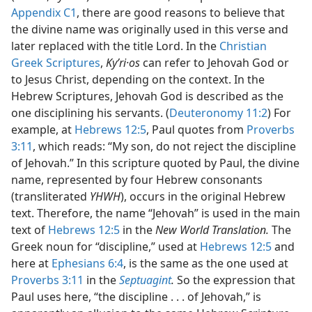
Appendix C1
, there are good reasons to believe that
the divine name was originally used in this verse and
later replaced with the title Lord. In the
Christian
Greek Scriptures
,
Kyʹri·os
can refer to Jehovah God or
to Jesus Christ, depending on the context. In the
Hebrew Scriptures, Jehovah God is described as the
one disciplining his servants. (
Deuteronomy 11:2
) For
example, at
Hebrews 12:5
, Paul quotes from
Proverbs
3:11
, which reads: “My son, do not reject the discipline
of Jehovah.” In this scripture quoted by Paul, the divine
name, represented by four Hebrew consonants
(transliterated
YHWH
), occurs in the original Hebrew
text. Therefore, the name “Jehovah” is used in the main
text of
Hebrews 12:5
in the
New World Translation.
The
Greek noun for “discipline,” used at
Hebrews 12:5
and
here at
Ephesians 6:4
, is the same as the one used at
Proverbs 3:11
in the
Septuagint
.
So the expression that
Paul uses here, “the discipline . . . of Jehovah,” is