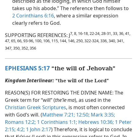
described as the lodging, in which God himself
takes up his abode.” The reference then follows to
2 Corinthians 6:16
, where a similar expression
clearly refers to God.
7, 8, 16-18, 22-24, 28-31, 33, 36, 41,
SUPPORTING REFERENCES: J
47, 65, 66, 93-96, 100, 106, 115, 144, 146, 250, 322-324, 336, 340, 341,
347, 350, 352, 356
EPHESIANS 5:17
“the will of Jehovah”
Kingdom Interlinear:
“the will of the Lord”
REASON(S) FOR RESTORING THE DIVINE NAME: The
Greek term for “will” (
theʹle·ma
), as used in the
Christian Greek Scriptures
, is most often connected
with God’s will. (
Matthew 7:21;
12:50;
Mark 3:35;
Romans 12:2;
1 Corinthians 1:1;
Hebrews 10:36;
1 Peter
2:15;
4:2;
1 John 2:17
) Therefore, it is logical to conclude
that
Kyʹri·os
(Lord) in this expression refers to God. In