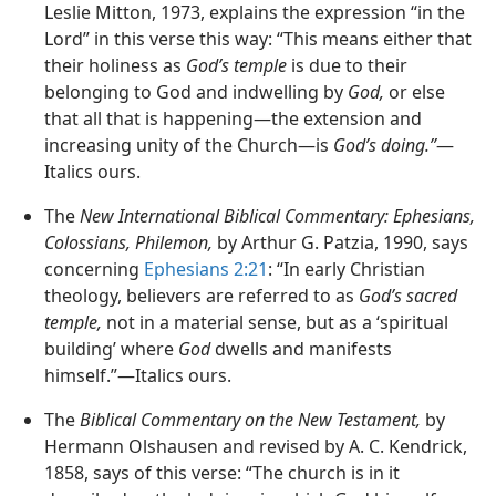
Leslie Mitton, 1973, explains the expression “in the
Lord” in this verse this way: “This means either that
their holiness as
God’s temple
is due to their
belonging to God and indwelling by
God,
or else
that all that is happening—the extension and
increasing unity of the Church—is
God’s doing.”
—
Italics ours.
The
New International Biblical Commentary: Ephesians,
Colossians, Philemon,
by Arthur G. Patzia, 1990, says
concerning
Ephesians 2:21
: “In early Christian
theology, believers are referred to as
God’s sacred
temple,
not in a material sense, but as a ‘spiritual
building’ where
God
dwells and manifests
himself.”—Italics ours.
The
Biblical Commentary on the New Testament,
by
Hermann Olshausen and revised by A. C. Kendrick,
1858, says of this verse: “The church is in it