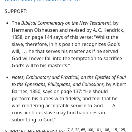
SUPPORT:
The
Biblical Commentary on the New Testament,
by
Hermann Olshausen and revised by A. C. Kendrick,
1858, on page 144 says of this verse: “Whilst the
slave, therefore, in his position recognizes God’s
will, . . . he that serves his master as if he served
God will never fall into the temptation to sacrifice
God’s will to his master’s.”
Notes, Explanatory and Practical, on the Epistles of Paul
to the Ephesians, Philippians, and Colossians,
by Albert
Barnes, 1850, says on page 137: “He should
perform his duties with fidelity, and feel that he
was rendering acceptable service to God. . . . A
conscientious slave may find happiness in
submitting to God.”
7, 8, 32, 65, 100, 101, 106, 115, 125,
SUPPORTING REFERENCES: J