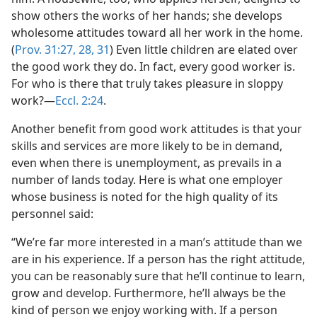
show others the works of her hands; she develops
wholesome attitudes toward all her work in the home.
(
Prov. 31:27, 28,
31
) Even little children are elated over
the good work they do. In fact, every good worker is.
For who is there that truly takes pleasure in sloppy
work?​—
Eccl. 2:24
.
Another benefit from good work attitudes is that your
skills and services are more likely to be in demand,
even when there is unemployment, as prevails in a
number of lands today. Here is what one employer
whose business is noted for the high quality of its
personnel said:
“We’re far more interested in a man’s attitude than we
are in his experience. If a person has the right attitude,
you can be reasonably sure that he’ll continue to learn,
grow and develop. Furthermore, he’ll always be the
kind of person we enjoy working with. If a person