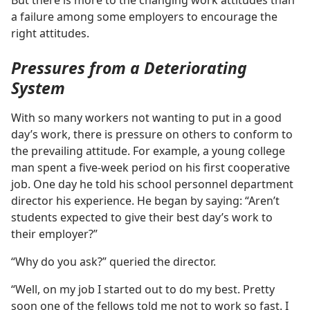
But there is more to the changing work attitudes than
a failure among some employers to encourage the
right attitudes.
Pressures from a Deteriorating
System
With so many workers not wanting to put in a good
day’s work, there is pressure on others to conform to
the prevailing attitude. For example, a young college
man spent a five-week period on his first cooperative
job. One day he told his school personnel department
director his experience. He began by saying: “Aren’t
students expected to give their best day’s work to
their employer?”
“Why do you ask?” queried the director.
“Well, on my job I started out to do my best. Pretty
soon one of the fellows told me not to work so fast. I