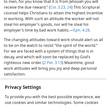
to men, for you know that it is from Jehovah you will
receive the due reward.” (
Col. 3:23, 24
) This Scriptural
counsel helps Christians to attain the highest incentive
in working. With such an attitude the worker will not
steal his employer’s goods, nor will he steal his
employer’s time by bad work habits.​—
Eph. 4:28
.
The changing attitudes toward work should alert us all
to be on the watch to resist “the spirit of the world.”
For we are faced with a system of things that is in
decay, and which will soon be replaced by God’s
righteous new order. (
2 Pet. 3:13
) Meantime, good
work attitudes will bring you joy and deep personal
satisfaction.
Privacy Settings
To provide you with the best possible experience, we
use cookies and similar technologies. Some cookies
English
Share
Preferences