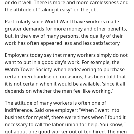
or do it well. There is more and more carelessness and
the attitude of “taking it easy” on the job.
Particularly since World War II have workers made
greater demands for more money and other benefits,
but, in the view of many persons, the quality of their
work has often appeared less and less satisfactory.
Employers today say that many workers simply do not
want to put in a good day’s work. For example, the
Watch Tower Society, when endeavoring to purchase
certain merchandise on occasions, has been told that
it is not certain when it would be available, ‘since it all
depends on whether the men feel like working.’
The attitude of many workers is often one of
indifference. Said one employer: “When I went into
business for myself, there were times when I found it
necessary to call the labor union for help. You know, I
got about one good worker out of ten hired. The men