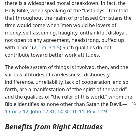
there is a widespread moral breakdown. In fact, the
Holy Bible, when speaking of the “last days,” foretold
that throughout the realm of professed Christians the
time would come when ‘men would be lovers of
money, self-assuming, haughty, unthankful, disloyal,
not open to any agreement, headstrong, puffed up
with pride.’ (
2 Tim. 3:1-5
) Such qualities do not
contribute toward better work attitudes.
The whole system of things is involved, then, and the
various attitudes of carelessness, dishonesty,
indifference, unreliability, lack of cooperation, and so
forth, are a manifestation of “the spirit of the world”
and the qualities of “the ruler of this world,” whom the
Bible identifies as none
other than Satan the Devil.​—
1 Cor. 2:12;
John 12:31;
14:30;
16:11;
Rev. 12:9
.
Benefits from Right Attitudes