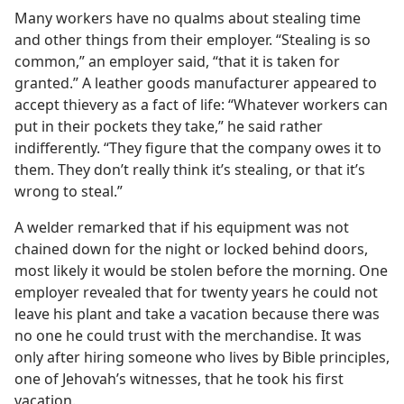
Many workers have no qualms about stealing time
and other things from their employer. “Stealing is so
common,” an employer said, “that it is taken for
granted.” A leather goods manufacturer appeared to
accept thievery as a fact of life: “Whatever workers can
put in their pockets they take,” he said rather
indifferently. “They figure that the company owes it to
them. They don’t really think it’s stealing, or that it’s
wrong to steal.”
A welder remarked that if his equipment was not
chained down for the night or locked behind doors,
most likely it would be stolen before the morning. One
employer revealed that for twenty years he could not
leave his plant and take a vacation because there was
no one he could trust with the merchandise. It was
only after hiring someone who lives by Bible principles,
one of Jehovah’s witnesses, that he took his first
vacation.