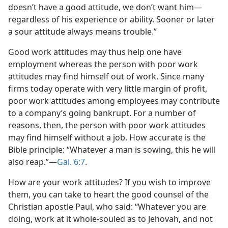
doesn’t have a good attitude, we don’t want him​—
regardless of his experience or ability. Sooner or later
a sour attitude always means trouble.”
Good work attitudes may thus help one have
employment whereas the person with poor work
attitudes may find himself out of work. Since many
firms today operate with very little margin of profit,
poor work attitudes among employees may contribute
to a company’s going bankrupt. For a number of
reasons, then, the person with poor work attitudes
may find himself without a job. How accurate is the
Bible principle: “Whatever a man is sowing, this he will
also reap.”​—
Gal. 6:7
.
How are your work attitudes? If you wish to improve
them, you can take to heart the good counsel of the
Christian apostle Paul, who said: “Whatever you are
doing, work at it whole-souled as to Jehovah, and not