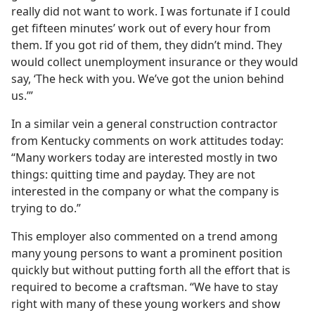
really did not want to work. I was fortunate if I could
get fifteen minutes’ work out of every hour from
them. If you got rid of them, they didn’t mind. They
would collect unemployment insurance or they would
say, ‘The heck with you. We’ve got the union behind
us.’”
In a similar vein a general construction contractor
from Kentucky comments on work attitudes today:
“Many workers today are interested mostly in two
things: quitting time and payday. They are not
interested in the company or what the company is
trying to do.”
This employer also commented on a trend among
many young persons to want a prominent position
quickly but without putting forth all the effort that is
required to become a craftsman. “We have to stay
right with many of these young workers and show