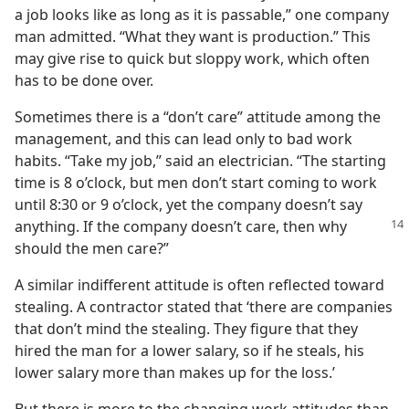
a job looks like as long as it is passable,” one company
man admitted. “What they want is production.” This
may give rise to quick but sloppy work, which often
has to be done over.
Sometimes there is a “don’t care” attitude among the
management, and this can lead only to bad work
habits. “Take my job,” said an electrician. “The starting
time is 8 o’clock, but men don’t start coming to work
until 8:30 or 9 o’clock, yet the company doesn’t say
anything. If
the company doesn’t care, then why
should the men care?”
A similar indifferent attitude is often reflected toward
stealing. A contractor stated that ‘there are companies
that don’t mind the stealing. They figure that they
hired the man for a lower salary, so if he steals, his
lower salary more than makes up for the loss.’