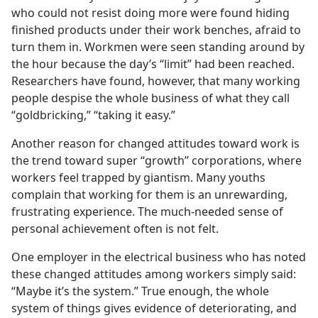
who could not resist doing more were found hiding
finished products under their work benches, afraid to
turn them in. Workmen were seen standing around by
the hour because the day’s “limit” had been reached.
Researchers have found, however, that many working
people despise the whole business of what they call
“goldbricking,” “taking it easy.”
Another reason for changed attitudes toward work is
the trend toward super “growth” corporations, where
workers feel trapped by giantism. Many youths
complain that working for them is an unrewarding,
frustrating experience. The much-needed sense of
personal achievement often is not felt.
One employer in the electrical business who has noted
these changed attitudes among workers simply said:
“Maybe it’s the system.” True enough, the whole
system of things gives evidence of deteriorating, and