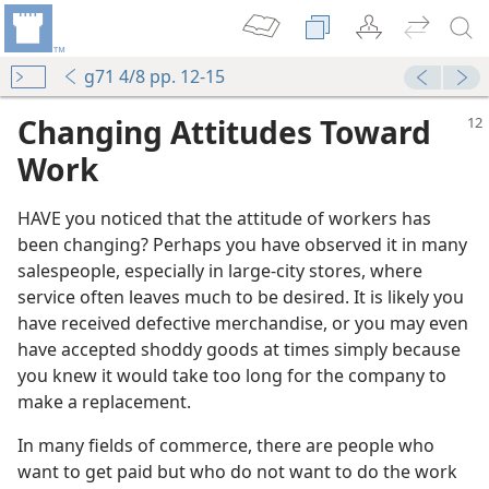
g71 4/8 pp. 12-15
Changing Attitudes Toward
Work
HAVE you noticed that the attitude of workers has
been changing? Perhaps you have observed it in many
salespeople, especially in large-city stores, where
service often leaves much to be desired. It is likely you
have received defective merchandise, or you may even
have accepted shoddy goods at times simply because
you knew it would take too long for the company to
make a replacement.
In many fields of commerce, there are people who
want to get paid but who do not want to do the work