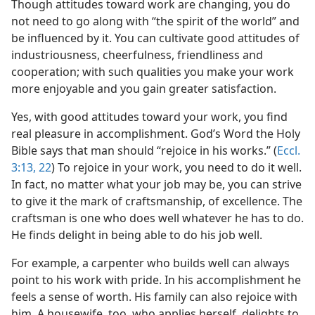
Though attitudes toward work are changing, you do
not need to go along with “the spirit of the world” and
be influenced by it. You can cultivate good attitudes of
industriousness, cheerfulness, friendliness and
cooperation; with such qualities you make your work
more enjoyable and you gain greater satisfaction.
Yes, with good attitudes toward your work, you find
real pleasure in accomplishment. God’s Word the Holy
Bible says that man should “rejoice in his works.” (
Eccl.
3:13,
22
) To rejoice in your work, you need to do it well.
In fact, no matter what your job may be, you can strive
to give it the mark of craftsmanship, of excellence. The
craftsman is one who does well whatever he has to do.
He finds delight in being able to do his job well.
For example, a carpenter who builds well can always
point to his work with pride. In his accomplishment he
feels a sense of worth. His family can also rejoice with
him. A housewife, too, who applies herself, delights to