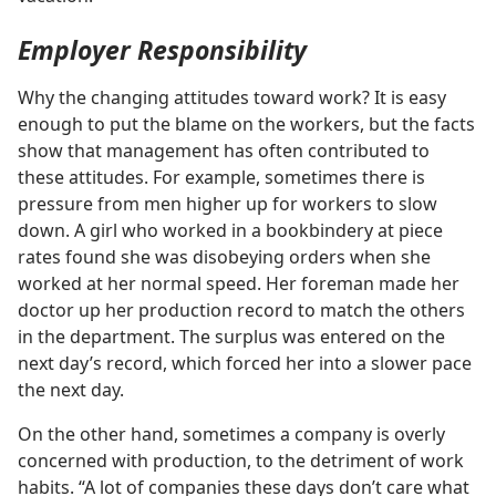
Employer Responsibility
Why the changing attitudes toward work? It is easy
enough to put the blame on the workers, but the facts
show that management has often contributed to
these attitudes. For example, sometimes there is
pressure from men higher up for workers to slow
down. A girl who worked in a bookbindery at piece
rates found she was disobeying orders when she
worked at her normal speed. Her foreman made her
doctor up her production record to match the others
in the department. The surplus was entered on the
next day’s record, which forced her into a slower pace
the next day.
On the other hand, sometimes a company is overly
concerned with production, to the detriment of work
habits. “A lot of companies these days don’t care what