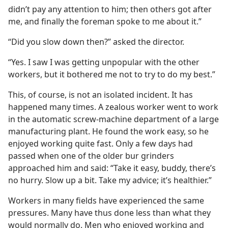
didn’t pay any attention to him; then others got after
me, and finally the foreman spoke to me about it.”
“Did you slow down then?” asked the director.
“Yes. I saw I was getting unpopular with the other
workers, but it bothered me not to try to do my best.”
This, of course, is not an isolated incident. It has
happened many times. A zealous worker went to work
in the automatic screw-machine department of a large
manufacturing plant. He found the work easy, so he
enjoyed working quite fast. Only a few days had
passed when one of the older bur grinders
approached him and said: “Take it easy, buddy, there’s
no hurry. Slow up a bit. Take my advice; it’s healthier.”
Workers in many fields have experienced the same
pressures. Many have thus done less than what they
would normally do. Men who enjoyed working and