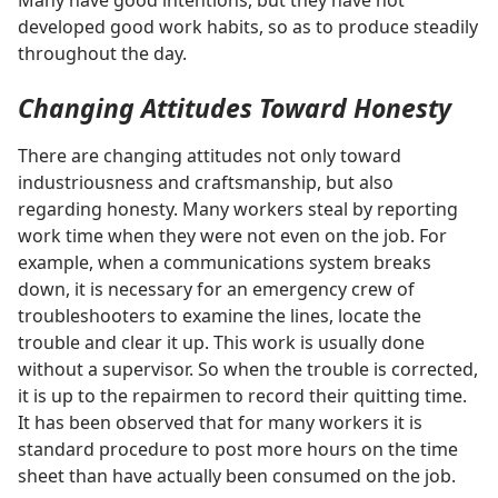
Many have good intentions, but they have not
developed good work habits, so as to produce steadily
throughout the day.
Changing Attitudes Toward Honesty
There are changing attitudes not only toward
industriousness and craftsmanship, but also
regarding honesty. Many workers steal by reporting
work time when they were not even on the job. For
example, when a communications system breaks
down, it is necessary for an emergency crew of
troubleshooters to examine the lines, locate the
trouble and clear it up. This work is usually done
without a supervisor. So when the trouble is corrected,
it is up to the repairmen to record their quitting time.
It has been observed that for many workers it is
standard procedure to post more hours on the time
sheet than have actually been consumed on the job.