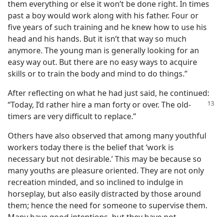
them everything or else it won’t be done right. In times
past a boy would work along with his father. Four or
five years of such training and he knew how to use his
head and his hands. But it isn’t that way so much
anymore. The young man is generally looking for an
easy way out. But there are no easy ways to acquire
skills or to train the body and mind to do things.”
After reflecting on what he had just said, he continued:
“Today, I’d rather hire
a man forty or over. The old-
timers are very difficult to replace.”
Others have also observed that among many youthful
workers today there is the belief that ‘work is
necessary but not desirable.’ This may be because so
many youths are pleasure oriented. They are not only
recreation minded, and so inclined to indulge in
horseplay, but also easily distracted by those around
them; hence the need for someone to supervise them.