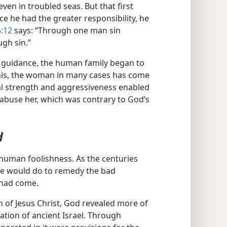
ven in troubled seas. But that first
ce he had the greater responsibility, he
:12
says: “Through one man sin
gh sin.”
 guidance, the human family began to
 this, the woman in many cases has come
cal strength and aggressiveness enabled
abuse her, which was contrary to God’s
d
g human foolishness. As the centuries
he would do to remedy the bad
 had come.
h of Jesus Christ, God revealed more of
ation of ancient Israel. Through