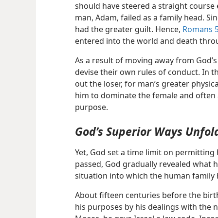
should have steered a straight course e
man, Adam, failed as a family head. Sin
had the greater guilt. Hence,
Romans 5
entered into the world and death throu
As a result of moving away from God’s
devise their own rules of conduct. In
out the loser, for man’s greater physi
him to dominate the female and often 
purpose.
God’s Superior Ways Unfol
Yet, God set a time limit on permittin
passed, God gradually revealed what 
situation into which the human family
About fifteen centuries before the birt
his purposes by his dealings with the n