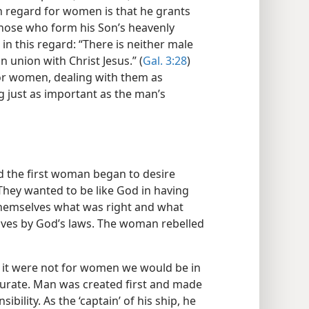
h regard for women is that he grants
hose who form his Son’s heavenly
in this regard: “There is neither male
n union with Christ Jesus.” (
Gal. 3:28
)
or women, dealing with them as
g just as important as the man’s
d the first woman began to desire
They wanted to be like God in having
 themselves what was right and what
lves by God’s laws. The woman rebelled
f it were not for women we would be in
ccurate. Man was created first and made
bility. As the ‘captain’ of his ship, he