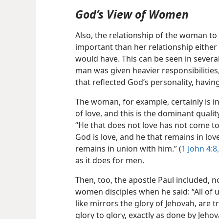
God’s View of Women
Also, the relationship of the woman t
important than her relationship either
would have. This can be seen in several
man was given heavier responsibilities,
that reflected God’s personality, havi
The woman, for example, certainly is in
of love, and this is the dominant quali
“He that does not love has not come to 
God is love, and he that remains in lo
remains in union with him.” (
1 John 4:8,
as it does for men.
Then, too, the apostle Paul included, n
women disciples when he said: “All of u
like mirrors the glory of Jehovah, are
glory to glory, exactly as done by Jehova