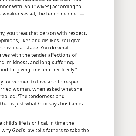
nner with [your wives] according to
a weaker vessel, the feminine one.”​—
 you treat that person with respect.
pinions, likes and dislikes. You give
no issue at stake. You do what
lves with the tender affections of
d, mildness, and long-suffering.
nd forgiving one another freely.”
asy for women to love and to respect
 married woman, when asked what she
eplied: ‘The tenderness and
 that is just what God says husbands
child’s life is critical, in time the
why God’s law tells fathers to take the