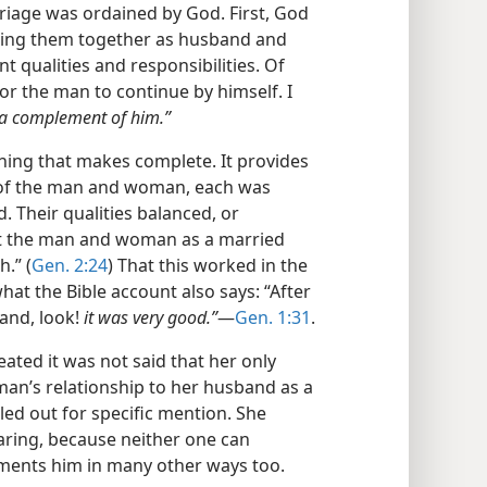
rriage was ordained by God. First, God
ning them together as husband and
 qualities and responsibilities. Of
for the man to continue by himself. I
 a complement of him.”
ing that makes complete. It provides
e of the man and woman, each was
d. Their qualities balanced, or
at the man and woman as a married
.” (
Gen. 2:24
) That this worked in the
hat the Bible account also says: “After
and, look!
it was very good.”
​—
Gen. 1:31
.
ted it was not said that her only
man’s relationship to her husband as a
led out for specific mention. She
ring, because neither one can
ments him in many other ways too.