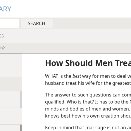
ARY
GS
en?
How Should Men Tre
WHAT is the
best
way for men to deal w
husband treat his wife for the greatest
The answer to such questions can come
qualified. Who is that? It has to be t
minds and bodies of men and women. S
knows best how his own creation shoul
Keep in mind that marriage is not an 