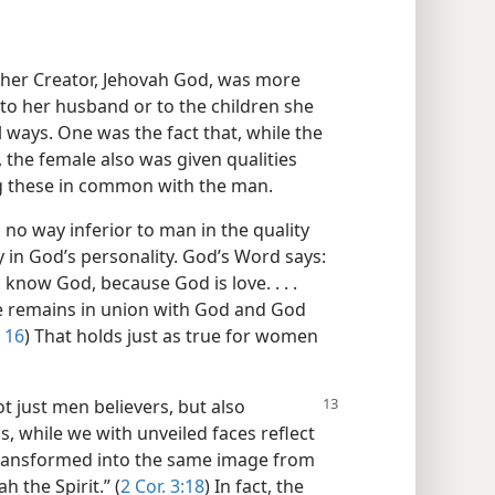
o her Creator, Jehovah God, was more
 to her husband or to the children she
 ways. One was the fact that, while the
 the female also was given qualities
ng these in common with the man.
 no way inferior to man in the quality
ty in God’s personality. God’s Word says:
know God, because God is love. . . .
ve remains in union with God and God
16
) That holds just as true for women
ot just men believers, but also
s, while we with unveiled faces reflect
 transformed into the same image from
h the Spirit.” (
2 Cor. 3:18
) In fact, the