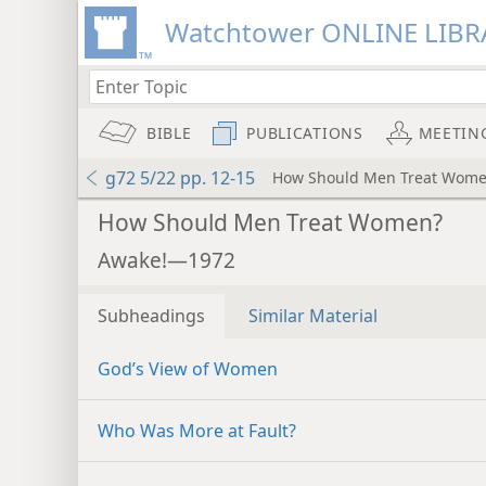
Watchtower ONLINE LIBR
BIBLE
PUBLICATIONS
MEETIN
g72 5/22 pp. 12-15
How Should Men Treat Wom
How Should Men Treat Women?
Awake!—1972
Subheadings
Similar Material
God’s View of Women
Who Was More at Fault?