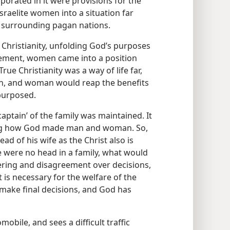
porated in it were provisions for the
raelite women into a situation far
e surrounding pagan nations.
d Christianity, unfolding God’s purposes
gement, women came into a position
True Christianity was a way of life far,
an, and woman would reap the benefits
purposed.
captain’ of the family was maintained. It
ing how God made man and woman. So,
ad of his wife as the Christ also is
e were no head in a family, what would
ring and disagreement over decisions,
t is necessary for the welfare of the
make final decisions, and God has
mobile, and sees a difficult traffic