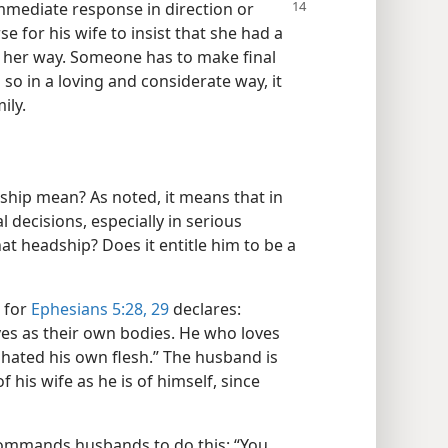
 immediate
response in direction or
 for his wife to insist that she had a
t her way. Someone has to make final
o in a loving and considerate way, it
ily.
ship mean? As noted, it means that in
l decisions, especially in serious
at headship? Does it entitle him to be a
, for
Ephesians 5:28, 29
declares:
ves as their own bodies. He who loves
 hated his own flesh.” The husband is
 his wife as he is of himself, since
commands husbands to do this: “You