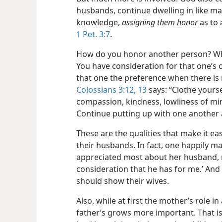
husbands, continue dwelling in like ma
knowledge,
assigning them honor
as to 
1 Pet. 3:7
.
How do you honor another person? Why,
You have consideration for that one’s o
that one the preference when there is 
Colossians 3:12, 13
says: “Clothe yourse
compassion, kindness, lowliness of min
Continue putting up with one another a
These are the qualities that make it e
their husbands. In fact, one happily
appreciated most about her husband, r
consideration that he has for me.’ And
should show their wives.
Also, while at first the mother’s role in a 
father’s grows more important. That is 