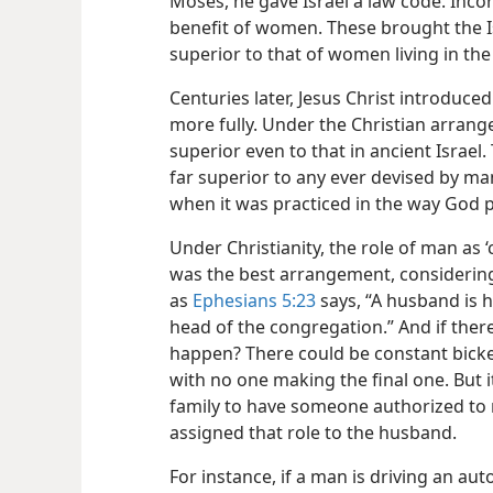
Moses, he gave Israel a law code. Incor
benefit of women. These brought the Is
superior to that of women living in th
Centuries later, Jesus Christ introduce
more fully. Under the Christian arran
superior even to that in ancient Israel. 
far superior to any ever devised by m
when it was practiced in the way God 
Under Christianity, the role of man as ‘
was the best arrangement, consider
as
Ephesians 5:23
says, “A husband is he
head of the congregation.” And if ther
happen? There could be constant bicke
with no one making the final one. But i
family to have someone authorized to 
assigned that role to the husband.
For instance, if a man is driving an auto