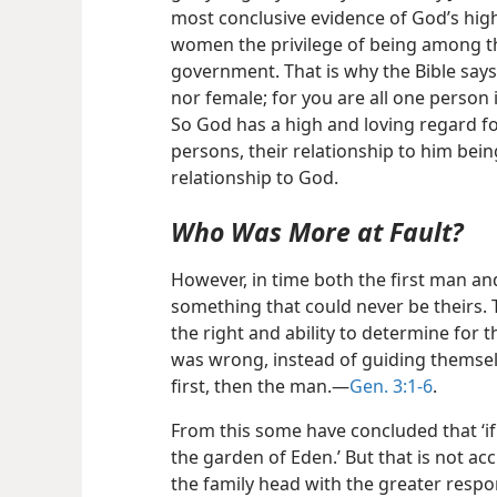
most conclusive evidence of God’s hig
women the privilege of being among t
government. That is why the Bible says 
nor female; for you are all one person i
So God has a high and loving regard f
persons, their relationship to him bein
relationship to God.
Who Was More at Fault?
However, in time both the first man an
something that could never be theirs. 
the right and ability to determine for
was wrong, instead of guiding themse
first, then the man.​—
Gen. 3:1-6
.
From this some have concluded that ‘i
the garden of Eden.’ But that is not a
the family head with the greater responsi