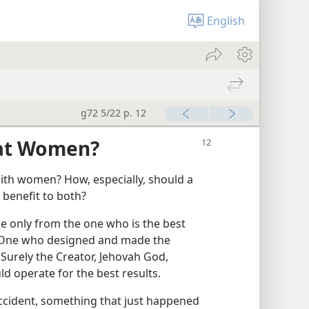
English
g72 5/22 p. 12
at Women?
ith women? How, especially, should a
 benefit to both?
 only from the one who is the best
he One who designed and made the
urely the Creator, Jehovah God,
d operate for the best results.
accident, something that just happened