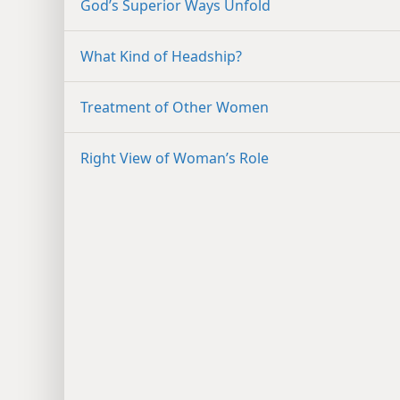
God’s Superior Ways Unfold
What Kind of Headship?
Treatment of Other Women
Right View of Woman’s Role