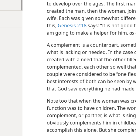
to develop over the ages. The first ma
created the man, then the woman, joi
wife. Each was given somewhat different
this,
Genesis 2:18
says: “It is not good 
am going to make a helper for him,
as
A complement is a counterpart, someth
what is lacking or needed. In the cas
created with a need that the other fille
complemented, each other so well th
couple were considered to be “one flesh
best interests of both can be seen by w
that God saw everything he had made 
Note too that when the woman was crea
function was to have children. The wo
complement, or partner, is what is sing
obviously complements him in childbea
accomplish this alone. But she comple