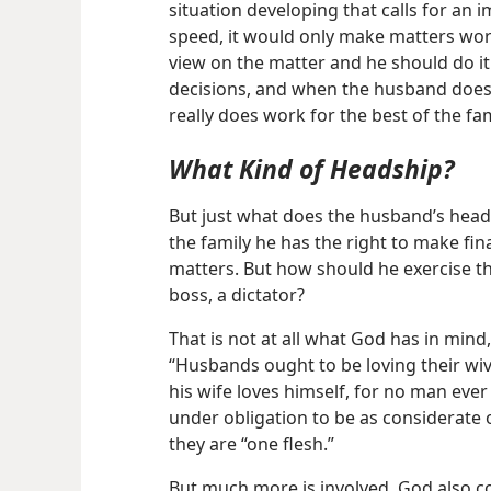
situation developing that calls for an
speed, it would only make matters worse
view on the matter and he should do i
decisions, and when the husband does s
really does work for the best of the fam
What Kind of Headship?
But just what does the husband’s head
the family he has the right to make fina
matters. But how should he exercise th
boss, a dictator?
That is not at all what God has in mind
“Husbands ought to be loving their wi
his wife loves himself, for no man ever
under obligation to be as considerate of
they are “one flesh.”
But much more is involved. God also 