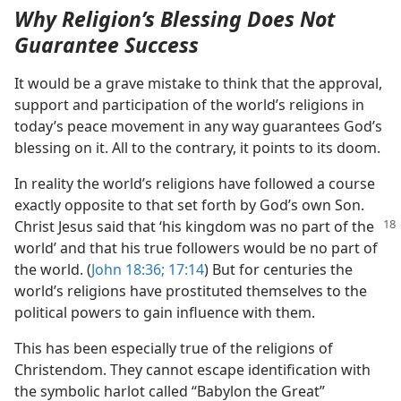
Why Religion’s Blessing Does Not
Guarantee Success
It would be a grave mistake to think that the approval,
support and participation of the world’s religions in
today’s peace movement in any way guarantees God’s
blessing on it. All to the contrary, it points to its doom.
In reality the world’s religions have followed a course
exactly opposite to that set forth by God’s own Son.
Christ Jesus
said that ‘his kingdom was no part of the
world’ and that his true followers would be no part of
the world. (
John 18:36;
17:14
) But for centuries the
world’s religions have prostituted themselves to the
political powers to gain influence with them.
This has been especially true of the religions of
Christendom. They cannot escape identification with
the symbolic harlot called “Babylon the Great”