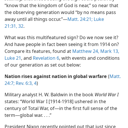
“know that the kingdom of God is near,” so near that
the observing generation would “by no means pass
away until all things occur.”​—
Matt. 24:21;
Luke
21:31, 32
.
What was this multifeatured sign? Do we now see it?
And have people in fact been seeing it from 1914 on?
Compare its features, found at
Matthew 24,
Mark 13,
Luke 21
, and
Revelation 6
, with events and conditions
of our generation as set out below:
Nation rises against nation in global warfare
(
Matt.
24:7;
Rev. 6:3, 4
)
Military analyst H. W. Baldwin in the book
World War I
states: “World War I [1914-1918] ushered in the
century of Total War, of​—in the first full sense of the
term—​global war. . . .”
President Nixon recently pointed out that just since