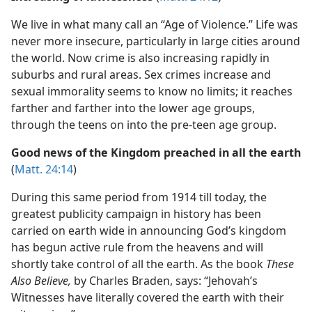
We live in what many call an “Age of Violence.” Life was
never more insecure, particularly in large cities around
the world. Now crime is also increasing rapidly in
suburbs and rural areas. Sex crimes increase and
sexual immorality seems to know no limits; it reaches
farther and farther into the lower age groups,
through the teens on into the pre-teen age group.
Good news of the Kingdom preached in all the earth
(
Matt. 24:14
)
During this same period from 1914 till today, the
greatest publicity campaign in history has been
carried on earth wide in announcing God’s kingdom
has begun active rule from the heavens and will
shortly take control of all the earth. As the book
These
Also Believe,
by Charles Braden, says: “Jehovah’s
Witnesses have literally covered the earth with their