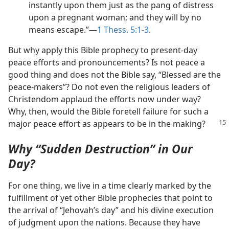
instantly upon them just as the pang of distress
upon a pregnant woman; and they will by no
means escape.”​—
1 Thess. 5:1-3
.
But why apply this Bible prophecy to present-day
peace efforts and pronouncements? Is not peace a
good thing and does not the Bible say, “Blessed are the
peace-makers”? Do not even the religious leaders of
Christendom applaud the efforts now under way?
Why, then, would the Bible foretell failure for such a
major
peace effort as appears to be in the making?
Why “Sudden Destruction” in Our
Day?
For one thing, we live in a time clearly marked by the
fulfillment of yet other Bible prophecies that point to
the arrival of “Jehovah’s day” and his divine execution
of judgment upon the nations. Because they have