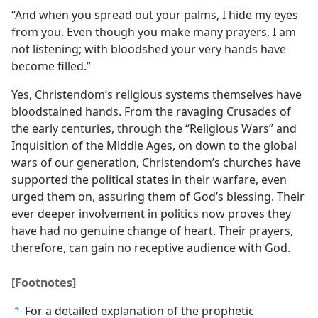
“And when you spread out your palms, I hide my eyes
from you. Even though you make many prayers, I am
not listening; with bloodshed your very hands have
become filled.”
Yes, Christendom’s religious systems themselves have
bloodstained hands. From the ravaging Crusades of
the early centuries, through the “Religious Wars” and
Inquisition of the Middle Ages, on down to the global
wars of our generation, Christendom’s churches have
supported the political states in their warfare, even
urged them on, assuring them of God’s blessing. Their
ever deeper involvement in politics now proves they
have had no genuine change of heart. Their prayers,
therefore, can gain no receptive audience with God.
[Footnotes]
For a detailed explanation of the prophetic
a