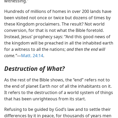
witnessing.”
Hundreds of millions of homes in over 200 lands have
been visited not once or twice but dozens of times by
these Kingdom proclaimers. The result? Not world
conversion, for that is not what the Bible foretold.
Instead, Jesus’ prophecy says: “And this good news of
the kingdom will be preached in all the inhabited earth
for a witness to all the nations;
and then the end will
come.”
​—
Matt. 24:14
.
Destruction of What?
As the rest of the Bible shows, the “end” refers not to
the end of planet Earth nor of all the inhabitants on it.
It refers to the destruction of a world system of things
that has been unrighteous from its start.
Refusing to be guided by God’s law and to settle their
differences by it in peace, for thousands of years men