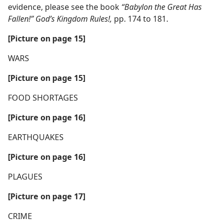
evidence, please see the book
“Babylon the Great Has
Fallen!” God’s Kingdom Rules!,
pp. 174 to 181.
[Picture on page 15]
WARS
[Picture on page 15]
FOOD SHORTAGES
[Picture on page 16]
EARTHQUAKES
[Picture on page 16]
PLAGUES
[Picture on page 17]
CRIME