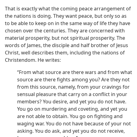
That is exactly what the coming peace arrangement of
the nations is doing. They want peace, but only so as
to be able to keep on in the same way of life they have
chosen over the centuries. They are concerned with
material prosperity, but not spiritual prosperity. The
words of James, the disciple and half brother of Jesus
Christ, well describes them, including the nations of
Christendom. He writes:
“From what source are there wars and from what
source are there fights among you? Are they not
from this source, namely, from your cravings for
sensual pleasure that carry on a conflict in your
members? You desire, and yet you do not have.
You go on murdering and coveting, and yet you
are not able to obtain. You go on fighting and
waging war. You do not have because of your not
asking. You do ask, and yet you do not receive,