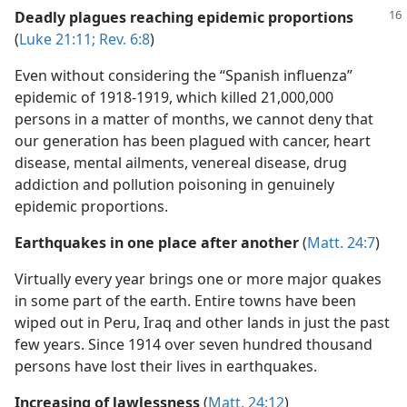
Deadly plagues reaching epidemic proportions
(
Luke 21:11;
Rev. 6:8
)
Even without considering the “Spanish influenza”
epidemic of 1918-1919, which killed 21,000,000
persons in a matter of months, we cannot deny that
our generation has been plagued with cancer, heart
disease, mental ailments, venereal disease, drug
addiction and pollution poisoning in genuinely
epidemic proportions.
Earthquakes in one place after another
(
Matt. 24:7
)
Virtually every year brings one or more major quakes
in some part of the earth. Entire towns have been
wiped out in Peru, Iraq and other lands in just the past
few years. Since 1914 over seven hundred thousand
persons have lost their lives in earthquakes.
Increasing of lawlessness
(
Matt. 24:12
)