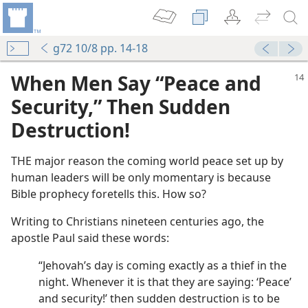
g72 10/8 pp. 14-18
When Men Say “Peace and
Security,” Then Sudden
Destruction!
THE major reason the coming world peace set up by
human leaders will be only momentary is because
Bible prophecy foretells this. How so?
Writing to Christians nineteen centuries ago, the
apostle Paul said these words:
“Jehovah’s day is coming exactly as a thief in the
night. Whenever it is that they are saying: ‘Peace’
and security!’ then sudden destruction is to be