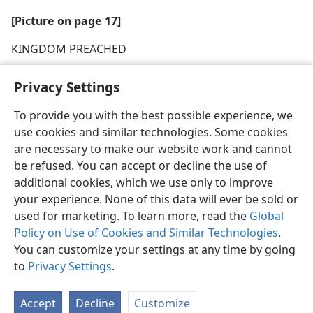
[Picture on page 17]
KINGDOM PREACHED
Privacy Settings
To provide you with the best possible experience, we
use cookies and similar technologies. Some cookies
English
Share
Preferences
are necessary to make our website work and cannot
Copyright
© 2026 Watch Tower Bible and Tract Society of Pennsylvania
be refused. You can accept or decline the use of
Terms of Use
Privacy Policy
Privacy Settings
JW.ORG
additional cookies, which we use only to improve
Log In
your experience. None of this data will ever be sold or
used for marketing. To learn more, read the
Global
Policy on Use of Cookies and Similar Technologies
.
You can customize your settings at any time by going
to
Privacy Settings
.
Accept
Decline
Customize