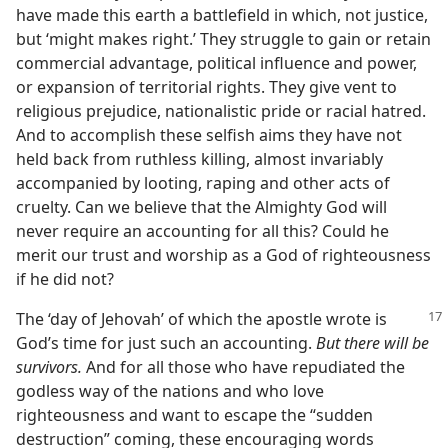
have made this earth a battlefield in which, not justice,
but ‘might makes right.’ They struggle to gain or retain
commercial advantage, political influence and power,
or expansion of territorial rights. They give vent to
religious prejudice, nationalistic pride or racial hatred.
And to accomplish these selfish aims they have not
held back from ruthless killing, almost invariably
accompanied by looting, raping and other acts of
cruelty. Can we believe that the Almighty God will
never require an accounting for all this? Could he
merit our trust and worship as a God of righteousness
if he did not?
The ‘day of Jehovah’ of which the apostle wrote is
God’s time for just such an accounting.
But there will be
survivors.
And for all those who have repudiated the
godless way of the nations and who love
righteousness and want to escape the “sudden
destruction” coming, these encouraging words