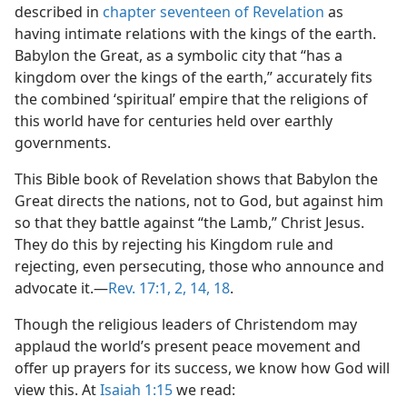
described in
chapter seventeen of Revelation
as
having intimate relations with the kings of the earth.
Babylon the Great, as a symbolic city that “has a
kingdom over the kings of the earth,” accurately fits
the combined ‘spiritual’ empire that the religions of
this world have for centuries held over earthly
governments.
This Bible book of Revelation shows that Babylon the
Great directs the nations, not to God, but against him
so that they battle against “the Lamb,” Christ Jesus.
They do this by rejecting his Kingdom rule and
rejecting, even persecuting, those who announce and
advocate it.​—
Rev. 17:1, 2,
14,
18
.
Though the religious leaders of Christendom may
applaud the world’s present peace movement and
offer up prayers for its success, we know how God will
view this. At
Isaiah 1:15
we read: