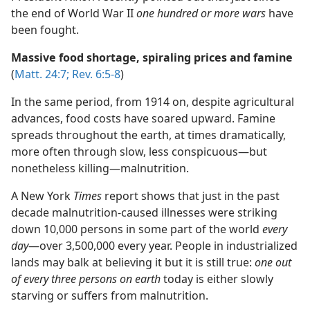
the end of World War II
one hundred or more wars
have
been fought.
Massive food shortage, spiraling prices and famine
(
Matt. 24:7;
Rev. 6:5-8
)
In the same period, from 1914 on, despite agricultural
advances, food costs have soared upward. Famine
spreads throughout the earth, at times dramatically,
more often through slow, less conspicuous​—but
nonetheless killing—​malnutrition.
A New York
Times
report shows that just in the past
decade malnutrition-caused illnesses were striking
down 10,000 persons in some part of the world
every
day
​—over 3,500,000 every year. People in industrialized
lands may balk at believing it but it is still true:
one out
of every three persons on earth
today is either slowly
starving or suffers from malnutrition.