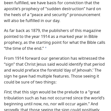
been fulfilled, we have basis for conviction that the
apostle’s prophecy of “sudden destruction” hard on
the heels of a “peace and security” pronouncement
will also be fulfilled in our day.
As far back as 1879, the publishers of this magazine
pointed to the year 1914 as a marked year in Bible
prophecy, as the starting point for what the Bible calls
“the time of the end.”
a
From 1914 forward our generation has witnessed the
“sign” that Christ Jesus said would identify that period
and would preface the foretold ‘day of Jehovah.’ The
sign he gave had multiple features. Those seeing it
could be sure of two things:
First,
that this sign would be the prelude to a “great
tribulation such as has not occurred since the world’s
beginning until now, no, nor will occur again.” And
secondly,
that those seeing the sign could positively