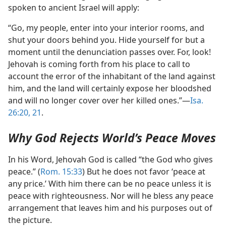
spoken to ancient Israel will apply:
“Go, my people, enter into your interior rooms, and
shut your doors behind you. Hide yourself for but a
moment until the denunciation passes over. For, look!
Jehovah is coming forth from his place to call to
account the error of the inhabitant of the land against
him, and the land will certainly expose her bloodshed
and will no longer cover over her killed ones.”​—
Isa.
26:20, 21
.
Why God Rejects World’s Peace Moves
In his Word, Jehovah God is called “the God who gives
peace.” (
Rom. 15:33
) But he does not favor ‘peace at
any price.’ With him there can be no peace unless it is
peace with righteousness. Nor will he bless any peace
arrangement that leaves him and his purposes out of
the picture.