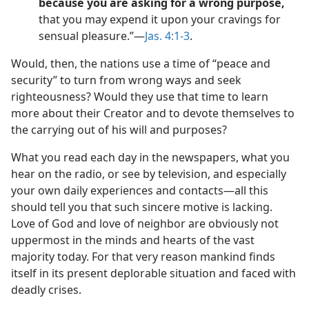
because you are asking for a wrong purpose,
that you may expend it upon your cravings for
sensual pleasure.”​—
Jas. 4:1-3
.
Would, then, the nations use a time of “peace and
security” to turn from wrong ways and seek
righteousness? Would they use that time to learn
more about their Creator and to devote themselves to
the carrying out of his will and purposes?
What you read each day in the newspapers, what you
hear on the radio, or see by television, and especially
your own daily experiences and contacts​—all this
should tell you that such sincere motive is lacking.
Love of God and love of neighbor are obviously not
uppermost in the minds and hearts of the vast
majority today. For that very reason mankind finds
itself in its present deplorable situation and faced with
deadly crises.