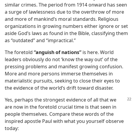
similar crimes. The period from 1914 onward has seen
a surge of lawlessness due to the overthrow of more
and more of mankind’s moral standards. Religious
organizations in growing numbers either ignore or set
aside God’s laws as found in the Bible, classifying them
as “outdated” and “impractical.”
The foretold
“anguish of nations”
is here. World
leaders obviously do not ‘know the way out’ of the
pressing problems and manifest growing confusion.
More and more persons immerse themselves in
materialistic pursuits, seeking to close their eyes to
the evidence of the world’s drift toward disaster.
Yes, perhaps the strongest
evidence of all that we
are now in the foretold crucial time is that seen in
people themselves. Compare these words of the
inspired apostle Paul with what you yourself observe
today: