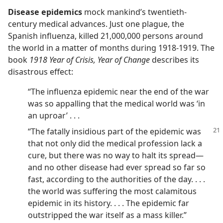
Disease epidemics
mock mankind’s twentieth-
century medical advances. Just one plague, the
Spanish influenza, killed 21,000,000 persons around
the world in a matter of months during 1918-1919. The
book
1918 Year of Crisis, Year of Change
describes its
disastrous effect:
“The influenza epidemic near the end of the war
was so appalling that the medical world was ‘in
an uproar’ . . .
“The fatally insidious part of the epidemic was
that not only did the medical profession lack a
cure, but there was no way to halt its spread​—
and no other disease had ever spread so far so
fast, according to the authorities of the day. . . .
the world was suffering the most calamitous
epidemic in its history. . . . The epidemic far
outstripped the war itself as a mass killer.”