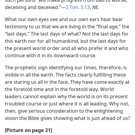
such persons “will make progress from bad to worse,
deceiving and deceived.”​—
2 Tim. 3:13
,
NE.
What our own eyes see and our own ears hear bear
testimony to us that we are living in the “final age,” the
“last days.” The last days of what? Not the last days for
this earth nor for all humankind, but the last days for
the present world order and all who prefer it and who
continue with it in its downward course.
The prophetic sign identifying our times, therefore, is
visible in all the earth. The facts clearly fulfilling these
are staring us all in the face. They have come exactly at
the foretold time and in the foretold way. World
leaders cannot explain why the world is on its present
troubled course or just where it is all leading. Why not,
then, give serious consideration to the enlightening
vision the Bible gives showing what is just ahead of us?
[Picture on page 21]