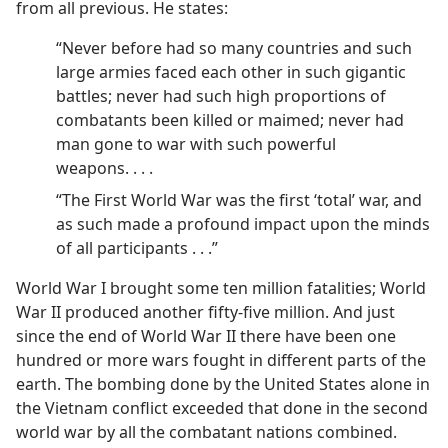
from all previous. He states:
“Never before had so many countries and such
large armies faced each other in such gigantic
battles; never had such high proportions of
combatants been killed or maimed; never had
man gone to war with such powerful
weapons. . . .
“The First World War was the first ‘total’ war, and
as such made a profound impact upon the minds
of all participants . . .”
World War I brought some ten million fatalities; World
War II produced another fifty-five million. And just
since the end of World War II there have been one
hundred or more wars fought in different parts of the
earth. The bombing done by the United States alone in
the Vietnam conflict exceeded that done in the second
world war by all the combatant nations combined.