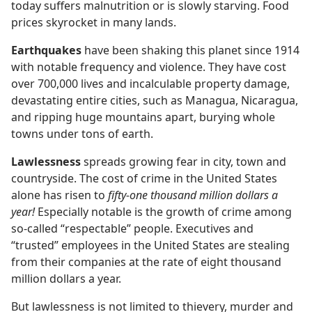
today suffers malnutrition or is slowly starving. Food
prices skyrocket in many lands.
Earthquakes
have been shaking this planet since 1914
with notable frequency and violence. They have cost
over 700,000 lives and incalculable property damage,
devastating entire cities, such as Managua, Nicaragua,
and ripping huge mountains apart, burying whole
towns under tons of earth.
Lawlessness
spreads growing fear in city, town and
countryside. The cost of crime in the United States
alone has risen to
fifty-one thousand million dollars a
year!
Especially notable is the growth of crime among
so-called “respectable” people. Executives and
“trusted” employees in the United States are stealing
from their companies at the rate of eight thousand
million dollars a year.
But lawlessness is not limited to thievery, murder and