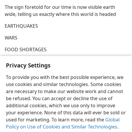
The sign foretold for our time is now visible earth
wide, telling us exactly where this world is headed
EARTHQUAKES
WARS
FOOD SHORTAGES
PESTILENCES
Privacy Settings
To provide you with the best possible experience, we
use cookies and similar technologies. Some cookies
are necessary to make our website work and cannot
English
Share
Preferences
be refused. You can accept or decline the use of
additional cookies, which we use only to improve
Copyright
© 2026 Watch Tower Bible and Tract Society of Pennsylvania
Terms of Use
Privacy Policy
Privacy Settings
JW.ORG
your experience. None of this data will ever be sold or
Log In
used for marketing. To learn more, read the
Global
Policy on Use of Cookies and Similar Technologies
.