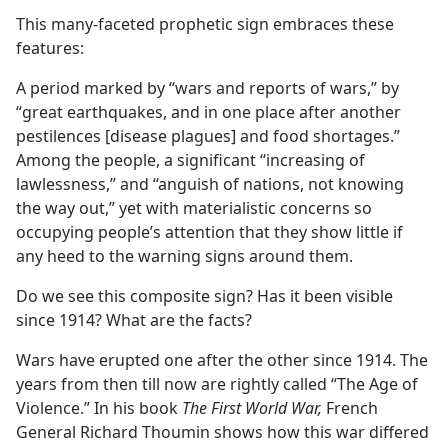
This many-faceted prophetic sign embraces these
features:
A period marked by “wars and reports of wars,” by
“great earthquakes, and in one place after another
pestilences [disease plagues] and food shortages.”
Among the people, a significant “increasing of
lawlessness,” and “anguish of nations, not knowing
the way out,” yet with materialistic concerns so
occupying people’s attention that they show little if
any heed to the warning signs around them.
Do we see this composite sign? Has it been visible
since 1914? What are the facts?
Wars have erupted one after the other since 1914. The
years from then till now are rightly called “The Age of
Violence.” In his book
The First World War,
French
General Richard Thoumin shows how this war differed