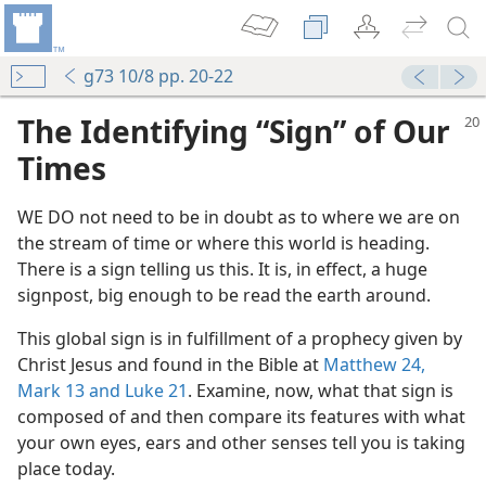
g73 10/8 pp. 20-22
The Identifying “Sign” of Our
Times
WE DO not need to be in doubt as to where we are on
the stream of time or where this world is heading.
There is a sign telling us this. It is, in effect, a huge
signpost, big enough to be read the earth around.
m—1982
This global sign is in fulfillment of a prophecy given by
Christ Jesus and found in the Bible at
Matthew 24,
Mark 13 and
Luke 21
. Examine, now, what that sign is
Take Control Soon
composed of and then compare its features with what
m—1975
your own eyes, ears and other senses tell you is taking
tion Come?
place today.