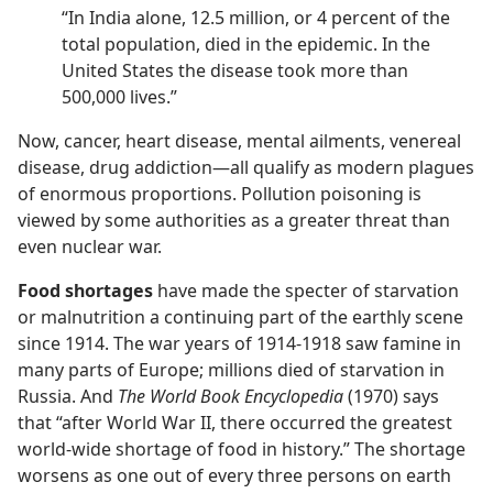
“In India alone, 12.5 million, or 4 percent of the
total population, died in the epidemic. In the
United States the disease took more than
500,000 lives.”
Now, cancer, heart disease, mental ailments, venereal
disease, drug addiction​—all qualify as modern plagues
of enormous proportions. Pollution poisoning is
viewed by some authorities as a greater threat than
even nuclear war.
Food shortages
have made the specter of starvation
or malnutrition a continuing part of the earthly scene
since 1914. The war years of 1914-1918 saw famine in
many parts of Europe; millions died of starvation in
Russia. And
The World Book Encyclopedia
(1970) says
that “after World War II, there occurred the greatest
world-wide shortage of food in history.” The shortage
worsens as one out of every three persons on earth