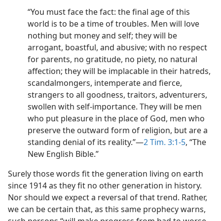
“You must face the fact: the final age of this
world is to be a time of troubles. Men will love
nothing but money and self; they will be
arrogant, boastful, and abusive; with no respect
for parents, no gratitude, no piety, no natural
affection; they will be implacable in their hatreds,
scandalmongers, intemperate and fierce,
strangers to all goodness, traitors, adventurers,
swollen with self-importance. They will be men
who put pleasure in the place of God, men who
preserve the outward form of religion, but are a
standing denial of its reality.”​—
2 Tim. 3:1-5
, “The
New English Bible.”
Surely those words fit the generation living on earth
since 1914 as they fit no other generation in history.
Nor should we expect a reversal of that trend. Rather,
we can be certain that, as this same prophecy warns,