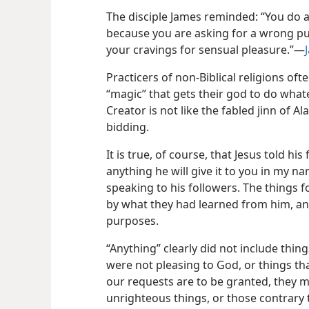
The disciple James reminded: “You do a
because you are asking for a wrong p
your cravings for sensual pleasure.”​—
Practicers of non-Biblical religions oft
“magic” that gets their god to do what
Creator is not like the fabled jinn of A
bidding.
It is true, of course, that Jesus told his
anything he will give it to you in my na
speaking to his followers. The things 
by what they had learned from him, an
purposes.
“Anything” clearly did not include thin
were not pleasing to God, or things tha
our requests are to be granted, they 
unrighteous things, or those contrary t