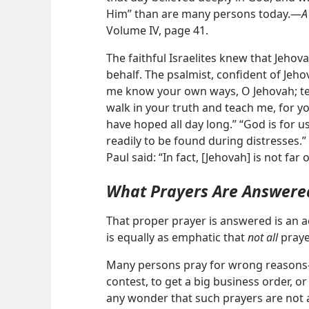
Him” than are many persons today.​—
A
Volume IV, page 41.
The faithful Israelites knew that Jehovah
behalf. The psalmist, confident of Jeho
me know your own ways, O Jehovah; t
walk in your truth and teach me, for yo
have hoped all day long.” “God is for us
readily to be found during distresses.” 
Paul said: “In fact, [Jehovah] is not far
What Prayers Are Answere
That proper prayer is answered is an a
is equally as emphatic that
not all
praye
Many persons pray for wrong reasons​—t
contest, to get a big business order, or 
any wonder that such prayers are not