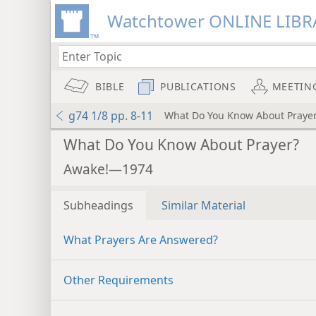
Watchtower ONLINE LIBR
BIBLE
PUBLICATIONS
MEETIN
g74 1/8 pp. 8-11
What Do You Know About Praye
What Do You Know About Prayer?
Awake!—1974
Subheadings
Similar Material
What Prayers Are Answered?
Other Requirements