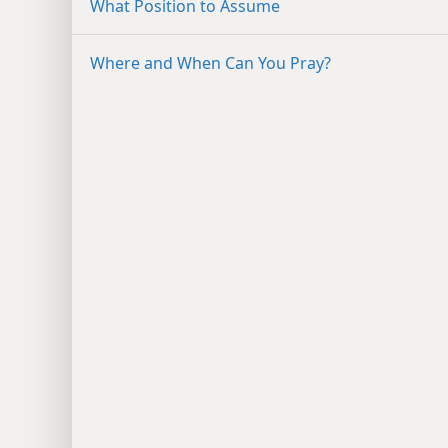
What Position to Assume
Where and When Can You Pray?