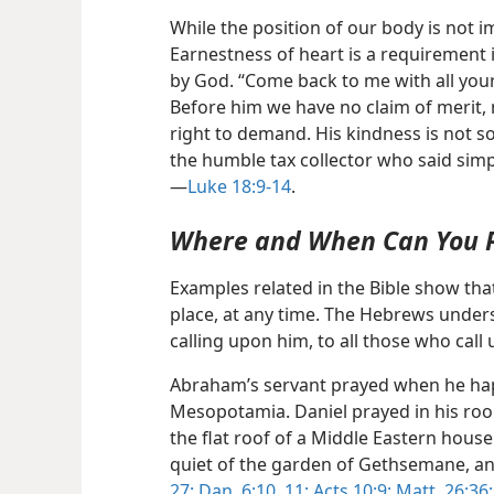
While the position of our body is not i
Earnestness of heart is a requirement 
by God. “Come back to me with all your 
Before him we have no claim of merit, 
right to demand. His kindness is not 
the humble tax collector who said simpl
—
Luke 18:9-14
.
Where and When Can You 
Examples related in the Bible show th
place, at any time. The Hebrews unders
calling upon him, to all those who call
Abraham’s servant prayed when he hap
Mesopotamia. Daniel prayed in his roo
the flat roof of a Middle Eastern house.
quiet of the garden of Gethsemane, a
27;
Dan. 6:10, 11;
Acts 10:9;
Matt. 26:36;