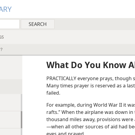
ARY
GS
r?
What Do You Know A
PRACTICALLY everyone prays, though s
Many times prayer is reserved as a last 
failed.
For example, during World War II it was
rafts.” When the airplane was down in 
thousand miles away, provisions were a
—when all other sources of aid had b
eyes and prayed.