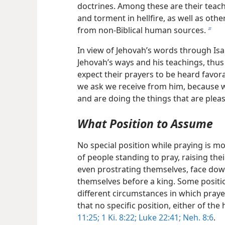
doctrines. Among these are their teach
and torment in hellfire, as well as ot
from non-Biblical human sources.
b
In view of Jehovah’s words through Isa
Jehovah’s ways and his teachings, thus
expect their prayers to be heard favor
we ask we receive from him, because
and are doing the things that are pleas
What Position to Assume
No special position while praying is mor
of people standing to pray, raising th
even prostrating themselves, face down
themselves before a king. Some positi
different circumstances in which praye
that no specific position, either of the
11:25;
1 Ki. 8:22;
Luke 22:41;
Neh. 8:6
.