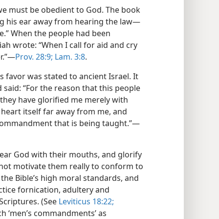
 we must be obedient to God. The book
ng his ear away from hearing the law​—
le.” When the people had been
ah wrote: “When I call for aid and cry
r.”​—
Prov. 28:9;
Lam. 3:8
.
favor was stated to ancient Israel. It
 said: “For the reason that this people
they have glorified me merely with
 heart itself far away from me, and
commandment that is being taught.”​—
ar God with their mouths, and glorify
o not motivate them really to conform to
 the Bible’s high moral standards, and
ice fornication, adultery and
Scriptures. (See
Leviticus 18:22;
each ‘men’s commandments’ as