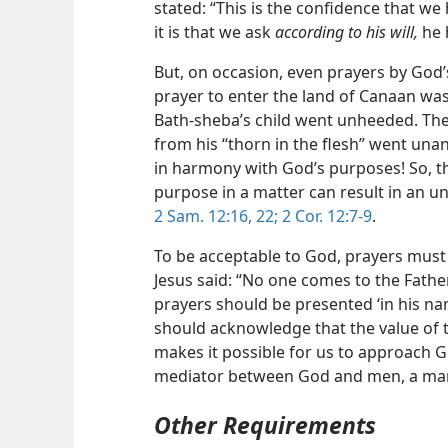
stated: “This is the confidence that w
it is that we ask
according to his will,
he 
But, on occasion, even prayers by God
prayer to enter the land of Canaan was 
Bath-sheba’s child went unheeded. The 
from his “thorn in the flesh” went un
in harmony with God’s purposes! So, t
purpose in a matter can result
in an u
2 Sam. 12:16,
22;
2 Cor. 12:7-9
.
To be acceptable to God, prayers must
Jesus said: “No one comes to the Fathe
prayers should be presented ‘in his nam
should acknowledge that the value of t
makes it possible for us to approach Go
mediator between God and men, a man,
Other Requirements