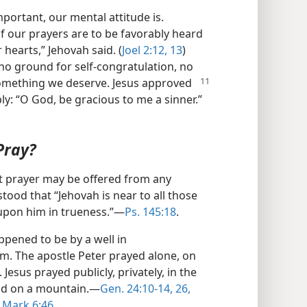
mportant, our mental attitude is.
if our prayers are to be favorably heard
hearts,” Jehovah said. (
Joel 2:12, 13
)
no ground for self-congratulation, no
something we deserve.
Jesus approved
y: “O God, be gracious to me a sinner.”​
Pray?
at prayer may be offered from any
tood that “Jehovah is near to all those
 upon him in trueness.”​—
Ps. 145:18
.
pened to be by a well in
m. The apostle Peter prayed alone, on
 Jesus prayed publicly, privately, in the
nd on a mountain.​—
Gen. 24:10-14,
26,
Mark 6:46
.