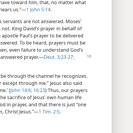
e have toward him, that, no matter what
hears us.”​—
1 John 5:14
.
’s servants are not answered. Moses’
not. King David’s prayer in behalf of
apostle Paul’s prayer to be delivered
answered. To be heard, prayers must be
hen, even failure to understand God’s
nanswered prayer.​—
Deut. 3:23-27;
 be through the channel he recognizes.
r except through me.” Jesus also said
e.’ (
John 14:6;
16:23
) Thus, our prayers
he sacrifice of Jesus’ own human life
d in prayer, and that there is just “one
 Christ Jesus.”​—
1 Tim. 2:5
.