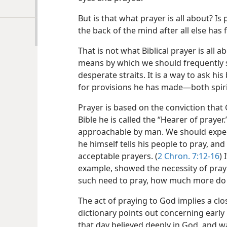
But is that what prayer is all about? Is
the back of the mind after all else has f
That is not what Biblical prayer is all 
means by which we should frequently 
desperate straits. It is a way to ask hi
for provisions he has made​—both spiri
Prayer is based on the conviction that
Bible he is called the “Hearer of prayer.”
approachable by man. We should expect
he himself tells his people to pray, a
acceptable prayers. (
2 Chron. 7:12-16
) 
example, showed the necessity of pray
such need to pray, how much more do 
The act of praying to God implies a clo
dictionary points out concerning early 
that day believed deeply in God, and 