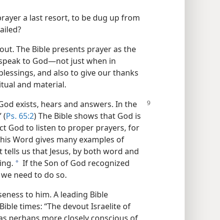
 prayer a last resort, to be dug up from
ailed?
about. The Bible presents prayer as the
speak to God​—not just when in
s blessings, and also to give our thanks
tual and material.
 God exists, hears and answers. In the
 (
Ps. 65:2
) The Bible shows that God is
 God to listen to proper prayers, for
nd his Word gives many examples of
It tells us that Jesus, by both word and
ing.
If the Son of God recognized
a
we need to do so.
seness to him. A leading Bible
Bible times: “The devout Israelite of
was perhaps more closely conscious of