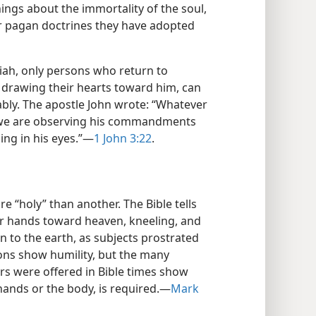
ings about the immortality of the soul,
her pagan doctrines they have adopted
iah, only persons who return to
 drawing their hearts toward him, can
ably. The apostle John wrote: “Whatever
 we are observing his commandments
ing in his eyes.”​—
1 John 3:22
.
e “holy” than another. The Bible tells
eir hands toward heaven, kneeling, and
 to the earth, as subjects prostrated
ons show humility, but the many
rs were offered in Bible times show
 hands or the body, is required.​—
Mark