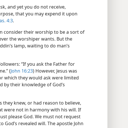
sk, and yet you do not receive,
urpose, that you may expend it upon
Jas. 4:3
.
en consider their worship to be a sort of
ever the worshiper wants. But the
laddin’s lamp, waiting to do man’s
 followers: “If you ask the Father for
me.” (
John 16:23
) However, Jesus was
for which they would ask were limited
d by their knowledge of God’s
gs they knew, or had reason to believe,
t were not in harmony with his will. If
must please God. We must not request
o God’s revealed will. The apostle John