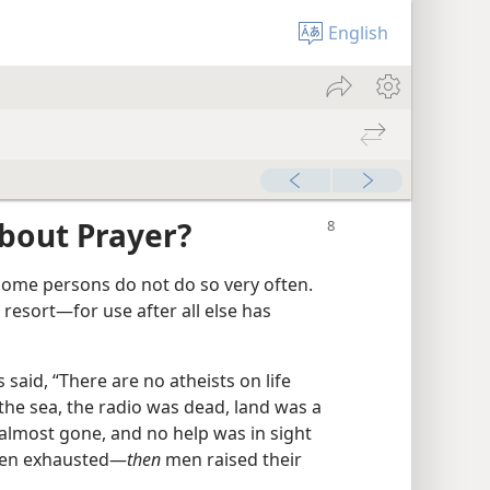
English
bout Prayer?
ome persons do not do so very often.
resort​—for use after all else has
 said, “There are no atheists on life
the sea, the radio was dead, land was a
lmost gone, and no help was in sight​
een exhausted—​
then
men raised their