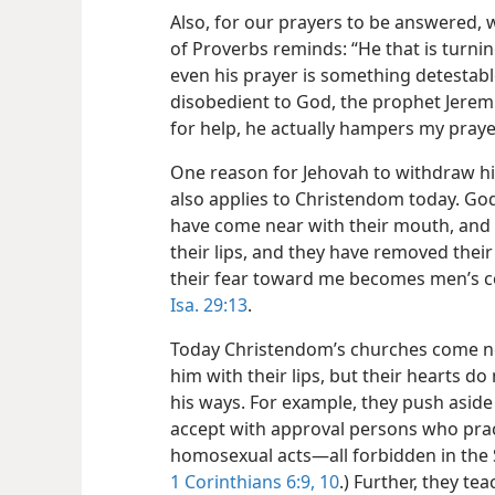
Also, for our prayers to be answered,
of Proverbs reminds: “He that is turni
even his prayer is something detestab
disobedient to God, the prophet Jeremi
for help, he actually hampers my praye
One reason for Jehovah to withdraw his 
also applies to Christendom today. God
have come near with their mouth, and 
their lips, and they have removed their
their fear toward me becomes men’s 
Isa. 29:13
.
Today Christendom’s churches come ne
him with their lips, but their hearts d
his ways. For example, they push aside
accept with approval persons who pract
homosexual acts​—all forbidden in the 
1 Corinthians 6:9, 10
.) Further, they t