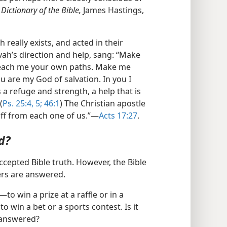
 Dictionary of the Bible,
James Hastings,
 really exists, and acted in their
vah’s direction and help, sang: “Make
each me your own paths. Make me
u are my God of salvation. In you I
 a refuge and strength, a help that is
(
Ps. 25:4, 5;
46:1
) The Christian apostle
 off from each one of us.”​—
Acts 17:27
.
d?
ccepted Bible truth. However, the Bible
rs are answered.
o win a prize at a raffle or in a
to win a bet or a sports contest. Is it
 answered?