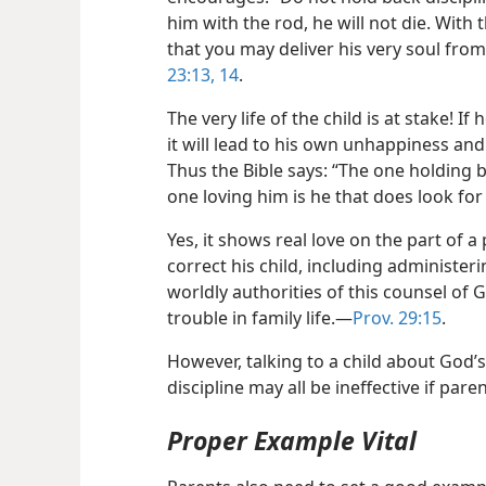
him with the rod, he will not die. With
that you may deliver his very soul from 
23:13, 14
.
The very life of the child is at stake! I
it will lead to his own unhappiness and
Thus the Bible says: “The one holding b
one loving him is he that does look for 
Yes, it shows real love on the part of 
correct his child, including administer
worldly authorities of this counsel of 
trouble in family life.​—
Prov. 29:15
.
However, talking to a child about God’s
discipline may all be ineffective if pare
Proper Example Vital