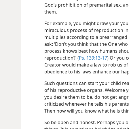
God’s prohibition of premarital sex, an
them.
For example, you might draw your young
miraculous process of reproduction in w
multiplies according to a prearrange
ask: ‘Don’t you think that the One wh
process knows best how humans shoul
reproduction?’ (
Ps. 139:13-17
) Or you c
Creator would make a law to rob us of 
obedience to his laws enhance our hap
Such questions can start your child r
of his reproductive organs. Welcome yo
you desire them to be, do not get angry.
criticized whenever he tells his paren
Then how will you know what he is thin
So be open and honest. Perhaps you on