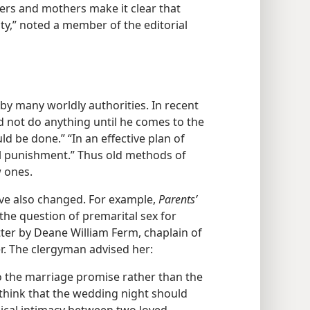
ers and mothers make it clear that
ty,” noted a member of the editorial
 by many worldly authorities. In recent
ld not do anything until he comes to the
d be done.” “In an effective plan of
ral punishment.” Thus old methods of
w ones.
ve also changed. For example,
Parents’
he question of premarital sex for
ter by Deane William Ferm, chaplain of
r. The clergyman advised her:
to the marriage promise rather than the
 think that the wedding night should