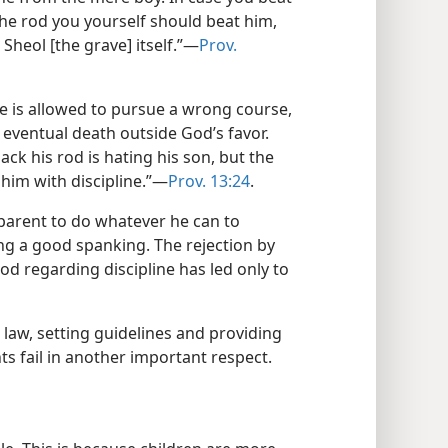
 the rod you yourself should beat him,
Sheol [the grave] itself.”​—
Prov.
f he is allowed to pursue a wrong course,
 eventual death outside God’s favor.
ack his rod is hating his son, but the
him with discipline.”​—
Prov. 13:24
.
a parent to do whatever he can to
ing a good spanking. The rejection by
God regarding discipline has led only to
 law, setting guidelines and providing
nts fail in another important respect.