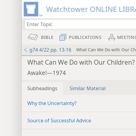
Watchtower ONLINE LIBR
BIBLE
PUBLICATIONS
MEETIN
g74 4/22 pp. 13-16
What Can We Do with Our Ch
What Can We Do with Our Children?
Awake!—1974
Subheadings
Similar Material
Why the Uncertainty?
Source of Successful Advice