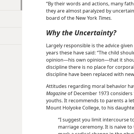
“By their words and actions, many fath
they are almost paralyzed by uncertain
board of the New York
Times.
Why the Uncertainty?
Largely responsible is the advice given
years these have said: “The child shou
opinion​—his own opinion—​that it shoul
discipline there is no place for corpo
discipline have been replaced with ne
Attitudes regarding moral behavior ha
Magazine
of December 1973 considers t
youths. It recommends to parents a let
Mount Holyoke College, to his daughte
“I suggest you limit intercourse 
marriage ceremony. It is naive to