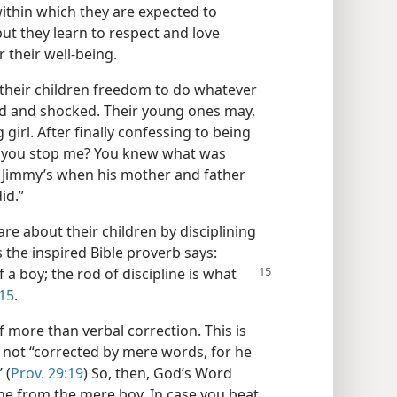
within which they are expected to
t they learn to respect and love
their well-being.
their children freedom to do whatever
ed and shocked. Their young ones may,
girl. After finally confessing to being
’t you stop me? You knew what was
t Jimmy’s when his mother and father
id.”
re about their children by disciplining
s the inspired Bible proverb says:
f a boy; the rod of discipline is what
:15
.
 more than verbal correction. This is
s not “corrected by mere words, for he
 (
Prov. 29:19
) So, then, God’s Word
ne from the mere boy. In case you beat