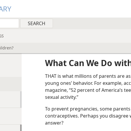
ARY
GS
ildren?
What Can We Do with
THAT is what millions of parents are a
young ones’ behavior. For example, acco
magazine, “52 percent of America’s te
sexual activity.”
To prevent pregnancies, some parents 
contraceptives. Perhaps you disagree w
answer?