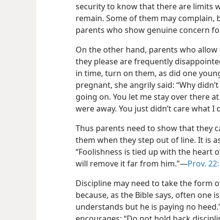
security to know that there are limits 
remain. Some of them may complain, bu
parents who show genuine concern for 
On the other hand, parents who allow 
they please are frequently disappoint
in time, turn on them, as did one young 
pregnant, she angrily said: “Why didn
going on. You let me stay over there a
were away. You just didn’t care what I d
Thus parents need to show that they ca
them when they step out of line. It is a
“Foolishness
is tied up with the heart o
will remove it far from him.”​—
Prov. 22
Discipline may need to take the form of
because, as the Bible says, often one i
understands but he is paying no heed.”
encourages: “Do not hold back discipli