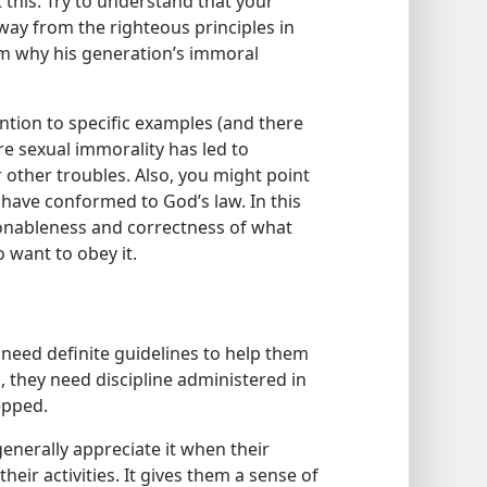
t this. Try to understand that your
way from the righteous principles in
im why his generation’s immoral
ntion to specific examples (and there
e sexual immorality has led to
r other troubles. Also, you might point
have conformed to God’s law. In this
sonableness and correctness of what
 want to obey it.
 need definite guidelines to help them
, they need discipline administered in
epped.
enerally appreciate it when their
heir activities. It gives them a sense of