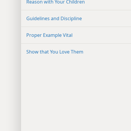
Reason with Your Children
Guidelines and Discipline
Proper Example Vital
Show that You Love Them