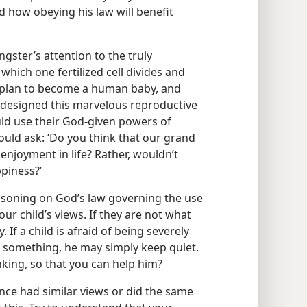
d how obeying his law will benefit
ster’s attention to the truly
hich one fertilized cell divides and
d plan to become a human baby, and
o designed this marvelous reproductive
d use their God-given powers of
ould ask: ‘Do you think that our grand
enjoyment in life? Rather, wouldn’t
piness?’
easoning on God’s law governing the use
ur child’s views. If they are not what
 If a child is afraid of being severely
ts something, he may simply keep quiet.
king, so that you can help him?
ce had similar views or did the same