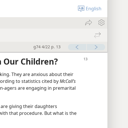
English
g74 4/22 p. 13
 Our Children?
sking. They are anxious about their
rding to statistics cited by
McCall’s
en-agers are engaging in premarital
are giving their daughters
ith that procedure. But what is the