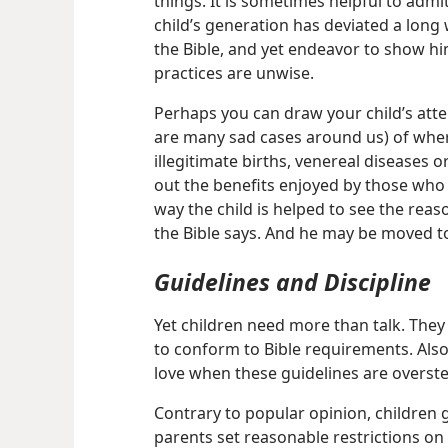
things. It is sometimes helpful to admi
child’s generation has deviated a long 
the Bible, and yet endeavor to show h
practices are unwise.
Perhaps you can draw your child’s atte
are many sad cases around us) of wher
illegitimate births, venereal diseases o
out the benefits enjoyed by those who 
way the child is helped to see the rea
the Bible says. And he may be moved to
Guidelines and Discipline
Yet children need more than talk. They
to conform to Bible requirements. Also
love when these guidelines are overst
Contrary to popular opinion, children g
parents set reasonable restrictions on t