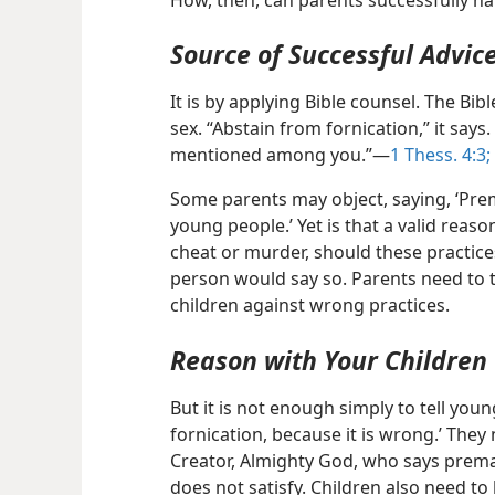
How, then, can parents successfully ha
Source of Successful Advic
It is by applying Bible counsel. The Bib
sex. “Abstain from fornication,” it says. 
mentioned among you.”​—
1 Thess. 4:3;
Some parents may object, saying, ‘Prema
young people.’ Yet is that a valid reas
cheat or murder, should these practic
person would say so. Parents need to t
children against wrong practices.
Reason with Your Children
But it is not enough simply to tell you
fornication, because it is wrong.’ They 
Creator, Almighty God, who says premar
does not satisfy. Children also need t