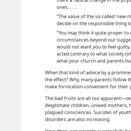
mark a radical change in the phy
ones. . . .
“The value of the so-called ‘new m
decide on the responsible thing to 
“You may think it quite proper to
circumstances beyond our suggeste
would not want you to feel guilty.
acted contrary to what society (o
what your church and parents ha
When that kind of advice by a promine
the effect? Why, many parents follow 
make fornication convenient for their
The bad fruits are all too apparent​—ve
illegitimate children, unwed mothers, 
plagued consciences. Suicides of yout
disorders are also increasing.