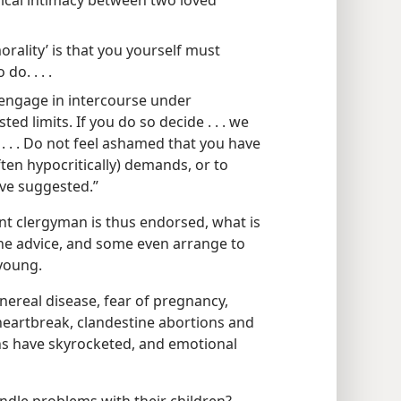
sical intimacy between two loved
orality’ is that you yourself must
do. . . .
 engage in intercourse under
d limits. If you do so decide . . . we
 . . . Do not feel ashamed that you have
ften hypocritically) demands, or to
ve suggested.”
nt clergyman is thus endorsed, what is
the advice, and some even arrange to
 young.
nereal disease, fear of pregnancy,
heartbreak, clandestine abortions and
hs have skyrocketed, and emotional