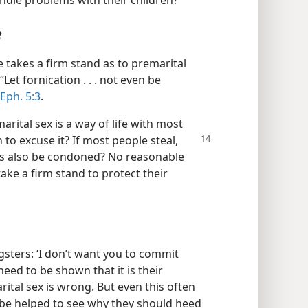
ndle problems with their children?
e
le takes a firm stand as to premarital
“Let fornication . . . not even be
Eph. 5:3
.
rital sex is a way of life with most
on
to excuse it? If most people steal,
es also be condoned? No reasonable
ake a firm stand to protect their
ngsters: ‘I don’t want you to commit
need to be shown that it is their
ital sex is wrong. But even this often
o be helped to see why they should heed