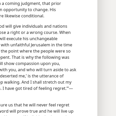
a coming judgment, that prior
 opportunity to change. His
e likewise conditional.
d will give individuals and nations
ose a right or a wrong course. When
e will execute his unchangeable
with unfaithful Jerusalem in the time
o the point where the people were so
epent. That is why the following was
ill show compassion upon you,
ith you, and who will turn aside to ask
deserted me,’ is the utterance of
p walking. And I shall stretch out my
I have got tired of feeling regret.’”​—
re us that he will never feel regret
rd will prove true and he will live up