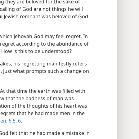
ng they are beloved for the sake of
 calling of God are not things he will
hful Jewish remnant was beloved of God
 which Jehovah God may feel regret. In
 regret according to the abundance of
) How is this to be understood?
kes, his regretting manifestly refers
s. Just what prompts such a change on
At that time the earth was filled with
saw that the badness of man was
ation of the thoughts of his heart was
t regrets that he had made men in the
en. 6:5, 6
.
God felt that he had made a mistake in