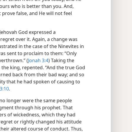
 yours who is better than you. And,
t prove false, and He will not feel
 Jehovah God expressed a
egret over it. Again, a change was
ustrated in the case of the Ninevites in
as sent to proclaim to them: “Only
verthrown.” (
Jonah 3:4
) Taking the
g the king, repented. “And the true God
turned back from their bad way; and so
mity that he had spoken of causing to
3:10
.
s no longer were the same people
gment through his prophet. That
ers of wickedness, which they had
egret or rightly changed his attitude
heir altered course of conduct. Thus,