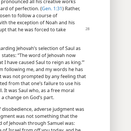
e pronounced all his creative works
rd of perfection. (
Gen. 1:31
) Rather,
sen to follow a course of
with the exception of Noah and his
pt that he was forced to take
rding Jehovah’s selection of Saul as
1
states: “The word of Jehovah now
t I have caused Saul to reign as king.’”
m following me, and my words he has
et was not prompted by any feeling that
ed from that one’s failure to use his
l. It was Saul who, as a free moral
r a change on God’s part.
of disobedience, adverse judgment was
udgment was not something that the
rd of Jehovah through Samuel was:
 of Israel from off you today, and he