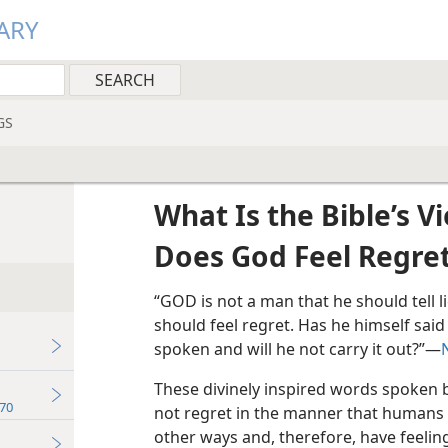
ARY
GS
What Is the Bible’s V
Does God Feel Regre
“GOD is not a man that he should tell l
should feel regret. Has he himself said 
spoken and will he not carry it out?”​—
These divinely inspired words spoken
70
not regret in the manner that humans 
other ways and, therefore, have feelin