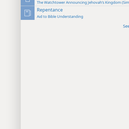
The Watchtower Announcing Jehovah’s Kingdom (Sim
Repentance
Aid to Bible Understanding
Se