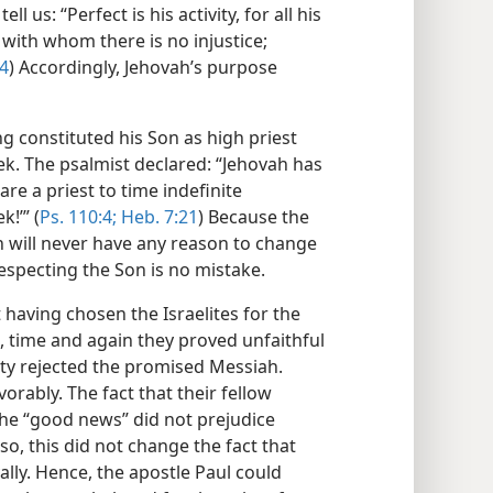
 us: “Perfect is his activity, for all his
, with whom there is no injustice;
:4
) Accordingly, Jehovah’s purpose
ng constituted his Son as high priest
k. The psalmist declared: “Jehovah has
are a priest to time indefinite
!’” (
Ps. 110:4;
Heb. 7:21
) Because the
ah will never have any reason to change
especting the Son is no mistake.
t having chosen the Israelites for the
e, time and again they proved unfaithful
rity rejected the promised Messiah.
rably. The fact that their fellow
he “good news” did not prejudice
so, this did not change the fact that
lly. Hence, the apostle Paul could