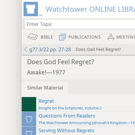
Watchtower ONLINE LIBR
BIBLE
PUBLICATIONS
MEETIN
g77 3/22 pp. 27-28
Does God Feel Regret?
Does God Feel Regret?
Awake!—1977
Similar Material
Regret
Insight on the Scriptures, Volume 2
Questions From Readers
The Watchtower Announcing Jehovah’s Kingdom—19
Serving Without Regrets