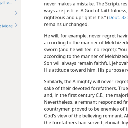
plified)—2013
never makes a mistake. The Scriptures tell
ways are justice. A God of faithfulness
righteous and upright is he.” (
Deut. 32
remains unchanged.
e More
He will, for example, never regret havi
according to the manner of Melchizede
sworn (and he will feel no regret): ‘You 
according to the manner of Melchizedek
Son will always remain faithful, Jehov
His attitude toward him. His purpose r
Similarly, the Almighty will never regre
sake of their devoted forefathers. Tru
and, in the first century C.E., the majo
Nevertheless, a remnant responded favo
countrymen proved to be enemies of t
God’s view of the believing remnant. Al
the forefathers had served Jehovah loya