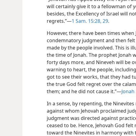
will certainly give it to a fellowman of
besides, the Excellency of Israel will no
regrets.”​—
1 Sam. 15:28, 29
.
However, there have been times when
condemnatory judgment and then felt r
made by the people involved. This is ill
the time of Jonah. The prophet Jonah w
forty days more, and Nineveh will be o
warning to heart, the people, includin
got to see their works, that they had 
the true God felt regret over the cala
them; and he did not cause it.”​—
Jonah 
In a sense, by repenting, the Ninevite
against whom Jehovah proclaimed jud
judgment was directed against practic
ceased to be. Hence, Jehovah God felt r
toward the Ninevites in harmony with t