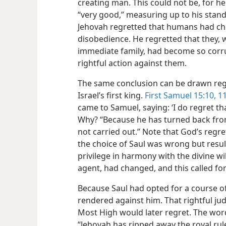
creating man. This could not be, for h
“very good,” measuring up to his standa
Jehovah regretted that humans had cho
disobedience. He regretted that they, 
immediate family,
had become so corru
rightful action against them.
The same conclusion can be drawn rega
Israel’s first king.
First Samuel 15:10, 1
came to Samuel, saying: ‘I do regret tha
Why? “Because he has turned back fro
not carried out.” Note that God’s regr
the choice of Saul was wrong but result
privilege in harmony with the divine wil
agent, had changed, and this called fo
Because Saul had opted for a course 
rendered against him. That rightful j
Most High would later regret. The wo
“Jehovah has ripped away the royal rule