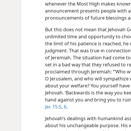
whenever the Most High makes known 
announcement presents people with an
pronouncements of future blessings ar
But this does not mean that Jehovah Go
unlimited time and opportunity to cho
the limit of his patience is reached, h
judgment. That was true in connection 
of Jeremiah. The situation had come t
set in a bad way that they refused to r
proclaimed through Jeremiah: “‘Who w
O Jerusalem, and who will sympathize w
about your welfare? You yourself have 
Jehovah. ‘Backwards is the way you kee
hand against you and bring you to ruin. 
Jer. 15:5, 6
.
Jehovah’s dealings with humankind assu
about his unchangeable purpose. His wo