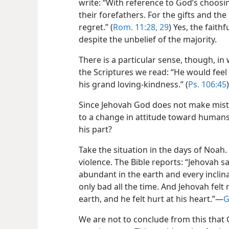
write: “With reference to God’s choosi
their forefathers. For the gifts and the
regret.” (
Rom. 11:28, 29
) Yes, the fait
despite the unbelief of the majority.
There is a particular sense, though, in
the Scriptures we read: “He would feel
his grand loving-kindness.” (
Ps. 106:45
Since Jehovah God does not make mista
to a change in attitude toward human
his part?
Take the situation in the days of Noah. 
violence. The Bible reports: “Jehovah 
abundant in the earth and every inclin
only bad all the time. And Jehovah fel
earth, and he felt hurt at his heart.”​—
G
We are not to conclude from this that 