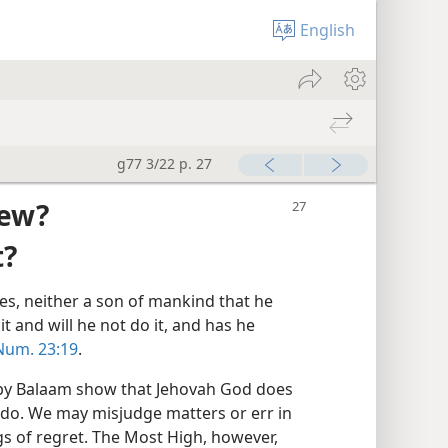
English
g77 3/22 p. 27
iew?
t?
ies, neither a son of mankind that he
it and will he not do it, and has he
Num. 23:19
.
 by Balaam show that Jehovah God does
do. We may misjudge matters or err in
gs of regret. The Most High, however,