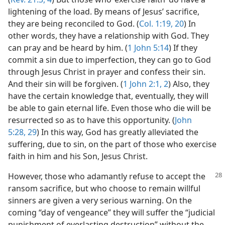
lightening of the load. By means of Jesus’ sacrifice,
they are being reconciled to God. (
Col. 1:19, 20
) In
other words, they have a relationship with God. They
can pray and be heard by him. (
1 John 5:14
) If they
commit a sin due to imperfection, they can go to God
through Jesus Christ in prayer and confess their sin.
And their sin will be forgiven. (
1 John 2:1, 2
) Also, they
have the certain knowledge that, eventually, they will
be able to gain eternal life. Even those who die will be
resurrected so as to have this opportunity. (
John
5:28, 29
) In this way, God has greatly alleviated the
suffering, due to sin, on the part of those who exercise
faith in him and his Son, Jesus Christ.
However, those who adamantly refuse to accept
the
ransom sacrifice, but who choose to remain willful
sinners are given a very serious warning. On the
coming “day of vengeance” they will suffer the “judicial
punishment of everlasting destruction” without the