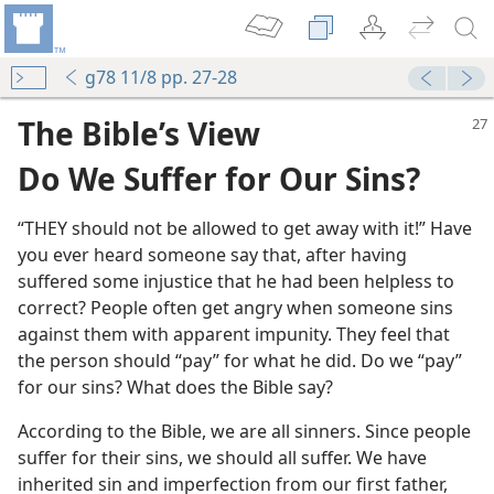
g78 11/8 pp. 27-28
The Bible’s View
Do We Suffer for Our Sins?
“THEY should not be allowed to get away with it!” Have
you ever heard someone say that, after having
suffered some injustice that he had been helpless to
m—1959
correct? People often get angry when someone sins
against them with apparent impunity. They feel that
the person should “pay” for what he did. Do we “pay”
for our sins? What does the Bible say?
m—1980
According to the Bible, we are all sinners. Since people
suffer for their sins, we should all suffer. We have
inherited sin and imperfection from our first father,