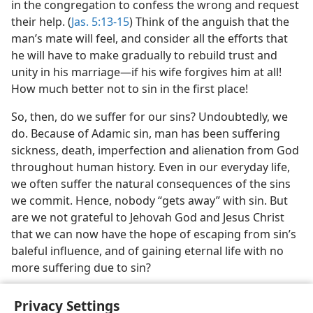
in the congregation to confess the wrong and request
their help. (
Jas. 5:13-15
) Think of the anguish that the
man’s mate will feel, and consider all the efforts that
he will have to make gradually to rebuild trust and
unity in his marriage​—if his wife forgives him at all!
How much better not to sin in the first place!
So, then, do we suffer for our sins? Undoubtedly, we
do. Because of Adamic sin, man has been suffering
sickness, death, imperfection and alienation from God
throughout human history. Even in our everyday life,
we often suffer the natural consequences of the sins
we commit. Hence, nobody “gets away” with sin. But
are we not grateful to Jehovah God and Jesus Christ
that we can now have the hope of escaping from sin’s
baleful influence, and of gaining eternal life with no
more suffering due to sin?
Privacy Settings