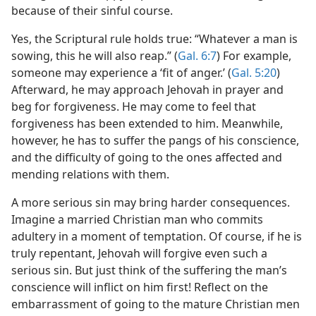
because of their sinful course.
Yes, the Scriptural rule holds true: “Whatever a man is
sowing, this he will also reap.” (
Gal. 6:7
) For example,
someone may experience a ‘fit of anger.’ (
Gal. 5:20
)
Afterward, he may approach Jehovah in prayer and
beg for forgiveness. He may come to feel that
forgiveness has been extended to him. Meanwhile,
however, he has to suffer the pangs of his conscience,
and the difficulty of going to the ones affected and
mending relations with them.
A more serious sin may bring harder consequences.
Imagine a married Christian man who commits
adultery in a moment of temptation. Of course, if he is
truly repentant, Jehovah will forgive even such a
serious sin. But just think of the suffering the man’s
conscience will inflict on him first! Reflect on the
embarrassment of going to the mature Christian men