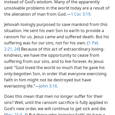
instead of God’s wisdom. Many of the apparently
unsolvable problems in the world today are a result of
the alienation of man from God.​—
1 Cor. 3:19
.
Jehovah lovingly purposed to save mankind from this
situation. He sent his own Son to earth to provide a
ransom for us. Jesus came and suffered death. But his
suffering was for
our
sins, not for his own. (
1 Pet.
2:21,
24
) Because of this act of extraordinary loving-
kindness, we have the opportunity to cease from
suffering from our sins, and to live forever. As Jesus
said: “God loved the world so much that he gave his
only-begotten Son, in order that everyone exercising
faith in him might not be destroyed but have
everlasting life.”​—
John 3:16
.
Does this mean that men no longer suffer for their
sins? Well, until the ransom sacrifice is fully applied in
God’s new order, we will continue to get sick and die.
(
Rev. 21:3, 4
) But those who ‘exercise faith’ do have a