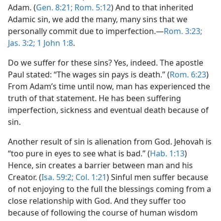
Adam. (
Gen. 8:21;
Rom. 5:12
) And to that inherited
Adamic sin, we add the many, many sins that we
personally commit due to imperfection.​—
Rom. 3:23;
Jas. 3:2;
1 John 1:8
.
Do we suffer for these sins? Yes, indeed. The apostle
Paul stated: “The wages sin pays is death.” (
Rom. 6:23
)
From Adam’s time until now, man has experienced the
truth of that statement. He has been suffering
imperfection, sickness and eventual death because of
sin.
Another result of sin is alienation from God. Jehovah is
“too pure in eyes to see what is bad.” (
Hab. 1:13
)
Hence, sin creates a barrier between man and his
Creator. (
Isa. 59:2;
Col. 1:21
) Sinful men suffer because
of not enjoying to the full the blessings coming from a
close relationship with God. And they suffer too
because of following the course of human wisdom