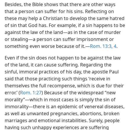
Besides, the Bible shows that there are other ways
that a person can suffer for his sins. Reflecting on
these may help a Christian to develop the same hatred
of sin that God has. For example, if a sin happens to be
against the law of the land​—as in the case of murder
or stealing—​a person can suffer imprisonment or
something even worse because of it.​—
Rom. 13:3, 4
.
Even if the sin does not happen to be against the law
of the land, it can cause suffering. Regarding the
sinful, immoral practices of his day, the apostle Paul
said that those practicing such things ‘receive in
themselves the full recompense, which is due for their
error.’ (
Rom. 1:27
) Because of the widespread “new
morality”​—which in most cases is simply the sin of
immorality—​there is an epidemic of venereal diseases,
as well as unwanted pregnancies, abortions, broken
marriages and emotional instabilities. Surely, people
having such unhappy experiences are suffering