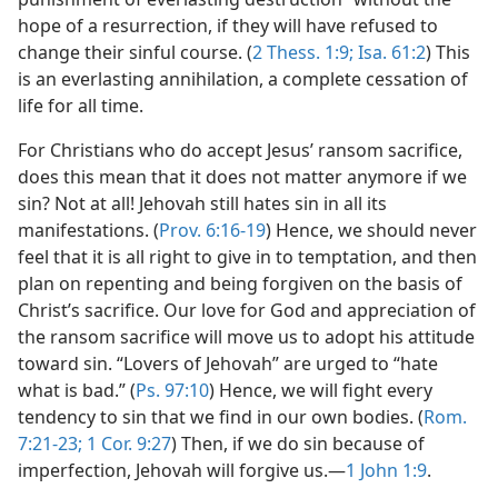
hope of a resurrection, if they will have refused to
change their sinful course. (
2 Thess. 1:9;
Isa. 61:2
) This
is an everlasting annihilation, a complete cessation of
life for all time.
For Christians who do accept Jesus’ ransom sacrifice,
does this mean that it does not matter anymore if we
sin? Not at all! Jehovah still hates sin in all its
manifestations. (
Prov. 6:16-19
) Hence, we should never
feel that it is all right to give in to temptation, and then
plan on repenting and being forgiven on the basis of
Christ’s sacrifice. Our love for God and appreciation of
the ransom sacrifice will move us to adopt his attitude
toward sin. “Lovers of Jehovah” are urged to “hate
what is bad.” (
Ps. 97:10
) Hence, we will fight every
tendency to sin that we find in our own bodies. (
Rom.
7:21-23;
1 Cor. 9:27
) Then, if we do sin because of
imperfection, Jehovah will forgive us.​—
1 John 1:9
.