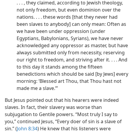
. . . , they claimed, according to Jewish theology,
not only freedom, but even dominion over the
nations. . . . these words [that they never had
been slaves to anybody] can only mean: Often as
we have been under oppression (under
Egyptians, Babylonians, Syrians), we have never
acknowledged any oppressor as master, but have
always submitted only from necessity, reserving
our right to freedom, and striving after it. . . . And
to this day it stands among the fifteen
benedictions which should be said [by Jews] every
morning: ‘Blessed art Thou, that Thou hast not
made me a slave.’”
But Jesus pointed out that his hearers were indeed
slaves. In fact, their slavery was worse than
subjugation to Gentile powers. “Most truly I say to
you,” continued Jesus, “Every doer of sin is a slave of
sin.” (
John 8:34
) He knew that his listeners were