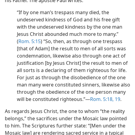
his Father. The apostle Paul writes:
“If by one man’s trespass many died, the
undeserved kindness of God and his free gift
with the undeserved kindness by the one man
Jesus Christ abounded much more to many.”
(
Rom. 5:15
) “So, then, as through one trespass
[that of Adam] the result to men of all sorts was
condemnation, likewise also through one act of
justification [by Jesus Christ] the result to men of
all sorts is a declaring of them righteous for life.
For just as through the disobedience of the one
man many were constituted sinners, likewise also
through the obedience of the one person many
will be constituted righteous.”—
Rom. 5:18, 19
.
As regards Jesus Christ, the one to whom “the reality
belongs,” the sacrifices under the Mosaic law pointed
to him. The Scriptures further state: “[Men under the
Mosaic law] are rendering sacred service in a typical