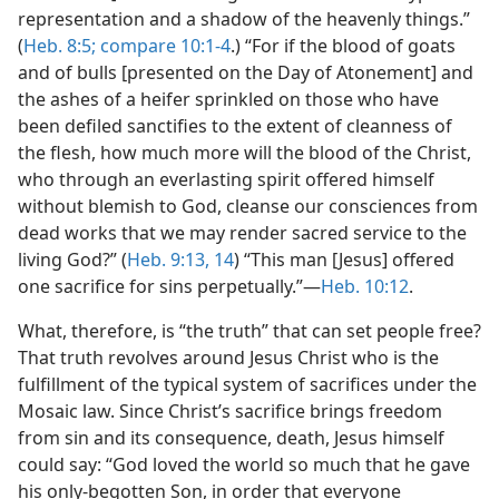
representation and a shadow of the heavenly things.”
(
Heb. 8:5;
compare 10:1-4
.) “For if the blood of goats
and of bulls [presented on the Day of Atonement] and
the ashes of a heifer sprinkled on those who have
been defiled sanctifies to the extent of cleanness of
the flesh, how much more will the blood of the Christ,
who through an everlasting spirit offered himself
without blemish to God, cleanse our consciences from
dead works that we may render sacred service to the
living God?” (
Heb. 9:13, 14
) “This man [Jesus] offered
one sacrifice for sins perpetually.”—
Heb. 10:12
.
What, therefore, is “the truth” that can set people free?
That truth revolves around Jesus Christ who is the
fulfillment of the typical system of sacrifices under the
Mosaic law. Since Christ’s sacrifice brings freedom
from sin and its consequence, death, Jesus himself
could say: “God loved the world so much that he gave
his only-begotten Son, in order that everyone