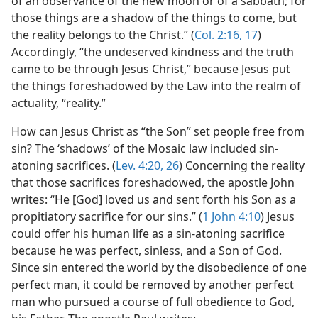
of an observance of the new moon or of a sabbath; for
those things are a shadow of the things to come, but
the reality belongs to the Christ.” (
Col. 2:16, 17
)
Accordingly, “the undeserved kindness and the truth
came to be through Jesus Christ,” because Jesus put
the things foreshadowed by the Law into the realm of
actuality, “reality.”
How can Jesus Christ as “the Son” set people free from
sin? The ‘shadows’ of the Mosaic law included sin-
atoning sacrifices. (
Lev. 4:20,
26
) Concerning the reality
that those sacrifices foreshadowed, the apostle John
writes: “He [God] loved us and sent forth his Son as a
propitiatory sacrifice for our sins.” (
1 John 4:10
) Jesus
could offer his human life as a sin-atoning sacrifice
because he was perfect, sinless, and a Son of God.
Since sin entered the world by the disobedience of one
perfect man, it could be removed by another perfect
man who pursued a course of full obedience to God,