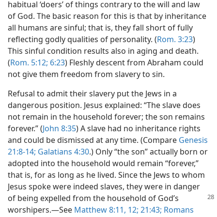
habitual ‘doers’ of things contrary to the will and law
of God. The basic reason for this is that by inheritance
all humans are sinful; that is, they fall short of fully
reflecting godly qualities of personality. (
Rom. 3:23
)
This sinful condition results also in aging and death.
(
Rom. 5:12;
6:23
) Fleshly descent from Abraham could
not give them freedom from slavery to sin.
Refusal to admit their slavery put the Jews in a
dangerous position. Jesus explained: “The slave does
not remain in the household forever; the son remains
forever.” (
John 8:35
) A slave had no inheritance rights
and could be dismissed at any time. (Compare
Genesis
21:8-14;
Galatians 4:30
.) Only “the son” actually born or
adopted into the household would remain “forever,”
that is, for as long as he lived. Since the Jews to whom
Jesus spoke were indeed slaves, they were in danger
of being expelled from the household of
God’s
worshipers.—See
Matthew 8:11, 12;
21:43;
Romans