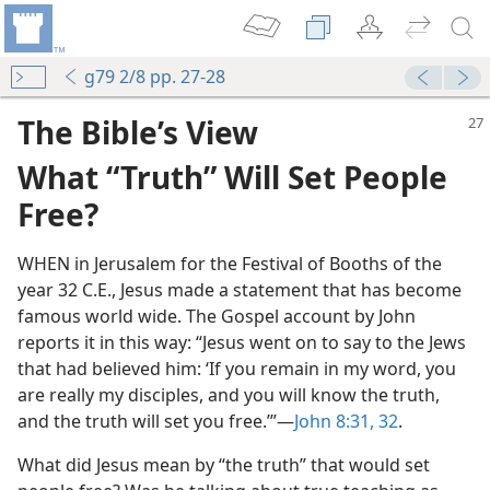
g79 2/8 pp. 27-28
The Bible’s View
What “Truth” Will Set People
Free?
WHEN in Jerusalem for the Festival of Booths of the
year 32 C.E., Jesus made a statement that has become
famous world wide. The Gospel account by John
m—1966
reports it in this way: “Jesus went on to say to the Jews
rchaser—Which?
that had believed him: ‘If you remain in my word, you
m—1965
are really my disciples, and you will know the truth,
and the truth will set you free.’”—
John 8:31, 32
.
m—1953
ion, “What Is Truth?”
What did Jesus mean by “the truth” that would set
m—1965