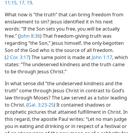
11:15,
17,
19
.
What now is “the truth” that can bring freedom from
enslavement to sin? Jesus identified it in his next
words: “If the Son sets you free, you will be actually
free.” (
John 8:36
) That freedom-giving truth was
regarding “the Son,” Jesus himself, the only-begotten
Son of the God who is the source of all freedom.
(
2 Cor. 3:17
) The same point is made at
John 1:17
, which
states: “The undeserved kindness and the truth came
to be through Jesus Christ.”
In what sense did “the undeserved kindness and the
truth” come through Jesus Christ in contrast to God’s
law through Moses? The Law served as a tutor leading
to Christ. (
Gal. 3:23-25
) It contained shadows or
prophetic pictures that attained fulfillment in Christ. In
this regard, the apostle Paul writes: “Let no man judge
you in eating and drinking or in respect of a festival or