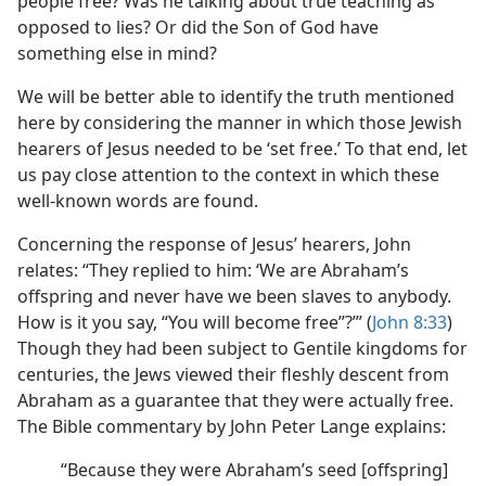
people free? Was he talking about true teaching as
opposed to lies? Or did the Son of God have
something else in mind?
We will be better able to identify the truth mentioned
here by considering the manner in which those Jewish
hearers of Jesus needed to be ‘set free.’ To that end, let
us pay close attention to the context in which these
well-known words are found.
Concerning the response of Jesus’ hearers, John
relates: “They replied to him: ‘We are Abraham’s
offspring and never have we been slaves to anybody.
How is it you say, “You will become free”?’” (
John 8:33
)
Though they had been subject to Gentile kingdoms for
centuries, the Jews viewed their fleshly descent from
Abraham as a guarantee that they were actually free.
The Bible commentary by John Peter Lange explains:
“Because they were Abraham’s seed [offspring]