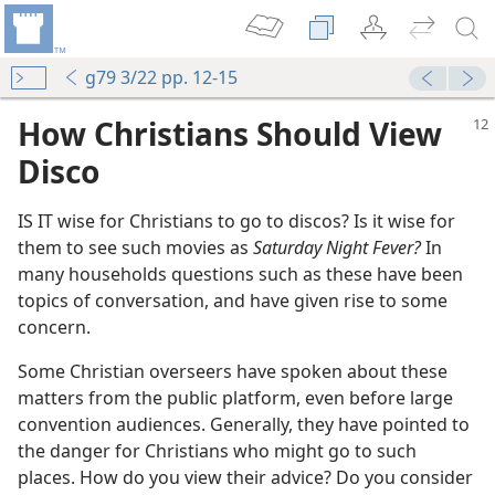
g79 3/22 pp. 12-15
How Christians Should View
Disco
IS IT wise for Christians to go to discos? Is it wise for
them to see such movies as
Saturday Night Fever?
In
many households questions such as these have been
topics of conversation, and have given rise to some
concern.
Some Christian overseers have spoken about these
matters from the public platform, even before large
convention audiences. Generally, they have pointed to
the danger for Christians who might go to such
places. How do you view their advice? Do you consider