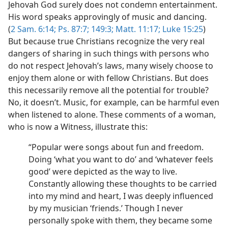
Jehovah God surely does not condemn entertainment.
His word speaks approvingly of music and dancing.
(
2 Sam. 6:14;
Ps. 87:7;
149:3;
Matt. 11:17;
Luke 15:25
)
But because true Christians recognize the very real
dangers of sharing in such things with persons who
do not respect Jehovah’s laws, many wisely choose to
enjoy them alone or with fellow Christians. But does
this necessarily remove all the potential for trouble?
No, it doesn’t. Music, for example, can be harmful even
when listened to alone. These comments of a woman,
who is now a Witness, illustrate this:
“Popular were songs about fun and freedom.
Doing ‘what you want to do’ and ‘whatever feels
good’ were depicted as the way to live.
Constantly allowing these thoughts to be carried
into my mind and heart, I was deeply influenced
by my musician ‘friends.’ Though I never
personally spoke with them, they became some