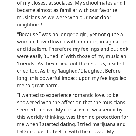
of my closest associates. My schoolmates and I
became almost as familiar with our favorite
musicians as we were with our next door
neighbors!
“Because I was no longer a girl, yet not quite a
woman, I overflowed with emotion, imagination
and idealism. Therefore my feelings and outlook
were easily ‘tuned in’ with those of my musician
‘friends.’ As they ‘cried’ out their songs, inside I
cried too. As they ‘laughed,’ I laughed. Before
long, this powerful impact upon my feelings led
me to great harm.
“I wanted to experience romantic love, to be
showered with the affection that the musicians
seemed to have. My conscience, weakened by
this worldly thinking, was then no protection for
me when I started dating. I tried marijuana and
LSD in order to feel ‘in with the crowd.’ My