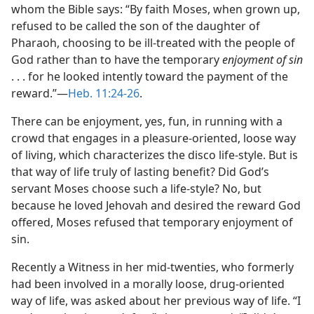
whom the Bible says: “By faith Moses, when grown up,
refused to be called the son of the daughter of
Pharaoh, choosing to be ill-treated with the people of
God rather than to have the temporary
enjoyment of sin
. . . for he looked intently toward the payment of the
reward.”—
Heb. 11:24-26
.
There can be enjoyment, yes, fun, in running with a
crowd that engages in a pleasure-oriented, loose way
of living, which characterizes the disco life-style. But is
that way of life truly of lasting benefit? Did God’s
servant Moses choose such a life-style? No, but
because he loved Jehovah and desired the reward God
offered, Moses refused that temporary enjoyment of
sin.
Recently a Witness in her mid-twenties, who formerly
had been involved in a morally loose, drug-oriented
way of life, was asked about her previous way of life. “I