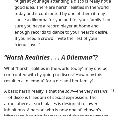
“A girl at your age attending a disco is really not a
good idea. There are harsh realities in the world
today and if confronted by one of them it may
cause a dilemma for you and for your family. I am
sure you have a record player at home and
enough records to dance to your heart’s desire.
If you need a crowd, invite the rest of your
friends over.”
“Harsh Realities . . . A Dilemma”?
What “harsh realities in the world today” may one be
confronted with by going to discos? How may this
result in a “dilemma” for a girl and her family?
A basic harsh reality is that the
soul
—the very
essence
—of disco is freedom of sexual expression. The
atmosphere at such places is designed to lower
inhibitions. A person who is now one of Jehovah’s