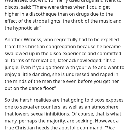
Witnesses, but who formerly used drugs and went to
discos, said: “There were times when I could get
higher in a discotheque than on drugs due to the
effect of the strobe lights, the throb of the music and
the hypnotic air.”
Another Witness, who regretfully had to be expelled
from the Christian congregation because he became
swallowed up in the disco experience and committed
all forms of fornication, later acknowledged: “It’s a
jungle. Even if you go there with your wife and want to
enjoy a little dancing, she is undressed and raped in
the minds of the men there even before you get her
out on the dance floor.”
So the harsh realities are that going to discos exposes
one to sexual encounters, as well as an atmosphere
that lowers sexual inhibitions. Of course, that is what
many, perhaps the majority, are seeking. However, a
true Christian heeds the apostolic command:
“Flee