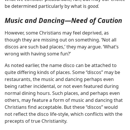
be determined particularly by what is
good.
Music and Dancing—Need of Caution
However, some Christians may feel deprived, as
though they are missing out on something. ‘Not all
discos are such bad places,’ they may argue. ‘What’s
wrong with having some fun?’
As noted earlier, the name disco can be attached to
quite differing kinds of places. Some “discos” may be
restaurants, the music and dancing perhaps even
being rather incidental, or not even featured during
normal dining hours. Such places, and perhaps even
others, may feature a form of music and dancing that
Christians find acceptable. But these “discos” would
not reflect the disco life-style, which conflicts with the
precepts of true Christianity.