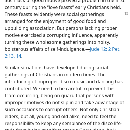
Such lack of good motive proved a problem in the first
century during the “love feasts” early Christians held.
These feasts
evidently were social gatherings
arranged for the enjoyment of good food and
upbuilding association. But persons lacking proper
motive exercised a corrupting influence, apparently
turning these wholesome gatherings into noisy,
boisterous affairs of self-indulgence.—
Jude 12;
2 Pet.
2:13, 14
.
Similar situations have developed during social
gatherings of Christians in modern times. The
introducing of improper disco music and dancing has
contributed. We need to be careful to prevent this
from occurring, being on guard that persons with
improper motives do not slip in and take advantage of
such occasions to corrupt others. Not only Christian
elders, but all, young and old alike, need to feel the
responsibility to keep any semblance of the disco life-