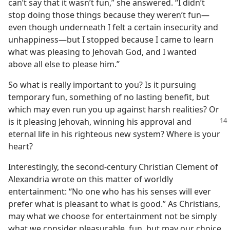
can’t say that it wasn’t fun,” she answered. “I didn’t
stop doing those things because they weren’t fun—
even though underneath I felt a certain insecurity and
unhappiness—but I stopped because I came to learn
what was pleasing to Jehovah God, and I wanted
above all else to please him.”
So what is really important to you? Is it pursuing
temporary fun, something of no lasting benefit, but
which may even run you up against harsh realities? Or
is it pleasing Jehovah, winning his approval and
eternal life in his righteous new system? Where is your
heart?
Interestingly, the second-century Christian Clement of
Alexandria wrote on this matter of worldly
entertainment: “No one who has his senses will ever
prefer what is pleasant to what is good.” As Christians,
may what we choose for entertainment not be simply
what we consider pleasurable, fun, but may our choice