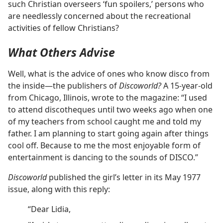
such Christian overseers ‘fun spoilers,’ persons who
are needlessly concerned about the recreational
activities of fellow Christians?
What Others Advise
Well, what is the advice of ones who know disco from
the inside—the publishers of
Discoworld?
A 15-year-old
from Chicago, Illinois, wrote to the magazine: “I used
to attend discotheques until two weeks ago when one
of my teachers from school caught me and told my
father. I am planning to start going again after things
cool off. Because to me the most enjoyable form of
entertainment is dancing to the sounds of DISCO.”
Discoworld
published the girl’s letter in its May 1977
issue, along with this reply:
“Dear Lidia,