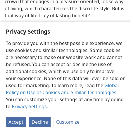
crowd that engages in a pleasure-oriented, loose way
of living, which characterizes the disco life-style. But is
that way of life truly of lasting benefit?”
Privacy Settings
To provide you with the best possible experience, we
use cookies and similar technologies. Some cookies
English
Share
Preferences
are necessary to make our website work and cannot
Copyright
© 2026 Watch Tower Bible and Tract Society of Pennsylvania
be refused. You can accept or decline the use of
Terms of Use
Privacy Policy
Privacy Settings
JW.ORG
additional cookies, which we use only to improve
Log In
your experience. None of this data will ever be sold or
used for marketing. To learn more, read the
Global
Policy on Use of Cookies and Similar Technologies
.
You can customize your settings at any time by going
to
Privacy Settings
.
Accept
Decline
Customize