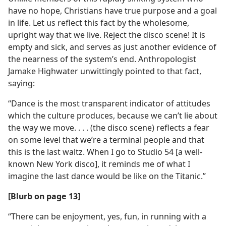
have no hope, Christians have true purpose and a goal
in life. Let us reflect this fact by the wholesome,
upright way that we live. Reject the disco scene! It is
empty and sick, and serves as just another evidence of
the nearness of the system’s end. Anthropologist
Jamake Highwater unwittingly pointed to that fact,
saying:
“Dance is the most transparent indicator of attitudes
which the culture produces, because we can’t lie about
the way we move. . . . (the disco scene) reflects a fear
on some level that we’re a terminal people and that
this is the last waltz. When I go to Studio 54 [a well-
known New York disco], it reminds me of what I
imagine the last dance would be like on the Titanic.”
[Blurb on page 13]
“There can be enjoyment, yes, fun, in running with a