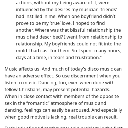
actions, without my being aware of it, were
influenced by the desires my musician ‘friends’
had instilled in me. When one boyfriend didn’t
prove to be my ‘true’ love, I hoped to find
another. Where was that blissful relationship the
music had described? I went from relationship to
relationship. My boyfriends could not fit into the
mold I had cast for them. So I spent many hours,
days at a time, in tears and frustration.”
Music affects us. And much of today’s disco music can
have an adverse effect. So use discernment when you
listen to music. Dancing, too, even when done with
fellow Christians, may present potential hazards.
When in close contact with members of the opposite
sex in the “romantic” atmosphere of music and
dancing, feelings can easily be aroused. And especially
when good motive is lacking, real trouble can result.