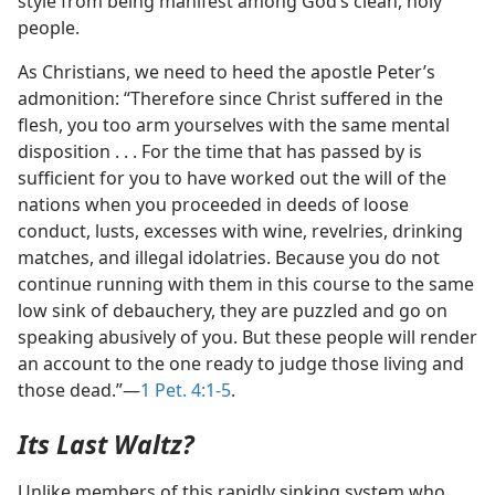
style from being manifest among God’s clean, holy
people.
As Christians, we need to heed the apostle Peter’s
admonition: “Therefore since Christ suffered in the
flesh, you too arm yourselves with the same mental
disposition . . . For the time that has passed by is
sufficient for you to have worked out the will of the
nations when you proceeded in deeds of loose
conduct, lusts, excesses with wine, revelries, drinking
matches, and illegal idolatries. Because you do not
continue running with them in this course to the same
low sink of debauchery, they are puzzled and go on
speaking abusively of you. But these people will render
an account to the one ready to judge those living and
those dead.”—
1 Pet. 4:1-5
.
Its Last Waltz?
Unlike members of this rapidly sinking system who