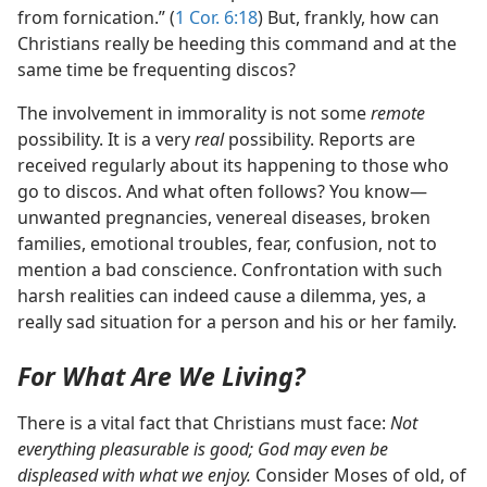
from fornication.” (
1 Cor. 6:18
) But, frankly, how can
Christians really be heeding this command and at the
same time be frequenting discos?
The involvement in immorality is not some
remote
possibility. It is a very
real
possibility. Reports are
received regularly about its happening to those who
go to discos. And what often follows? You know—
unwanted pregnancies, venereal diseases, broken
families, emotional troubles, fear, confusion, not to
mention a bad conscience. Confrontation with such
harsh realities can indeed cause a dilemma, yes, a
really sad situation for a person and his or her family.
For What Are We Living?
There is a vital fact that Christians must face:
Not
everything pleasurable is good; God may even be
displeased with what we enjoy.
Consider Moses of old, of