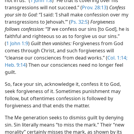
not in us.” (
1 John 1:8
) “He that is covering over his
transgressions will not succeed.” (
Prov. 28:13
)
Confess
your sin to God:
“I said: ‘I shall make confession over my
transgressions to Jehovah.’” (
Ps. 32:5
)
Forgiveness
follows confession:
“If we confess our sins [to God], he is
faithful and righteous so as to forgive us our sins.”
(
1 John 1:9
)
Guilt then vanishes:
Forgiveness from God
comes through Christ, and such forgiveness will
“cleanse our consciences from dead works.” (
Col. 1:14;
Heb. 9:14
) Then our consciences need no longer feel
guilt.
So, face your sin, acknowledge it, confess it to God,
seek forgiveness of it. Sometimes punishment may
follow, but oftentimes confession is followed by
forgiveness and that ends the matter.
The Me generation seeks to dismiss guilt by denying
sin. Sin literally means “to miss the mark.” Their “new
morality” certainly misses the mark, as shown by its