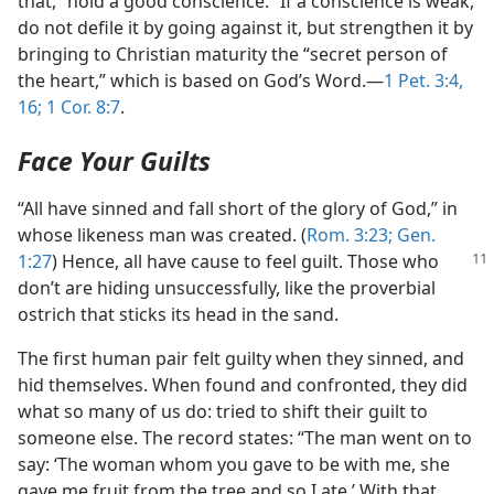
that, “hold a good conscience.” If a conscience is weak,
do not defile it by going against it, but strengthen it by
bringing to Christian maturity the “secret person of
the heart,” which is based on God’s Word.—
1 Pet. 3:4,
16;
1 Cor. 8:7
.
Face Your Guilts
“All have sinned and fall short of the glory of God,” in
whose likeness man was created. (
Rom. 3:23;
Gen.
1:27
) Hence,
all have cause to feel guilt. Those who
don’t are hiding unsuccessfully, like the proverbial
ostrich that sticks its head in the sand.
The first human pair felt guilty when they sinned, and
hid themselves. When found and confronted, they did
what so many of us do: tried to shift their guilt to
someone else. The record states: “The man went on to
say: ‘The woman whom you gave to be with me, she
gave me fruit from the tree and so I ate.’ With that