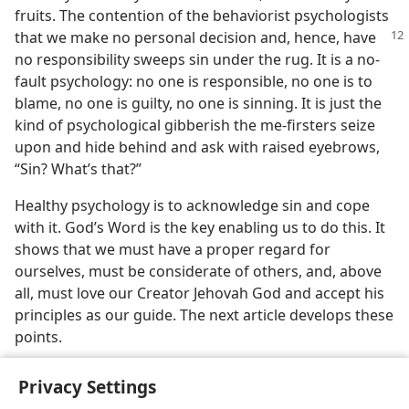
fruits. The contention of the behaviorist psychologists
that we make no personal
decision and, hence, have
no responsibility sweeps sin under the rug. It is a no-
fault psychology: no one is responsible, no one is to
blame, no one is guilty, no one is sinning. It is just the
kind of psychological gibberish the me-firsters seize
upon and hide behind and ask with raised eyebrows,
“Sin? What’s that?”
Healthy psychology is to acknowledge sin and cope
with it. God’s Word is the key enabling us to do this. It
shows that we must have a proper regard for
ourselves, must be considerate of others, and, above
all, must love our Creator Jehovah God and accept his
principles as our guide. The next article develops these
points.
Privacy Settings