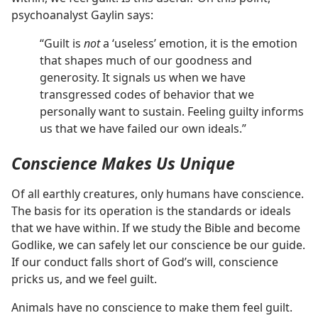
psychoanalyst Gaylin says:
“Guilt is
not
a ‘useless’ emotion, it is the emotion
that shapes much of our goodness and
generosity. It signals us when we have
transgressed codes of behavior that we
personally want to sustain. Feeling guilty informs
us that we have failed our own ideals.”
Conscience Makes Us Unique
Of all earthly creatures, only humans have conscience.
The basis for its operation is the standards or ideals
that we have within. If we study the Bible and become
Godlike, we can safely let our conscience be our guide.
If our conduct falls short of God’s will, conscience
pricks us, and we feel guilt.
Animals have no conscience to make them feel guilt.