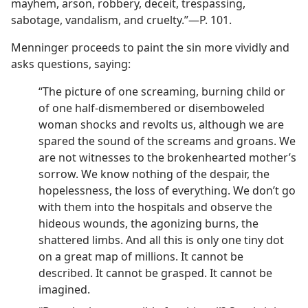
mayhem, arson, robbery, deceit, trespassing,
sabotage, vandalism, and cruelty.”—P. 101.
Menninger proceeds to paint the sin more vividly and
asks questions, saying:
“The picture of one screaming, burning child or
of one half-dismembered or disemboweled
woman shocks and revolts us, although we are
spared the sound of the screams and groans. We
are not witnesses to the brokenhearted mother’s
sorrow. We know nothing of the despair, the
hopelessness, the loss of everything. We don’t go
with them into the hospitals and observe the
hideous wounds, the agonizing burns, the
shattered limbs. And all this is only one tiny dot
on a great map of millions. It cannot be
described. It cannot be grasped. It cannot be
imagined.