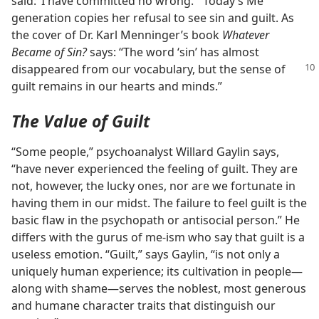
said: ‘I have committed no wrong.’” Today’s Me
generation copies her refusal to see sin and guilt. As
the cover of Dr. Karl Menninger’s book
Whatever
Became of Sin?
says: “The word ‘sin’ has almost
disappeared from our vocabulary,
but the sense of
guilt remains in our hearts and minds.”
The Value of Guilt
“Some people,” psychoanalyst Willard Gaylin says,
“have never experienced the feeling of guilt. They are
not, however, the lucky ones, nor are we fortunate in
having them in our midst. The failure to feel guilt is the
basic flaw in the psychopath or antisocial person.” He
differs with the gurus of me-ism who say that guilt is a
useless emotion. “Guilt,” says Gaylin, “is not only a
uniquely human experience; its cultivation in people—
along with shame—serves the noblest, most generous
and humane character traits that distinguish our