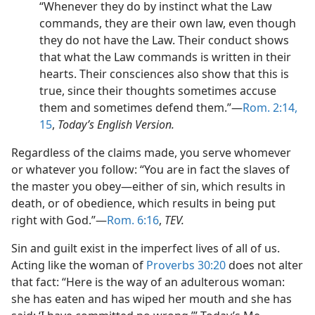
“Whenever they do by instinct what the Law
commands, they are their own law, even though
they do not have the Law. Their conduct shows
that what the Law commands is written in their
hearts. Their consciences also show that this is
true, since their thoughts sometimes accuse
them and sometimes defend them.”—
Rom. 2:14,
15
,
Today’s English Version.
Regardless of the claims made, you serve whomever
or whatever you follow: “You are in fact the slaves of
the master you obey—either of sin, which results in
death, or of obedience, which results in being put
right with God.”—
Rom. 6:16
,
TEV.
Sin and guilt exist in the imperfect lives of all of us.
Acting like the woman of
Proverbs 30:20
does not alter
that fact: “Here is the way of an adulterous woman:
she has eaten and has wiped her mouth and she has