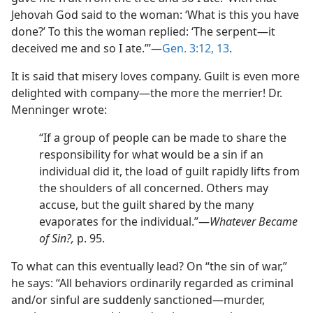
Jehovah God said to the woman: ‘What is this you have
done?’ To this the woman replied: ‘The serpent—it
deceived me and so I ate.’”—
Gen. 3:12, 13
.
It is said that misery loves company. Guilt is even more
delighted with company—the more the merrier! Dr.
Menninger wrote:
“If a group of people can be made to share the
responsibility for what would be a sin if an
individual did it, the load of guilt rapidly lifts from
the shoulders of all concerned. Others may
accuse, but the guilt shared by the many
evaporates for the individual.”—
Whatever Became
of Sin?,
p. 95.
To what can this eventually lead? On “the sin of war,”
he says: “All behaviors ordinarily regarded as criminal
and/or sinful are suddenly sanctioned—murder,