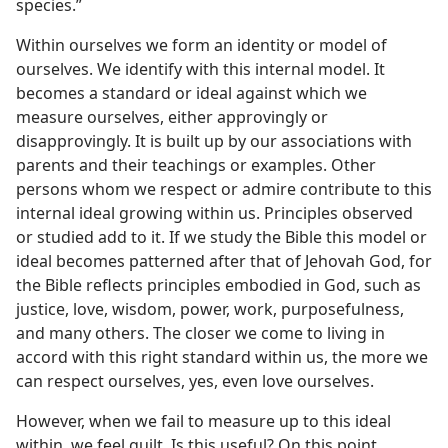
species.”
Within ourselves we form an identity or model of
ourselves. We identify with this internal model. It
becomes a standard or ideal against which we
measure ourselves, either approvingly or
disapprovingly. It is built up by our associations with
parents and their teachings or examples. Other
persons whom we respect or admire contribute to this
internal ideal growing within us. Principles observed
or studied add to it. If we study the Bible this model or
ideal becomes patterned after that of Jehovah God, for
the Bible reflects principles embodied in God, such as
justice, love, wisdom, power, work, purposefulness,
and many others. The closer we come to living in
accord with this right standard within us, the more we
can respect ourselves, yes, even love ourselves.
However, when we fail to measure up to this ideal
within, we feel guilt. Is this useful? On this point,