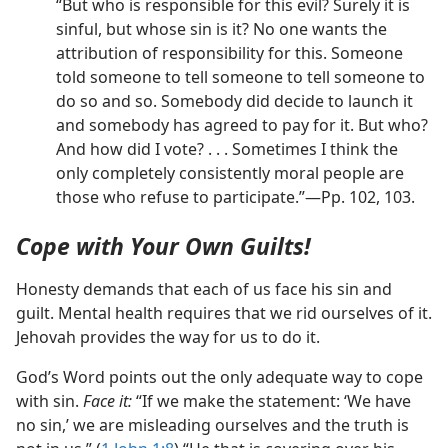
“But who is responsible for this evil? Surely it is
sinful, but whose sin is it? No one wants the
attribution of responsibility for this. Someone
told someone to tell someone to tell someone to
do so and so. Somebody did decide to launch it
and somebody has agreed to pay for it. But who?
And how did I vote? . . . Sometimes I think the
only completely consistently moral people are
those who refuse to participate.”—Pp. 102, 103.
Cope with Your Own Guilts!
Honesty demands that each of us face his sin and
guilt. Mental health requires that we rid ourselves of it.
Jehovah provides the way for us to do it.
God’s Word points out the only adequate way to cope
with sin.
Face it:
“If we make the statement: ‘We have
no sin,’ we are misleading ourselves and the truth is