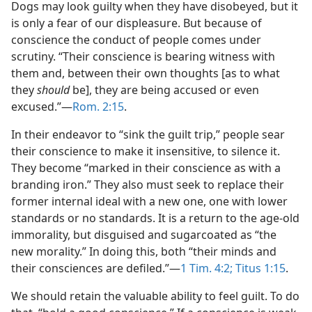
Dogs may look guilty when they have disobeyed, but it
is only a fear of our displeasure. But because of
conscience the conduct of people comes under
scrutiny. “Their conscience is bearing witness with
them and, between their own thoughts [as to what
they
should
be], they are being accused or even
excused.”—
Rom. 2:15
.
In their endeavor to “sink the guilt trip,” people sear
their conscience to make it insensitive, to silence it.
They become “marked in their conscience as with a
branding iron.” They also must seek to replace their
former internal ideal with a new one, one with lower
standards or no standards. It is a return to the age-old
immorality, but disguised and sugarcoated as “the
new morality.” In doing this, both “their minds and
their consciences are defiled.”—
1 Tim. 4:2;
Titus 1:15
.
We should retain the valuable ability to feel guilt. To do