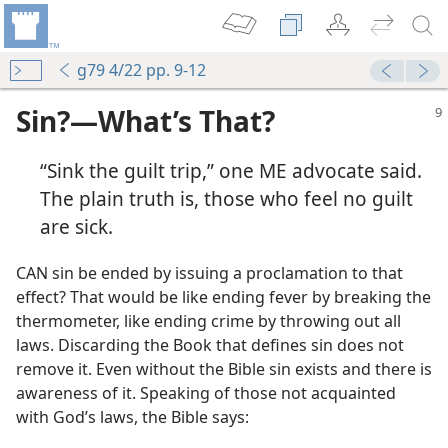
g79 4/22 pp. 9-12
Sin?—What’s That?
“Sink the guilt trip,” one ME advocate said.
The plain truth is, those who feel no guilt
are sick.
CAN sin be ended by issuing a proclamation to that
effect? That would be like ending fever by breaking the
thermometer, like ending crime by throwing out all
laws. Discarding the Book that defines sin does not
remove it. Even without the Bible sin exists and there is
awareness of it. Speaking of those not acquainted
with God’s laws, the Bible says: