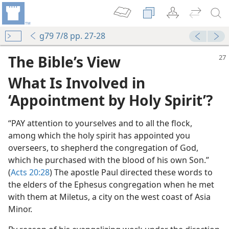
g79 7/8 pp. 27-28
The Bible’s View
What Is Involved in
‘Appointment by Holy Spirit’?
“PAY attention to yourselves and to all the flock,
among which the holy spirit has appointed you
k of God
overseers, to shepherd the congregation of God,
m—1972
which he purchased with the blood of his own Son.”
(
Acts 20:28
) The apostle Paul directed these words to
the elders of the Ephesus congregation when he met
with them at Miletus, a city on the west coast of Asia
m—1988
Minor.