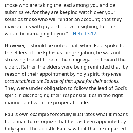
those who are taking the lead among you and be
submissive, for they are keeping watch over your
souls as those who will render an account; that they
may do this with joy and not with sighing, for this
would be damaging to you.”—
Heb. 13:17
.
However, it should be noted that, when Paul spoke to
the elders of the Ephesus congregation, he was not
stressing the attitude of the congregation toward the
elders. Rather, the elders were being reminded that, by
reason of their appointment by holy spirit,
they were
accountable to the Source of that spirit for their actions.
They were under obligation to follow the lead of God’s
spirit in discharging their responsibilities in the right
manner and with the proper attitude.
Paul’s own example forcefully illustrates what it means
for a man to recognize that he has been appointed by
holy spirit. The apostle Paul saw to it that he imparted