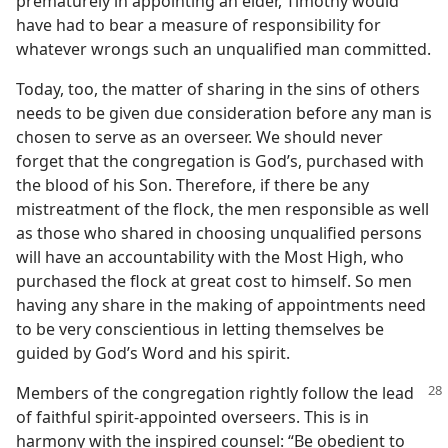
prematurely in appointing an elder, Timothy would
have had to bear a measure of responsibility for
whatever wrongs such an unqualified man committed.
Today, too, the matter of sharing in the sins of others
needs to be given due consideration before any man is
chosen to serve as an overseer. We should never
forget that the congregation is God’s, purchased with
the blood of his Son. Therefore, if there be any
mistreatment of the flock, the men responsible as well
as those who shared in choosing unqualified persons
will have an accountability with the Most High, who
purchased the flock at great cost to himself. So men
having any share in the making of appointments need
to be very conscientious in letting themselves be
guided by God’s Word and his spirit.
Members of the congregation rightly follow the lead
of faithful spirit-appointed overseers. This is in
harmony with the inspired counsel: “Be obedient to