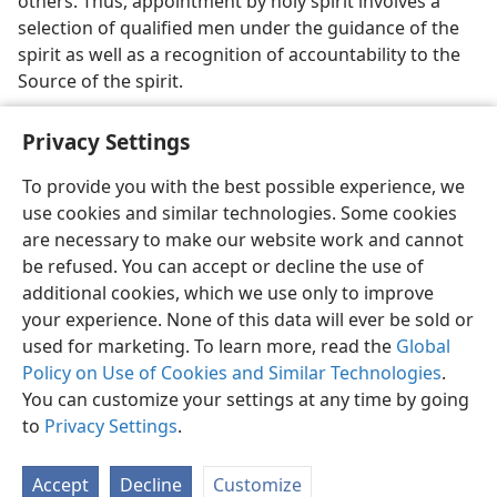
others. Thus, appointment by holy spirit involves a
selection of qualified men under the guidance of the
spirit as well as a recognition of accountability to the
Source of the spirit.
Privacy Settings
To provide you with the best possible experience, we
use cookies and similar technologies. Some cookies
English
Share
Preferences
are necessary to make our website work and cannot
Copyright
© 2026 Watch Tower Bible and Tract Society of Pennsylvania
be refused. You can accept or decline the use of
Terms of Use
Privacy Policy
Privacy Settings
JW.ORG
additional cookies, which we use only to improve
Log In
your experience. None of this data will ever be sold or
used for marketing. To learn more, read the
Global
Policy on Use of Cookies and Similar Technologies
.
You can customize your settings at any time by going
to
Privacy Settings
.
Accept
Decline
Customize