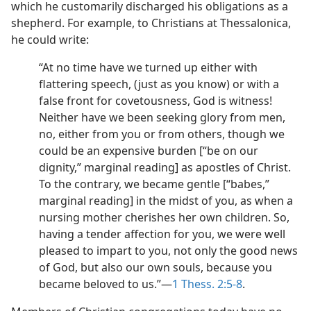
which he customarily discharged his obligations as a
shepherd. For example, to Christians at Thessalonica,
he could write:
“At no time have we turned up either with
flattering speech, (just as you know) or with a
false front for covetousness, God is witness!
Neither have we been seeking glory from men,
no, either from you or from others, though we
could be an expensive burden [“be on our
dignity,” marginal reading] as apostles of Christ.
To the contrary, we became gentle [“babes,”
marginal reading] in the midst of you, as when a
nursing mother cherishes her own children. So,
having a tender affection for you, we were well
pleased to impart to you, not only the good news
of God, but also our own souls, because you
became beloved to us.”—
1 Thess. 2:5-8
.