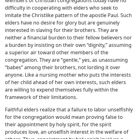
Members of Christian congregations today have no
difficulty in cooperating with elders who seek to
imitate the Christlike pattern of the apostle Paul. Such
elders have no desire for glory but are genuinely
interested in slaving for their brothers. They are
neither a financial burden to their fellow believers nor
a burden by insisting on their own “dignity,” assuming
a superior air toward other members of the
congregation. They are “gentle,” yes, as unassuming
“babes” among their brothers, not lording it over
anyone. Like a nursing mother who puts the interests
of her child ahead of her own interests, such elders
are willing to expend themselves fully within the
framework of their limitations.
Faithful elders realize that a failure to labor unselfishly
for the congregation would mean proving false to
their appointment by holy spirit, for the spirit
produces love, an unselfish interest in the welfare of