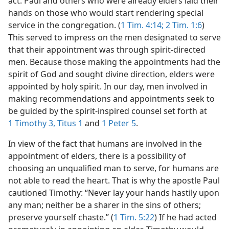
act. Paul and others who were already elders laid their
hands on those who would start rendering special
service in the congregation. (
1 Tim. 4:14;
2 Tim. 1:6
)
This served to impress on the men designated to serve
that their appointment was through spirit-directed
men. Because those making the appointments had the
spirit of God and sought divine direction, elders were
appointed by holy spirit. In our day, men involved in
making recommendations and appointments seek to
be guided by the spirit-inspired counsel set forth at
1 Timothy 3,
Titus 1
and
1 Peter 5
.
In view of the fact that humans are involved in the
appointment of elders, there is a possibility of
choosing an unqualified man to serve, for humans are
not able to read the heart. That is why the apostle Paul
cautioned Timothy: “Never lay your hands hastily upon
any man; neither be a sharer in the sins of others;
preserve yourself chaste.” (
1 Tim. 5:22
) If he had acted