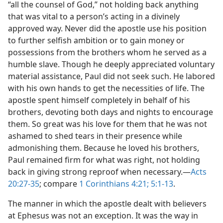
“all the counsel of God,” not holding back anything
that was vital to a person’s acting in a divinely
approved way. Never did the apostle use his position
to further selfish ambition or to gain money or
possessions from the brothers whom he served as a
humble slave. Though he deeply appreciated voluntary
material assistance, Paul did not seek such. He labored
with his own hands to get the necessities of life. The
apostle spent himself completely in behalf of his
brothers, devoting both days and nights to encourage
them. So great was his love for them that he was not
ashamed to shed tears in their presence while
admonishing them. Because he loved his brothers,
Paul remained firm for what was right, not holding
back in giving strong reproof when necessary.—
Acts
20:27-35
; compare
1 Corinthians 4:21;
5:1-13
.
The manner in which the apostle dealt with believers
at Ephesus was not an exception. It was the way in