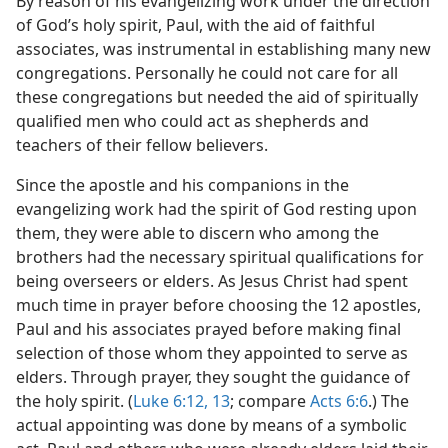
By reason of his evangelizing work under the direction
of God’s holy spirit, Paul, with the aid of faithful
associates, was instrumental in establishing many new
congregations. Personally he could not care for all
these congregations but needed the aid of spiritually
qualified men who could act as shepherds and
teachers of their fellow believers.
Since the apostle and his companions in the
evangelizing work had the spirit of God resting upon
them, they were able to discern who among the
brothers had the necessary spiritual qualifications for
being overseers or elders. As Jesus Christ had spent
much time in prayer before choosing the 12 apostles,
Paul and his associates prayed before making final
selection of those whom they appointed to serve as
elders. Through prayer, they sought the guidance of
the holy spirit. (
Luke 6:12, 13
; compare
Acts 6:6
.) The
actual appointing was done by means of a symbolic