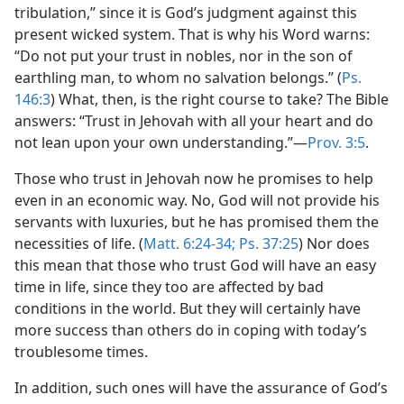
tribulation,” since it is God’s judgment against this
present wicked system. That is why his Word warns:
“Do not put your trust in nobles, nor in the son of
earthling man, to whom no salvation belongs.” (
Ps.
146:3
) What, then, is the right course to take? The Bible
answers: “Trust in Jehovah with all your heart and do
not lean upon your own understanding.”​—
Prov. 3:5
.
Those who trust in Jehovah now he promises to help
even in an economic way. No, God will not provide his
servants with luxuries, but he has promised them the
necessities of life. (
Matt. 6:24-34;
Ps. 37:25
) Nor does
this mean that those who trust God will have an easy
time in life, since they too are affected by bad
conditions in the world. But they will certainly have
more success than others do in coping with today’s
troublesome times.
In addition, such ones will have the assurance of God’s