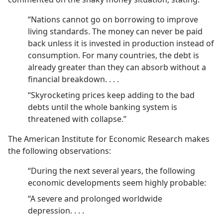
“Nations cannot go on borrowing to improve
living standards. The money can never be paid
back unless it is invested in production instead of
consumption. For many countries, the debt is
already greater than they can absorb without a
financial breakdown. . . .
“Skyrocketing prices keep adding to the bad
debts until the whole banking system is
threatened with collapse.”
The American Institute for Economic Research makes
the following observations:
“During the next several years, the following
economic developments seem highly probable:
“A severe and prolonged worldwide
depression. . . .