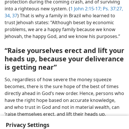
protection during the coming crash, and of surviving
into a righteous new system. (
1 John 2:15-17;
Ps. 37:27,
34,
37
) That is why a family in Brazil who learned to
trust Jehovah states: “Although beset by economic
problems, we are a happy family because we know
Jehovah, the happy God, and we know his purposes.”
“Raise yourselves erect and lift your
heads up, because your deliverance
is getting near”
So, regardless of how severe the money squeeze
becomes, there is the sure hope of the best of times
directly ahead in God’s new order. Hence, persons who
have the right hope based on accurate knowledge,
and who trust in God and not in material wealth, can
‘raise themselves erect, and lift their heads up,
because their deliverance is getting near.’​—
Luke 21:28
.
Privacy Settings