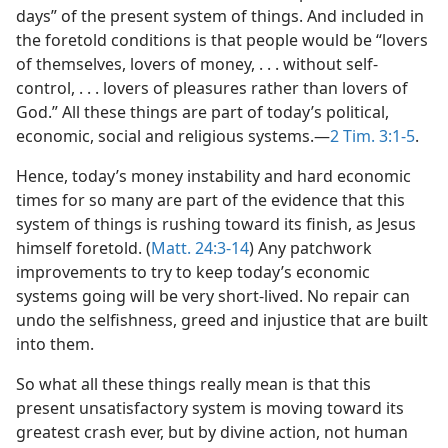
days” of the present system of things. And included in
the foretold conditions is that people would be “lovers
of themselves, lovers of money, . . . without self-
control, . . . lovers of pleasures rather than lovers of
God.” All these things are part of today’s political,
economic, social and religious systems.​—
2 Tim. 3:1-5
.
Hence, today’s money instability and hard economic
times for so many are part of the evidence that this
system of things is rushing toward its finish, as Jesus
himself foretold. (
Matt. 24:3-14
) Any patchwork
improvements to try to keep today’s economic
systems going will be very short-lived. No repair can
undo the selfishness, greed and injustice that are built
into them.
So what all these things really mean is that this
present unsatisfactory system is moving toward its
greatest crash ever, but by divine action, not human