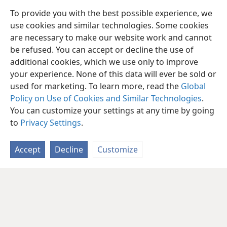
To provide you with the best possible experience, we
use cookies and similar technologies. Some cookies
are necessary to make our website work and cannot
be refused. You can accept or decline the use of
additional cookies, which we use only to improve
your experience. None of this data will ever be sold or
used for marketing. To learn more, read the
Global
Policy on Use of Cookies and Similar Technologies
.
You can customize your settings at any time by going
to
Privacy Settings
.
Accept
Decline
Customize