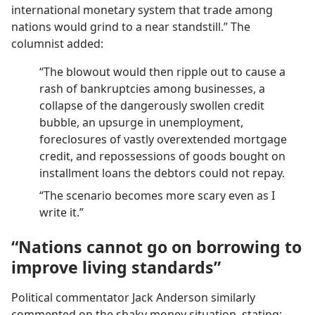
international monetary system that trade among
nations would grind to a near standstill.” The
columnist added:
“The blowout would then ripple out to cause a
rash of bankruptcies among businesses, a
collapse of the dangerously swollen credit
bubble, an upsurge in unemployment,
foreclosures of vastly overextended mortgage
credit, and repossessions of goods bought on
installment loans the debtors could not repay.
“The scenario becomes more scary even as I
write it.”
“Nations cannot go on borrowing to
improve living standards”
Political commentator Jack Anderson similarly
commented on the shaky money situation, stating: