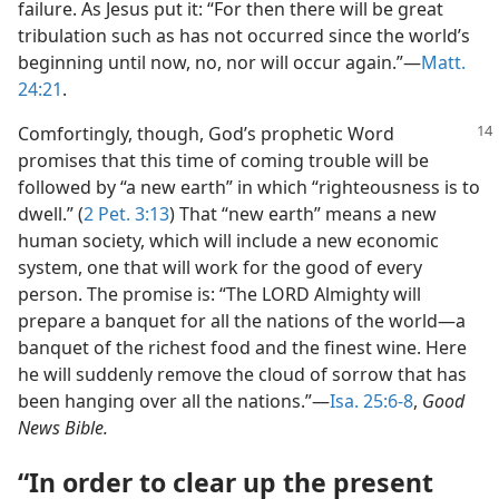
failure. As Jesus put it: “For then there will be great
tribulation such as has not occurred since the world’s
beginning until now, no, nor will occur again.”​—
Matt.
24:21
.
Comfortingly, though, God’s prophetic Word
promises that this time of coming trouble will be
followed by “a new earth” in which “righteousness is to
dwell.” (
2 Pet. 3:13
) That “new earth” means a new
human society, which will include a new economic
system, one that will work for the good of every
person. The promise is: “The LORD Almighty will
prepare a banquet for all the nations of the world​—a
banquet of the richest food and the finest wine. Here
he will suddenly remove the cloud of sorrow that has
been hanging over all the nations.”​—
Isa. 25:6-8
,
Good
News Bible.
“In order to clear up the present