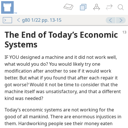
g80 1/22 pp. 13-15
The End of Today’s Economic
Systems
IF YOU designed a machine and it did not work well,
what would you do? You would likely try one
modification after another to see if it would work
better. But what if you found that after each repair it
got worse? Would it not be time to consider that the
machine itself was unsatisfactory, and that a different
kind was needed?
Today’s economic systems are not working for the
good of all mankind. There are enormous injustices in
them. Hardworking people see their money eaten