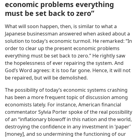
economic problems everything
must be set back to zero”
What will soon happen, then, is similar to what a
Japanese businessman answered when asked about a
solution to today’s economic turmoil. He remarked: “In
order to clear up the present economic problems
everything must be set back to zero.” He rightly saw
the hopelessness of ever repairing the system. And
God’s Word agrees: it is too far gone. Hence, it will not
be repaired, but will be demolished.
The possibility of today’s economic systems crashing
has been a more frequent topic of discussion among
economists lately. For instance, American financial
commentator Sylvia Porter spoke of the real possibility
of an “inflationary blowoff in this nation and the world,
destroying the confidence in any investment in ‘paper’
[money], and so undermining the functioning of our