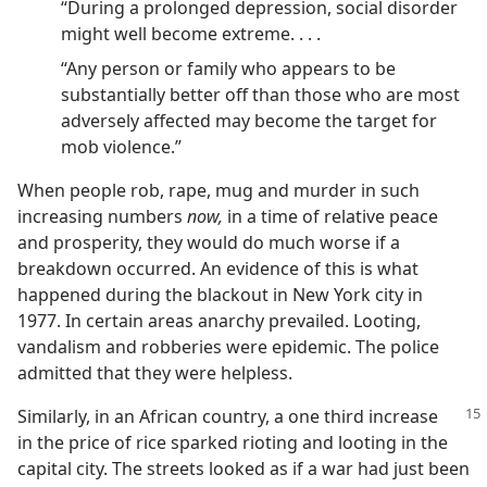
“During a prolonged depression, social disorder
might well become extreme. . . .
“Any person or family who appears to be
substantially better off than those who are most
adversely affected may become the target for
mob violence.”
When people rob, rape, mug and murder in such
increasing numbers
now,
in a time of relative peace
and prosperity, they would do much worse if a
breakdown occurred. An evidence of this is what
happened during the blackout in New York city in
1977. In certain areas anarchy prevailed. Looting,
vandalism and robberies were epidemic. The police
admitted that they were helpless.
Similarly, in an African country, a one third increase
in the price of rice sparked rioting and looting in the
capital city. The streets looked as if a war had just been