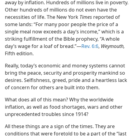
away by inflation. Hundreds of millions live in poverty.
Other hundreds of millions do not even have the
necessities of life. The New York
Times
reported of
some lands: “For many poor people the price of a
single meal now exceeds a day’s income,” which is a
striking fulfillment of the Bible prophecy, “A whole
day’s wage for a loaf of bread.”​—
Rev. 6:6
,
Weymouth,
Fifth edition.
Really, today’s economic and money systems cannot
bring the peace, security and prosperity mankind so
desires. Selfishness, greed, pride and a heartless lack
of concern for others are built into them.
What does all of this mean? Why the worldwide
inflation, as well as food shortages, wars and other
unprecedented troubles since 1914?
All these things are a sign of the times. They are
conditions that were foretold to be a part of the “last