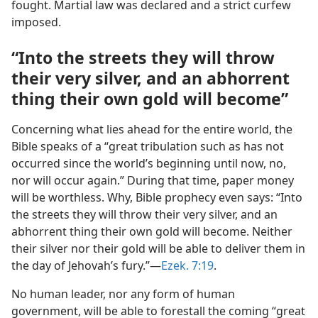
fought. Martial law was declared and a strict curfew
imposed.
“Into the streets they will throw
their very silver, and an abhorrent
thing their own gold will become”
Concerning what lies ahead for the entire world, the
Bible speaks of a “great tribulation such as has not
occurred since the world’s beginning until now, no,
nor will occur again.” During that time, paper money
will be worthless. Why, Bible prophecy even says: “Into
the streets they will throw their very silver, and an
abhorrent thing their own gold will become. Neither
their silver nor their gold will be able to deliver them in
the day of Jehovah’s fury.”​—
Ezek. 7:19
.
No human leader, nor any form of human
government, will be able to forestall the coming “great