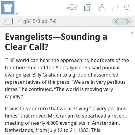
g84 5/8 pp. 7-8
Evangelists​—Sounding a
Clear Call?
‘THE world can hear the approaching hoofbeats of the
four horsemen of the Apocalypse.’ So said popular
evangelizer Billy Graham to a group of assembled
representatives of the press. “We are in very perilous
times,” he continued. “The world is moving very
rapidly.”
It was this concern that we are living “in very perilous
times” that moved Mr. Graham to spearhead a recent
meeting of nearly 4,000 evangelists in Amsterdam,
Netherlands, from July 12 to 21, 1983. This