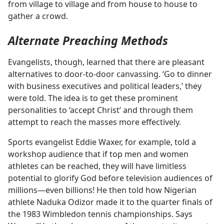
from village to village and from house to house to
gather a crowd.
Alternate Preaching Methods
Evangelists, though, learned that there are pleasant
alternatives to door-to-door canvassing. ‘Go to dinner
with business executives and political leaders,’ they
were told. The idea is to get these prominent
personalities to ‘accept Christ’ and through them
attempt to reach the masses more effectively.
Sports evangelist Eddie Waxer, for example, told a
workshop audience that if top men and women
athletes can be reached, they will have limitless
potential to glorify God before television audiences of
millions​—even billions! He then told how Nigerian
athlete Naduka Odizor made it to the quarter finals of
the 1983 Wimbledon tennis championships. Says