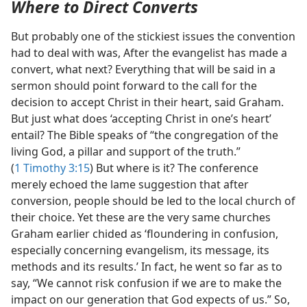
Where to Direct Converts
But probably one of the stickiest issues the convention
had to deal with was, After the evangelist has made a
convert, what next? Everything that will be said in a
sermon should point forward to the call for the
decision to accept Christ in their heart, said Graham.
But just what does ‘accepting Christ in one’s heart’
entail? The Bible speaks of “the congregation of the
living God, a pillar and support of the truth.”
(
1 Timothy 3:15
) But where is it? The conference
merely echoed the lame suggestion that after
conversion, people should be led to the local church of
their choice. Yet these are the very same churches
Graham earlier chided as ‘floundering in confusion,
especially concerning evangelism, its message, its
methods and its results.’ In fact, he went so far as to
say, “We cannot risk confusion if we are to make the
impact on our generation that God expects of us.” So,