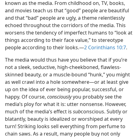
known as the media. From childhood on, TV, books,
and movies teach us that “good” people are beautiful
and that “bad” people are ugly, a theme relentlessly
echoed throughout the corridors of the media. This
worsens the tendency of imperfect humans to “look at
things according to their face value,” to stereotype
people according to their looks.​—
2 Corinthians 10:7
.
The media would thus have you believe that if you’re
not a sleek, seductive, high-cheekboned, flawless-
skinned beauty, or a muscle-bound “hunk,” you might
as well crawl into a hole somewhere​—or at least give
up on the idea of ever being popular, successful, or
happy. Of course,
consciously
you probably see the
media’s ploy for what it is: utter nonsense. However,
much of the media’s effect is
sub
conscious. Subtly or
blatantly, beauty is idealized or worshiped at every
turn! Striking looks sell everything from perfume to
chain saws. As a result, many people buy not only