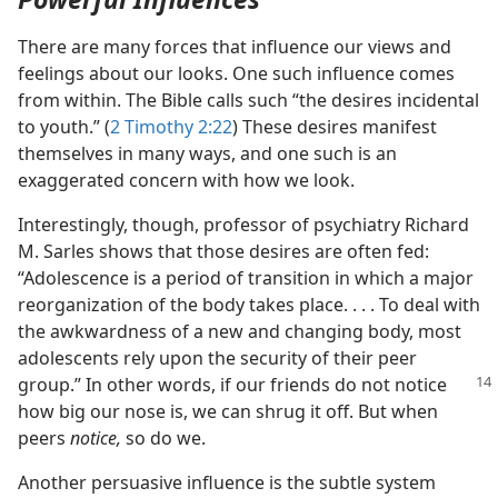
There are many forces that influence our views and
feelings about our looks. One such influence comes
from within. The Bible calls such “the desires incidental
to youth.” (
2 Timothy 2:22
) These desires manifest
themselves in many ways, and one such is an
exaggerated concern with how we look.
Interestingly, though, professor of psychiatry Richard
M. Sarles shows that those desires are often fed:
“Adolescence is a period of transition in which a major
reorganization of the body takes place. . . . To deal with
the awkwardness of a new and changing body, most
adolescents rely upon the security of their peer
group.” In other
words, if our friends do not notice
how big our nose is, we can shrug it off. But when
peers
notice,
so do we.
Another persuasive influence is the subtle system