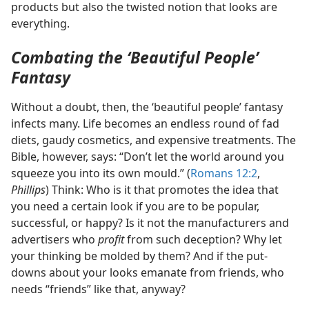
products but also the twisted notion that looks are
everything.
Combating the ‘Beautiful People’
Fantasy
Without a doubt, then, the ‘beautiful people’ fantasy
infects many. Life becomes an endless round of fad
diets, gaudy cosmetics, and expensive treatments. The
Bible, however, says: “Don’t let the world around you
squeeze you into its own mould.” (
Romans 12:2
,
Phillips
) Think: Who is it that promotes the idea that
you need a certain look if you are to be popular,
successful, or happy? Is it not the manufacturers and
advertisers who
profit
from such deception? Why let
your thinking be molded by them? And if the put-
downs about your looks emanate from friends, who
needs “friends” like that, anyway?