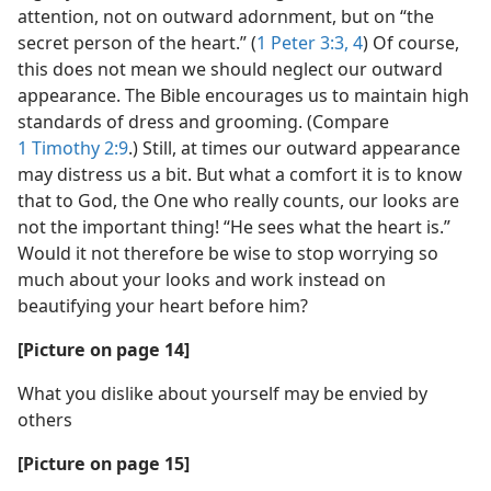
attention, not on outward adornment, but on “the
secret person of the heart.” (
1 Peter 3:3, 4
) Of course,
this does not mean we should neglect our outward
appearance. The Bible encourages us to maintain high
standards of dress and grooming. (Compare
1 Timothy 2:9
.) Still, at times our outward appearance
may distress us a bit. But what a comfort it is to know
that to God, the One who really counts, our looks are
not the important thing! “He sees what the heart is.”
Would it not therefore be wise to stop worrying so
much about your looks and work instead on
beautifying your heart before him?
[Picture on page 14]
What you dislike about yourself may be envied by
others
[Picture on page 15]