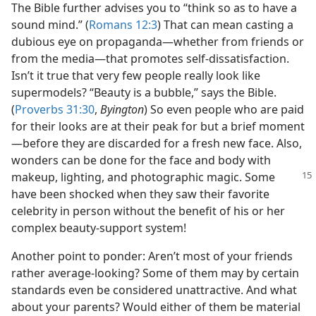
The Bible further advises you to “think so as to have a
sound mind.” (
Romans 12:3
) That can mean casting a
dubious eye on propaganda​—whether from friends or
from the media—​that promotes self-dissatisfaction.
Isn’t it true that very few people really look like
supermodels? “Beauty is a bubble,” says the Bible.
(
Proverbs 31:30
,
Byington
) So even people who are paid
for their looks are at their peak for but a brief moment​
—before they are discarded for a fresh new face. Also,
wonders can be done for the face and body with
makeup, lighting, and photographic magic.
Some
have been shocked when they saw their favorite
celebrity in person without the benefit of his or her
complex beauty-support system!
Another point to ponder: Aren’t most of your friends
rather average-looking? Some of them may by certain
standards even be considered unattractive. And what
about your parents? Would either of them be material