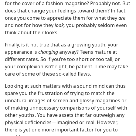
for the cover of a fashion magazine? Probably not. But
does that change your feelings toward them? In fact,
once you come to appreciate them for what they
are
and not for how they
look,
you probably seldom even
think about their looks.
Finally, is it not true that as a growing youth, your
appearance is
changing
anyway? Teens mature at
different rates. So if you’re too short or too tall, or
your complexion isn’t right, be patient. Time may take
care of some of these so-called flaws.
Looking at such matters with a sound mind can thus
spare you the frustration of trying to match the
unnatural images of screen and glossy magazines or
of making unnecessary comparisons of yourself with
other youths. You have assets that far outweigh any
physical deficiencies​—imagined or real. However,
there is yet one more important factor for you to