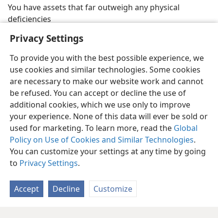
You have assets that far outweigh any physical
deficiencies
Privacy Settings
To provide you with the best possible experience, we
use cookies and similar technologies. Some cookies
are necessary to make our website work and cannot
be refused. You can accept or decline the use of
additional cookies, which we use only to improve
your experience. None of this data will ever be sold or
used for marketing. To learn more, read the
Global
Policy on Use of Cookies and Similar Technologies
.
You can customize your settings at any time by going
to
Privacy Settings
.
Accept
Decline
Customize