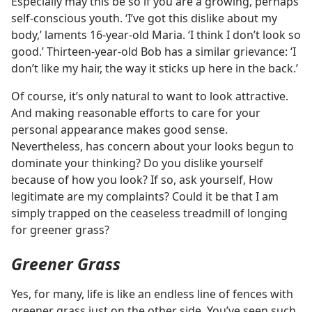
Especially may this be so if you are a growing, perhaps
self-conscious youth. ‘I’ve got this dislike about my
body,’ laments 16-year-old Maria. ‘I think I don’t look so
good.’ Thirteen-year-old Bob has a similar grievance: ‘I
don’t like my hair, the way it sticks up here in the back.’
Of course, it’s only natural to want to look attractive.
And making reasonable efforts to care for your
personal appearance makes good sense.
Nevertheless, has concern about your looks begun to
dominate your thinking? Do you dislike yourself
because of how you look? If so, ask yourself, How
legitimate are my complaints? Could it be that I am
simply trapped on the ceaseless treadmill of longing
for greener grass?
Greener Grass
Yes, for many, life is like an endless line of fences with
greener grass just on the other side. You’ve seen such