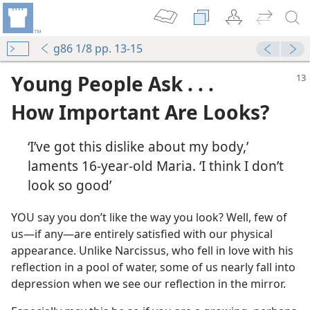
g86 1/8 pp. 13-15
Young People Ask . . .
How Important Are Looks?
‘I’ve got this dislike about my body,’
laments 16-year-old Maria. ‘I think I don’t
look so good’
YOU say you don’t like the way you look? Well, few of
us​—if any—​are entirely satisfied with our physical
appearance. Unlike Narcissus, who fell in love with his
reflection in a pool of water, some of us nearly fall into
depression when we see our reflection in the mirror.