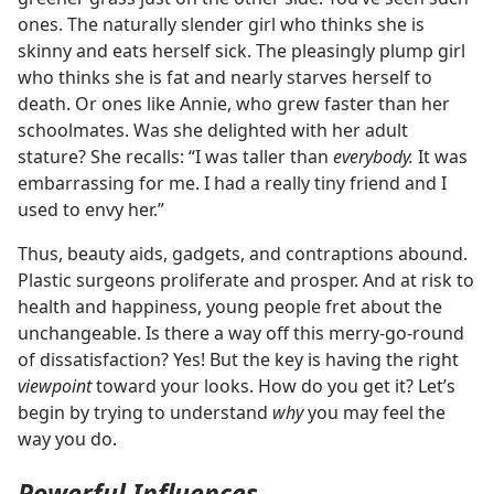
ones. The naturally slender girl who thinks she is
skinny and eats herself sick. The pleasingly plump girl
who thinks she is fat and nearly starves herself to
death. Or ones like Annie, who grew faster than her
schoolmates. Was she delighted with her adult
stature? She recalls: “I was taller than
everybody.
It was
embarrassing for me. I had a really tiny friend and I
used to envy her.”
Thus, beauty aids, gadgets, and contraptions abound.
Plastic surgeons proliferate and prosper. And at risk to
health and happiness, young people fret about the
unchangeable. Is there a way off this merry-go-round
of dissatisfaction? Yes! But the key is having the right
viewpoint
toward your looks. How do you get it? Let’s
begin by trying to understand
why
you may feel the
way you do.
Powerful Influences