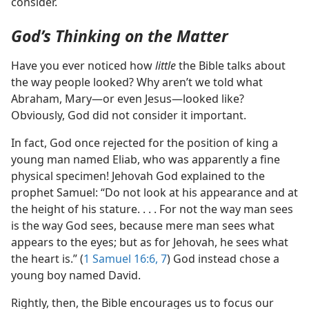
consider.
God’s Thinking on the Matter
Have you ever noticed how
little
the Bible talks about
the way people looked? Why aren’t we told what
Abraham, Mary​—or even Jesus—​looked like?
Obviously, God did not consider it important.
In fact, God once rejected for the position of king a
young man named Eliab, who was apparently a fine
physical specimen! Jehovah God explained to the
prophet Samuel: “Do not look at his appearance and at
the height of his stature. . . . For not the way man sees
is the way God sees, because mere man sees what
appears to the eyes; but as for Jehovah, he sees what
the heart is.” (
1 Samuel 16:6, 7
) God instead chose a
young boy named David.
Rightly, then, the Bible encourages us to focus our