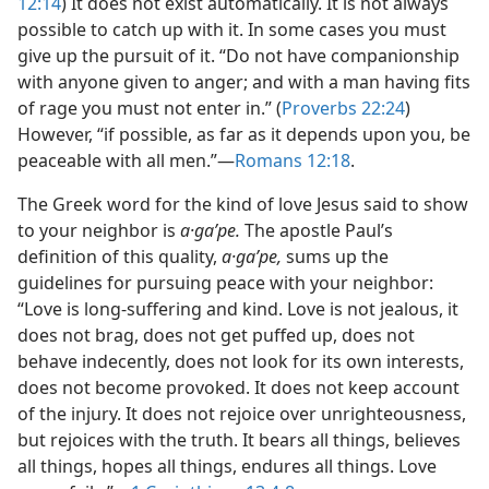
12:14
) It does not exist automatically. It is not always
possible to catch up with it. In some cases you must
give up the pursuit of it. “Do not have companionship
with anyone given to anger; and with a man having fits
of rage you must not enter in.” (
Proverbs 22:24
)
However, “if possible, as far as it depends upon you, be
peaceable with all men.”​—
Romans 12:18
.
The Greek word for the kind of love Jesus said to show
to your neighbor is
a·gaʹpe.
The apostle Paul’s
definition of this quality,
a·gaʹpe,
sums up the
guidelines for pursuing peace with your neighbor:
“Love is long-suffering and kind. Love is not jealous, it
does not brag, does not get puffed up, does not
behave indecently, does not look for its own interests,
does not become provoked. It does not keep account
of the injury. It does not rejoice over unrighteousness,
but rejoices with the truth. It bears all things, believes
all things, hopes all things, endures all things. Love