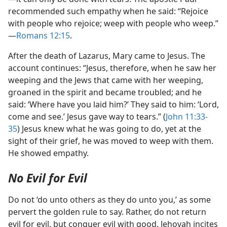
recommended such empathy when he said: “Rejoice
with people who rejoice; weep with people who weep.”​
—
Romans 12:15
.
After the death of Lazarus, Mary came to Jesus. The
account continues: “Jesus, therefore, when he saw her
weeping and the Jews that came with her weeping,
groaned in the spirit and became troubled; and he
said: ‘Where have you laid him?’ They said to him: ‘Lord,
come and see.’ Jesus gave way to tears.” (
John 11:33-
35
) Jesus knew what he was going to do, yet at the
sight of their grief, he was moved to weep with them.
He showed empathy.
No Evil for Evil
Do not ‘do unto others as they do unto you,’ as some
pervert the golden rule to say. Rather, do not return
evil for evil, but conquer evil with good. Jehovah incites