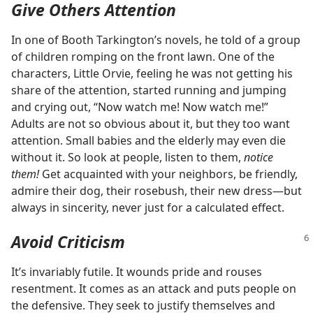
Give Others Attention
In one of Booth Tarkington’s novels, he told of a group
of children romping on the front lawn. One of the
characters, Little Orvie, feeling he was not getting his
share of the attention, started running and jumping
and crying out, “Now watch me! Now watch me!”
Adults are not so obvious about it, but they too want
attention. Small babies and the elderly may even die
without it. So look at people, listen to them,
notice
them!
Get acquainted with your neighbors, be friendly,
admire their dog, their rosebush, their new dress​—but
always in sincerity, never just for a calculated effect.
Avoid Criticism
It’s invariably futile. It wounds pride and rouses
resentment. It comes as an attack and puts people on
the defensive. They seek to justify themselves and