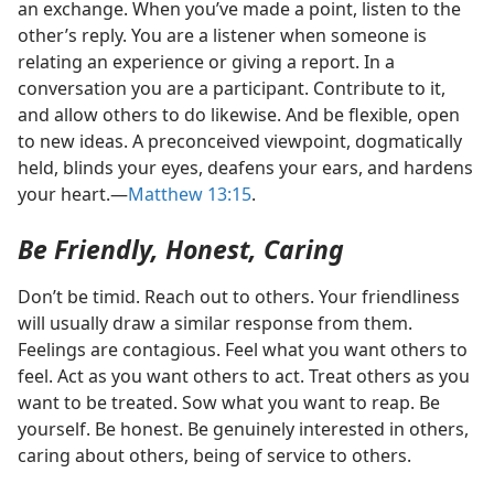
an exchange. When you’ve made a point, listen to the
other’s reply. You are a listener when someone is
relating an experience or giving a report. In a
conversation you are a participant. Contribute to it,
and allow others to do likewise. And be flexible, open
to new ideas. A preconceived viewpoint, dogmatically
held, blinds your eyes, deafens your ears, and hardens
your heart.​—
Matthew 13:15
.
Be Friendly, Honest, Caring
Don’t be timid. Reach out to others. Your friendliness
will usually draw a similar response from them.
Feelings are contagious. Feel what you want others to
feel. Act as you want others to act. Treat others as you
want to be treated. Sow what you want to reap. Be
yourself. Be honest. Be genuinely interested in others,
caring about others, being of service to others.