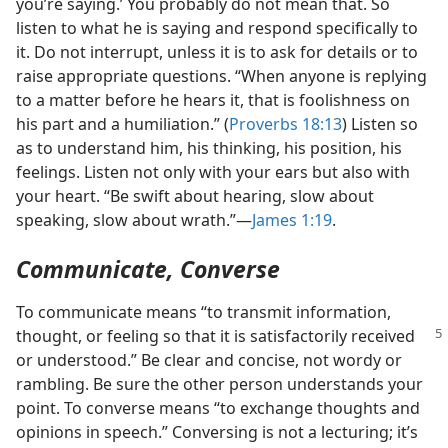
you’re saying.’ You probably do not mean that. So
listen to what he is saying and respond specifically to
it. Do not interrupt, unless it is to ask for details or to
raise appropriate questions. “When anyone is replying
to a matter before he hears it, that is foolishness on
his part and a humiliation.” (
Proverbs 18:13
) Listen so
as to understand him, his thinking, his position, his
feelings. Listen not only with your ears but also with
your heart. “Be swift about hearing, slow about
speaking, slow about wrath.”​—
James 1:19
.
Communicate, Converse
To communicate means “to transmit information,
thought, or feeling so that it is
satisfactorily received
or understood.” Be clear and concise, not wordy or
rambling. Be sure the other person understands your
point. To converse means “to exchange thoughts and
opinions in speech.” Conversing is not a lecturing; it’s