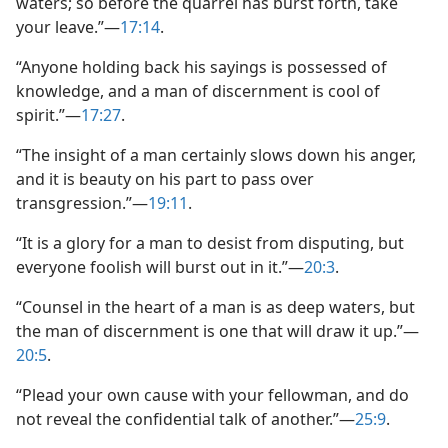
waters; so before the quarrel has burst forth, take
your leave.”​—
17:14
.
“Anyone holding back his sayings is possessed of
knowledge, and a man of discernment is cool of
spirit.”​—
17:27
.
“The insight of a man certainly slows down his anger,
and it is beauty on his part to pass over
transgression.”​—
19:11
.
“It is a glory for a man to desist from disputing, but
everyone foolish will burst out in it.”​—
20:3
.
“Counsel in the heart of a man is as deep waters, but
the man of discernment is one that will draw it up.”​—
20:5
.
“Plead your own cause with your fellowman, and do
not reveal the confidential talk of another.”​—
25:9
.