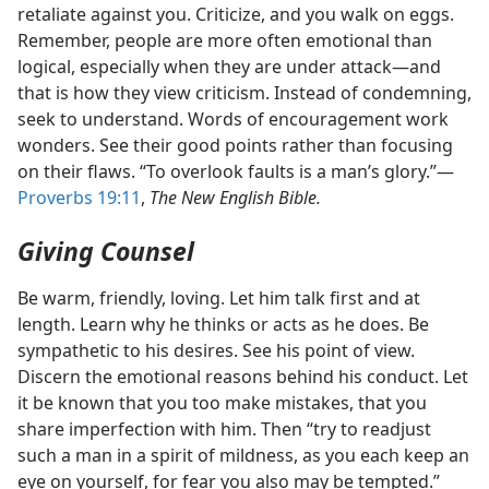
retaliate against you. Criticize, and you walk on eggs.
Remember, people are more often emotional than
logical, especially when they are under attack​—and
that is how they view criticism. Instead of condemning,
seek to understand. Words of encouragement work
wonders. See their good points rather than focusing
on their flaws. “To overlook faults is a man’s glory.”​—
Proverbs 19:11
,
The New English Bible.
Giving Counsel
Be warm, friendly, loving. Let him talk first and at
length. Learn why he thinks or acts as he does. Be
sympathetic to his desires. See his point of view.
Discern the emotional reasons behind his conduct. Let
it be known that you too make mistakes, that you
share imperfection with him. Then “try to readjust
such a man in a spirit of mildness, as you each keep an
eye on yourself, for fear you also may be tempted.”