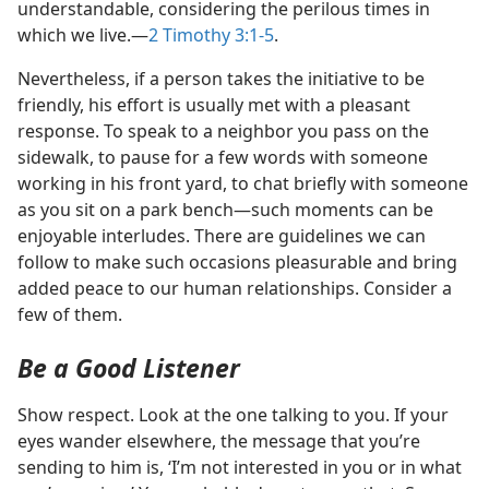
understandable, considering the perilous times in
which we live.​—
2 Timothy 3:1-5
.
Nevertheless, if a person takes the initiative to be
friendly, his effort is usually met with a pleasant
response. To speak to a neighbor you pass on the
sidewalk, to pause for a few words with someone
working in his front yard, to chat briefly with someone
as you sit on a park bench​—such moments can be
enjoyable interludes. There are guidelines we can
follow to make such occasions pleasurable and bring
added peace to our human relationships. Consider a
few of them.
Be a Good Listener
Show respect. Look at the one talking to you. If your
eyes wander elsewhere, the message that you’re
sending to him is, ‘I’m not interested in you or in what