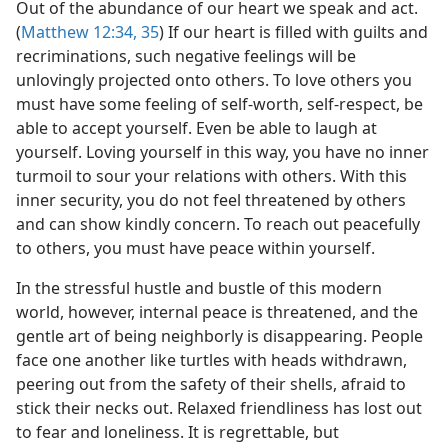
Out of the abundance of our heart we speak and act.
(
Matthew 12:34, 35
) If our heart is filled with guilts and
recriminations, such negative feelings will be
unlovingly projected onto others. To love others you
must have some feeling of self-worth, self-respect, be
able to accept yourself. Even be able to laugh at
yourself. Loving yourself in this way, you have no inner
turmoil to sour your relations with others. With this
inner security, you do not feel threatened by others
and can show kindly concern. To reach out peacefully
to others, you must have peace within yourself.
In the stressful hustle and bustle of this modern
world, however, internal peace is threatened, and the
gentle art of being neighborly is disappearing. People
face one another like turtles with heads withdrawn,
peering out from the safety of their shells, afraid to
stick their necks out. Relaxed friendliness has lost out
to fear and loneliness. It is regrettable, but