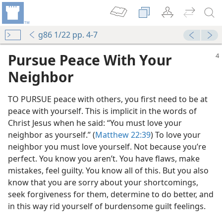
g86 1/22 pp. 4-7
Pursue Peace With Your
Neighbor
TO PURSUE peace with others, you first need to be at
peace with yourself. This is implicit in the words of
Christ Jesus when he said: “You must love your
neighbor as yourself.” (
Matthew 22:39
) To love your
neighbor you must love yourself. Not because you’re
perfect. You know you aren’t. You have flaws, make
mistakes, feel guilty. You know all of this. But you also
know that you are sorry about your shortcomings,
seek forgiveness for them, determine to do better, and
in this way rid yourself of burdensome guilt feelings.