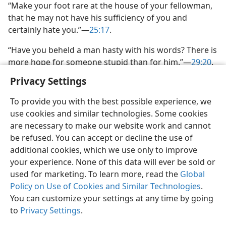
“Make your foot rare at the house of your fellowman,
that he may not have his sufficiency of you and
certainly hate you.”​—
25:17
.
“Have you beheld a man hasty with his words? There is
more hope for someone stupid than for him.”​—
29:20
.
Privacy Settings
To provide you with the best possible experience, we
use cookies and similar technologies. Some cookies
are necessary to make our website work and cannot
be refused. You can accept or decline the use of
additional cookies, which we use only to improve
your experience. None of this data will ever be sold or
used for marketing. To learn more, read the
Global
Policy on Use of Cookies and Similar Technologies
.
You can customize your settings at any time by going
to
Privacy Settings
.