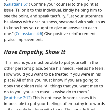
(
Galatians 6:1
) Confine your counsel to the point at
issue. Tailor it to this individual, kindly helping him to
see the point, and speak tactfully. “Let your utterance
be always with graciousness, seasoned with salt, so as
to know how you ought to give an answer to each
one.” (
Colossians 4:6
) Give positive reinforcement,
praise improvement.
Have Empathy, Show It
This means you must be able to put yourself in the
other person’s place. Sense his needs. Feel as he feels.
How would you want to be treated if you were in his
place? All of this you must know if you are going to
obey the golden rule: ‘All things that you want men to
do to you, you also must likewise do to them.’
(
Matthew 7:12
) This is not easy. In some cases it is
impossible to put your feelings of empathy into words​
—it can only be done with tears. The apostle Paul