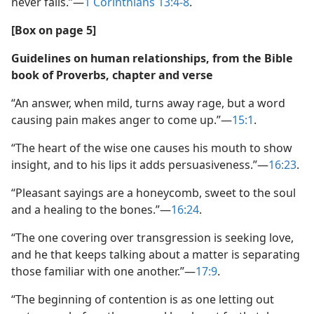
never fails.”​—
1 Corinthians 13:4-8
.
[Box on page 5]
Guidelines on human relationships, from the Bible
book of Proverbs, chapter and verse
“An answer, when mild, turns away rage, but a word
causing pain makes anger to come up.”​—
15:1
.
“The heart of the wise one causes his mouth to show
insight, and to his lips it adds persuasiveness.”​—
16:23
.
“Pleasant sayings are a honeycomb, sweet to the soul
and a healing to the bones.”​—
16:24
.
“The one covering over transgression is seeking love,
and he that keeps talking about a matter is separating
those familiar with one another.”​—
17:9
.
“The beginning of contention is as one letting out