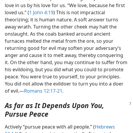
love in us by his love for us. “We love, because he first
loved us.” (
1 John 4:19
) This is not impractical
theorizing; it is human nature. A soft answer turns
away wrath. Turning the other cheek may halt the
onslaught. As the coals banked around ancient
furnaces melted the metal from the ore, so your
returning good for evil may soften your adversary’s
anger and cause it to melt away, thereby conquering
it. On the other hand, you may continue to suffer from
his evildoing, but you did what you could to promote
peace. You were true to yourself, to your principles.
You did not allow the evildoer to turn you into a doer
of evil.​—
Romans 12:17-21
.
As far as It Depends Upon You,
Pursue Peace
Actively “pursue peace with all people.” (
Hebrews