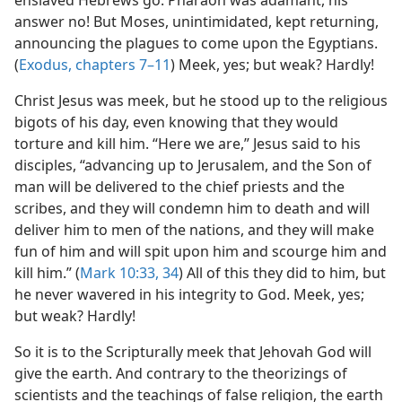
enslaved Hebrews go. Pharaoh was adamant, his
answer no! But Moses, unintimidated, kept returning,
announcing the plagues to come upon the Egyptians.
(
Exodus, chapters 7–11
) Meek, yes; but weak? Hardly!
Christ Jesus was meek, but he stood up to the religious
bigots of his day, even knowing that they would
torture and kill him. “Here we are,” Jesus said to his
disciples, “advancing up to Jerusalem, and the Son of
man will be delivered to the chief priests and the
scribes, and they will condemn him to death and will
deliver him to men of the nations, and they will make
fun of him and will spit upon him and scourge him and
kill him.” (
Mark 10:33, 34
) All of this they did to him, but
he never wavered in his integrity to God. Meek, yes;
but weak? Hardly!
So it is to the Scripturally meek that Jehovah God will
give the earth. And contrary to the theorizings of
scientists and the teachings of false religion, the earth