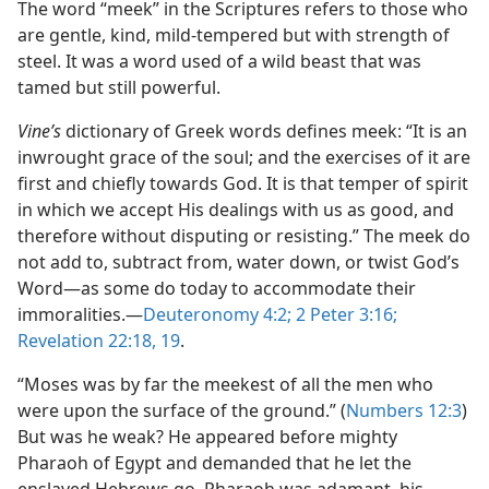
The word “meek” in the Scriptures refers to those who
are gentle, kind, mild-tempered but with strength of
steel. It was a word used of a wild beast that was
tamed but still powerful.
Vine’s
dictionary of Greek words defines meek: “It is an
inwrought grace of the soul; and the exercises of it are
first and chiefly towards God. It is that temper of spirit
in which we accept His dealings with us as good, and
therefore without disputing or resisting.” The meek do
not add to, subtract from, water down, or twist God’s
Word​—as some do today to accommodate their
immoralities.​—
Deuteronomy 4:2;
2 Peter 3:16;
Revelation 22:18, 19
.
“Moses was by far the meekest of all the men who
were upon the surface of the ground.” (
Numbers 12:3
)
But was he weak? He appeared before mighty
Pharaoh of Egypt and demanded that he let the