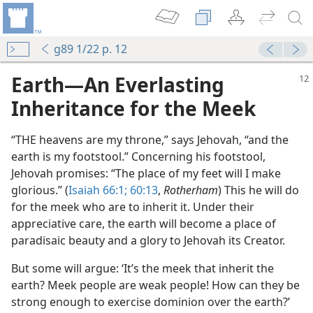
g89 1/22 p. 12
Earth​—An Everlasting
Inheritance for the Meek
“THE heavens are my throne,” says Jehovah, “and the
earth is my footstool.” Concerning his footstool,
Jehovah promises: “The place of my feet will I make
glorious.” (
Isaiah 66:1;
60:13
,
Rotherham
) This he will do
for the meek who are to inherit it. Under their
m—1958
appreciative care, the earth will become a place of
paradisaic beauty and a glory to Jehovah its Creator.
 (Study)—2019
But some will argue: ‘It’s the meek that inherit the
m—1963
earth? Meek people are weak people! How can they be
strong enough to exercise dominion over the earth?’