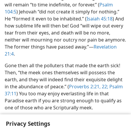
will remain “to time indefinite, or forever.” (
Psalm
104:5
) Jehovah “did not create it simply for nothing.”
He “formed it even to be inhabited.” (
Isaiah 45:18
) And
how sublime life will then be! God “will wipe out every
tear from their eyes, and death will be no more,
neither will mourning nor outcry nor pain be anymore.
The former things have passed away.”​—
Revelation
21:4
.
Gone then all the polluters that made the earth sick!
Then, “the meek ones themselves will possess the
earth, and they will indeed find their exquisite delight
in the abundance of peace.” (
Proverbs 2:21, 22;
Psalm
37:11
) You too may enjoy everlasting life in that
Paradise earth if you are strong enough to qualify as
one of those who are Scripturally meek.
Privacy Settings