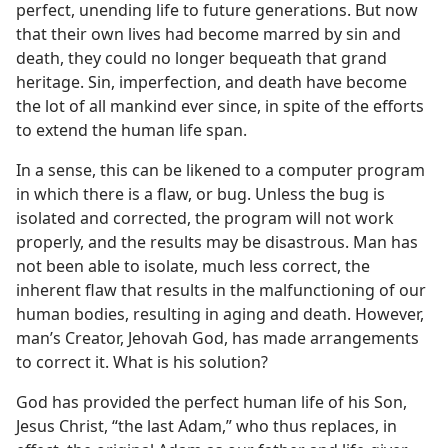
perfect, unending life to future generations. But now
that their own lives had become marred by sin and
death, they could no longer bequeath that grand
heritage. Sin, imperfection, and death have become
the lot of all mankind ever since, in spite of the efforts
to extend the human life span.
In a sense, this can be likened to a computer program
in which there is a flaw, or bug. Unless the bug is
isolated and corrected, the program will not work
properly, and the results may be disastrous. Man has
not been able to isolate, much less correct, the
inherent flaw that results in the malfunctioning of our
human bodies, resulting in aging and death. However,
man’s Creator, Jehovah God, has made arrangements
to correct it. What is his solution?
God has provided the perfect human life of his Son,
Jesus Christ, “the last Adam,” who thus replaces, in