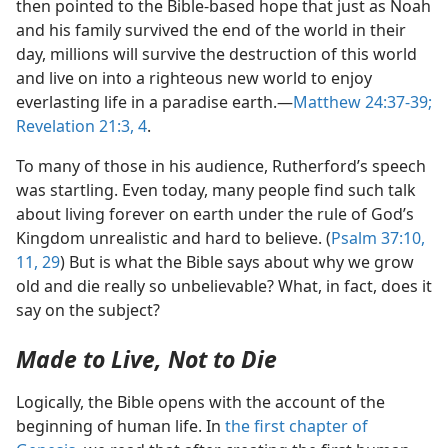
then pointed to the Bible-based hope that just as Noah
and his family survived the end of the world in their
day, millions will survive the destruction of this world
and live on into a righteous new world to enjoy
everlasting life in a paradise earth.​—
Matthew 24:37-39;
Revelation 21:3, 4
.
To many of those in his audience, Rutherford’s speech
was startling. Even today, many people find such talk
about living forever on earth under the rule of God’s
Kingdom unrealistic and hard to believe. (
Psalm 37:10,
11,
29
) But is what the Bible says about why we grow
old and die really so unbelievable? What, in fact, does it
say on the subject?
Made to Live, Not to Die
Logically, the Bible opens with the account of the
beginning of human life. In
the first chapter of