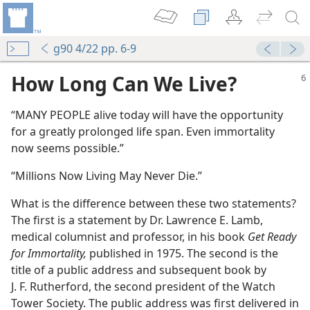
g90 4/22 pp. 6-9
How Long Can We Live?
“MANY PEOPLE alive today will have the opportunity
for a greatly prolonged life span. Even immortality
now seems possible.”
“Millions Now Living May Never Die.”
What is the difference between these two statements?
The first is a statement by Dr. Lawrence E. Lamb,
medical columnist and professor, in his book
Get Ready
for Immortality,
published in 1975. The second is the
title of a public address and subsequent book by
J. F. Rutherford, the second president of the Watch
Tower Society. The public address was first delivered in