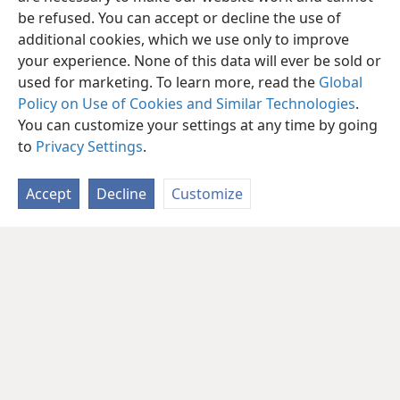
be refused. You can accept or decline the use of
additional cookies, which we use only to improve
your experience. None of this data will ever be sold or
used for marketing. To learn more, read the
Global
Policy on Use of Cookies and Similar Technologies
.
You can customize your settings at any time by going
to
Privacy Settings
.
Accept
Decline
Customize