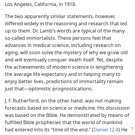
Los Angeles, California, in 1918.
The two apparently similar statements, however,
differed widely in the reasoning and research that led
up to them. Dr. Lamb’s words are typical of the many
so-​called immortalists. These persons feel that
advances in medical science, including research on
aging, will soon solve the mystery of why we grow old
and will eventually conquer death itself. Yet, despite
the achievements of modern science in lengthening
the average life expectancy and in helping many to
enjoy better lives, predictions of immortality remain
just that​—optimistic prognostications.
J. F. Rutherford, on the other hand, was not making
forecasts based on science or medicine. His discussion
was based on the Bible. He demonstrated by means of
fulfilled Bible prophecies that the world of mankind
had
entered into its “time of the end.” (
Daniel 12:4
) He