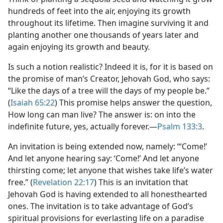
hundreds of feet into the air, enjoying its growth
throughout its lifetime. Then imagine surviving it and
planting another one thousands of years later and
again enjoying its growth and beauty.
Is such a notion realistic? Indeed it is, for it is based on
the promise of man’s Creator, Jehovah God, who says:
“Like the days of a tree will the days of my people be.”
(
Isaiah 65:22
) This promise helps answer the question,
How long can man live? The answer is: on into the
indefinite future, yes, actually forever.​—
Psalm 133:3
.
An invitation is being extended now, namely: “‘Come!’
And let anyone hearing say: ‘Come!’ And let anyone
thirsting come; let anyone that wishes take life’s water
free.” (
Revelation 22:17
) This is an invitation that
Jehovah God is having extended to all honesthearted
ones. The invitation is to take advantage of God’s
spiritual provisions for everlasting life on a paradise