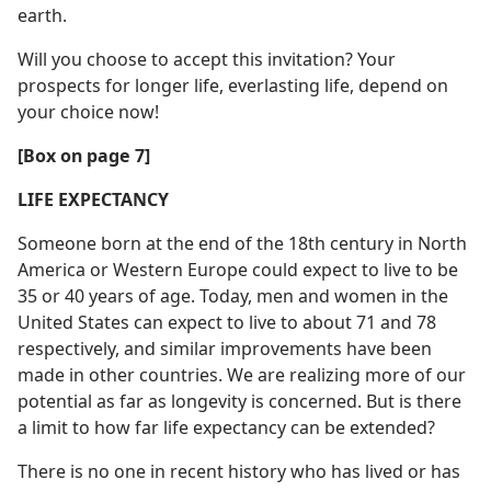
earth.
Will you choose to accept this invitation? Your
prospects for longer life, everlasting life, depend on
your choice now!
[Box on page 7]
LIFE EXPECTANCY
Someone born at the end of the 18th century in North
America or Western Europe could expect to live to be
35 or 40 years of age. Today, men and women in the
United States can expect to live to about 71 and 78
respectively, and similar improvements have been
made in other countries. We are realizing more of our
potential as far as longevity is concerned. But is there
a limit to how far life expectancy can be extended?
There is no one in recent history who has lived or has