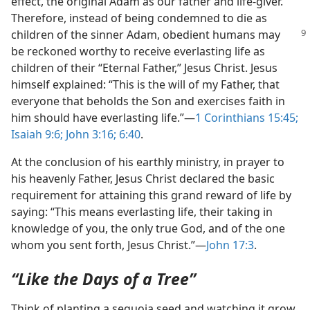
effect, the original Adam as our father and life-​giver.
Therefore, instead of being condemned to die as
children of the
sinner Adam, obedient humans may
be reckoned worthy to receive everlasting life as
children of their “Eternal Father,” Jesus Christ. Jesus
himself explained: “This is the will of my Father, that
everyone that beholds the Son and exercises faith in
him should have everlasting life.”​—
1 Corinthians 15:45;
Isaiah 9:6;
John 3:16;
6:40
.
At the conclusion of his earthly ministry, in prayer to
his heavenly Father, Jesus Christ declared the basic
requirement for attaining this grand reward of life by
saying: “This means everlasting life, their taking in
knowledge of you, the only true God, and of the one
whom you sent forth, Jesus Christ.”​—
John 17:3
.
“Like the Days of a Tree”
Think of planting a sequoia seed and watching it grow