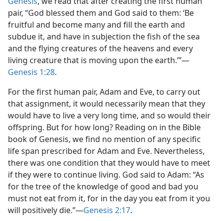
Genesis
, we read that after creating the first human
pair, “God blessed them and God said to them: ‘Be
fruitful and become many and fill the earth and
subdue it, and have in subjection the fish of the sea
and the flying creatures of the heavens and every
living creature that is moving upon the earth.’”​—
Genesis 1:28
.
For the first human pair, Adam and Eve, to carry out
that assignment, it would necessarily mean that they
would have to live a very long time, and so would their
offspring. But for how long? Reading on in the Bible
book of Genesis, we find no mention of any specific
life span prescribed for Adam and Eve. Nevertheless,
there was one condition that they would have to meet
if they were to continue living. God said to Adam: “As
for the tree of the knowledge of good and bad you
must not eat from it, for in the day you eat from it you
will positively die.”​—
Genesis 2:17
.