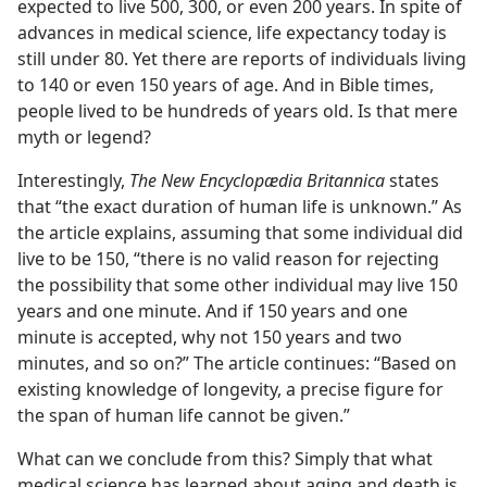
expected to live 500, 300, or even 200 years. In spite of
advances in medical science, life expectancy today is
still under 80. Yet there are reports of individuals living
to 140 or even 150 years of age. And in Bible times,
people lived to be hundreds of years old. Is that mere
myth or legend?
Interestingly,
The New Encyclopædia Britannica
states
that “the exact duration of human life is unknown.” As
the article explains, assuming that some individual did
live to be 150, “there is no valid reason for rejecting
the possibility that some other individual may live 150
years and one minute. And if 150 years and one
minute is accepted, why not 150 years and two
minutes, and so on?” The article continues: “Based on
existing knowledge of longevity, a precise figure for
the span of human life cannot be given.”
What can we conclude from this? Simply that what
medical science has learned about aging and death is