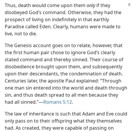
Thus, death would come upon them
only
if they
disobeyed God’s command. Otherwise, they had the
prospect of living on indefinitely in that earthly
Paradise called Eden. Clearly, humans were made to
live, not to die.
The Genesis account goes on to relate, however, that
the first human pair chose to ignore God’s clearly
stated command and thereby sinned. Their course of
disobedience brought upon them, and subsequently
upon their descendants, the condemnation of death.
Centuries later, the apostle Paul explained: “Through
one man sin entered into the world and death through
sin, and thus death spread to all men because they
had all sinned.”​—
Romans 5:12
.
The law of inheritance is such that Adam and Eve could
only pass on to their offspring what they themselves
had. As created, they were capable of passing on