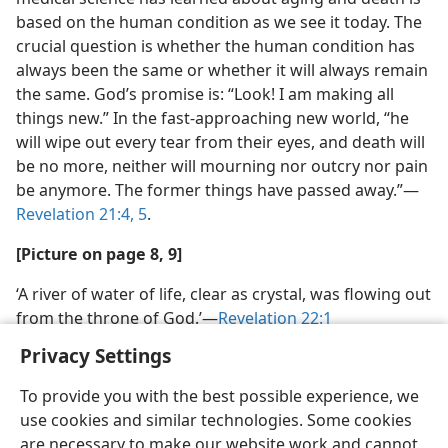
based on the human condition as we see it today. The
crucial question is whether the human condition has
always been the same or whether it will always remain
the same. God’s promise is: “Look! I am making all
things new.” In the fast-​approaching new world, “he
will wipe out every tear from their eyes, and death will
be no more, neither will mourning nor outcry nor pain
be anymore. The former things have passed away.”​—
Revelation 21:4, 5
.
[Picture on page 8, 9]
‘A river of water of life, clear as crystal, was flowing out
from the throne of God.’​—
Revelation 22:1
Privacy Settings
To provide you with the best possible experience, we
use cookies and similar technologies. Some cookies
are necessary to make our website work and cannot