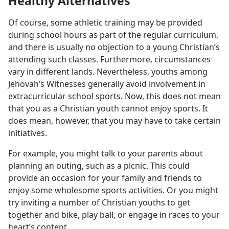
Healthy Alternatives
Of course, some athletic training may be provided
during school hours as part of the regular curriculum,
and there is usually no objection to a young Christian’s
attending such classes. Furthermore, circumstances
vary in different lands. Nevertheless, youths among
Jehovah’s Witnesses generally avoid involvement in
extracurricular school sports. Now, this does not mean
that you as a Christian youth cannot enjoy sports. It
does mean, however, that you may have to take certain
initiatives.
For example, you might talk to your parents about
planning an outing, such as a picnic. This could
provide an occasion for your family and friends to
enjoy some wholesome sports activities. Or you might
try inviting a number of Christian youths to get
together and bike, play ball, or engage in races to your
heart’s content.