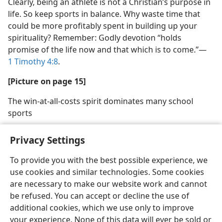
Clearly, being an athlete is not a Christian’s purpose in
life. So keep sports in balance. Why waste time that
could be more profitably spent in building up your
spirituality? Remember: Godly devotion “holds
promise of the life now and that which is to come.”​—
1 Timothy 4:8
.
[Picture on page 15]
The win-at-all-costs spirit dominates many school
sports
Privacy Settings
To provide you with the best possible experience, we
use cookies and similar technologies. Some cookies
English
Share
Preferences
are necessary to make our website work and cannot
Copyright
© 2026 Watch Tower Bible and Tract Society of Pennsylvania
be refused. You can accept or decline the use of
Terms of Use
Privacy Policy
Privacy Settings
JW.ORG
additional cookies, which we use only to improve
Log In
your experience. None of this data will ever be sold or