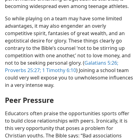
becoming widespread even among teenage athletes.
So while playing on a team may have some limited
advantages, it may also engender an overly
competitive spirit, fantasies of great wealth, and an
egotistical desire for glory. These things clearly go
contrary to the Bible’s counsel ‘not to be stirring up
competition with one another,’ not to love money, and
not to be seeking personal glory. (
Galatians 5:26;
Proverbs 25:27;
1 Timothy 6:10
) Joining a school team
could very well expose you to unwholesome influences
in a very intense way.
Peer Pressure
Educators often praise the opportunities sports offer
to build close relationships with peers. Ironically, it is
this very opportunity that poses a problem for
Christian youths. The Bible says: “Bad associations