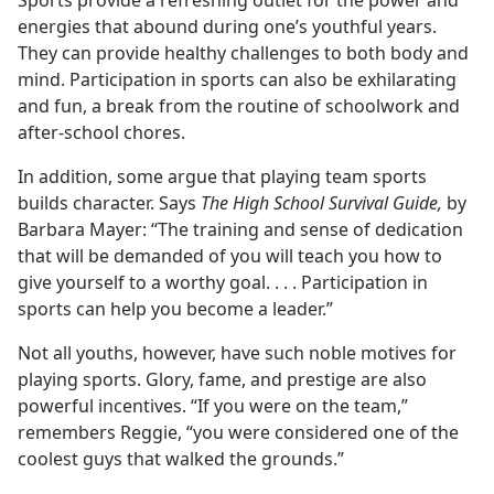
energies that abound during one’s youthful years.
They can provide healthy challenges to both body and
mind. Participation in sports can also be exhilarating
and fun, a break from the routine of schoolwork and
after-school chores.
In addition, some argue that playing team sports
builds character. Says
The High School Survival Guide,
by
Barbara Mayer: “The training and sense of dedication
that will be demanded of you will teach you how to
give yourself to a worthy goal. . . . Participation in
sports can help you become a leader.”
Not all youths, however, have such noble motives for
playing sports. Glory, fame, and prestige are also
powerful incentives. “If you were on the team,”
remembers Reggie, “you were considered one of the
coolest guys that walked the grounds.”