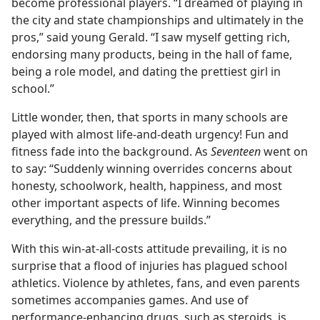
become professional players. “I dreamed of playing in
the city and state championships and ultimately in the
pros,” said young Gerald. “I saw myself getting rich,
endorsing many products, being in the hall of fame,
being a role model, and dating the prettiest girl in
school.”
Little wonder, then, that sports in many schools are
played with almost life-and-death urgency! Fun and
fitness fade into the background. As
Seventeen
went on
to say: “Suddenly winning overrides concerns about
honesty, schoolwork, health, happiness, and most
other important aspects of life. Winning becomes
everything, and the pressure builds.”
With this win-at-all-costs attitude prevailing, it is no
surprise that a flood of injuries has plagued school
athletics. Violence by athletes, fans, and even parents
sometimes accompanies games. And use of
performance-enhancing drugs, such as steroids, is