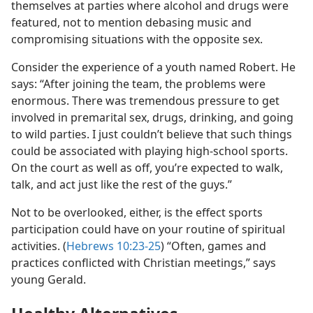
themselves at parties where alcohol and drugs were
featured, not to mention debasing music and
compromising situations with the opposite sex.
Consider the experience of a youth named Robert. He
says: “After joining the team, the problems were
enormous. There was tremendous pressure to get
involved in premarital sex, drugs, drinking, and going
to wild parties. I just couldn’t believe that such things
could be associated with playing high-school sports.
On the court as well as off, you’re expected to walk,
talk, and act just like the rest of the guys.”
Not to be overlooked, either, is the effect sports
participation could have on your routine of spiritual
activities. (
Hebrews 10:23-25
) “Often, games and
practices conflicted with Christian meetings,” says
young Gerald.