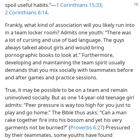
spoil useful
habits.”​—
1 Corinthians 15:33;
2 Corinthians 6:14
.
Frankly, what kind of association will you likely run into
in a team locker room? Admits one youth: “There was
a lot of cursing and use of bad language. The guys
always talked about girls and would bring
pornographic books to look at.” Furthermore,
developing and maintaining the team spirit usually
demands that you mix socially with teammates before
and after games and practice sessions.
True, it may be possible to be on a team and remain
uninvolved socially. But as one 14-year-old teenage girl
admits: “Peer pressure is way too high for you just to
play and go home.” The Bible thus asks: “Can a man
rake together fire into his bosom and yet his very
garments not be burned?” (
Proverbs 6:27
) Pressured
by their teammates, some youths have found