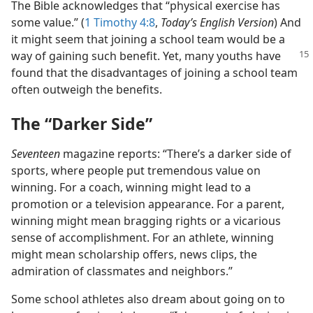
The Bible acknowledges that “physical exercise has
some value.” (
1 Timothy 4:8
,
Today’s English Version
) And
it might seem that joining a school team would be a
way of gaining such benefit. Yet, many youths have
found that the disadvantages of joining a school team
often outweigh the benefits.
The “Darker Side”
Seventeen
magazine reports: “There’s a darker side of
sports, where people put tremendous value on
winning. For a coach, winning might lead to a
promotion or a television appearance. For a parent,
winning might mean bragging rights or a vicarious
sense of accomplishment. For an athlete, winning
might mean scholarship offers, news clips, the
admiration of classmates and neighbors.”
Some school athletes also dream about going on to