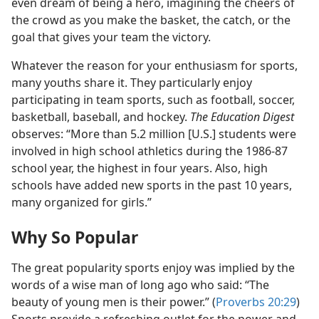
even dream of being a hero, imagining the cheers of
the crowd as you make the basket, the catch, or the
goal that gives your team the victory.
Whatever the reason for your enthusiasm for sports,
many youths share it. They particularly enjoy
participating in team sports, such as football, soccer,
basketball, baseball, and hockey.
The Education Digest
observes: “More than 5.2 million [U.S.] students were
involved in high school athletics during the 1986-87
school year, the highest in four years. Also, high
schools have added new sports in the past 10 years,
many organized for girls.”
Why So Popular
The great popularity sports enjoy was implied by the
words of a wise man of long ago who said: “The
beauty of young men is their power.” (
Proverbs 20:29
)
Sports provide a refreshing outlet for the power and