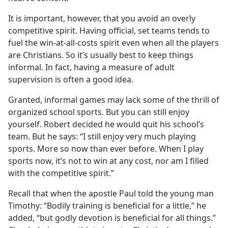
It is important, however, that you avoid an overly
competitive spirit. Having official, set teams tends to
fuel the win-at-all-costs spirit even when all the players
are Christians. So it’s usually best to keep things
informal. In fact, having a measure of adult
supervision is often a good idea.
Granted, informal games may lack some of the thrill of
organized school sports. But you can still enjoy
yourself. Robert decided he would quit his school’s
team. But he says: “I still enjoy very much playing
sports. More so now than ever before. When I play
sports now, it’s not to win at any cost, nor am I filled
with the competitive spirit.”
Recall that when the apostle Paul told the young man
Timothy: “Bodily training is beneficial for a little,” he
added, “but godly devotion is beneficial for all things.”