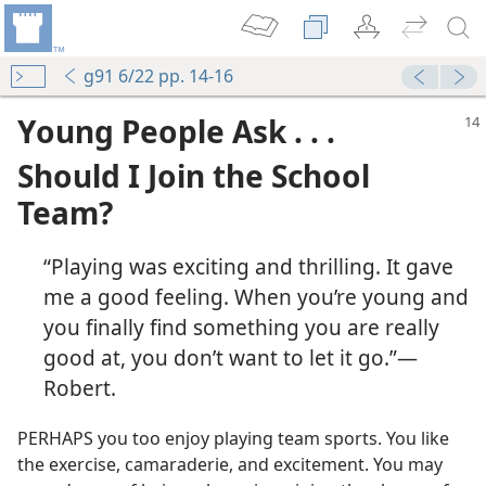
g91 6/22 pp. 14-16
Young People Ask . . .
Should I Join the School
Team?
“Playing was exciting and thrilling. It gave
me a good feeling. When you’re young and
you finally find something you are really
good at, you don’t want to let it go.”​—
Robert.
PERHAPS you too enjoy playing team sports. You like
the exercise, camaraderie, and excitement. You may