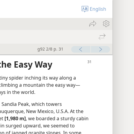
English
g92 2/8 p. 31
the Easy Way
ny spider inching its way along a
e climbing a mountain the easy way​—
ys in the world.
Sandia Peak, which towers
Albuquerque, New Mexico, U.S.A. At the
eet
[1,980 m]
, we boarded a sturdy cabin
abin surged upward, we seemed to
op of jagged granite slopes. In some