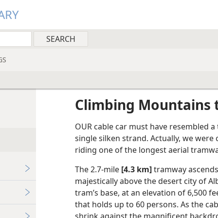
ARY
GS
Climbing Mountains 
OUR cable car must have resembled a ti
single silken strand. Actually, we wer
riding one of the longest aerial tramwa
The 2.7-mile
[4.3 km]
tramway ascends 
majestically above the desert city of 
tram’s base, at an elevation of 6,500 f
that holds up to 60 persons. As the c
shrink against the magnificent backdr