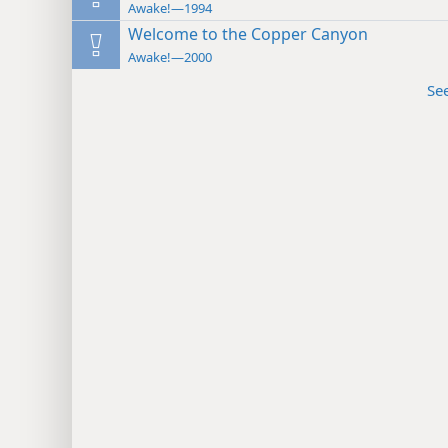
Awake!—1994
Welcome to the Copper Canyon
Awake!—2000
Se