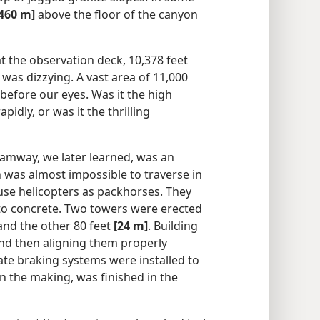
[460 m]
above the floor of the canyon
t the observation deck, 10,378 feet
 was dizzying. A vast area of 11,000
before our eyes. Was it the high
pidly, or was it the thrilling
ramway, we later learned, was an
 was almost impossible to traverse in
use helicopters as packhorses. They
s to concrete. Two towers were erected
 and the other 80 feet
[24 m]
. Building
nd then aligning them properly
ate braking systems were installed to
in the making, was finished in the