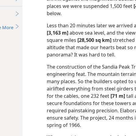
places we were suspended 1,500 feet
below.
Less than 20 minutes later we arrived a
e More
[3,163 m]
above sea level, and the view
square miles
[28,500 sq km]
stretched 
altitude that made our hearts beat so ra
panorama? It was hard to tell.
The construction of the Sandia Peak T
engineering feat. The mountain terrain
many places. So the builders opted to 
airlifted everything from steel girder
for the cables, one 232 feet
[71 m]
tall
secure foundations for these towers a
required painstaking precision. Elabor
ensure safety. The project, 24 months 
spring of 1966.