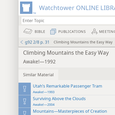
Watchtower ONLINE LIBR
BIBLE
PUBLICATIONS
MEETIN
g92 2/8 p. 31
Climbing Mountains the Easy Way
Climbing Mountains the Easy Way
Awake!—1992
Similar Material
Utah’s Remarkable Passenger Tram
Awake!—1993
Surviving Above the Clouds
Awake!—2004
Mountains—Masterpieces of Creation