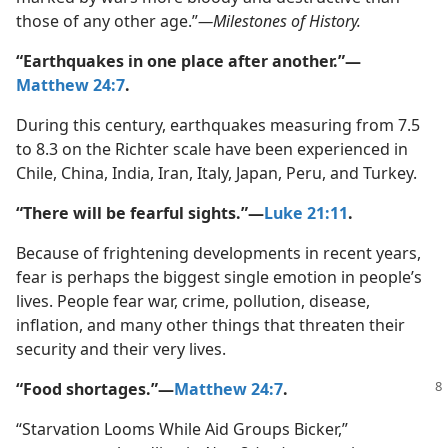
those of any other age.”​
—Milestones of History.
“Earthquakes in one place after another.”​—
Matthew 24:7
.
During this century, earthquakes measuring from 7.5
to 8.3 on the Richter scale have been experienced in
Chile, China, India, Iran, Italy, Japan, Peru, and Turkey.
“There will be fearful sights.”​—
Luke 21:11
.
Because of frightening developments in recent years,
fear is perhaps the biggest single emotion in people’s
lives. People fear war, crime, pollution, disease,
inflation, and many other things that threaten their
security and their very lives.
“Food shortages.”​—
Matthew 24:7
.
“Starvation Looms While Aid Groups Bicker,”