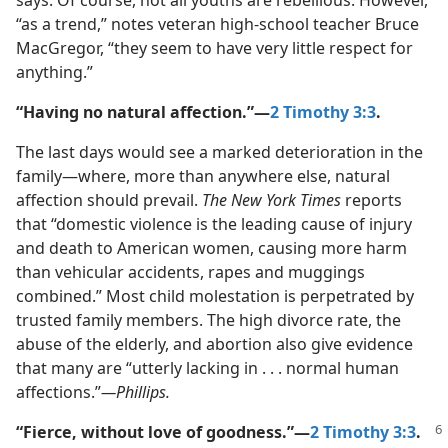
says. Of course, not all youths are rebellious. However,
“as a trend,” notes veteran high-​school teacher Bruce
MacGregor, “they seem to have very little respect for
anything.”
“Having no natural affection.”​—
2 Timothy 3:3
.
The last days would see a marked deterioration in the
family​—where, more than anywhere else, natural
affection should prevail.
The New York Times
reports
that “domestic violence is the leading cause of injury
and death to American women, causing more harm
than vehicular accidents, rapes and muggings
combined.” Most child molestation is perpetrated by
trusted family members. The high divorce rate, the
abuse of the elderly, and abortion also give evidence
that many are “utterly lacking in . . . normal human
affections.”​
—Phillips.
“Fierce, without love of goodness.”​—
2 Timothy 3:3
.