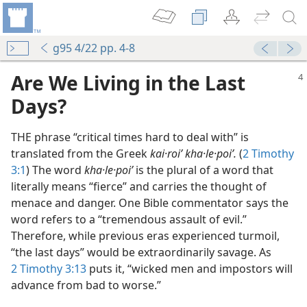
g95 4/22 pp. 4-8
Are We Living in the Last
Days?
THE phrase “critical times hard to deal with” is
translated from the Greek
kai·roiʹ kha·le·poiʹ.
(
2 Timothy
3:1
) The word
kha·le·poiʹ
is the plural of a word that
literally means “fierce” and carries the thought of
menace and danger. One Bible commentator says the
word refers to a “tremendous assault of evil.”
Therefore, while previous eras experienced turmoil,
“the last days” would be extraordinarily savage. As
2 Timothy 3:13
puts it, “wicked men and impostors will
advance from bad to worse.”