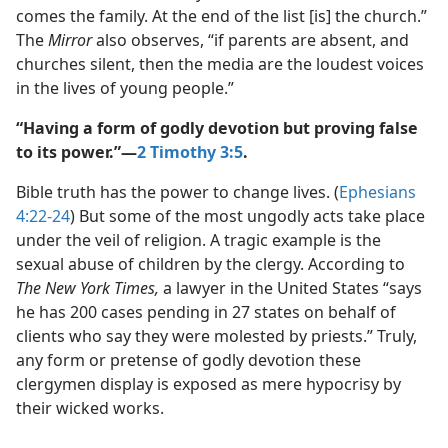
comes the family. At the end of the list [is] the church.”
The
Mirror
also observes, “if parents are absent, and
churches silent, then the media are the loudest voices
in the lives of young people.”
“Having a form of godly devotion but proving false
to its power.”​—
2 Timothy 3:5
.
Bible truth has the power to change lives. (
Ephesians
4:22-24
) But some of the most ungodly acts take place
under the veil of religion. A tragic example is the
sexual abuse of children by the clergy. According to
The New York Times,
a lawyer in the United States “says
he has 200 cases pending in 27 states on behalf of
clients who say they were molested by priests.” Truly,
any form or pretense of godly devotion these
clergymen display is exposed as mere hypocrisy by
their wicked works.