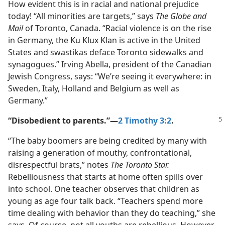
How evident this is in racial and national prejudice
today! “All minorities are targets,” says
The Globe and
Mail
of Toronto, Canada. “Racial violence is on the rise
in Germany, the Ku Klux Klan is active in the United
States and swastikas deface Toronto sidewalks and
synagogues.” Irving Abella, president of the Canadian
Jewish Congress, says: “We’re seeing it everywhere: in
Sweden, Italy, Holland and Belgium as well as
Germany.”
“Disobedient to parents.”​—
2 Timothy 3:2
.
“The baby boomers are being credited by many with
raising a generation of mouthy, confrontational,
disrespectful brats,” notes
The Toronto Star.
Rebelliousness that starts at home often spills over
into school. One teacher observes that children as
young as age four talk back. “Teachers spend more
time dealing with behavior than they do teaching,” she