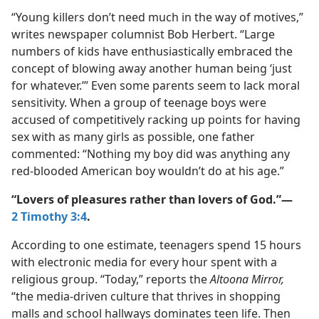
“Young killers don’t need much in the way of motives,”
writes newspaper columnist Bob Herbert. “Large
numbers of kids have enthusiastically embraced the
concept of blowing away another human being ‘just
for whatever.’” Even some parents seem to lack moral
sensitivity. When a group of teenage boys were
accused of competitively racking up points for having
sex with as many girls as possible, one father
commented: “Nothing my boy did was anything any
red-​blooded American boy wouldn’t do at his age.”
“Lovers of pleasures rather than lovers of God.”​—
2 Timothy 3:4
.
According to one estimate, teenagers spend 15 hours
with electronic media for every hour spent with a
religious group. “Today,” reports the
Altoona Mirror,
“the media-​driven culture that thrives in shopping
malls and school hallways dominates teen life. Then