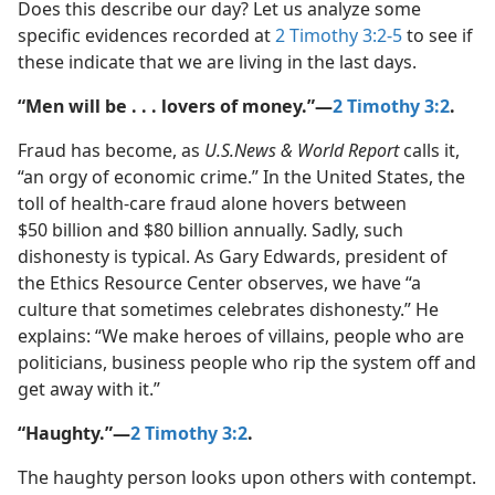
Does this describe our day? Let us analyze some
specific evidences recorded at
2 Timothy 3:2-5
to see if
these indicate that we are living in the last days.
“Men will be . . . lovers of money.”​—
2 Timothy 3:2
.
Fraud has become, as
U.S.News & World Report
calls it,
“an orgy of economic crime.” In the United States, the
toll of health-​care fraud alone hovers between
$50 billion and $80 billion annually. Sadly, such
dishonesty is typical. As Gary Edwards, president of
the Ethics Resource Center observes, we have “a
culture that sometimes celebrates dishonesty.” He
explains: “We make heroes of villains, people who are
politicians, business people who rip the system off and
get away with it.”
“Haughty.”​—
2 Timothy 3:2
.
The haughty person looks upon others with contempt.