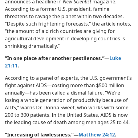
announces a headline in
New Scientist
magazine.
According to a former U.S. president, famine
threatens to ravage the planet within two decades.
“Despite such frightening forecasts,” the article notes,
“the amount of aid rich countries are giving for
agricultural development in developing countries is
shrinking dramatically.”
“In one place after another pestilences.”​—
Luke
21:11
.
According to a panel of experts, the U.S. government’s
fight against AIDS​—costing more than $500 million
annually—​has been called a dismal failure. “We’re
losing a whole generation of productivity because of
AIDS,” warns Dr. Donna Sweet, who works with some
200 to 300 patients. In the United States, AIDS is now
the leading cause of death among men ages 25 to 44.
“Increasing of lawlessness.”​—
Matthew 24:12
.