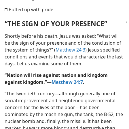
□ Puffed up with pride
“THE SIGN OF YOUR PRESENCE”
Shortly before his death, Jesus was asked: “What will
be the sign of your presence and of the conclusion of
the system of things?” (
Matthew 24:3
) Jesus specified
conditions and events that would characterize the last
days. Let us examine some of them.
“Nation will rise against nation and kingdom
against kingdom.”​—
Matthew 24:7
.
“The twentieth century​—although generally one of
social improvement and heightened governmental
concern for the lives of the poor—​has been
dominated by the machine gun, the tank, the B-52, the
nuclear bomb and, finally, the missile. It has been
marked by wars more bloody and destructive than