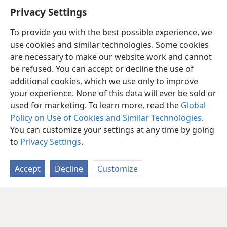
Privacy Settings
To provide you with the best possible experience, we
use cookies and similar technologies. Some cookies
are necessary to make our website work and cannot
be refused. You can accept or decline the use of
additional cookies, which we use only to improve
your experience. None of this data will ever be sold or
used for marketing. To learn more, read the
Global
Policy on Use of Cookies and Similar Technologies
.
You can customize your settings at any time by going
to
Privacy Settings
.
Accept
Decline
Customize