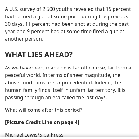
A U.S. survey of 2,500 youths revealed that 15 percent
had carried a gun at some point during the previous
30 days, 11 percent had been shot at during the past
year, and 9 percent had at some time fired a gun at
another person.
WHAT LIES AHEAD?
As we have seen, mankind is far off course, far from a
peaceful world. In terms of sheer magnitude, the
above conditions are unprecedented. Indeed, the
human family finds itself in unfamiliar territory. It is
passing through an era called the last days.
What will come after this period?
[Picture Credit Line on page 4]
Michael Lewis/​Sipa Press