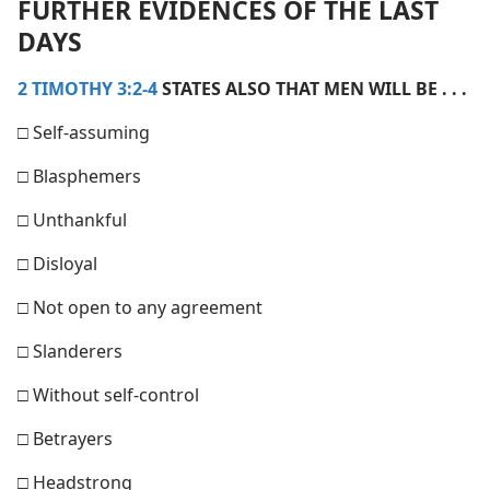
FURTHER EVIDENCES OF THE LAST
DAYS
2 TIMOTHY 3:2-4
STATES ALSO THAT MEN WILL BE . . .
□ Self-​assuming
□ Blasphemers
□ Unthankful
□ Disloyal
□ Not open to any agreement
□ Slanderers
□ Without self-​control
□ Betrayers
□ Headstrong