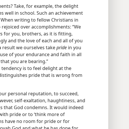
ents? Take, for example, the delight
es well in school. Such an achievement
. When writing to fellow Christians in
oo rejoiced over accomplishments: “We
for you, brothers, as it is fitting,
gly and the love of each and all of you
a result we ourselves take
pride
in you
e of your endurance and faith in all
 that you are bearing.”
l tendency is to feel delight at the
istinguishes pride that is wrong from
 our personal reputation, to succeed,
ever, self-exaltation, haughtiness, and
ngs that God condemns. It would indeed
with pride or to ‘think more of
ans have no room for pride or for
ehovah God and what he has done for