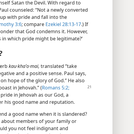
mself Satan the Devil. With regard to
, Paul counseled: “Not a newly converted
up with pride and fall into the
imothy 3:6
; compare
Ezekiel 28:13-17
.) If
o wonder that God condemns it. However,
s in which pride might be legitimate?’
?
verb
kau·khaʹo·mai,
translated “take
negative and a positive sense. Paul says,
 on hope of the glory of God.” He also
boast in Jehovah.” (
Romans 5:2;
 pride in Jehovah as our God, a
ver his good name and reputation.
efend a good name when it is slandered?
ly about members of your family or
ld you not feel indignant and