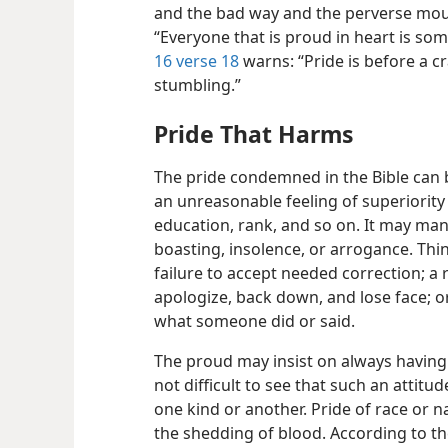
and the bad way and the perverse mou
“Everyone that is proud in heart is so
16 verse 18
warns: “Pride is before a c
stumbling.”
Pride That Harms
The pride condemned in the Bible can b
an unreasonable feeling of superiority 
education, rank, and so on. It may manif
boasting, insolence, or arrogance. Thi
failure to accept needed correction; a 
apologize, back down, and lose face; o
what someone did or said.
The proud may insist on always having th
not difficult to see that such an attitud
one kind or another. Pride of race or n
the shedding of blood. According to th