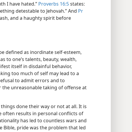
th I have hated.”
Proverbs 16:5
states:
mething detestable to Jehovah.” And
Pr
rash, and a haughty spirit before
e defined as inordinate self-esteem,
as to one’s talents, beauty, wealth,
est itself in disdainful behavior,
nking too much of self may lead to a
refusal to admit errors and to
r the unreasonable taking of offense at
ings done their way or not at all. It is
e often results in personal conflicts of
ationality has led to countless wars and
e Bible, pride was the problem that led