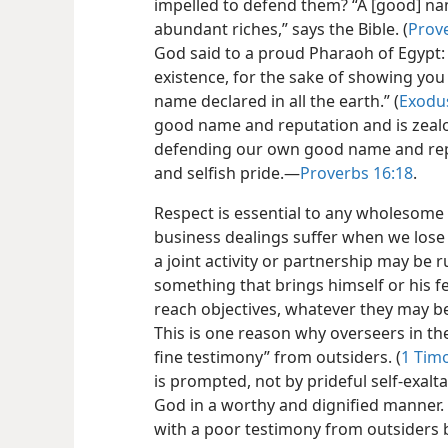
impelled to defend them? “A [good] na
abundant riches,” says the Bible. (
Prove
God said to a proud Pharaoh of Egypt: 
existence, for the sake of showing yo
name declared in all the earth.” (
Exodu
good name and reputation and is zealou
defending our own good name and repu
and selfish pride.—
Proverbs 16:18
.
Respect is essential to any wholesome r
business dealings suffer when we lose 
a joint activity or partnership may be r
something that brings himself or his fe
reach objectives, whatever they may be
This is one reason why overseers in th
fine testimony” from outsiders. (
1 Timo
is prompted, not by prideful self-exalt
God in a worthy and dignified manner. A
with a poor testimony from outsiders 