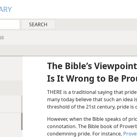
ARY
GS
The Bible’s Viewpoint
Is It Wrong to Be Pr
THERE is a traditional saying that pride 
many today believe that such an idea i
threshold of the 21st century, pride is 
However, when the Bible speaks of pride
connotation. The Bible book of Prover
condemning pride. For instance,
Prove