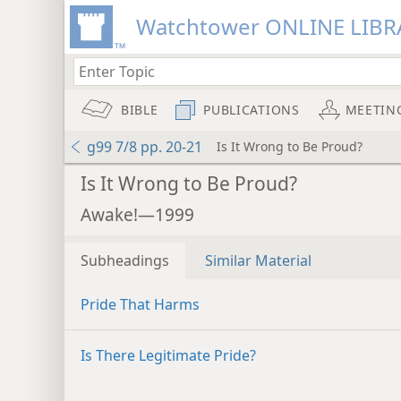
Watchtower ONLINE LIBR
BIBLE
PUBLICATIONS
MEETIN
g99 7/8 pp. 20-21
Is It Wrong to Be Proud?
Is It Wrong to Be Proud?
Awake!—1999
Subheadings
Similar Material
Pride That Harms
Is There Legitimate Pride?