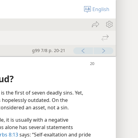
English
g99 7/8 p. 20-21
oud?
is the first of seven deadly sins. Yet,
s hopelessly outdated. On the
considered an asset, not a sin.
, it is usually with a negative
bs alone has several statements
rbs 8:13
says: “Self-exaltation and pride