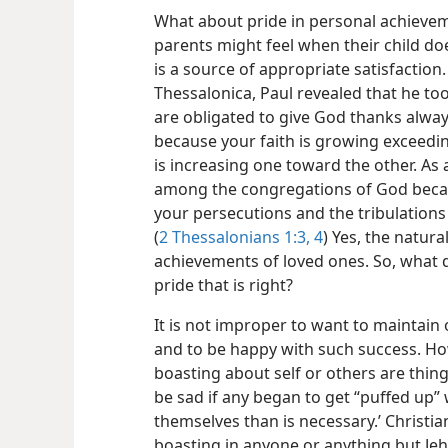
What about pride in personal achievem
parents might feel when their child do
is a source of appropriate satisfaction
Thessalonica, Paul revealed that he t
are obligated to give God thanks always 
because your faith is growing exceedin
is increasing one toward the other. As 
among the congregations of God becaus
your persecutions and the tribulations
(
2 Thessalonians 1:3, 4
) Yes, the natura
achievements of loved ones. So, what d
pride that is right?
It is not improper to want to maintain
and to be happy with such success. How
boasting about self or others are thi
be sad if any began to get “puffed up” 
themselves than is necessary.’ Christi
boasting in anyone or anything but J