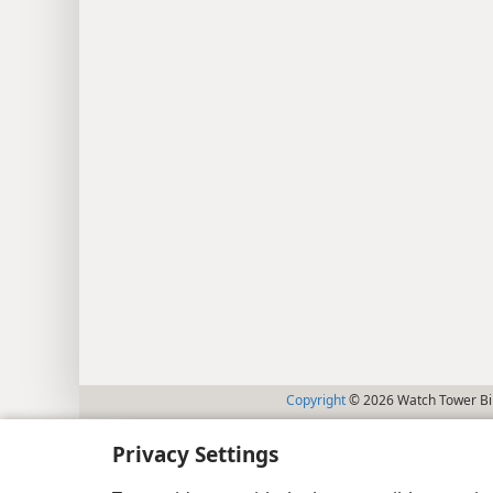
Copyright
© 2026 Watch Tower Bib
Privacy Settings