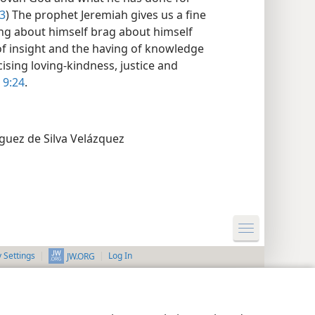
3
) The prophet Jeremiah gives us a fine
ging about himself brag about himself
 of insight and the having of knowledge
ising loving-kindness, justice and
 9:24
.
guez de Silva Velázquez
y Settings
Log In
JW.ORG