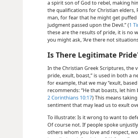
a spirit son of God to rebel, making hi
the qualifications for Christian elders
man, for fear that he might get puffed 
judgment passed upon the Devil.” (
1 T
these are the results of pride, it is n
you might ask, ‘Are there not situation
Is There Legitimate Pride
In the Christian Greek Scriptures, the 
pride, exult, boast,” is used in both a 
for example, that we may “exult, based
recommends: “He that boasts,
let him 
2 Corinthians 10:17
) This means taking
sentiment that may lead us to exult o
To illustrate: Is it wrong to want to d
Of course not. If people spoke unjust
others whom you love and respect, wou