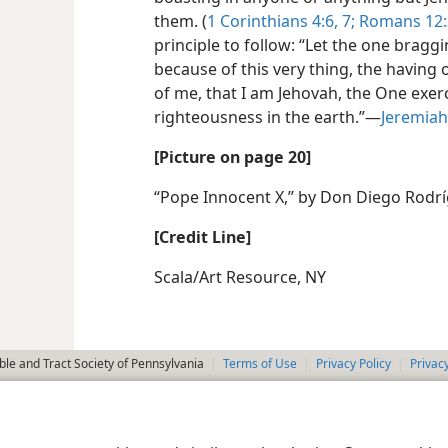
them. (
1 Corinthians 4:6, 7;
Romans 12:
principle to follow: “Let the one brag
because of this very thing, the having
of me, that I am Jehovah, the One exerc
righteousness in the earth.”—
Jeremiah
[Picture on page 20]
“Pope Innocent X,” by Don Diego Rodrí
[Credit Line]
Scala/Art Resource, NY
le and Tract Society of Pennsylvania
Terms of Use
Privacy Policy
Privac