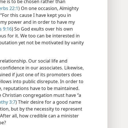
me is to be chosen rather than
rbs 22:1
) On one occasion, Almighty
“For this cause I have kept you in
u my power and in order to have my
s 9:16
) So God exults over his own
s for it. We too can be interested in
tation yet not be motivated by vanity
elationship. Our social life and
confidence in our associates. Likewise,
uined if just one of its promoters does
llows into public disrepute. In order to
, reputations have to be maintained.
e Christian congregation must have “a
thy 3:7
) Their desire for a good name
ation, but by the necessity to represent
fter all, how credible can a minister
be?