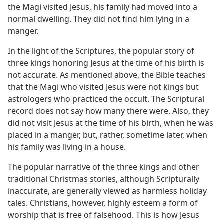
the Magi visited Jesus, his family had moved into a
normal dwelling. They did not find him lying in a
manger.
In the light of the Scriptures, the popular story of
three kings honoring Jesus at the time of his birth is
not accurate. As mentioned above, the Bible teaches
that the Magi who visited Jesus were not kings but
astrologers who practiced the occult. The Scriptural
record does not say how many there were. Also, they
did not visit Jesus at the time of his birth, when he was
placed in a manger, but, rather, sometime later, when
his family was living in a house.
The popular narrative of the three kings and other
traditional Christmas stories, although Scripturally
inaccurate, are generally viewed as harmless holiday
tales. Christians, however, highly esteem a form of
worship that is free of falsehood. This is how Jesus