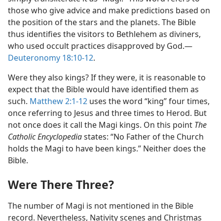
those who give advice and make predictions based on
the position of the stars and the planets. The Bible
thus identifies the visitors to Bethlehem as diviners,
who used occult practices disapproved by God.—
Deuteronomy 18:10-12
.
Were they also kings? If they were, it is reasonable to
expect that the Bible would have identified them as
such.
Matthew 2:1-12
uses the word “king” four times,
once referring to Jesus and three times to Herod. But
not once does it call the Magi kings. On this point
The
Catholic Encyclopedia
states: “No Father of the Church
holds the Magi to have been kings.” Neither does the
Bible.
Were There Three?
The number of Magi is not mentioned in the Bible
record. Nevertheless, Nativity scenes and Christmas