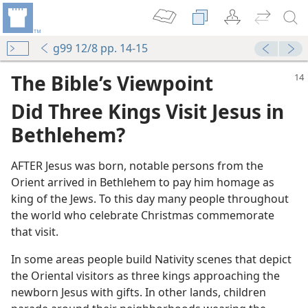
g99 12/8 pp. 14-15
The Bible’s Viewpoint
Did Three Kings Visit Jesus in
Bethlehem?
AFTER Jesus was born, notable persons from the
Orient arrived in Bethlehem to pay him homage as
king of the Jews. To this day many people throughout
the world who celebrate Christmas commemorate
that visit.
In some areas people build Nativity scenes that depict
the Oriental visitors as three kings approaching the
newborn Jesus with gifts. In other lands, children