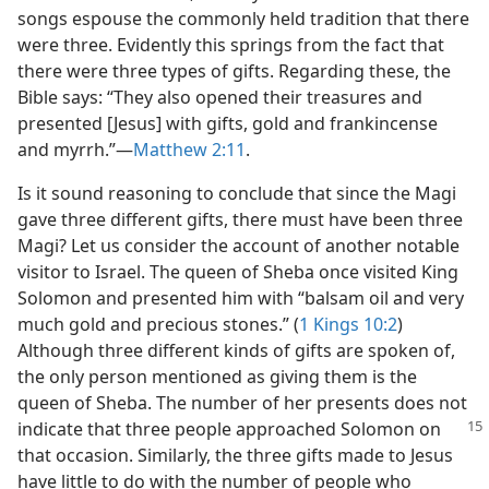
songs espouse the commonly held tradition that there
were three. Evidently this springs from the fact that
there were three types of gifts. Regarding these, the
Bible says: “They also opened their treasures and
presented [Jesus] with gifts, gold and frankincense
and myrrh.”—
Matthew 2:11
.
Is it sound reasoning to conclude that since the Magi
gave three different gifts, there must have been three
Magi? Let us consider the account of another notable
visitor to Israel. The queen of Sheba once visited King
Solomon and presented him with “balsam oil and very
much gold and precious stones.” (
1 Kings 10:2
)
Although three different kinds of gifts are spoken of,
the only person mentioned as giving them is the
queen of Sheba. The number of her presents does not
indicate that three people
approached Solomon on
that occasion. Similarly, the three gifts made to Jesus
have little to do with the number of people who