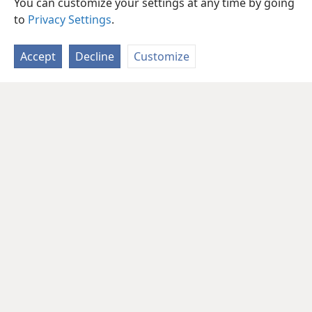
You can customize your settings at any time by going
to
Privacy Settings
.
Accept
Decline
Customize