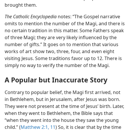
brought them.
The Catholic Encyclopedia
notes: “The Gospel narrative
omits to mention the number of the Magi, and there is
no certain tradition in this matter. Some Fathers speak
of three Magi; they are very likely influenced by the
number of gifts.” It goes on to mention that various
works of art show two, three, four, and even eight
visiting Jesus. Some traditions favor up to 12. There is
simply no way to verify the number of the Magi.
A Popular but Inaccurate Story
Contrary to popular belief, the Magi first arrived, not
in Bethlehem, but in Jerusalem, after Jesus was born.
They were not present at the time of Jesus’ birth. Later,
when they went to Bethlehem, the Bible says that
“when they went into the house they saw the young
child.” (
Matthew 2:1,
11
) So, it is clear that by the time