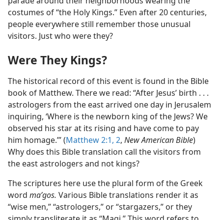
parade around their neighborhoods wearing the
costumes of “the Holy Kings.” Even after 20 centuries,
people everywhere still remember those unusual
visitors. Just who were they?
Were They Kings?
The historical record of this event is found in the Bible
book of Matthew. There we read: “After Jesus’ birth . . .
astrologers from the east arrived one day in Jerusalem
inquiring, ‘Where is the newborn king of the Jews? We
observed his star at its rising and have come to pay
him homage.’” (
Matthew 2:1, 2
,
New American Bible
)
Why does this Bible translation call the visitors from
the east astrologers and not kings?
The scriptures here use the plural form of the Greek
word
maʹgos.
Various Bible translations render it as
“wise men,” “astrologers,” or “stargazers,” or they
simply transliterate it as “Magi.” This word refers to