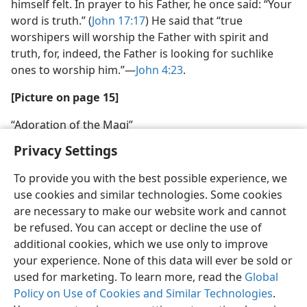
himself felt. In prayer to his Father, he once said: “Your
word is truth.” (
John 17:17
) He said that “true
worshipers will worship the Father with spirit and
truth, for, indeed, the Father is looking for suchlike
ones to worship him.”—
John 4:23
.
[Picture on page 15]
“Adoration of the Magi”
Privacy Settings
To provide you with the best possible experience, we
use cookies and similar technologies. Some cookies
are necessary to make our website work and cannot
be refused. You can accept or decline the use of
additional cookies, which we use only to improve
your experience. None of this data will ever be sold or
used for marketing. To learn more, read the
Global
Policy on Use of Cookies and Similar Technologies
.