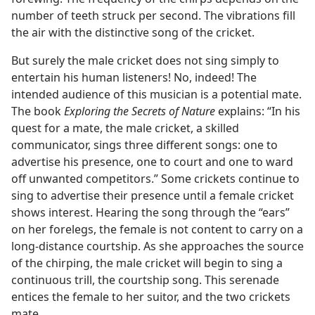
number of teeth struck per second. The vibrations fill
the air with the distinctive song of the cricket.
But surely the male cricket does not sing simply to
entertain his human listeners! No, indeed! The
intended audience of this musician is a potential mate.
The book
Exploring the Secrets of Nature
explains: “In his
quest for a mate, the male cricket, a skilled
communicator, sings three different songs: one to
advertise his presence, one to court and one to ward
off unwanted competitors.” Some crickets continue to
sing to advertise their presence until a female cricket
shows interest. Hearing the song through the “ears”
on her forelegs, the female is not content to carry on a
long-distance courtship. As she approaches the source
of the chirping, the male cricket will begin to sing a
continuous trill, the courtship song. This serenade
entices the female to her suitor, and the two crickets
mate.