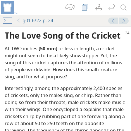
g01 6/22 p. 24
The Love Song of the Cricket
AT TWO inches
[50 mm]
or less in length, a cricket
might not seem to be a likely showstopper. Yet, the
song of this cricket captures the attention of millions
of people worldwide. How does this small creature
sing, and for what purpose?
Interestingly, among the approximately 2,400 species
of crickets, only the males sing, or chirp. Rather than
ence?
doing so from their throats, male crickets make music
with their wings. One encyclopedia explains that male
crickets chirp by rubbing part of one forewing along a
row of about 50 to 250 teeth on the opposite
forewing. The frequency of the chirps depends on the