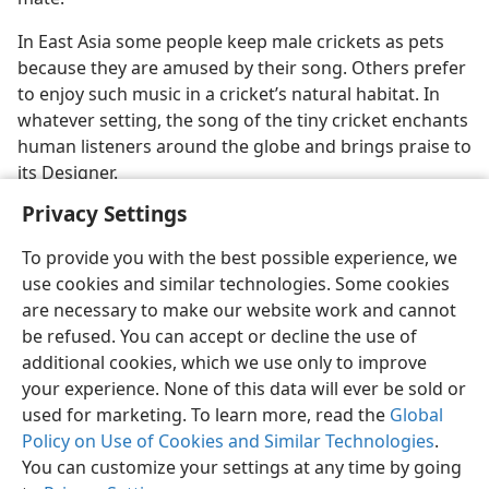
In East Asia some people keep male crickets as pets
because they are amused by their song. Others prefer
to enjoy such music in a cricket’s natural habitat. In
whatever setting, the song of the tiny cricket enchants
human listeners around the globe and brings praise to
its Designer.
Privacy Settings
To provide you with the best possible experience, we
use cookies and similar technologies. Some cookies
English
Share
Preferences
are necessary to make our website work and cannot
be refused. You can accept or decline the use of
Copyright
© 2026 Watch Tower Bible and Tract Society of Pennsylvania
Terms of Use
Privacy Policy
Privacy Settings
JW.ORG
additional cookies, which we use only to improve
Log In
your experience. None of this data will ever be sold or
used for marketing. To learn more, read the
Global
Policy on Use of Cookies and Similar Technologies
.
You can customize your settings at any time by going