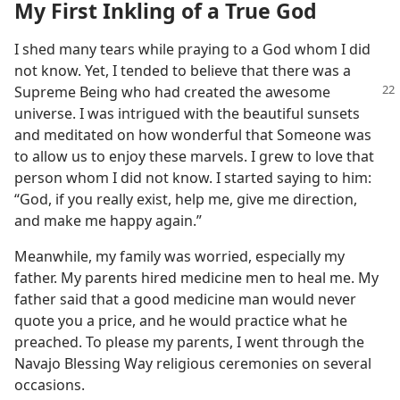
My First Inkling of a True God
I shed many tears while praying to a God whom I did
not know. Yet, I tended to believe that there was a
Supreme Being who
had created the awesome
universe. I was intrigued with the beautiful sunsets
and meditated on how wonderful that Someone was
to allow us to enjoy these marvels. I grew to love that
person whom I did not know. I started saying to him:
“God, if you really exist, help me, give me direction,
and make me happy again.”
Meanwhile, my family was worried, especially my
father. My parents hired medicine men to heal me. My
father said that a good medicine man would never
quote you a price, and he would practice what he
preached. To please my parents, I went through the
Navajo Blessing Way religious ceremonies on several
occasions.