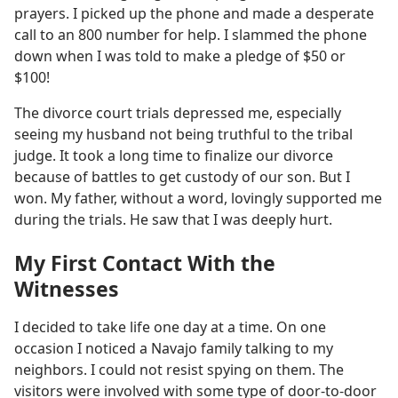
prayers. I picked up the phone and made a desperate
call to an 800 number for help. I slammed the phone
down when I was told to make a pledge of $50 or
$100!
The divorce court trials depressed me, especially
seeing my husband not being truthful to the tribal
judge. It took a long time to finalize our divorce
because of battles to get custody of our son. But I
won. My father, without a word, lovingly supported me
during the trials. He saw that I was deeply hurt.
My First Contact With the
Witnesses
I decided to take life one day at a time. On one
occasion I noticed a Navajo family talking to my
neighbors. I could not resist spying on them. The
visitors were involved with some type of door-to-door