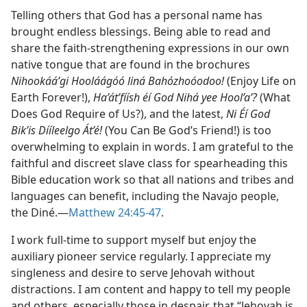
Telling others that God has a personal name has
brought endless blessings. Being able to read and
share the faith-strengthening expressions in our own
native tongue that are found in the brochures
Nihookáá’gi Hooláágóó liná Bahózhoóodoo!
(Enjoy Life on
Earth Forever!),
Ha’át’fíísh éí God Nihá yee Hool’a’?
(What
Does God Require of Us?), and the latest,
Ni Éí God
Bik’is Dííleelgo Át’é!
(You Can Be God’s Friend!) is too
overwhelming to explain in words. I am grateful to the
faithful and discreet slave class for spearheading this
Bible education work so that all nations and tribes and
languages can benefit, including the Navajo people,
the Diné.—
Matthew 24:45-47
.
I work full-time to support myself but enjoy the
auxiliary pioneer service regularly. I appreciate my
singleness and desire to serve Jehovah without
distractions. I am content and happy to tell my people
and others, especially those in despair, that “Jehovah is