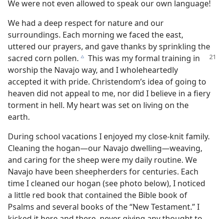
We were not even allowed to speak our own language!
We had a deep respect for nature and our
surroundings. Each morning we faced the east,
uttered our prayers, and gave thanks by sprinkling the
sacred corn pollen.
This was my formal training in
c
worship the Navajo way, and I wholeheartedly
accepted it with pride. Christendom’s idea of going to
heaven did not appeal to me, nor did I believe in a fiery
torment in hell. My heart was set on living on the
earth.
During school vacations I enjoyed my close-knit family.
Cleaning the hogan—our Navajo dwelling—weaving,
and caring for the sheep were my daily routine. We
Navajo have been sheepherders for centuries. Each
time I cleaned our hogan (see photo below), I noticed
a little red book that contained the Bible book of
Psalms and several books of the “New Testament.” I
kicked it here and there, never giving any thought to