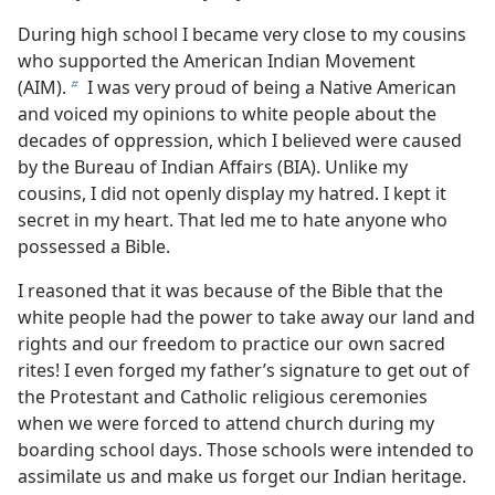
During high school I became very close to my cousins
who supported the American Indian Movement
(AIM).
I was very proud of being a Native American
b
and voiced my opinions to white people about the
decades of oppression, which I believed were caused
by the Bureau of Indian Affairs (BIA). Unlike my
cousins, I did not openly display my hatred. I kept it
secret in my heart. That led me to hate anyone who
possessed a Bible.
I reasoned that it was because of the Bible that the
white people had the power to take away our land and
rights and our freedom to practice our own sacred
rites! I even forged my father’s signature to get out of
the Protestant and Catholic religious ceremonies
when we were forced to attend church during my
boarding school days. Those schools were intended to
assimilate us and make us forget our Indian heritage.