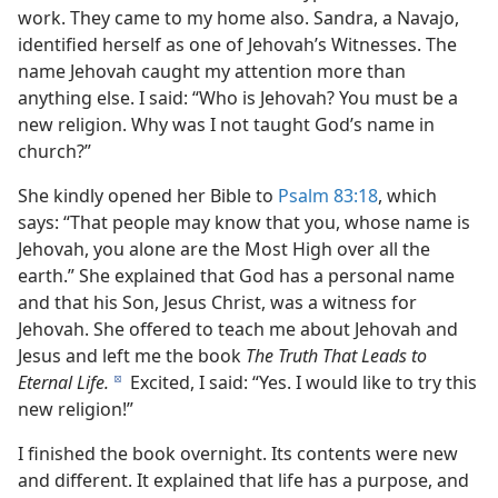
work. They came to my home also. Sandra, a Navajo,
identified herself as one of Jehovah’s Witnesses. The
name Jehovah caught my attention more than
anything else. I said: “Who is Jehovah? You must be a
new religion. Why was I not taught God’s name in
church?”
She kindly opened her Bible to
Psalm 83:18
, which
says: “That people may know that you, whose name is
Jehovah, you alone are the Most High over all the
earth.” She explained that God has a personal name
and that his Son, Jesus Christ, was a witness for
Jehovah. She offered to teach me about Jehovah and
Jesus and left me the book
The Truth That Leads to
Eternal Life.
Excited, I said: “Yes. I would like to try this
d
new religion!”
I finished the book overnight. Its contents were new
and different. It explained that life has a purpose, and