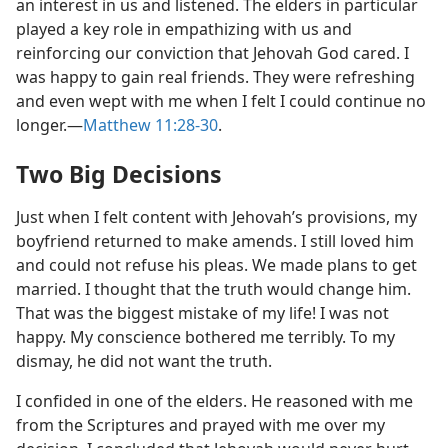
an interest in us and listened. The elders in particular
played a key role in empathizing with us and
reinforcing our conviction that Jehovah God cared. I
was happy to gain real friends. They were refreshing
and even wept with me when I felt I could continue no
longer.—
Matthew 11:28-30
.
Two Big Decisions
Just when I felt content with Jehovah’s provisions, my
boyfriend returned to make amends. I still loved him
and could not refuse his pleas. We made plans to get
married. I thought that the truth would change him.
That was the biggest mistake of my life! I was not
happy. My conscience bothered me terribly. To my
dismay, he did not want the truth.
I confided in one of the elders. He reasoned with me
from the Scriptures and prayed with me over my