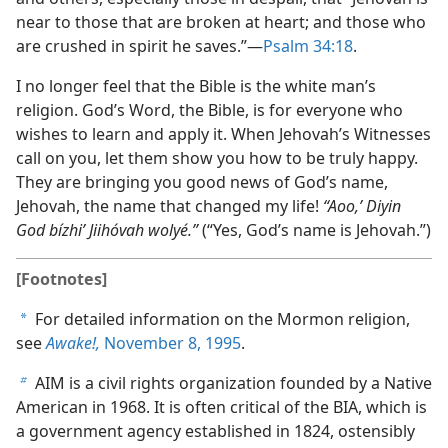
near to those that are broken at heart; and those who
are crushed in spirit he saves.”—
Psalm 34:18
.
I no longer feel that the Bible is the white man’s
religion. God’s Word, the Bible, is for everyone who
wishes to learn and apply it. When Jehovah’s Witnesses
call on you, let them show you how to be truly happy.
They are bringing you good news of God’s name,
Jehovah, the name that changed my life!
“Aoo,’ Diyin
God bízhi’ Jiihóvah wolyé.”
(“Yes, God’s name is Jehovah.”)
[Footnotes]
For detailed information on the Mormon religion,
a
see
Awake!,
November 8, 1995
.
AIM is a civil rights organization founded by a Native
b
American in 1968. It is often critical of the BIA, which is
a government agency established in 1824, ostensibly