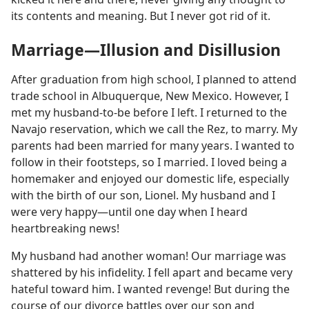
its contents and meaning. But I never got rid of it.
Marriage—Illusion and Disillusion
After graduation from high school, I planned to attend
trade school in Albuquerque, New Mexico. However, I
met my husband-to-be before I left. I returned to the
Navajo reservation, which we call the Rez, to marry. My
parents had been married for many years. I wanted to
follow in their footsteps, so I married. I loved being a
homemaker and enjoyed our domestic life, especially
with the birth of our son, Lionel. My husband and I
were very happy—until one day when I heard
heartbreaking news!
My husband had another woman! Our marriage was
shattered by his infidelity. I fell apart and became very
hateful toward him. I wanted revenge! But during the
course of our divorce battles over our son and