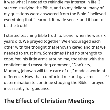
it was what I needed to rekindle my interest in life. I
started studying the Bible, and to my delight, many of
my questions were answered from the Bible. I believed
everything that I learned. It made sense, and it had to
be the truth!
I started teaching Bible truth to Lionel when he was six
years old. We prayed together. We encouraged each
other with the thought that Jehovah cared and that we
needed to trust him. Sometimes I had no strength to
cope. Yet, his little arms around me, together with the
confident and reassuring comment, “Don’t cry,
Mummy, Jehovah will take care of us,” made a world of
difference. How that comforted me and gave
me
determination to continue studying the Bible! I prayed
incessantly for guidance.
The Effect of Christian Meetings