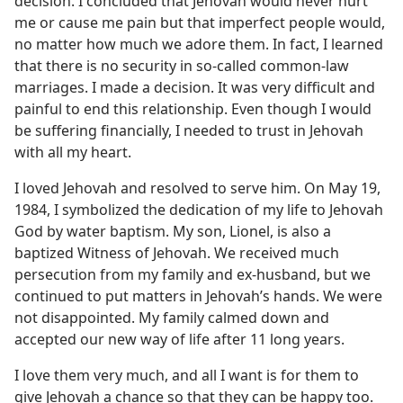
decision. I concluded that Jehovah would never hurt
me or cause me pain but that imperfect people would,
no matter how much we adore them. In fact, I learned
that there is no security in so-called common-law
marriages. I made a decision. It was very difficult and
painful to end this relationship. Even though I would
be suffering financially, I needed to trust in Jehovah
with all my heart.
I loved Jehovah and resolved to serve him. On May 19,
1984, I symbolized the dedication of my life to Jehovah
God by water baptism. My son, Lionel, is also a
baptized Witness of Jehovah. We received much
persecution from my family and ex-husband, but we
continued to put matters in Jehovah’s hands. We were
not disappointed. My family calmed down and
accepted our new way of life after 11 long years.
I love them very much, and all I want is for them to
give Jehovah a chance so that they can be happy too.