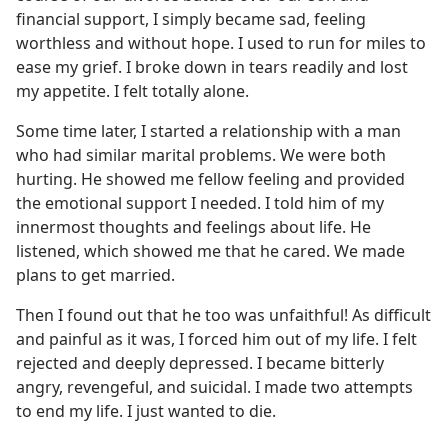
financial support, I simply became sad, feeling
worthless and without hope. I used to run for miles to
ease my grief. I broke down in tears readily and lost
my appetite. I felt totally alone.
Some time later, I started a relationship with a man
who had similar marital problems. We were both
hurting. He showed me fellow feeling and provided
the emotional support I needed. I told him of my
innermost thoughts and feelings about life. He
listened, which showed me that he cared. We made
plans to get married.
Then I found out that he too was unfaithful! As difficult
and painful as it was, I forced him out of my life. I felt
rejected and deeply depressed. I became bitterly
angry, revengeful, and suicidal. I made two attempts
to end my life. I just wanted to die.