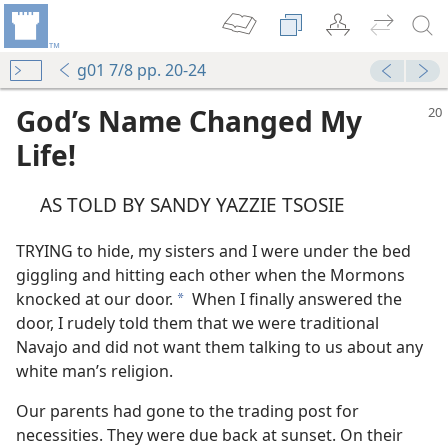
g01 7/8 pp. 20-24
God’s Name Changed My
Life!
AS TOLD BY SANDY YAZZIE TSOSIE
TRYING to hide, my sisters and I were under the bed
giggling and hitting each other when the Mormons
knocked at our door.
When I finally answered the
a
door, I rudely told them that we were traditional
Navajo and did not want them talking to us about any
white man’s religion.
Our parents had gone to the trading post for
necessities. They were due back at sunset. On their