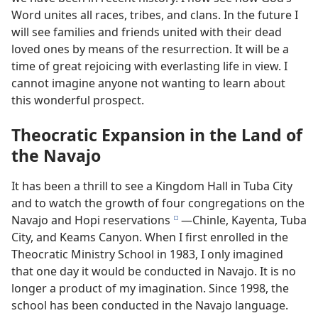
Word unites all races, tribes, and clans. In the future I
will see families and friends united with their dead
loved ones by means of the resurrection. It will be a
time of great rejoicing with everlasting life in view. I
cannot imagine anyone not wanting to learn about
this wonderful prospect.
Theocratic Expansion in the Land of
the Navajo
It has been a thrill to see a Kingdom Hall in Tuba City
and to watch the growth of four congregations on the
Navajo and Hopi reservations
—Chinle, Kayenta, Tuba
e
City, and Keams Canyon. When I first enrolled in the
Theocratic Ministry School in 1983, I only imagined
that one day it would be conducted in Navajo. It is no
longer a product of my imagination. Since 1998, the
school has been conducted in the Navajo language.