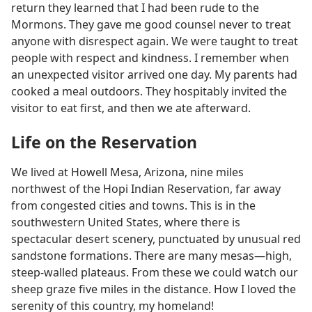
return they learned that I had been rude to the
Mormons. They gave me good counsel never to treat
anyone with disrespect again. We were taught to treat
people with respect and kindness. I remember when
an unexpected visitor arrived one day. My parents had
cooked a meal outdoors. They hospitably invited the
visitor to eat first, and then we ate afterward.
Life on the Reservation
We lived at Howell Mesa, Arizona, nine miles
northwest of the Hopi Indian Reservation, far away
from congested cities and towns. This is in the
southwestern United States, where there is
spectacular desert scenery, punctuated by unusual red
sandstone formations. There are many mesas—high,
steep-walled plateaus. From these we could watch our
sheep graze five miles in the distance. How I loved the
serenity of this country, my homeland!