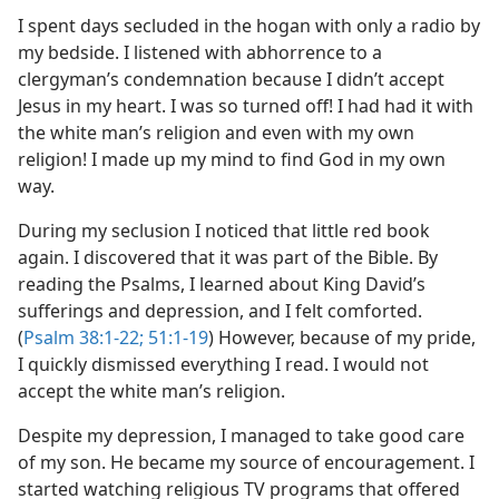
I spent days secluded in the hogan with only a radio by
my bedside. I listened with abhorrence to a
clergyman’s condemnation because I didn’t accept
Jesus in my heart. I was so turned off! I had had it with
the white man’s religion and even with my own
religion! I made up my mind to find God in my own
way.
During my seclusion I noticed that little red book
again. I discovered that it was part of the Bible. By
reading the Psalms, I learned about King David’s
sufferings and depression, and I felt comforted.
(
Psalm 38:1-22;
51:1-19
) However, because of my pride,
I quickly dismissed everything I read. I would not
accept the white man’s religion.
Despite my depression, I managed to take good care
of my son. He became my source of encouragement. I
started watching religious TV programs that offered