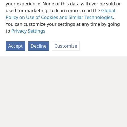
your experience. None of this data will ever be sold or
used for marketing. To learn more, read the
Global
Policy on Use of Cookies and Similar Technologies
.
You can customize your settings at any time by going
to
Privacy Settings
.
Accept
Decline
Customize