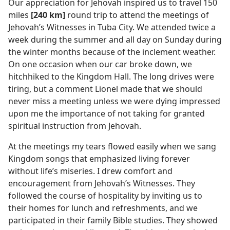
Our appreciation for Jehovah inspired us to travel 150
miles
[240 km]
round trip to attend the meetings of
Jehovah’s Witnesses in Tuba City. We attended twice a
week during the summer and all day on Sunday during
the winter months because of the inclement weather.
On one occasion when our car broke down, we
hitchhiked to the Kingdom Hall. The long drives were
tiring, but a comment Lionel made that we should
never miss a meeting unless we were dying impressed
upon me the importance of not taking for granted
spiritual instruction from Jehovah.
At the meetings my tears flowed easily when we sang
Kingdom songs that emphasized living forever
without life’s miseries. I drew comfort and
encouragement from Jehovah’s Witnesses. They
followed the course of hospitality by inviting us to
their homes for lunch and refreshments, and we
participated in their family Bible studies. They showed