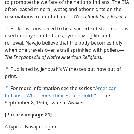
to promote the welfare of the nation’s Indians. The BIA
often leased mineral, water, and other rights on the
reservations to non-Indians.—
World Book Encyclopedia.
Pollen is considered to be a sacred substance and is
c
used in prayer and rituals, symbolizing life and
renewal. Navajo believe that the body becomes holy
when one travels over a trail sprinkled with pollen.—
The Encyclopedia of Native American Religions.
Published by Jehovah’s Witnesses but now out of
d
print.
For more information see the series “
American
e
Indians—What Does Their Future Hold?
” in the
September 8, 1996, issue of
Awake!
[Picture on page 21]
A typical Navajo hogan