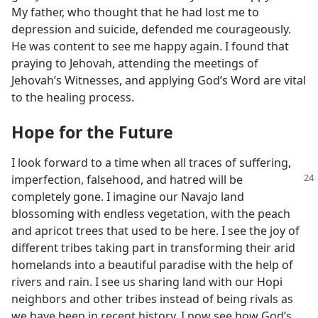
My father, who thought that he had lost me to
depression and suicide, defended me courageously.
He was content to see me happy again. I found that
praying to Jehovah, attending the meetings of
Jehovah’s Witnesses, and applying God’s Word are vital
to the healing process.
Hope for the Future
I look forward to a time when all traces of suffering,
imperfection, falsehood, and
hatred will be
completely gone. I imagine our Navajo land
blossoming with endless vegetation, with the peach
and apricot trees that used to be here. I see the joy of
different tribes taking part in transforming their arid
homelands into a beautiful paradise with the help of
rivers and rain. I see us sharing land with our Hopi
neighbors and other tribes instead of being rivals as
we have been in recent history. I now see how God’s