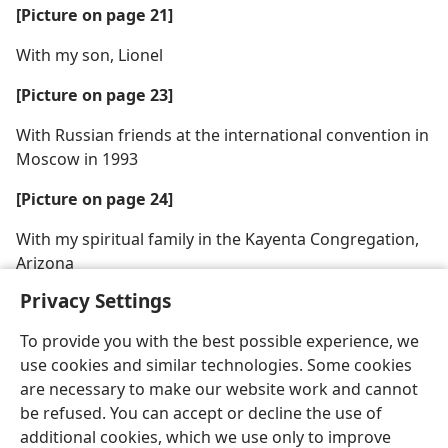
[Picture on page 21]
With my son, Lionel
[Picture on page 23]
With Russian friends at the international convention in
Moscow in 1993
[Picture on page 24]
With my spiritual family in the Kayenta Congregation,
Arizona
Privacy Settings
To provide you with the best possible experience, we
use cookies and similar technologies. Some cookies
are necessary to make our website work and cannot
be refused. You can accept or decline the use of
additional cookies, which we use only to improve