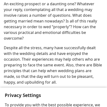
An exciting prospect or a daunting one? Whatever
your reply, contemplating all that a wedding may
involve raises a number of questions. What does
getting married mean nowadays? Is all of this really
necessary in order to wed “properly”? How can the
various practical and emotional difficulties be
overcome?
Despite all the stress, many have successfully dealt
with the wedding details and have enjoyed the
occasion. Their experiences may help others who are
preparing to face the same event. Also, there are Bible
principles that can help when wedding plans are
made, so that the day will turn out to be pleasant,
happy, and upbuilding for all.
Privacy Settings
To provide you with the best possible experience, we