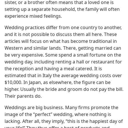
sister, or a brother often means that a loved one is
setting up a separate household, the family will often
experience mixed feelings.
Wedding practices differ from one country to another,
and it is not possible to discuss them all here. These
articles will focus on what has become traditional in
Western and similar lands. There, getting married can
be very expensive. Some spend a small fortune on the
wedding day, including renting a hall or restaurant for
the reception and having a meal catered. It is
estimated that in Italy the average wedding costs over
$10,000. In Japan, as elsewhere, the figure can be
higher. Usually the bride and groom do not pay the bill.
Their parents do.
Weddings are big business. Many firms promote the
image of the “perfect” wedding, where nothing is
lacking. After all, they imply, “this is the happiest day of