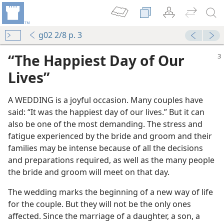
g02 2/8 p. 3
“The Happiest Day of Our
Lives”
A WEDDING is a joyful occasion. Many couples have
said: “It was the happiest day of our lives.” But it can
Wedding Day
also be one of the most demanding. The stress and
m—2006
fatigue experienced by the bride and groom and their
asonableness
families may be intense because of all the decisions
m—1969
and preparations required, as well as the many people
nor to Jehovah
the bride and groom will meet on that day.
 (Study)—2025
The wedding marks the beginning of a new way of life
for the couple. But they will not be the only ones
m—1974
affected. Since the marriage of a daughter, a son, a