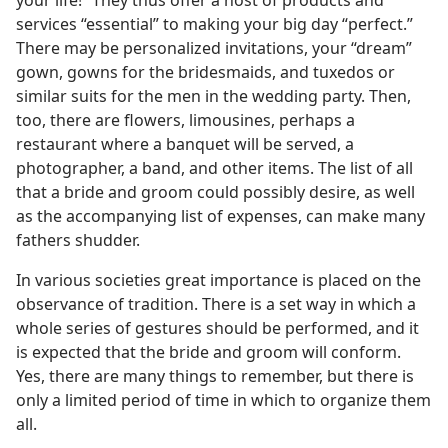
your life!” They thus offer a host of products and
services “essential” to making your big day “perfect.”
There may be personalized invitations, your “dream”
gown, gowns for the bridesmaids, and tuxedos or
similar suits for the men in the wedding party. Then,
too, there are flowers, limousines, perhaps a
restaurant where a banquet will be served, a
photographer, a band, and other items. The list of all
that a bride and groom could possibly desire, as well
as the accompanying list of expenses, can make many
fathers shudder.
In various societies great importance is placed on the
observance of tradition. There is a set way in which a
whole series of gestures should be performed, and it
is expected that the bride and groom will conform.
Yes, there are many things to remember, but there is
only a limited period of time in which to organize them
all.