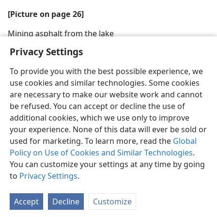
[Picture on page 26]
Mining asphalt from the lake
Privacy Settings
To provide you with the best possible experience, we
use cookies and similar technologies. Some cookies
are necessary to make our website work and cannot
be refused. You can accept or decline the use of
additional cookies, which we use only to improve
your experience. None of this data will ever be sold or
used for marketing. To learn more, read the
Global
Policy on Use of Cookies and Similar Technologies
.
You can customize your settings at any time by going
to
Privacy Settings
.
Accept
Decline
Customize