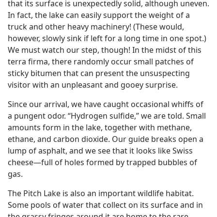
that its surface is unexpectedly solid, although uneven.
In fact, the lake can easily support the weight of a
truck and other heavy machinery! (These would,
however, slowly sink if left for a long time in one spot.)
We must watch our step, though! In the midst of this
terra firma, there randomly occur small patches of
sticky bitumen that can present the unsuspecting
visitor with an unpleasant and gooey surprise.
Since our arrival, we have caught occasional whiffs of
a pungent odor. “Hydrogen sulfide,” we are told. Small
amounts form in the lake, together with methane,
ethane, and carbon dioxide. Our guide breaks open a
lump of asphalt, and we see that it looks like Swiss
cheese​—full of holes formed by trapped bubbles of
gas.
The Pitch Lake is also an important wildlife habitat.
Some pools of water that collect on its surface and in
the grassy fringes around it are home to the rare