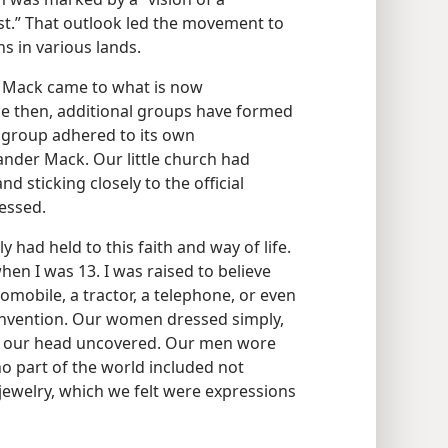
st.” That outlook led the movement to
s in various lands.
r Mack came to what is now
nce then, additional groups have formed
 group adhered to its own
xander Mack. Our little church had
 sticking closely to the official
essed.
y had held to this faith and way of life.
en I was 13. I was raised to believe
omobile, a tractor, a telephone, or even
 invention. Our women dressed simply,
ve our head uncovered. Our men wore
no part of the world included not
ewelry, which we felt were expressions