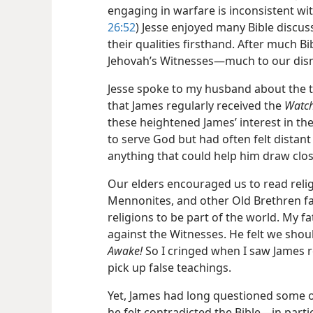
engaging in warfare is inconsistent with
26:52
) Jesse enjoyed many Bible discu
their qualities firsthand. After much B
Jehovah’s Witnesses​—much to our dis
Jesse spoke to my husband about the th
that James regularly received the
Watc
these heightened James’ interest in the
to serve God but had often felt distant
anything that could help him draw clos
Our elders encouraged us to read reli
Mennonites, and other Old Brethren f
religions to be part of the world. My f
against the Witnesses. He felt we sho
Awake!
So I cringed when I saw James r
pick up false teachings.
Yet, James had long questioned some of
he felt contradicted the Bible​—in partic