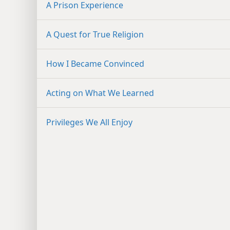
A Prison Experience
A Quest for True Religion
How I Became Convinced
Acting on What We Learned
Privileges We All Enjoy