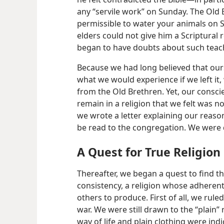
any “servile work” on Sunday. The Old B
permissible to water your animals on S
elders could not give him a Scriptural r
began to have doubts about such teac
Because we had long believed that our
what we would experience if we left it, 
from the Old Brethren. Yet, our consci
remain in a religion that we felt was no
we wrote a letter explaining our reason
be read to the congregation. We were 
A Quest for True Religion
Thereafter, we began a quest to find th
consistency, a religion whose adherent
others to produce. First of all, we ruled
war. We were still drawn to the “plain” r
way of life and plain clothing were indi