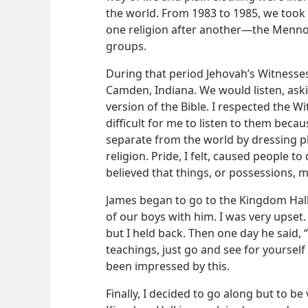
the world. From 1983 to 1985, we took 
one religion after another​—the Mennon
groups.
During that period Jehovah’s Witnesses
Camden, Indiana. We would listen, ask
version of the Bible. I respected the W
difficult for me to listen to them becau
separate from the world by dressing plai
religion. Pride, I felt, caused people t
believed that things, or possessions,
James began to go to the Kingdom Hall
of our boys with him. I was very upse
but I held back. Then one day he said, “
teachings, just go and see for yoursel
been impressed by this.
Finally, I decided to go along but to be