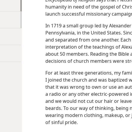
humanity in need of the gospel of Chri
launch successful missionary campaign
In 1719 a small group led by Alexande
Pennsylvania, in the United States. Si
and separated from one another. Each
interpretation of the teachings of Ale
about 50 members. Reading the Bible and
decisions of church members were str
For at least three generations, my famil
I joined the church and was baptized wh
that it was wrong to own or use an aut
a radio or any other electric-powered
and we would not cut our hair or lea
beards. To our way of thinking, being 
wearing modern clothing, makeup, or j
of sinful pride.