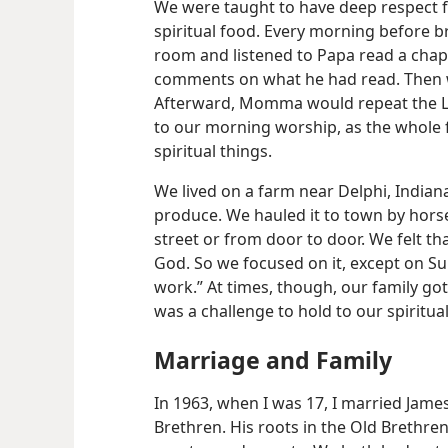
We were taught to have deep respect f
spiritual food. Every morning before br
room and listened to Papa read a chap
comments on what he had read. Then w
Afterward, Momma would repeat the Lo
to our morning worship, as the whole 
spiritual things.
We lived on a farm near Delphi, Indian
produce. We hauled it to town by horse
street or from door to door. We felt th
God. So we focused on it, except on S
work.” At times, though, our family got
was a challenge to hold to our spiritual
Marriage and Family
In 1963, when I was 17, I married Jam
Brethren. His roots in the Old
Brethren