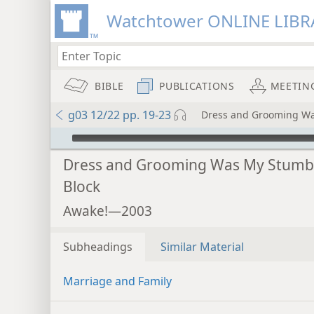
Watchtower ONLINE LIBR
BIBLE
PUBLICATIONS
MEETIN
g03 12/22 pp. 19-23
Dress and Grooming Wa
mejs.audio-player
Dress and Grooming Was My Stumb
Block
Awake!—2003
Subheadings
Similar Material
Marriage and Family