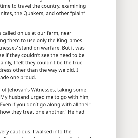
time to travel the country, examining
ites, the Quakers, and other “plain”
 called on us at our farm, near
ing them to use only the King James
itnesses’ stand on warfare. But it was
se if they couldn’t see the need to be
nly, I felt they couldn’t be the true
o dress other than the way we did. I
 made one proud.
 of Jehovah’s Witnesses, taking some
t. My husband urged me to go with him,
Even if you don’t go along with all their
f how they treat one another.” He had
 very cautious. I walked into the