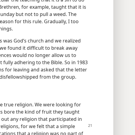
rethren, for example, taught that it is
unday but not to pull a weed. The
eason for this rule. Gradually, I too
hings.
s was God’s church and we realized
we found it difficult to break away
ences would no longer allow us to
t fully adhering to the Bible. So in 1983
s for leaving and asked that the letter
disfellowshipped from the group.
e true religion. We were looking for
s bore the kind of fruit they taught
 out any religion that participated in
eligions, for we felt that a simple
cations that a religion was no part of