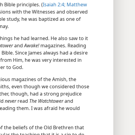
 Bible principles. (
Isaiah 2:4;
Matthew
ssions with the Witnesses and observed
ible study, he was baptized as one of
may.
ings he had learned. He also saw to it
htower
and
Awake!
magazines. Reading
 Bible. Since James always had a desire
 from Him, he was very interested in
er to God.
gious magazines of the Amish, the
aiths, even though we considered those
ather, though, had a strong prejudice
uld
never
read
The Watchtower
and
eading them. I was afraid he would
 the beliefs of the Old Brethren that
ular the teaching that it is a sin to do