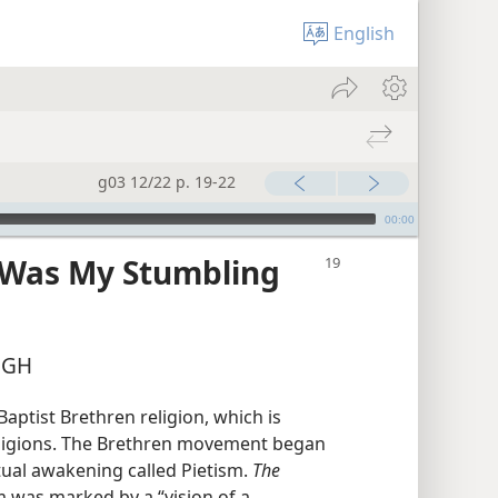
English
g03 12/22 p. 19-22
00:00
 Was My Stumbling
UGH
aptist Brethren religion, which is
eligions. The Brethren movement began
itual awakening called Pietism.
The
m was marked by a “vision of a