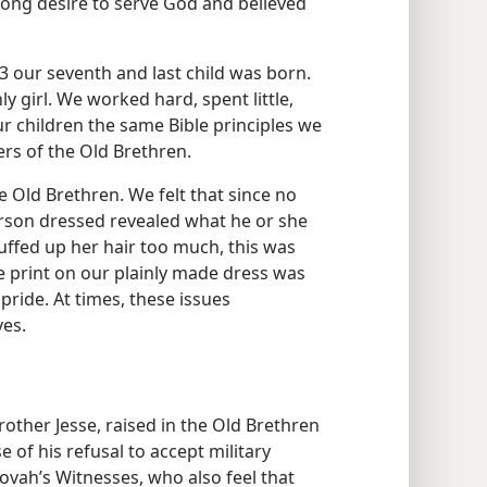
ong desire to serve God and believed
3 our seventh and last child was born.
y girl. We worked hard, spent little,
 our children the same Bible principles we
rs of the Old Brethren.
 Old Brethren. We felt that since no
erson dressed revealed what he or she
luffed up her hair too much, this was
he print on our plainly made dress was
pride. At times, these issues
es.
other Jesse, raised in the Old Brethren
e of his refusal to accept military
ovah’s Witnesses, who also feel that