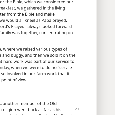
or the Bible, which we considered our
eakfast, we gathered in the living
ter from the Bible and make
e would all kneel as Papa prayed.
rd’s Prayer. I always looked forward
family was together, concentrating on
a, where we raised various types of
 and buggy, and then we sold it on the
at hard work was part of our service to
unday, when we were to do no “servile
 so involved in our farm work that it
 point of view.
es, another member of the Old
 religion went back as far as his