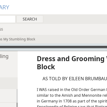
ARY
GS
s My Stumbling Block
ling
Dress and Grooming
Block
AS TOLD BY EILEEN BRUMBA
I WAS raised in the Old Order German B
similar to the Amish and Mennonite r
in Germany in 1708 as part of the spir
Encyclopedia of Religion
says that Pietis