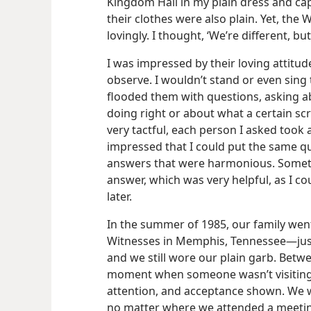
Kingdom Hall in my plain dress and ca
their clothes were also plain. Yet, the
lovingly. I thought, ‘We’re different, b
I was impressed by their loving attitude
observe. I wouldn’t stand or even sing 
flooded them with questions, asking ab
doing right or about what a certain sc
very tactful, each person I asked took a
impressed that I could put the same qu
answers that were harmonious. Somet
answer, which was very helpful, as I c
later.
In the summer of 1985, our family went
Witnesses in Memphis, Tennessee​—just 
and we still wore our plain garb. Betw
moment when someone wasn’t visiting 
attention, and acceptance shown. We w
no matter where we attended a meetin