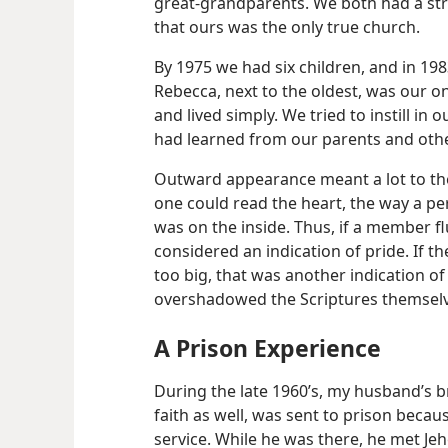
great-grandparents. We both had a str
that ours was the only true church.
By 1975 we had six children, and in 198
Rebecca, next to the oldest, was our onl
and lived simply. We tried to instill in
had learned from our parents and othe
Outward appearance meant a lot to the
one could read the heart, the way a p
was on the inside. Thus, if a member f
considered an indication of pride. If t
too big, that was another indication of 
overshadowed the Scriptures themselv
A Prison Experience
During the late 1960’s, my husband’s br
faith as well, was sent to prison becaus
service. While he was there, he met Jeh