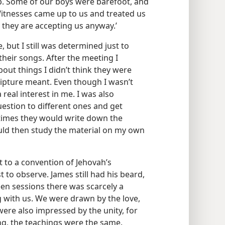
p. Some of our boys were barefoot, and
 Witnesses came up to us and treated us
ut they are accepting us anyway.’
, but I still was determined just to
their songs. After the meeting I
out things I didn’t think they were
ripture meant. Even though I wasn’t
 real interest in me. I was also
estion to different ones and get
imes they would write down the
ould then study the material on my own
 to a convention of Jehovah’s
to observe. James still had his beard,
een sessions there was scarcely a
with us. We were drawn by the love,
ere also impressed by the unity, for
g, the teachings were the same.