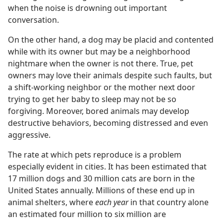
when the noise is drowning out important
conversation.
On the other hand, a dog may be placid and contented
while with its owner but may be a neighborhood
nightmare when the owner is not there. True, pet
owners may love their animals despite such faults, but
a shift-working neighbor or the mother next door
trying to get her baby to sleep may not be so
forgiving. Moreover, bored animals may develop
destructive behaviors, becoming distressed and even
aggressive.
The rate at which pets reproduce is a problem
especially evident in cities. It has been estimated that
17 million dogs and 30 million cats are born in the
United States annually. Millions of these end up in
animal shelters, where
each year
in that country alone
an estimated four million to six million are