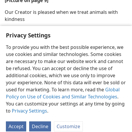
[Picture on page 9]
Our Creator is pleased when we treat animals with
kindness
Privacy Settings
To provide you with the best possible experience, we
use cookies and similar technologies. Some cookies
English
Share
Preferences
are necessary to make our website work and cannot
Copyright
© 2026 Watch Tower Bible and Tract Society of Pennsylvania
be refused. You can accept or decline the use of
Terms of Use
Privacy Policy
Privacy Settings
JW.ORG
additional cookies, which we use only to improve
Log In
your experience. None of this data will ever be sold or
used for marketing. To learn more, read the
Global
Policy on Use of Cookies and Similar Technologies
.
You can customize your settings at any time by going
to
Privacy Settings
.
Accept
Decline
Customize