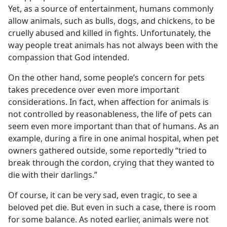
Yet, as a source of entertainment, humans commonly
allow animals, such as bulls, dogs, and chickens, to be
cruelly abused and killed in fights. Unfortunately, the
way people treat animals has not always been with the
compassion that God intended.
On the other hand, some people’s concern for pets
takes precedence over even more important
considerations. In fact, when affection for animals is
not controlled by reasonableness, the life of pets can
seem even more important than that of humans. As an
example, during a fire in one animal hospital, when pet
owners gathered outside, some reportedly “tried to
break through the cordon, crying that they wanted to
die with their darlings.”
Of course, it can be very sad, even tragic, to see a
beloved pet die. But even in such a case, there is room
for some balance. As noted earlier, animals were not