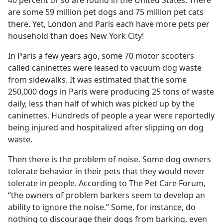
40 percent or so are found in the United States. There
are some 59 million pet dogs and 75 million pet cats
there. Yet, London and Paris each have more pets per
household than does New York City!
In Paris a few years ago, some 70 motor scooters
called caninettes were leased to vacuum dog waste
from sidewalks. It was estimated that the some
250,000 dogs in Paris were producing 25 tons of waste
daily, less than half of which was picked up by the
caninettes. Hundreds of people a year were reportedly
being injured and hospitalized after slipping on dog
waste.
Then there is the problem of noise. Some dog owners
tolerate behavior in their pets that they would never
tolerate in people. According to The Pet Care Forum,
“the owners of problem barkers seem to develop an
ability to ignore the noise.” Some, for instance, do
nothing to discourage their dogs from barking, even