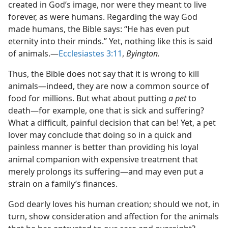
created in God’s image, nor were they meant to live
forever, as were humans. Regarding the way God
made humans, the Bible says: “He has even put
eternity into their minds.” Yet, nothing like this is said
of animals.​—
Ecclesiastes 3:11
,
Byington.
Thus, the Bible does not say that it is wrong to kill
animals​—indeed, they are now a common source of
food for millions. But what about putting
a pet
to
death​—for example, one that is sick and suffering?
What a difficult, painful decision that can be! Yet, a pet
lover may conclude that doing so in a quick and
painless manner is better than providing his loyal
animal companion with expensive treatment that
merely prolongs its suffering​—and may even put a
strain on a family’s finances.
God dearly loves his human creation; should we not, in
turn, show consideration and affection for the animals