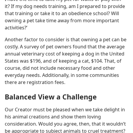
it? If my dog needs training, am I prepared to provide
that training or take it to an obedience school? Will
owning a pet take time away from more important
activities?’
Another factor to consider is that owning a pet can be
costly. A survey of pet owners found that the average
annual veterinary cost of keeping a dog in the United
States was $196, and of keeping a cat, $104. That, of
course, did not include necessary food and other
everyday needs. Additionally, in some communities
there are registration fees.
Balanced View a Challenge
Our Creator must be pleased when we take delight in
his animal creations and show them loving
consideration. Would you agree, then, that it wouldn’t
be appropriate to subject animals to cruel treatment?