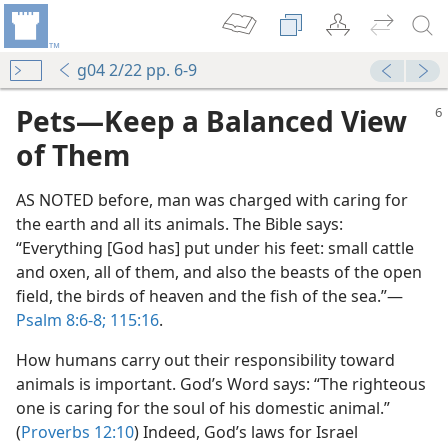
g04 2/22 pp. 6-9
Pets​—Keep a Balanced View
of Them
AS NOTED before, man was charged with caring for
the earth and all its animals. The Bible says:
“Everything [God has] put under his feet: small cattle
and oxen, all of them, and also the beasts of the open
field, the birds of heaven and the fish of the sea.”​—
Psalm 8:6-8;
115:16
.
How humans carry out their responsibility toward
animals is important. God’s Word says: “The righteous
one is caring for the soul of his domestic animal.”
(
Proverbs 12:10
) Indeed, God’s laws for Israel