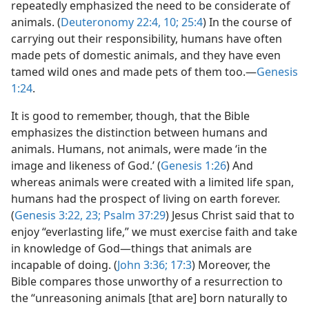
repeatedly emphasized the need to be considerate of
animals. (
Deuteronomy 22:4,
10;
25:4
) In the course of
carrying out their responsibility, humans have often
made pets of domestic animals, and they have even
tamed wild ones and made pets of them too.​—
Genesis
1:24
.
It is good to remember, though, that the Bible
emphasizes the distinction between humans and
animals. Humans, not animals, were made ‘in the
image and likeness of God.’ (
Genesis 1:26
) And
whereas animals were created with a limited life span,
humans had the prospect of living on earth forever.
(
Genesis 3:22, 23;
Psalm 37:29
) Jesus Christ said that to
enjoy “everlasting life,” we must exercise faith and take
in knowledge of God​—things that animals are
incapable of doing. (
John 3:36;
17:3
) Moreover, the
Bible compares those unworthy of a resurrection to
the “unreasoning animals [that are] born naturally to