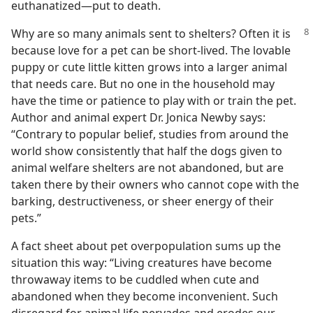
euthanatized​—put to death.
Why are so many animals sent to shelters?
Often it is
because love for a pet can be short-lived. The lovable
puppy or cute little kitten grows into a larger animal
that needs care. But no one in the household may
have the time or patience to play with or train the pet.
Author and animal expert Dr. Jonica Newby says:
“Contrary to popular belief, studies from around the
world show consistently that half the dogs given to
animal welfare shelters are not abandoned, but are
taken there by their owners who cannot cope with the
barking, destructiveness, or sheer energy of their
pets.”
A fact sheet about pet overpopulation sums up the
situation this way: “Living creatures have become
throwaway items to be cuddled when cute and
abandoned when they become inconvenient. Such