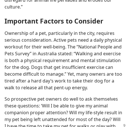
disregard for animal life pervades and erodes our
culture.”
Important Factors to Consider
Ownership of a pet, particularly in the city, requires
serious consideration. Active pets need a daily physical
workout for their well-being. The “National People and
Pets Survey” in Australia stated: “Walking and exercise
is both a physical requirement and mental stimulation
for the dog. Dogs that get insufficient exercise can
become difficult to manage.” Yet, many owners are too
tired after a hard day’s work to take their dog for a
walk to release all that pent-up energy.
So prospective pet owners do well to ask themselves
these questions: ‘Will I be able to give my animal
companion proper attention? Will my life-style result in
my pet being left unattended for most of the day? Will
I have
the time to take my pet for walks or play with