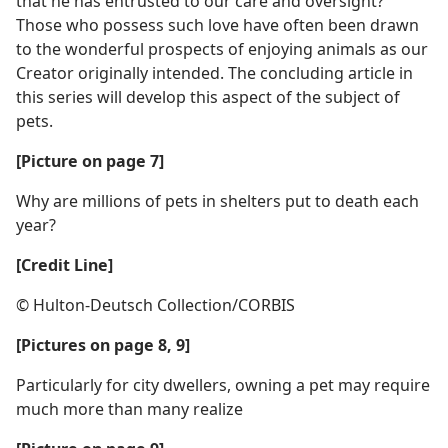
that he has entrusted to our care and oversight?
Those who possess such love have often been drawn
to the wonderful prospects of enjoying animals as our
Creator originally intended. The concluding article in
this series will develop this aspect of the subject of
pets.
[Picture on page 7]
Why are millions of pets in shelters put to death each
year?
[Credit Line]
© Hulton-Deutsch Collection/CORBIS
[Pictures on page 8, 9]
Particularly for city dwellers, owning a pet may require
much more than many realize