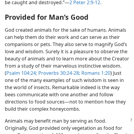
be caught and destroyed.”​—
2 Peter 2:9-12
.
Provided for Man’s Good
God created animals for the sake of humans. Animals
can help them do their work and can serve as their
companions or pets. They also serve to magnify God’s
love and wisdom. Surely it is a pleasure to observe the
beauty of animals and to learn more about the Creator
from a study of their marvelous instinctive wisdom.
(
Psalm 104:24;
Proverbs 30:24-28;
Romans 1:20
) Just
one of the many examples of such wisdom is seen in
the world of insects. Remarkable indeed is the way
bees communicate with one another and follow
directions to food sources​—not to mention how they
build their complex honeycombs.
Animals may benefit man by serving as food.
Originally, God provided only vegetation as food for