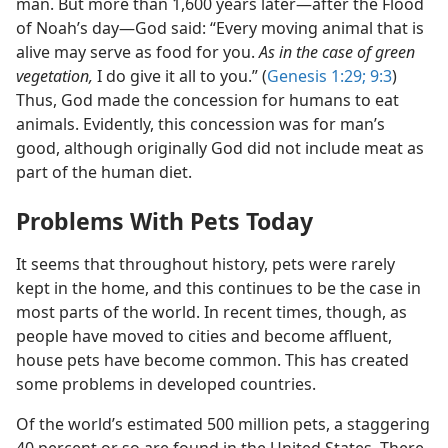
man. But more than 1,600 years later​—after the Flood
of Noah’s day—​God said: “Every moving animal that is
alive may serve as food for you.
As in the case of green
vegetation,
I do give it all to you.” (
Genesis 1:29;
9:3
)
Thus, God made the concession for humans to eat
animals. Evidently, this concession was for man’s
good, although originally God did not include meat as
part of the human diet.
Problems With Pets Today
It seems that throughout history, pets were rarely
kept in the home, and this continues to be the case in
most parts of the world. In recent times, though, as
people have moved to cities and become affluent,
house pets have become common. This has created
some problems in developed countries.
Of the world’s estimated 500 million pets, a staggering