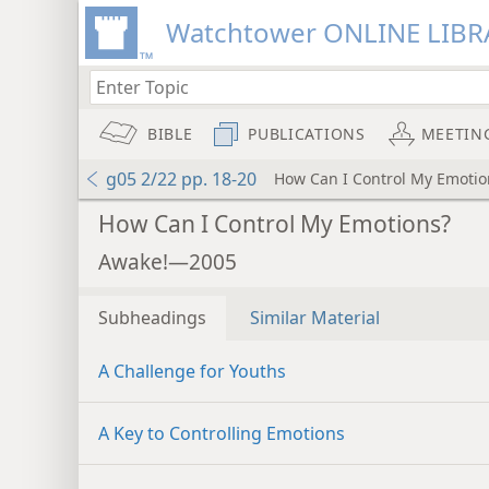
Watchtower ONLINE LIBR
BIBLE
PUBLICATIONS
MEETIN
g05 2/22 pp. 18-20
How Can I Control My Emotio
How Can I Control My Emotions?
Awake!—2005
Subheadings
Similar Material
A Challenge for Youths
A Key to Controlling Emotions