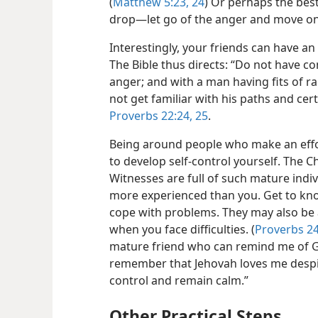
(
Matthew 5:23, 24
) Or perhaps the best
drop​—let go of the anger and move on 
Interestingly, your friends can have an
The Bible thus directs: “Do not have 
anger; and with a man having fits of r
not get familiar with his paths and cert
Proverbs 22:24, 25
.
Being around people who make an effor
to develop self-control yourself. The C
Witnesses are full of such mature ind
more experienced than you. Get to k
cope with problems. They may also be ab
when you face difficulties. (
Proverbs 24
mature friend who can remind me of Go
remember that Jehovah loves me despite
control and remain calm.”
Other Practical Steps