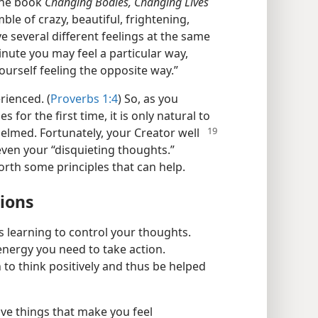
the book
Changing Bodies, Changing Lives
ble of crazy, beautiful, frightening,
e several different feelings at the same
inute you may feel a particular way,
ourself feeling the opposite way.”
rienced. (
Proverbs 1:4
) So, as you
for the first time, it is only natural to
lmed. Fortunately, your Creator well
ven your “disquieting thoughts.”
forth some principles that can help.
tions
s learning to control your thoughts.
energy you need to take action.
 to think positively and thus be helped
ive things that make you feel