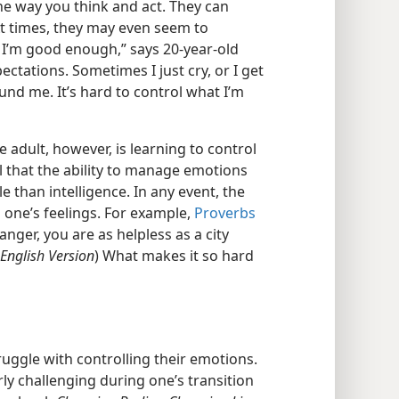
e way you think and act. They can
t times, they may even seem to
t I’m good enough,” says 20-year-old
ectations. Sometimes I just cry, or I get
ound me. It’s hard to control what I’m
 adult, however, is learning to control
 that the ability to manage emotions
e than intelligence. In any event, the
g one’s feelings. For example,
Proverbs
anger, you are as helpless as a city
 English Version
) What makes it so hard
uggle with controlling their emotions.
ly challenging during one’s transition