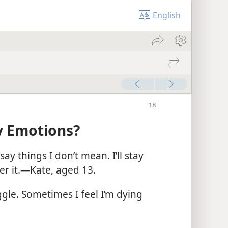
English
y Emotions?
ay things I don’t mean. I’ll stay
r it.​—Kate, aged 13.
ggle. Sometimes I feel I’m dying