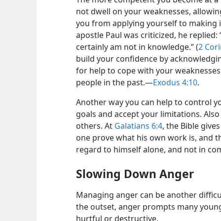
not dwell on your weaknesses, allowin
you from applying yourself to making
apostle Paul was criticized, he replied: 
certainly am not in knowledge.” (
2 Cori
build your confidence by acknowledgi
for help to cope with your weaknesses.
people in the past.​—
Exodus 4:10
.
Another way you can help to control yo
goals and accept your limitations. Also
others. At
Galatians 6:4
, the Bible give
one prove what his own work is, and th
regard to himself alone, and not in co
Slowing Down Anger
Managing anger can be another difficul
the outset, anger prompts many young 
hurtful or destructive.