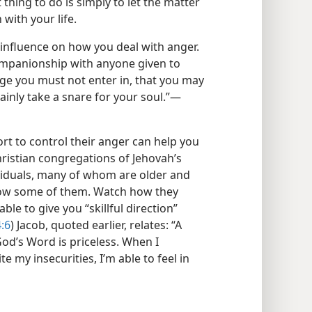
 thing to do is simply to let the matter
with your life.
 influence on how you deal with anger.
companionship with anyone given to
age you must not enter in, that you may
ainly take a snare for your soul.”​—
t to control their anger can help you
hristian congregations of Jehovah’s
ividuals, many of whom are older and
now some of them. Watch how they
le to give you “skillful direction”
:6
) Jacob, quoted earlier, relates: “A
d’s Word is priceless. When I
 my insecurities, I’m able to feel in