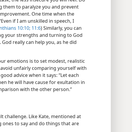
g them to paralyze you and prevent
 improvement. One time when the
“Even if I am unskilled in speech, I
nthians 10:10;
11:6
) Similarly, you can
ng your strengths and turning to God
 God really can help you, as he did
ur emotions is to set modest, realistic
 avoid unfairly comparing yourself with
s good advice when it says: “Let each
en he will have cause for exultation in
mparison with the other person.”
t challenge. Like Kate, mentioned at
ones to say and do things that are