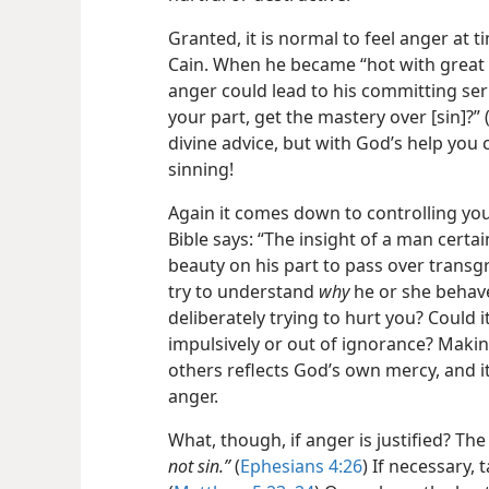
Granted, it is normal to feel anger at 
Cain. When he became “hot with great
anger could lead to his committing seri
your part, get the mastery over [sin]?” 
divine advice, but with God’s help you
sinning!
Again it comes down to controlling yo
Bible says: “The insight of a man certai
beauty on his part to pass over trans
try to understand
why
he or she behav
deliberately trying to hurt you? Could i
impulsively or out of ignorance?
Makin
others reflects God’s own mercy, and i
anger.
What, though, if anger is justified? The
not sin.”
(
Ephesians 4:26
) If necessary, 