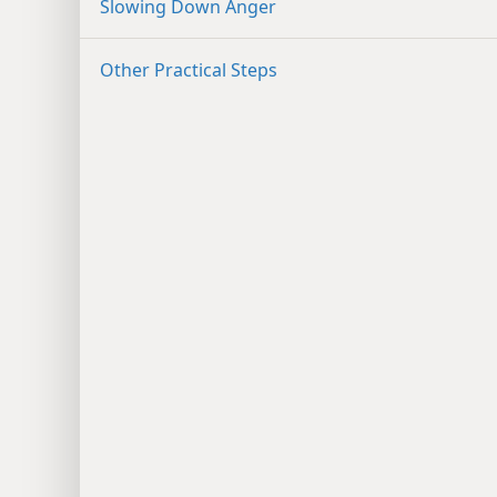
Slowing Down Anger
Other Practical Steps