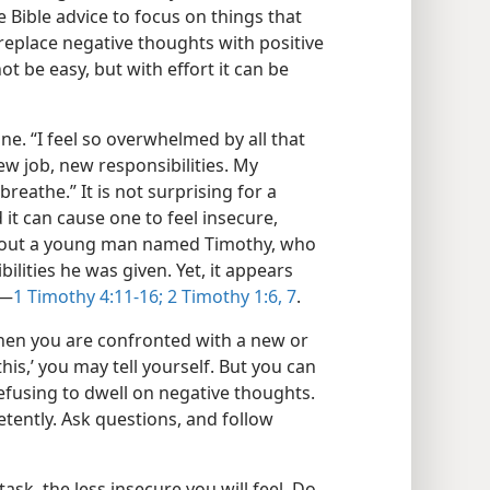
 Bible advice to focus on things that
 replace negative thoughts with positive
ot be easy, but with effort it can be
. “I feel so overwhelmed by all that
ew job, new responsibilities. My
 breathe.” It is not surprising for a
 it can cause one to feel insecure,
 about a young man named Timothy, who
ilities he was given. Yet, it appears
​—
1 Timothy 4:11-16;
2 Timothy 1:6, 7
.
when you are confronted with a new or
his,’ you may tell yourself. But you can
refusing to dwell on negative thoughts.
tently. Ask questions, and follow
k, the less insecure you will feel. Do