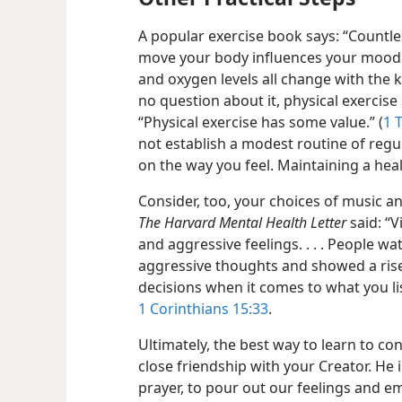
A popular exercise book says: “Countl
move your body influences your mood
and oxygen levels all change with the
no question about it, physical exercise i
“Physical exercise has some value.” (
1 
not establish a modest routine of regul
on the way you feel. Maintaining a heal
Consider, too, your choices of music a
The Harvard Mental Health Letter
said: “V
and aggressive feelings. . . . People w
aggressive thoughts and showed a rise
decisions when it comes to what you li
1 Corinthians 15:33
.
Ultimately, the best way to learn to co
close friendship with your Creator. He 
prayer, to pour out our feelings and e