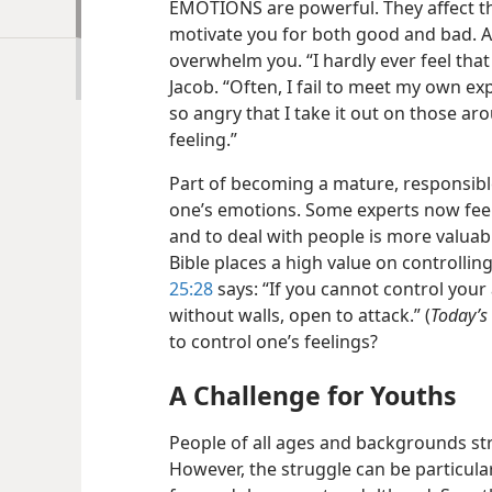
EMOTIONS are powerful. They affect th
motivate you for both good and bad. A
overwhelm you. “I hardly ever feel tha
Jacob. “Often, I fail to meet my own exp
so angry that I take it out on those ar
feeling.”
Part of becoming a mature, responsible
one’s emotions. Some experts now feel
and to deal with people is more valuabl
Bible places a high value on controllin
25:28
says: “If you cannot control your 
without walls, open to attack.” (
Today’s
to control one’s feelings?
A Challenge for Youths
People of all ages and backgrounds str
However, the struggle can be particular