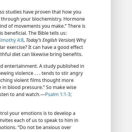
ess studies have proven that how you
 through your biochemistry. Hormone
 kind of movements you make.” There is
s beneficial. The Bible tells us:
Timothy 4:8
,
Today’s English Version
) Why
ar exercise? It can have a good effect
thful diet can likewise bring benefits.
nd entertainment. A study published in
iewing violence . . . tends to stir angry
atching violent films thought more
 in blood pressure.” So make wise
sten to and watch.​—
Psalm 1:1-3;
ntrol your emotions is to develop a
invites each of us to speak to him in
motions. “Do not be anxious over