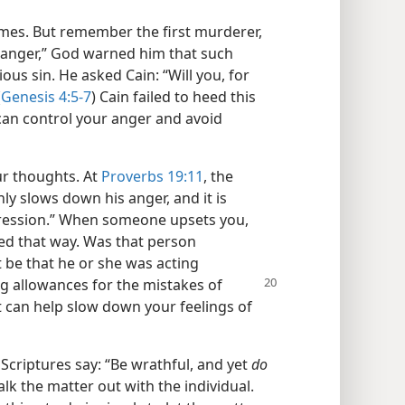
times. But remember the first murderer,
 anger,” God warned him that such
ous sin. He asked Cain: “Will you, for
(
Genesis 4:5-7
) Cain failed to heed this
 can control your anger and avoid
ur thoughts. At
Proverbs 19:11
, the
nly slows down his anger, and it is
gression.” When someone upsets you,
ed that way. Was that person
t be that he or she was acting
g allowances for the mistakes of
t can help slow down your feelings of
 Scriptures say: “Be wrathful, and yet
do
talk the matter out with the individual.