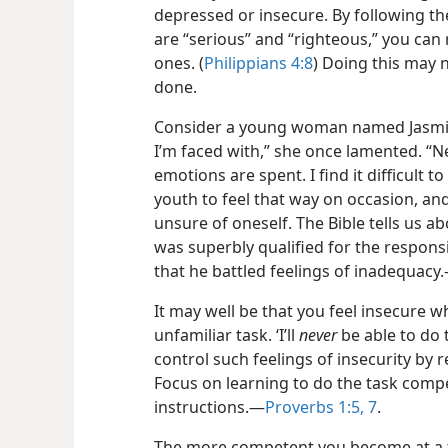
depressed or insecure. By following the
are “serious” and “righteous,” you can
ones. (
Philippians 4:8
) Doing this may n
done.
Consider a young woman named Jasmine
I’m faced with,” she once lamented. “N
emotions are spent. I find it difficult to
youth to feel that way on occasion, and
unsure of oneself. The Bible tells us
was superbly qualified for the responsib
that he battled feelings of inadequacy.
It may well be that you feel insecure 
unfamiliar task. ‘I’ll
never
be able to do t
control such feelings of insecurity by 
Focus on learning to do the task compe
instructions.​—
Proverbs 1:5,
7
.
The more competent you become at a tas