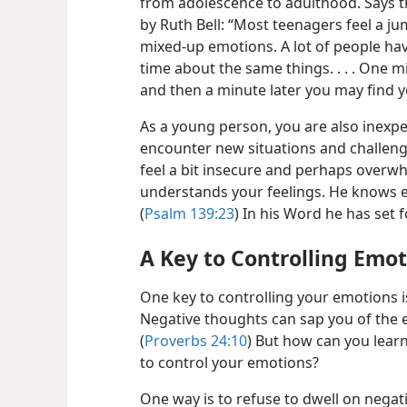
from adolescence to adulthood. Says 
by Ruth Bell: “Most teenagers feel a jum
mixed-up emotions. A lot of people hav
time about the same things. . . . One m
and then a minute later you may find y
As a young person, you are also inexpe
encounter new situations and challenges 
feel a bit insecure
and perhaps overwhe
understands your feelings. He knows e
(
Psalm 139:23
) In his Word he has set 
A Key to Controlling Emo
One key to controlling your emotions i
Negative thoughts can sap you of the 
(
Proverbs 24:10
) But how can you learn
to control your emotions?
One way is to refuse to dwell on negat