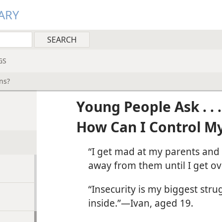
ARY
GS
ns?
Young People Ask . . .
How Can I Control M
“I get mad at my parents and s
away from them until I get ove
“Insecurity is my biggest stru
inside.”​—Ivan, aged 19.