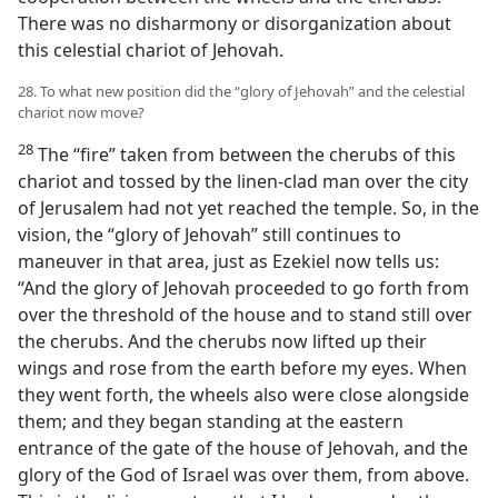
There was no disharmony or disorganization about
this celestial chariot of Jehovah.
28. To what new position did the “glory of Jehovah” and the celestial
chariot now move?
28
The “fire” taken from between the cherubs of this
chariot and tossed by the linen-clad man over the city
of Jerusalem had not yet reached the temple. So, in the
vision, the “glory of Jehovah” still continues to
maneuver in that area, just as Ezekiel now tells us:
“And the glory of Jehovah proceeded to go forth from
over the threshold of the house and to stand still over
the cherubs. And the cherubs now lifted up their
wings and rose from the earth before my eyes. When
they went forth, the wheels also were close alongside
them; and they began standing at the eastern
entrance of the gate of the house of Jehovah, and the
glory of the God of Israel was over them, from above.