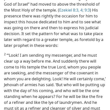
God of Israel” had moved to above the threshold of
the Most Holy of the temple. (
Ezekiel 8:3, 4;
9:3
) His
presence there was rightly the occasion for him to
inspect this house dedicated to him and to see what
was going on there and then to express his judicial
decision. It set the pattern for what was to take place
later with regard to a greater temple, as foretold by a
later prophet in these words:
2
“‘Look! I am sending my messenger, and he must
clear up a way before me. And suddenly there will
come to His temple the true Lord, whom you people
are seeking, and the messenger of the covenant in
whom you are delighting. Look! He will certainly come,’
Jehovah of armies has said. ‘But who will be putting up
with the day of his coming, and who will be the one
standing when he appears? For he will be like the fire
of a refiner and like the lye of laundrymen. And he
must sit as a refiner and cleanser of silver and must