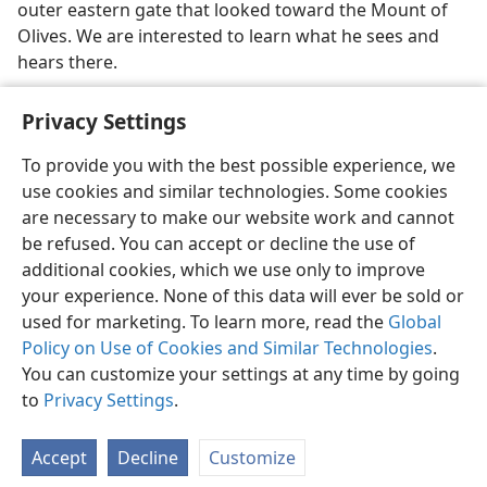
outer eastern gate that looked toward the Mount of
Olives. We are interested to learn what he sees and
hears there.
Privacy Settings
To provide you with the best possible experience, we
use cookies and similar technologies. Some cookies
English
Share
Preferences
are necessary to make our website work and cannot
Copyright
© 2026 Watch Tower Bible and Tract Society of Pennsylvania
be refused. You can accept or decline the use of
Terms of Use
Privacy Policy
Privacy Settings
JW.ORG
additional cookies, which we use only to improve
Log In
your experience. None of this data will ever be sold or
used for marketing. To learn more, read the
Global
Policy on Use of Cookies and Similar Technologies
.
You can customize your settings at any time by going
to
Privacy Settings
.
Accept
Decline
Customize