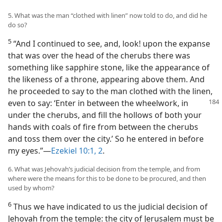
5. What was the man “clothed with linen” now told to do, and did he
do so?
5
“And I continued to see, and, look! upon the expanse
that was over the head of the cherubs there was
something like sapphire stone, like the appearance of
the likeness of a throne, appearing above them. And
he proceeded to say to the man clothed with the linen,
even to say: ‘Enter in between the wheelwork,
in
under the cherubs, and fill the hollows of both your
hands with coals of fire from between the cherubs
and toss them over the city.’ So he entered in before
my eyes.”—
Ezekiel 10:1, 2
.
6. What was Jehovah’s judicial decision from the temple, and from
where were the means for this to be done to be procured, and then
used by whom?
6
Thus we have indicated to us the judicial decision of
Jehovah from the temple: the city of Jerusalem must be