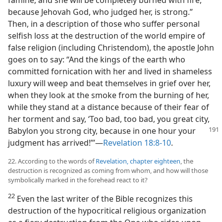
because Jehovah God, who judged her, is strong.”
Then, in a description of those who suffer personal
selfish loss at the destruction of the world empire of
false religion (including Christendom), the apostle John
goes on to say: “And the kings of the earth who
committed fornication with her and lived in shameless
luxury will weep and beat themselves in grief over her,
when they look at the smoke from the burning of her,
while they stand at a distance because of their fear of
her torment and say, ‘Too bad, too bad, you great city,
Babylon
you strong city, because in one hour your
judgment has arrived!’”—
Revelation 18:8-10
.
22. According to the words of
Revelation, chapter eighteen
, the
destruction is recognized as coming from whom, and how will those
symbolically marked in the forehead react to it?
22
Even the last writer of the Bible recognizes this
destruction of the hypocritical religious organization