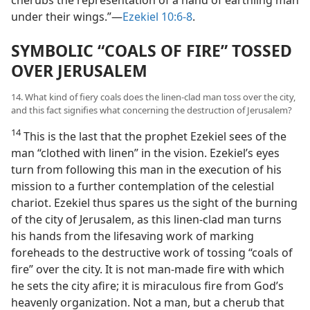
cherubs the representation of a hand of earthling man
under their wings.”—
Ezekiel 10:6-8
.
SYMBOLIC “COALS OF FIRE” TOSSED
OVER JERUSALEM
14. What kind of fiery coals does the linen-clad man toss over the city,
and this fact signifies what concerning the destruction of Jerusalem?
14
This is the last that the prophet Ezekiel sees of the
man “clothed with linen” in the vision. Ezekiel’s eyes
turn from following this man in the execution of his
mission to a further contemplation of the celestial
chariot. Ezekiel thus spares us the sight of the burning
of the city of Jerusalem, as this linen-clad man turns
his hands from the lifesaving work of marking
foreheads to the destructive work of tossing “coals of
fire” over the city. It is not man-made fire with which
he sets the city afire; it is miraculous fire from God’s
heavenly organization. Not a man, but a cherub that