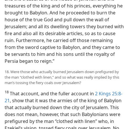
treasures of the king and of his princes, everything he
brought to Babylon. And he proceeded to burn the
house of the true God and pull down the wall of
Jerusalem; and all its dwelling towers they burned with
fire and also all its desirable articles, so as to cause
ruin. Furthermore, he carried off those remaining
from the sword captive to Babylon, and they came to
be servants to him and his sons until the royalty of
Persia began to reign.”
18. Were those who actually burned Jerusalem down prefigured by
the man “clothed with linen,” and so what was really implied by this
man’s tossing the fiery coals over Jerusalem?
18
That account, and the fuller account in
2 Kings 25:8-
21
, show that it was the armies of the king of Babylon
that actually burned down the city of Jerusalem. This
does not mean, however, that such Babylonians were
prefigured by the man “clothed with linen” who, in
Ezekiel’s vision, tossed fiery coals over Jerusalem. No,