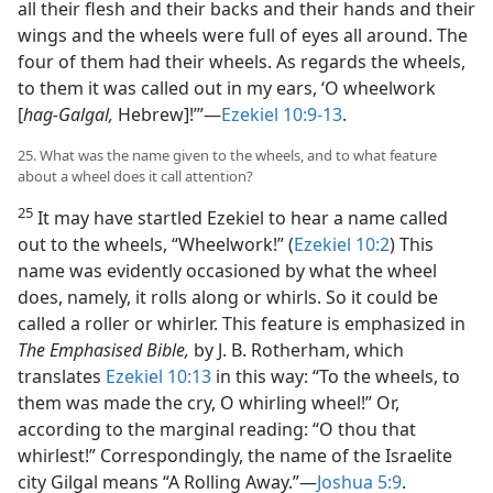
all their flesh and their backs and their hands and their
wings and the wheels were full of eyes all around. The
four of them had their wheels. As regards the wheels,
to them it was called out in my ears, ‘O wheelwork
[
hag-Galgal,
Hebrew]!’”—
Ezekiel 10:9-13
.
25. What was the name given to the wheels, and to what feature
about a wheel does it call attention?
25
It may have startled Ezekiel to hear a name called
out to the wheels, “Wheelwork!” (
Ezekiel 10:2
) This
name was evidently occasioned by what the wheel
does, namely, it rolls along or whirls. So it could be
called a roller or whirler. This feature is emphasized in
The Emphasised Bible,
by J. B. Rotherham, which
translates
Ezekiel 10:13
in this way: “To the wheels, to
them was made the cry, O whirling wheel!” Or,
according to the marginal reading: “O thou that
whirlest!” Correspondingly, the name of the Israelite
city Gilgal means “A Rolling Away.”—
Joshua 5:9
.