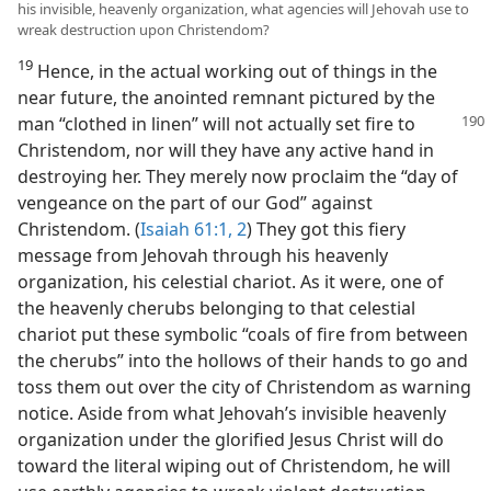
his invisible, heavenly organization, what agencies will Jehovah use to
wreak destruction upon Christendom?
19
Hence, in the actual working out of things in the
near future, the anointed remnant pictured by the
man “clothed in linen” will not actually set fire to
Christendom, nor will they have any active hand in
destroying her. They merely now proclaim the “day of
vengeance on the part of our God” against
Christendom. (
Isaiah 61:1, 2
) They got this fiery
message from Jehovah through his heavenly
organization, his celestial chariot. As it were, one of
the heavenly cherubs belonging to that celestial
chariot put these symbolic “coals of fire from between
the cherubs” into the hollows of their hands to go and
toss them out over the city of Christendom as warning
notice. Aside from what Jehovah’s invisible heavenly
organization under the glorified Jesus Christ will do
toward the literal wiping out of Christendom, he will