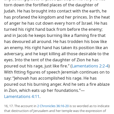
torn down the fortified places of the daughter of
Judah. He has brought into contact with the earth, he
has profaned the kingdom and her princes. In the heat
of anger he has cut down every horn of Israel. He has
turned his right hand back from before the enemy;
and in Jacob he keeps burning like a flaming fire that
has devoured all around. He has trodden his bow like
an enemy. His right hand has taken its position like an
adversary, and he kept killing all those desirable to the
eyes. Into the tent of the daughter of Zion he has
poured out his rage, just like fire.” (
Lamentations 2:2-4
)
With fitting figures of speech Jeremiah continues on to
say: “Jehovah has accomplished his rage. He has
poured out his burning anger. And he sets a fire ablaze
in Zion, which eats up her foundations.”—
Lamentations 4:11
.
16, 17. The account in
2 Chronicles 36:16-20
is so worded as to indicate
that destruction of Jerusalem and her temple was the expression of