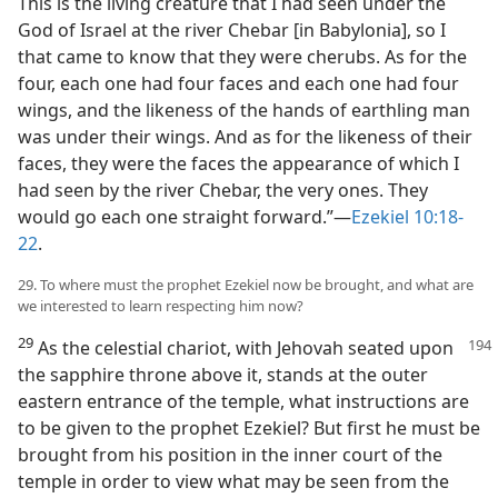
This is the living creature that I had seen under the
God of Israel at the river Chebar [in Babylonia], so I
that came to know that they were cherubs. As for the
four, each one had four faces and each one had four
wings, and the likeness of the hands of earthling man
was under their wings. And as for the likeness of their
faces, they were the faces the appearance of which I
had seen by the river Chebar, the very ones. They
would go each one straight forward.”—
Ezekiel 10:18-
22
.
29. To where must the prophet Ezekiel now be brought, and what are
we interested to learn respecting him now?
29
As the celestial chariot, with Jehovah seated upon
the sapphire throne above it, stands at the outer
eastern entrance of the temple, what instructions are
to be given to the prophet Ezekiel? But first he must be
brought from his position in the inner court of the
temple in order to view what may be seen from the