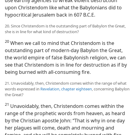
use earthly agencies to wreak violent destruction
upon Christendom like what the Babylonians did to
hypocritical Jerusalem back in 607 B.C.E.
20. Since Christendom is the outstanding part of Babylon the Great,
she is in line for what kind of destruction?
20
When we call to mind that Christendom is the
outstanding part of modern-day Babylon the Great,
the world empire of false Babylonish religion, we can
see that Christendom is in line for destruction as if by
being burned with all-consuming fire.
21. Unavoidably, then, Christendom comes within the range of what
words expressed in
Revelation, chapter eighteen
, concerning Babylon
the Great?
21
Unavoidably, then, Christendom comes within the
range of the prophetic words from heaven, as heard
by the Christian apostle John: “That is why in one day
her plagues will come, death and mourning and
famine, and she will be completely burned with fire,