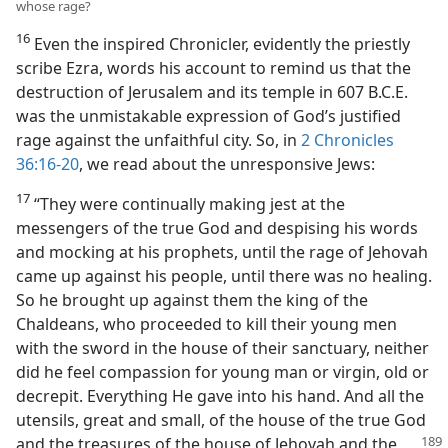
whose rage?
16
Even the inspired Chronicler, evidently the priestly
scribe Ezra, words his account to remind us that the
destruction of Jerusalem and its temple in 607 B.C.E.
was the unmistakable expression of God’s justified
rage against the unfaithful city. So, in
2 Chronicles
36:16-20
, we read about the unresponsive Jews:
17
“They were continually making jest at the
messengers of the true God and despising his words
and mocking at his prophets, until the rage of Jehovah
came up against his people, until there was no healing.
So he brought up against them the king of the
Chaldeans, who proceeded to kill their young men
with the sword in the house of their sanctuary, neither
did he feel compassion for young man or virgin, old or
decrepit. Everything He gave into his hand. And all the
utensils, great and small, of the house of the true God
and the treasures of the house of Jehovah and the