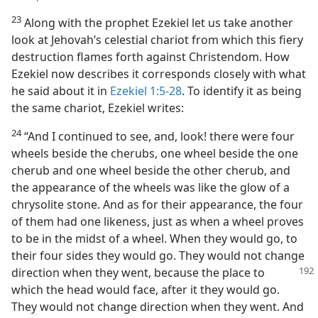
23
Along with the prophet Ezekiel let us take another
look at Jehovah’s celestial chariot from which this fiery
destruction flames forth against Christendom. How
Ezekiel now describes it corresponds closely with what
he said about it in
Ezekiel 1:5-28
. To identify it as being
the same chariot, Ezekiel writes:
24
“And I continued to see, and, look! there were four
wheels beside the cherubs, one wheel beside the one
cherub and one wheel beside the other cherub, and
the appearance of the wheels was like the glow of a
chrysolite stone. And as for their appearance, the four
of them had one likeness, just as when a wheel proves
to be in the midst of a wheel. When they would go, to
their four sides they would go. They would not change
direction when they went, because the place
to
which the head would face, after it they would go.
They would not change direction when they went. And