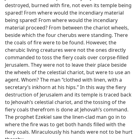
destroyed, burned with fire, not even its temple being
spared! From where would the incendiary material
being spared! From where would the incendiary
material proceed? From between the chariot wheels,
beside which the four cherubs were standing. There
the coals of fire were to be found. However, the
cherubic living creatures were not the ones directly
commanded to toss the fiery coals over corpse-filled
Jerusalem. They were not to leave their place beside
the wheels of the celestial chariot, but were to use an
agent. Whom? The man “clothed with linen, with a
secretary’s inkhorn at his hips.” In this way the fiery
destruction of Jerusalem and its temple is traced back
to Jehovah’s celestial chariot, and the tossing of the
fiery coals therefrom is done at Jehovah’s command.
The prophet Ezekiel saw the linen-clad man go in to
where the fire was to get both hands filled with the
fiery coals. Miraculously his hands were not to be hurt