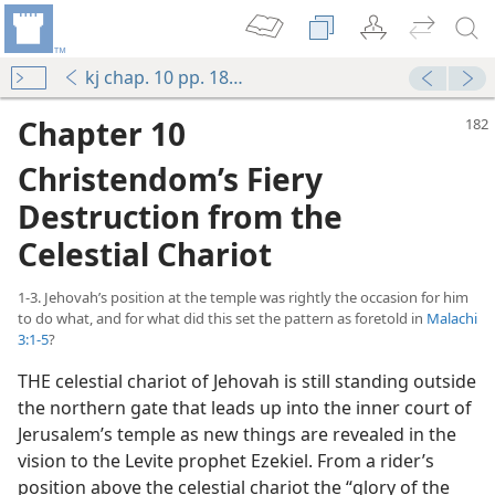
kj chap. 10 pp. 182-194
Chapter 10
Christendom’s Fiery
Destruction from the
Celestial Chariot
1-3. Jehovah’s position at the temple was rightly the occasion for him
to do what, and for what did this set the pattern as foretold in
Malachi
3:1-5
?
THE celestial chariot of Jehovah is still standing outside
the northern gate that leads up into the inner court of
Jerusalem’s temple as new things are revealed in the
vision to the Levite prophet Ezekiel. From a rider’s
position above the celestial chariot the “glory of the