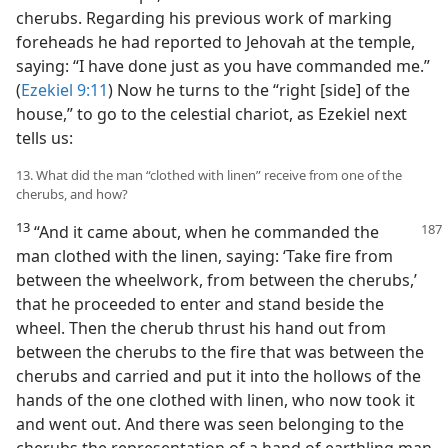
cherubs. Regarding his previous work of marking
foreheads he had reported to Jehovah at the temple,
saying: “I have done just as you have commanded me.”
(
Ezekiel 9:11
) Now he turns to the “right [side] of the
house,” to go to the celestial chariot, as Ezekiel next
tells us:
13. What did the man “clothed with linen” receive from one of the
cherubs, and how?
13
“And it came about, when he commanded the
man clothed with the linen, saying: ‘Take fire from
between the wheelwork, from between the cherubs,’
that he proceeded to enter and stand beside the
wheel. Then the cherub thrust his hand out from
between the cherubs to the fire that was between the
cherubs and carried and put it into the hollows of the
hands of the one clothed with linen, who now took it
and went out. And there was seen belonging to the