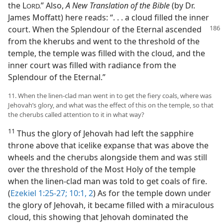
the L
” Also,
A New Translation of the Bible
(by Dr.
ORD.
James Moffatt) here reads: “. . . a cloud filled the inner
court. When the Splendour of the Eternal ascended
from the kherubs and went to the threshold of the
temple, the temple was filled with the cloud, and the
inner court was filled with radiance from the
Splendour of the Eternal.”
11. When the linen-clad man went in to get the fiery coals, where was
Jehovah’s glory, and what was the effect of this on the temple, so that
the cherubs called attention to it in what way?
11
Thus the glory of Jehovah had left the sapphire
throne above that icelike expanse that was above the
wheels and the cherubs alongside them and was still
over the threshold of the Most Holy of the temple
when the linen-clad man was told to get coals of fire.
(
Ezekiel 1:25-27;
10:1, 2
) As for the temple down under
the glory of Jehovah, it became filled with a miraculous
cloud, this showing that Jehovah dominated the