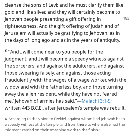
cleanse the sons of Levi; and he must clarify them like
gold and like silver, and they will certainly become to
Jehovah people presenting a gift offering
in
righteousness. And the gift offering of Judah and of
Jerusalem will actually be gratifying to Jehovah, as in
the days of long ago and as in the years of antiquity.
3
“‘And I will come near to you people for the
judgment, and I will become a speedy witness against
the sorcerers, and against the adulterers, and against
those swearing falsely, and against those acting
fraudulently with the wages of a wage worker, with the
widow and with the fatherless boy, and those turning
away the alien resident, while they have not feared
me,’ Jehovah of armies has said.”—
Malachi 3:1-5
;
written 443 B.C.E., after Jerusalem’s temple was rebuilt.
4. According to the vision to Ezekiel, against whom had Jehovah been
a speedy witness at the temple, and from there to where else had the
“six men” carried on their smashing work to the finish?