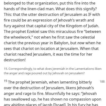
belonged to that organization, put this fire into the
hands of the linen-clad man. What does this signify?
This: that the utter destruction of Jerusalem as IF with
fire could be an expression of Jehovah’s wrath and
fury against that capital city of the Kingdom of Judah.
The prophet Ezekiel saw this miraculous fire “between
the wheelwork,” not when he first saw the celestial
chariot the previous year in Babylon, but
now
when he
sees that chariot on location at Jerusalem. When that
chariot reached Jerusalem, it was the time for her
destruction!
15. Correspondingly, to what does Jeremiah in the Lamentations liken
the anger and rage poured out by Jehovah on Jerusalem?
15
The prophet Jeremiah, when lamenting bitterly
over the destruction of Jerusalem, likens Jehovah’s
anger and rage to fire. Mournfully he says: “Jehovah
has swallowed up, he has shown no compassion upon
any abiding places of Jacob [Israel]. In his fury he has