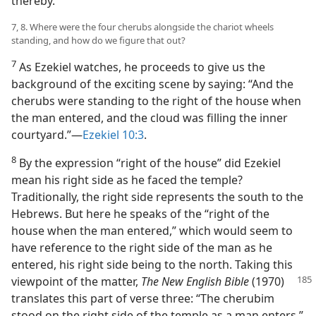
thereby.
7, 8. Where were the four cherubs alongside the chariot wheels
standing, and how do we figure that out?
7
As Ezekiel watches, he proceeds to give us the
background of the exciting scene by saying: “And the
cherubs were standing to the right of the house when
the man entered, and the cloud was filling the inner
courtyard.”—
Ezekiel 10:3
.
8
By the expression “right of the house” did Ezekiel
mean his right side as he faced the temple?
Traditionally, the right side represents the south to the
Hebrews. But here he speaks of the “right of the
house when the man entered,” which would seem to
have reference to the right side of the man as he
entered, his right side being to the north. Taking this
viewpoint of the matter,
The New English Bible
(1970)
translates this part of verse three: “The cherubim
stood on the right side of the temple as a man enters.”