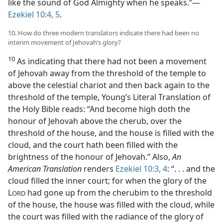
like the sound of God Almighty when he speaks.”—
Ezekiel 10:4, 5
.
10. How do three modern translators indicate there had been no
interim movement of Jehovah’s glory?
10
As indicating that there had not been a movement
of Jehovah away from the threshold of the temple to
above the celestial chariot and then back again to the
threshold of the temple, Young’s Literal Translation of
the Holy Bible reads: “And become high doth the
honour of Jehovah above the cherub, over the
threshold of the house, and the house is filled with the
cloud, and the court hath been filled with the
brightness of the honour of Jehovah.” Also,
An
American Translation
renders
Ezekiel 10:3, 4
: “. . . and the
cloud filled the inner court; for when the glory of the
L
had gone up from the cherubim to the threshold
ORD
of the house, the house was filled with the cloud, while
the court was filled with the radiance of the glory of