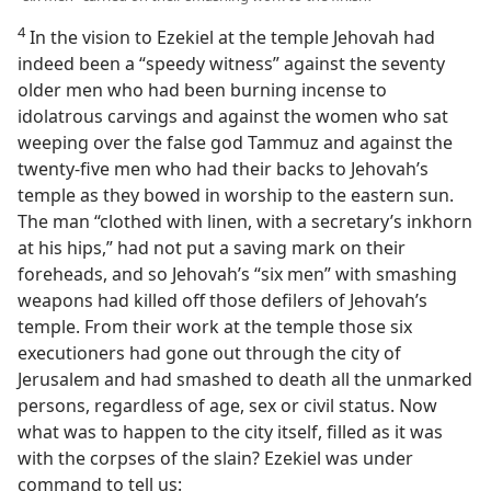
4
In the vision to Ezekiel at the temple Jehovah had
indeed been a “speedy witness” against the seventy
older men who had been burning incense to
idolatrous carvings and against the women who sat
weeping over the false god Tammuz and against the
twenty-five men who had their backs to Jehovah’s
temple as they bowed in worship to the eastern sun.
The man “clothed with linen, with a secretary’s inkhorn
at his hips,” had not put a saving mark on their
foreheads, and so Jehovah’s “six men” with smashing
weapons had killed off those defilers of Jehovah’s
temple. From their work at the temple those six
executioners had gone out through the city of
Jerusalem and had smashed to death all the unmarked
persons, regardless of age, sex or civil status. Now
what was to happen to the city itself, filled as it was
with the corpses of the slain? Ezekiel was under
command to tell us: