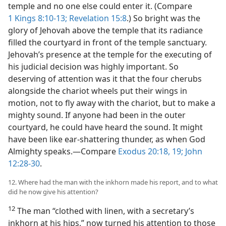
temple and no one else could enter it. (Compare
1 Kings 8:10-13;
Revelation 15:8
.) So bright was the
glory of Jehovah above the temple that its radiance
filled the courtyard in front of the temple sanctuary.
Jehovah’s presence at the temple for the executing of
his judicial decision was highly important. So
deserving of attention was it that the four cherubs
alongside the chariot wheels put their wings in
motion, not to fly away with the chariot, but to make a
mighty sound. If anyone had been in the outer
courtyard, he could have heard the sound. It might
have been like ear-shattering thunder, as when God
Almighty speaks.—Compare
Exodus 20:18, 19;
John
12:28-30
.
12. Where had the man with the inkhorn made his report, and to what
did he now give his attention?
12
The man “clothed with linen, with a secretary’s
inkhorn at his hips,” now turned his attention to those