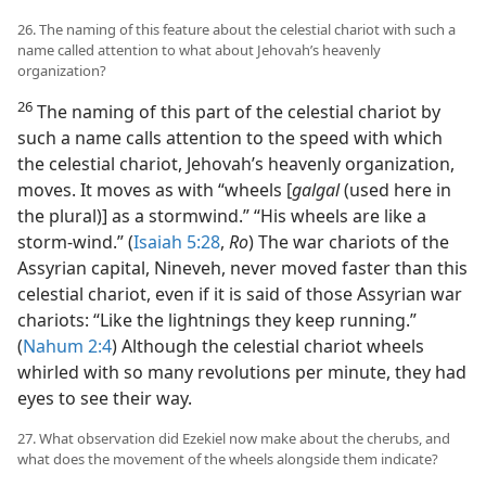
26. The naming of this feature about the celestial chariot with such a
name called attention to what about Jehovah’s heavenly
organization?
26
The naming of this part of the celestial chariot by
such a name calls attention to the speed with which
the celestial chariot, Jehovah’s heavenly organization,
moves. It moves as with “wheels [
galgal
(used here in
the plural)] as a stormwind.” “His wheels are like a
storm-wind.” (
Isaiah 5:28
,
Ro
) The war chariots of the
Assyrian capital, Nineveh, never moved faster than this
celestial chariot, even if it is said of those Assyrian war
chariots: “Like the lightnings they keep running.”
(
Nahum 2:4
) Although the celestial chariot wheels
whirled with so many revolutions per minute, they had
eyes to see their way.
27. What observation did Ezekiel now make about the cherubs, and
what does the movement of the wheels alongside them indicate?