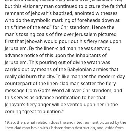
but this visionary man continued to picture the faithful
remnant of Jehovah’s baptized, anointed witnesses
who do the symbolic marking of foreheads down at
this “time of the end” for Christendom. Hence the
man’s tossing coals of fire over Jerusalem pictured
first that Jehovah would pour out his fiery rage upon
Jerusalem. By the linen-clad man he was serving
advance notice of this upon the inhabitants of
Jerusalem. This pouring out of divine wrath was
carried out by means of the Babylonian armies that
really did burn the city. In like manner the modern-day
counterpart of the linen-clad man scatter the fiery
message from God’s Word all over Christendom, and
this serves as advance notification to her that
Jehovah’s fiery anger will be vented upon her in the
coming “great tribulation.”
19. So, then, what relation does the anointed remnant pictured by the
linen-clad man have with Christendom’s destruction, and, aside from