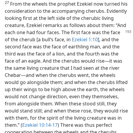
27
From the wheels the prophet Ezekiel now turned his
consideration to the accompanying cherubs. Evidently
looking first at the left side of the cherubic living
creature, Ezekiel remarks as follows about them: “And
each one had four faces. The first face was the
face
of the cherub [a bull’s face, in
Ezekiel 1:10
], and the
second face was the face of earthling man, and the
third was the face of a lion, and the fourth was the
face of an eagle. And the cherubs would rise—it was
the same living creature that I had seen at the river
Chebar—and when the cherubs went, the wheels
would go alongside them; and when the cherubs lifted
up their wings to be high above the earth, the wheels
would not change direction, even they themselves,
from alongside them. When these stood still, they
would stand still; and when these rose, they would rise
with them, for the spirit of the living creature was in
them.” (
Ezekiel 10:14-17
) There was thus perfect
cooperation between the wheels and the cherubs.