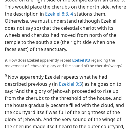
This would place the cherubs on the north side, where
the description in
Ezekiel 8:3, 4
stations them.
Otherwise, we must understand (although Ezekiel
does not say so) that the celestial chariot with its
wheels and cherubs had moved from north of the
temple to the south side (the right side when one
faces east) of the sanctuary.
9. How does Ezekiel apparently repeat
Ezekiel 9:3
regarding the
movement of Jehovah’s glory and the sound of the cherubs’ wings?
9
Now apparently Ezekiel repeats what he had
described previously (in
Ezekiel 9:3
) as he goes on to
say: “And the glory of Jehovah proceeded to rise up
from the cherubs to the threshold of the house, and
the house gradually became filled with the cloud, and
the courtyard itself was full of the brightness of the
glory of Jehovah. And the very sound of the wings of
the cherubs made itself heard to the outer courtyard,