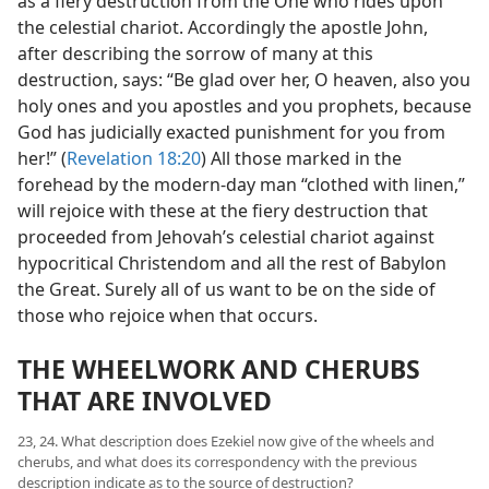
as a fiery destruction from the One who rides upon
the celestial chariot. Accordingly the apostle John,
after describing the sorrow of many at this
destruction, says: “Be glad over her, O heaven, also you
holy ones and you apostles and you prophets, because
God has judicially exacted punishment for you from
her!” (
Revelation 18:20
) All those marked in the
forehead by the modern-day man “clothed with linen,”
will rejoice with these at the fiery destruction that
proceeded from Jehovah’s celestial chariot against
hypocritical Christendom and all the rest of Babylon
the Great. Surely all of us want to be on the side of
those who rejoice when that occurs.
THE WHEELWORK AND CHERUBS
THAT ARE INVOLVED
23, 24. What description does Ezekiel now give of the wheels and
cherubs, and what does its correspondency with the previous
description indicate as to the source of destruction?