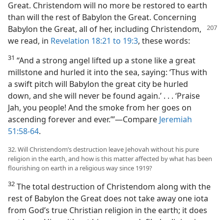
Great. Christendom will no more be restored to earth
than will the rest of Babylon the Great. Concerning
Babylon the Great, all of her, including Christendom,
we read, in
Revelation 18:21 to 19:3
, these words:
31
“And a strong angel lifted up a stone like a great
millstone and hurled it into the sea, saying: ‘Thus with
a swift pitch will Babylon the great city be hurled
down, and she will never be found again.’ . . . ‘Praise
Jah, you people! And the smoke from her goes on
ascending forever and ever.’”—Compare
Jeremiah
51:58-64
.
32. Will Christendom’s destruction leave Jehovah without his pure
religion in the earth, and how is this matter affected by what has been
flourishing on earth in a religious way since 1919?
32
The total destruction of Christendom along with the
rest of Babylon the Great does not take away one iota
from God’s true Christian religion in the earth; it does