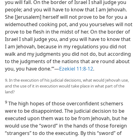
you will fall. On the border of Israel I shall judge you
people; and you will have to know that I am Jehovah.
She [Jerusalem] herself will not prove to be for you a
widemouthed cooking pot, and you yourselves will not
prove to be flesh in the midst of her. On the border of
Israel I shall judge you, and you will have to know that
I am Jehovah, because in my regulations you did not
walk and my judgments you did not do, but according
to the judgments of the nations that are round about
you, you have done.’”—
Ezekiel 11:8-12
.
9. In the execution of his judicial decisions, what would Jehovah use,
and the use of it in execution would take place in what part of the
land?
9
The high hopes of those overconfident schemers
were to be disappointed. The judicial decision to be
executed upon them was to be from Jehovah, but he
would use the “sword” in the hands of those foreign
“strangers” to do the executing. By this “sword” of