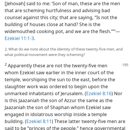
[Jehovah] said to me: ‘Son of man, these are the men
that are scheming hurtfulness and advising bad
counsel against this city; that are saying, “Is not the
building of houses close at hand? She is the
widemouthed cooking pot, and we are the flesh.”’”—
Ezekiel 11:1-3
.
2. What do we note about the identity of these twenty-five men, and
what political movement were they scheming?
2
Apparently these are not the twenty-five men
whom Ezekiel saw earlier in the inner court of the
temple, worshiping the sun to the east, before the
slaughter work was ordered to begin upon the
unmarked inhabitants of Jerusalem. (
Ezekiel 8:16
) Nor
is this Jaazaniah the son of Azzur the same as the
Jaazaniah the son of Shaphan whom Ezekiel saw
engaged in idolatrous worship inside a temple
building. (
Ezekiel 8:11
) These latter twenty-five men are
said to be “princes of the people,” hence governmental