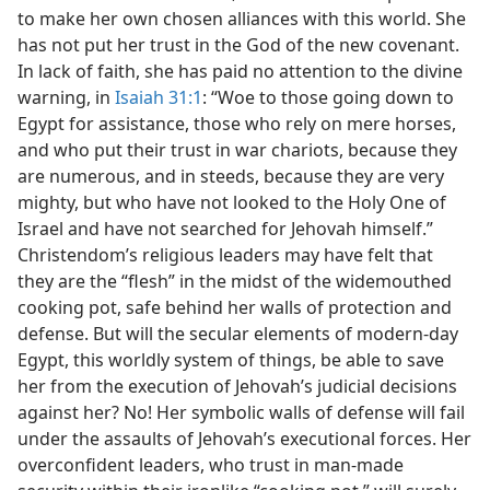
to make her own chosen alliances with this world. She
has not put her trust in the God of the new covenant.
In lack of faith, she has paid no attention to the divine
warning, in
Isaiah 31:1
: “Woe to those going down to
Egypt for assistance, those who rely on mere horses,
and who put their trust in war chariots, because they
are numerous, and in steeds, because they are very
mighty, but who have not looked to the Holy One of
Israel and have not searched for Jehovah himself.”
Christendom’s religious leaders may have felt that
they are the “flesh” in the midst of the widemouthed
cooking pot, safe behind her walls of protection and
defense. But will the secular elements of modern-day
Egypt, this worldly system of things, be able to save
her from the execution of Jehovah’s judicial decisions
against her? No! Her symbolic walls of defense will fail
under the assaults of Jehovah’s executional forces. Her
overconfident leaders, who trust in man-made