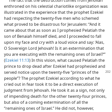
The fact that the destruction comes from Jehovah
enthroned on his celestial chariotlike organization was
illustrated in the experience that the prophet Ezekiel
had respecting the twenty-five men who schemed
what proved to be disastrous for Jerusalem: “And it
came about that as soon as I prophesied Pelatiah the
son of Benaiah himself died, and I proceeded to fall
upon my face and cry with a loud voice and say: ‘Alas,
O Sovereign Lord Jehovah! Is it an extermination that
you are executing with the remaining ones of Israel?’”
(
Ezekiel 11:13
) In this vision, what caused Pelatiah the
prince to drop dead after Ezekiel had prophesied and
served notice upon the twenty-five
“princes of the
people”? The prophet Ezekiel according to what he
cried out in fear took it to be a direct execution of
judgment from Jehovah. He took it as a sign, not only
of impending death for the other twenty-four princes,
but also of a coming extermination of all the
“remaining ones of Israel.” He did not, however,