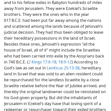
and to his fellow exiles in Babylon hundreds of miles
away from Jerusalem. They were Ezekiel’s Israelite
brothers. They were the ones who in the year
617 B.C.E. had been put far away among the nations
and scattered among the lands because of Jehovah’s
judicial decision. They had thus been obliged to leave
their hereditary possessions in the land of Israel.
Besides these ones, Jehovah’s expression “all the
house of Israel, all of it” might include the Israelites
who had been carried into exile by the Assyrians back
in 740 B.C.E. (
2 Kings 17:6-18;
18:9-12
) According to
God’s law as set out in
Leviticus 25:13-38
, hereditary
land in Israel that was sold to an alien resident could
be repurchased for the landless Israelite by a close
Israelite relative before the Year of Jubilee arrived, and
thereby the original landowner could be reinstated on
his God-given property. But did the inhabitants of
Jerusalem in Ezekiel’s day have that loving spirit of a
redeemer or repurchaser toward their exiled brothers