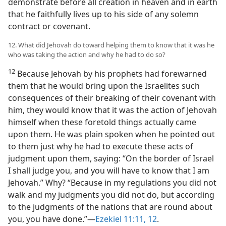
demonstrate before all creation in heaven and in earth
that he faithfully lives up to his side of any solemn
contract or covenant.
12. What did Jehovah do toward helping them to know that it was he
who was taking the action and why he had to do so?
12
Because Jehovah by his prophets had forewarned
them that he would bring upon the Israelites such
consequences of their breaking of their covenant with
him, they would know that it was the action of Jehovah
himself when these foretold things actually came
upon them. He was plain spoken when he pointed out
to them just why he had to execute these acts of
judgment upon them, saying: “On the border of Israel
I shall judge you, and you will have to know that I am
Jehovah.” Why? “Because in my regulations you did not
walk and my judgments you did not do, but according
to the judgments of the nations that are round about
you, you have done.”—
Ezekiel 11:11, 12
.