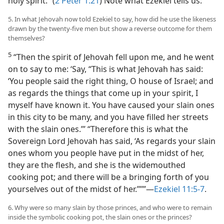
holy spirit.” (
2 Peter 1:21
) Note what Ezekiel tells us:
5. In what Jehovah now told Ezekiel to say, how did he use the likeness
drawn by the twenty-five men but show a reverse outcome for them
themselves?
5
“Then the spirit of Jehovah fell upon me, and he went
on to say to me: ‘Say, “This is what Jehovah has said:
‘You people said the right thing, O house of Israel; and
as regards the things that come up in your spirit, I
myself have known it. You have caused your slain ones
in this city to be many, and you have filled her streets
with the slain ones.’” “Therefore this is what the
Sovereign Lord Jehovah has said, ‘As regards your slain
ones whom you people have put in the midst of her,
they are the flesh, and she is the widemouthed
cooking pot; and there will be a bringing forth of you
yourselves out of the midst of her.’”’”—
Ezekiel 11:5-7
.
6. Why were so many slain by those princes, and who were to remain
inside the symbolic cooking pot, the slain ones or the princes?