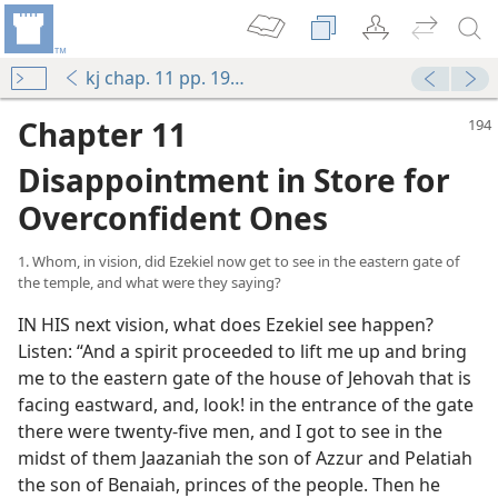
kj chap. 11 pp. 194-212
Chapter 11
Disappointment in Store for
Overconfident Ones
1. Whom, in vision, did Ezekiel now get to see in the eastern gate of
the temple, and what were they saying?
IN HIS next vision, what does Ezekiel see happen?
Listen: “And a spirit proceeded to lift me up and bring
me to the eastern gate of the house of Jehovah that is
facing eastward, and, look! in the entrance of the gate
there were twenty-five men, and I got to see in the
midst of them Jaazaniah the son of Azzur and Pelatiah
the son of Benaiah, princes of the people. Then he