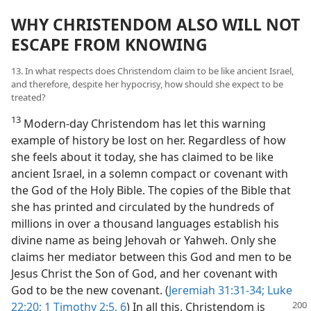
WHY CHRISTENDOM ALSO WILL NOT
ESCAPE FROM KNOWING
13. In what respects does Christendom claim to be like ancient Israel,
and therefore, despite her hypocrisy, how should she expect to be
treated?
13
Modern-day Christendom has let this warning
example of history be lost on her. Regardless of how
she feels about it today, she has claimed to be like
ancient Israel, in a solemn compact or covenant with
the God of the Holy Bible. The copies of the Bible that
she has printed and circulated by the hundreds of
millions in over a thousand languages establish his
divine name as being Jehovah or Yahweh. Only she
claims her mediator between this God and men to be
Jesus Christ the Son of God, and her covenant with
God to be the new covenant. (
Jeremiah 31:31-34;
Luke
22:20;
1 Timothy 2:5, 6
) In all this, Christendom
is