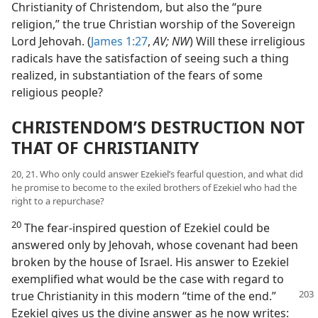
Christianity of Christendom, but also the “pure
religion,” the true Christian worship of the Sovereign
Lord Jehovah. (
James 1:27
,
AV; NW
) Will these irreligious
radicals have the satisfaction of seeing such a thing
realized, in substantiation of the fears of some
religious people?
CHRISTENDOM’S DESTRUCTION NOT
THAT OF CHRISTIANITY
20, 21. Who only could answer Ezekiel’s fearful question, and what did
he promise to become to the exiled brothers of Ezekiel who had the
right to a repurchase?
20
The fear-inspired question of Ezekiel could be
answered only by Jehovah, whose covenant had been
broken by the house of Israel. His answer to Ezekiel
exemplified what would be the case with regard to
true Christianity in this modern “time of the end.”
Ezekiel gives us the divine answer as he now writes: