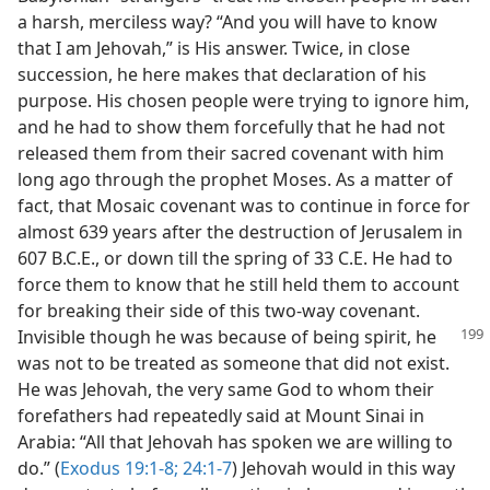
a harsh, merciless way? “And you will have to know
that I am Jehovah,” is His answer. Twice, in close
succession, he here makes that declaration of his
purpose. His chosen people were trying to ignore him,
and he had to show them forcefully that he had not
released them from their sacred covenant with him
long ago through the prophet Moses. As a matter of
fact, that Mosaic covenant was to continue in force for
almost 639 years after the destruction of Jerusalem in
607 B.C.E., or down till the spring of 33 C.E. He had to
force them to know that he still held them to account
for breaking their side of this two-way covenant.
Invisible though he was because of being spirit,
he
was not to be treated as someone that did not exist.
He was Jehovah, the very same God to whom their
forefathers had repeatedly said at Mount Sinai in
Arabia: “All that Jehovah has spoken we are willing to
do.” (
Exodus 19:1-8;
24:1-7
) Jehovah would in this way