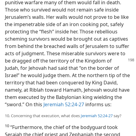
punitive warfare many of them would fall in death.
Those who survived would not remain safe inside
Jerusalem’s walls. Her walls would not prove to be like
the impenetrable side of an iron cooking pot, safely
protecting the “flesh” inside her. Those rebellious
scheming survivors would be brought out as captives
from behind the breached walls of Jerusalem to suffer
acts of judgment. These miserable survivors were to
be dragged off the territory of the Kingdom of
Judah, for Jehovah had said that “on the border of
Israel” he would judge them. At the northern tip of the
territory that had been conquered by King David,
namely, at Riblah toward Hamath, Jehovah would have
them executed by the Babylonian king wielding the
“sword.” On this
Jeremiah 52:24-27
informs us:
10. Concerning that execution, what does
Jeremiah 52:24-27
say?
10
“Furthermore, the chief of the bodyguard took
Seraiah the chief priest and Zephaniah the second