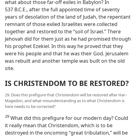
what about those far-off exiles in Babylon? In
537 B.C.E., after the full appointed time of seventy
years of desolation of the land of Judah, the repentant
remnant of those exiled Israelites were collected
together and restored to the “soil of Israel.” There
Jehovah did for them just as he had promised through
his prophet Ezekiel. In this way he proved that they
were his people and that he was their God. Jerusalem
was rebuilt and another temple was built on the old
site.
IS CHRISTENDOM TO BE RESTORED?
29. Does this prefigure that Christendom will be restored after Har–
Magedon, and what misunderstanding as to what Christendom is
here needs to be corrected?
29
What did this prefigure for our modern day? Could
it really mean that Christendom, which is to be
destroyed in the oncoming “great tribulation,” will be