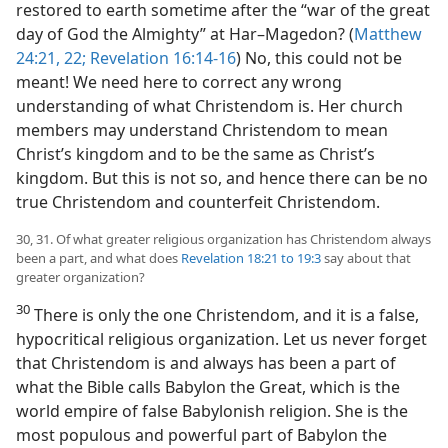
restored to earth sometime after the “war of the great
day of God the Almighty” at Har–Magedon? (
Matthew
24:21, 22;
Revelation 16:14-16
) No, this could not be
meant! We need here to correct any wrong
understanding of what Christendom is. Her church
members may understand Christendom to mean
Christ’s kingdom and to be the same as Christ’s
kingdom. But this is not so, and hence there can be no
true Christendom and counterfeit Christendom.
30, 31. Of what greater religious organization has Christendom always
been a part, and what does
Revelation 18:21 to 19:3
say about that
greater organization?
30
There is only the one Christendom, and it is a false,
hypocritical religious organization. Let us never forget
that Christendom is and always has been a part of
what the Bible calls Babylon the Great, which is the
world empire of false Babylonish religion. She is the
most populous and powerful part of Babylon the