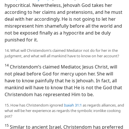
hypocritical. Nevertheless, Jehovah God takes her
according to her claims and pretensions, and he must
deal with her accordingly. He is not going to let her
misrepresent him shamefully before all the world and
not be exposed finally as a hypocrite and be duly
punished for it.
14. What will Christendom’s claimed Mediator not do for her in the
judgment, and what will all mankind have to know on her account?
14
Christendom’s claimed Mediator, Jesus Christ, will
not plead before God for mercy upon her. She will
have to know painfully that he is Jehovah. In fact, all
mankind will have to know that He is not the God that
Christendom has represented Him to be.
15. How has Christendom ignored
Isaiah 31:1
as regards alliances, and
what will be her experience as regards the symbolic ironlike cooking
pot?
15
Similar to ancient Israel, Christendom has preferred