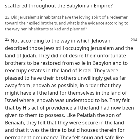
scattered throughout the Babylonian Empire?
23. Did Jerusalem’s inhabitants have the loving spirit of a redeemer
toward their exiled brothers, and what is the evidence according to
the way her inhabitants talked and planned?
23
Not according to the way in which Jehovah
described those Jews still occupying Jerusalem and the
land of Judah. They did not desire their unfortunate
brothers to be restored from exile in Babylon and to
reoccupy estates in the land of Israel. They were
pleased to have their brothers unwillingly get as far
away from Jehovah as possible, in order that they
might have all the land for themselves in the land of
Israel where Jehovah was understood to be. They felt
that by His act of providence all the land had now been
given to them to possess. Like Pelatiah the son of
Benaiah, they felt that they were secure in the land
and that it was the time to build houses therein for
permanent occupancy. They felt snug and safe like