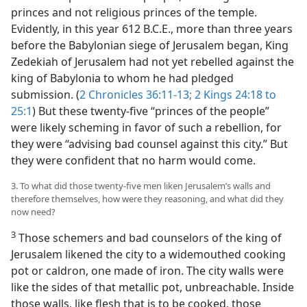
princes and not religious princes of the temple.
Evidently, in this year 612 B.C.E., more than three years
before the Babylonian siege of Jerusalem began, King
Zedekiah of Jerusalem had not yet rebelled against the
king of Babylonia to whom he had pledged
submission. (
2 Chronicles 36:11-13;
2 Kings 24:18 to
25:1
) But these twenty-five “princes of the people”
were likely scheming in favor of such a rebellion, for
they were “advising bad counsel against this city.” But
they were confident that no harm would come.
3. To what did those twenty-five men liken Jerusalem’s walls and
therefore themselves, how were they reasoning, and what did they
now need?
3
Those schemers and bad counselors of the king of
Jerusalem likened the city to a widemouthed cooking
pot or caldron, one made of iron. The city walls were
like the sides of that metallic pot, unbreachable. Inside
those walls, like flesh that is to be cooked, those