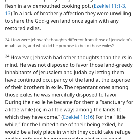
flesh in a widemouthed cooking pot. (
Ezekiel 11:1-3,
13
) In a lack of brotherly affection they were unwilling
to share the God-given land once again with any
restored exiles.
24. How were Jehovah’s thoughts different from those of Jerusalem’s
inhabitants, and what did he promise to be to those exiles?
24
However, Jehovah had other thoughts than theirs in
mind. He was not disposed to favor those land-greedy
inhabitants of Jerusalem and Judah by letting them
have continued occupancy of the land at the expense
of their brothers in exile. The repentant ones among
those exiles he was mercifully disposed to favor.
During their exile he became for them a “sanctuary for
a little while [or, in a little way] among the lands to
which they have come.” (
Ezekiel 11:16
) For the “little
while,” for the limited time of their being exiled, he
would be a holy place in which they could take refuge