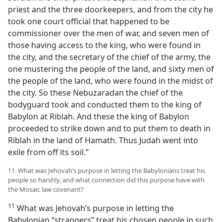
priest and the three doorkeepers, and from the city he
took one court official that happened to be
commissioner over the men of war, and seven men of
those having access to the king, who were found in
the city, and the secretary of the chief of the army, the
one mustering the people of the land, and sixty men of
the people of the land, who were found in the midst of
the city. So these Nebuzaradan the chief of the
bodyguard took and conducted them to the king of
Babylon at Riblah. And these the king of Babylon
proceeded to strike down and to put them to death in
Riblah in the land of Hamath. Thus Judah went into
exile from off its soil.”
11. What was Jehovah’s purpose in letting the Babylonians treat his
people so harshly, and what connection did this purpose have with
the Mosaic law covenant?
11
What was Jehovah’s purpose in letting the
Babylonian “strangers” treat his chosen people in such