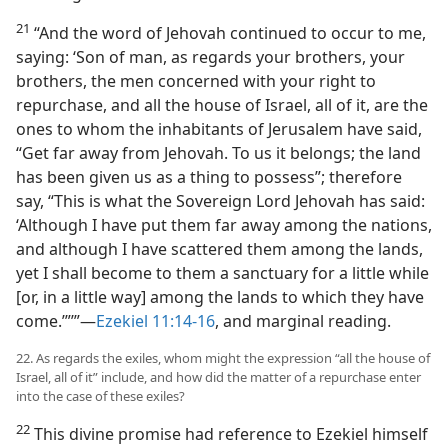
21
“And the word of Jehovah continued to occur to me,
saying: ‘Son of man, as regards your brothers, your
brothers, the men concerned with your right to
repurchase, and all the house of Israel, all of it, are the
ones to whom the inhabitants of Jerusalem have said,
“Get far away from Jehovah. To us it belongs; the land
has been given us as a thing to possess”; therefore
say, “This is what the Sovereign Lord Jehovah has said:
‘Although I have put them far away among the nations,
and although I have scattered them among the lands,
yet I shall become to them a sanctuary for a little while
[or, in a little way] among the lands to which they have
come.’”’”—
Ezekiel 11:14-16
, and marginal reading.
22. As regards the exiles, whom might the expression “all the house of
Israel, all of it” include, and how did the matter of a repurchase enter
into the case of these exiles?
22
This divine promise had reference to Ezekiel himself