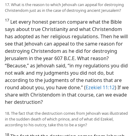
17. What is the reason to which Jehovah can appeal for destroying
Christendom just as in the case of destroying ancient Jerusalem?
17
Let every honest person compare what the Bible
says about true Christianity and what Christendom
has adopted as her religious regulations. Then he will
see that Jehovah can appeal to the same reason for
destroying Christendom as he did for destroying
Jerusalem in the year 607 B.C.E. What reason?
“Because,” as Jehovah said, “in my regulations you did
not walk and my judgments you did not do, but
according to the judgments of the nations that are
round about you, you have done.” (
Ezekiel 11:12
) If we
share with Christendom in that course, can we evade
her destruction?
18. The fact that the destruction comes from Jehovah was illustrated
in the sudden death of which prince, and of what did Ezekiel,
according to his outcry, take this to be a sign?
18