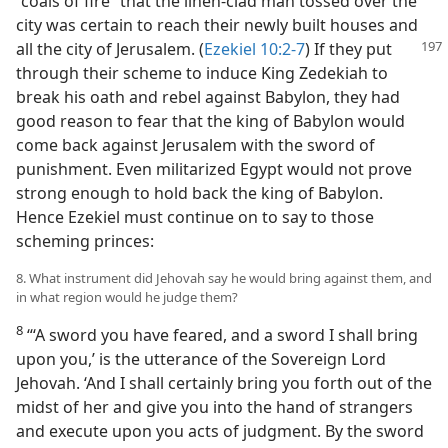
“coals of fire” that the linen-clad man tossed over the
city was certain to reach their newly built houses and
all the city of Jerusalem. (
Ezekiel 10:2-7
) If they
put
through their scheme to induce King Zedekiah to
break his oath and rebel against Babylon, they had
good reason to fear that the king of Babylon would
come back against Jerusalem with the sword of
punishment. Even militarized Egypt would not prove
strong enough to hold back the king of Babylon.
Hence Ezekiel must continue on to say to those
scheming princes:
8. What instrument did Jehovah say he would bring against them, and
in what region would he judge them?
8
“‘A sword you have feared, and a sword I shall bring
upon you,’ is the utterance of the Sovereign Lord
Jehovah. ‘And I shall certainly bring you forth out of the
midst of her and give you into the hand of strangers
and execute upon you acts of judgment. By the sword