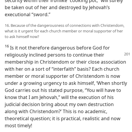
security within their ironlike “cooking pot,” will surely
be taken out of her and destroyed by Jehovah’s
executional “sword.”
16. Because of the dangerousness of connections with Christendom,
what is it urgent for each church member or moral supporter of her
to ask himself now?
16
Is it not therefore dangerous before God for
religiously
inclined persons to continue their
membership in Christendom or their close association
with her on a sort of “interfaith” basis? Each church
member or moral supporter of Christendom is now
under a growing urgency to ask himself, ‘When shortly
God carries out his stated purpose, “You will have to
know that I am Jehovah,” will the execution of his
judicial decision bring about my own destruction
along with Christendom?’ This is no academic,
theoretical question; it is practical, realistic and now
most timely!