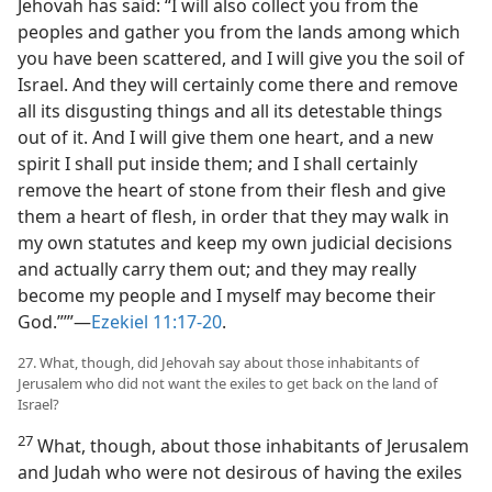
Jehovah has said: “I will also collect you from the
peoples and gather you from the lands among which
you have been scattered, and I will give you the soil of
Israel. And they will certainly come there and remove
all its disgusting things and all its detestable things
out of it. And I will give them one heart, and a new
spirit I shall put inside them; and I shall certainly
remove the heart of stone from their flesh and give
them a heart of flesh, in order that they may walk in
my own statutes and keep my own judicial decisions
and actually carry them out; and they may really
become my people and I myself may become their
God.”’”—
Ezekiel 11:17-20
.
27. What, though, did Jehovah say about those inhabitants of
Jerusalem who did not want the exiles to get back on the land of
Israel?
27
What, though, about those inhabitants of Jerusalem
and Judah who were not desirous of having the exiles