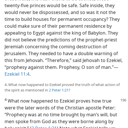
twenty-five princes would be safe. Safe inside, they
would never be dispossessed, and so was it not the
time to build houses for permanent occupancy? They
could make sure of their permanent residence by
appealing to Egypt against the king of Babylon. They
did not believe the predictions of the prophet-priest
Jeremiah concerning the coming destruction of
Jerusalem. They needed to have a double warning of
this from Jehovah. “Therefore,” said Jehovah to Ezekiel,
“prophesy against them. Prophesy, O son of man.”—
Ezekiel 11:4
.
4. What now happened to Ezekiel proved the truth of what action of
the spirit as mentioned in
2 Peter 1:21
?
4
What now happened to Ezekiel proves how true
were the later words of the Christian apostle Peter:
“Prophecy was at no time brought by man’s will, but
men spoke from God as they were borne along by