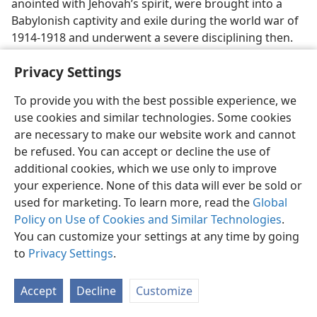
anointed with Jehovah’s spirit, were brought into a
Babylonish captivity and exile during the world war of
1914-1918 and underwent a severe disciplining then.
Their spiritual condition and their prospects of being
Privacy Settings
reactivated in God’s service were pictured and foretold
in the vision that was given to Ezekiel about 606 B.C.E.,
To provide you with the best possible experience, we
after the destruction of Jerusalem, and in which vision
use cookies and similar technologies. Some cookies
he saw a valley plain full of dry bones
and what
are necessary to make our website work and cannot
happened to make them live again. (
Ezekiel 37:1-28;
be refused. You can accept or decline the use of
33:21, 22;
32:1
) In the spring of the year 1919 C.E. the
additional cookies, which we use only to improve
faithful anointed remnant of Jehovah’s Christian
your experience. None of this data will ever be sold or
worshipers were delivered from this Babylonish
used for marketing. To learn more, read the
Global
bondage and shook off the shackles of Babylon, thus
Policy on Use of Cookies and Similar Technologies
.
being restored to the symbolic “soil” of spiritual Israel.
You can customize your settings at any time by going
This repeopling of the desolated “soil” of spiritual
to
Privacy Settings
.
Israel was also foretold after Jerusalem’s destruction,
in
chapter thirty-six of Ezekiel
’s prophecy.
Accept
Decline
Customize
34. How has Jehovah purified still more the anointed spiritual
Israelites since 1919 C.E.?