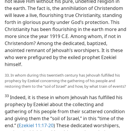
not leave Him without his pure, undefiled religion in
the earth. The fact is, the annihilation of Christendom
will leave a live, flourishing true Christianity, standing
forth in glorious purity under God’s protection. This
Christianity has been flourishing in the earth more and
more since the year 1919 C.E. Among whom, if not in
Christendom? Among the dedicated, baptized,
anointed remnant of Jehovah’s worshipers. It is these
who were prefigured by the exiled prophet Ezekiel
himself.
33. In whom during this twentieth century has Jehovah fulfilled his
prophecy by Ezekiel concerning the gathering of his people and
restoring them to the “soil of Israel” and how, by what train of events?
33
Indeed, it is these in whom Jehovah has fulfilled his
prophecy by Ezekiel about the collecting and
gathering of his people from their scattered condition
and giving them the “soil of Israel,” in this “time of the
end.” (
Ezekiel 11:17-20
) These dedicated worshipers,