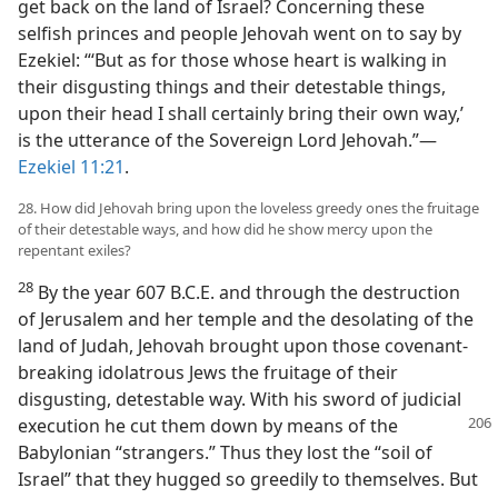
get back on the land of Israel? Concerning these
selfish princes and people Jehovah went on to say by
Ezekiel: “‘But as for those whose heart is walking in
their disgusting things and their detestable things,
upon their head I shall certainly bring their own way,’
is the utterance of the Sovereign Lord Jehovah.”—
Ezekiel 11:21
.
28. How did Jehovah bring upon the loveless greedy ones the fruitage
of their detestable ways, and how did he show mercy upon the
repentant exiles?
28
By the year 607 B.C.E. and through the destruction
of Jerusalem and her temple and the desolating of the
land of Judah, Jehovah brought upon those covenant-
breaking idolatrous Jews the fruitage of their
disgusting, detestable way. With his sword of judicial
execution he cut them down by means of the
Babylonian “strangers.” Thus they lost the “soil of
Israel” that they hugged so greedily to themselves. But