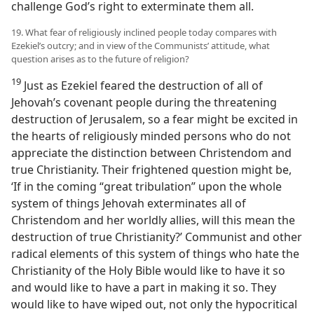
challenge God’s right to exterminate them all.
19. What fear of religiously inclined people today compares with
Ezekiel’s outcry; and in view of the Communists’ attitude, what
question arises as to the future of religion?
19
Just as Ezekiel feared the destruction of all of
Jehovah’s covenant people during the threatening
destruction of Jerusalem, so a fear might be excited in
the hearts of religiously minded persons who do not
appreciate the distinction between Christendom and
true Christianity. Their frightened question might be,
‘If in the coming “great tribulation” upon the whole
system of things Jehovah exterminates all of
Christendom and her worldly allies, will this mean the
destruction of true Christianity?’ Communist and other
radical elements of this system of things who hate the
Christianity of the Holy Bible would like to have it so
and would like to have a part in making it so. They
would like to have wiped out, not only the hypocritical