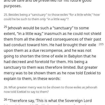
and be safe and be preserved for his future good
purposes.
25. Besides being a “sanctuary” to those exiles “for a little while,” how
could he be such to them only “in a little way”?
25
Jehovah would be such a “sanctuary” to some
extent, “in a little way,” inasmuch as he could not shield
them from all the deserved consequences of their past
bad conduct toward him. He had brought their exile
upon them as a due recompense, and he was not
going to shorten the time of exile in Babylon that he
had decreed and foretold for them. His being a
sanctuary to them was therefore limited. But greater
mercy was to be shown them as he now told Ezekiel to
explain to them, in these words:
26. What greater mercy was to be shown to those exiles as Jehovah
now told Ezekiel to say to them?
26
“Therefore say, ‘This is what the Sovereign Lord