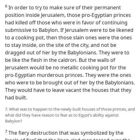
6
In order to try to make sure of their permanent
position inside Jerusalem, those pro-Egyptian princes
had killed off those who were in favor of continuing
submissive to Babylon. If Jerusalem were to be likened
to a cooking pot, then those slain ones were the ones
to stay inside, on the site of the city, and not be
dragged out of her by the Babylonians. They were to
be like the flesh in the caldron. But the walls of
Jerusalem would be no metallic cooking pot for the
pro-Egyptian murderous princes. They were the ones
who were to be brought out of her by the Babylonians.
They would have to leave vacant the houses that they
had built.
7. What was to happen to the newly built houses of those princes, and
what did they have reason to fear as to Egypt’s ability against
Babylon?
7
The fiery destruction that was symbolized by the