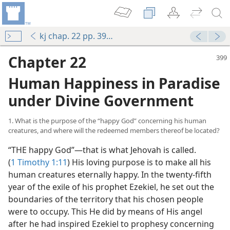
kj chap. 22 pp. 399-407
Chapter 22
Human Happiness in Paradise
under Divine Government
1. What is the purpose of the “happy God” concerning his human
creatures, and where will the redeemed members thereof be located?
“THE happy God”—that is what Jehovah is called.
(
1 Timothy 1:11
) His loving purpose is to make all his
human creatures eternally happy. In the twenty-fifth
year of the exile of his prophet Ezekiel, he set out the
boundaries of the territory that his chosen people
were to occupy. This He did by means of His angel
after he had inspired Ezekiel to prophesy concerning