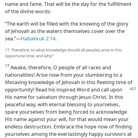
name and fame. That will be the day for the fulfillment
of the divine words:
“The earth will be filled with the knowing of the glory
of Jehovah as the waters themselves cover over the
sea.”—
Habakkuk 2:14
.
17. Therefore, to what knowledge should all peoples arise in this
opportune time, and why?
17
Awake, therefore, O people of all races and
nationalities! Arise now from your slumbering to a
lifesaving knowledge of Jehovah in this fleeting time of
opportunity!
Read his inspired Word and call upon
His name for salvation through Jesus Christ. In this
peaceful way, with eternal blessing to yourselves,
spare yourselves from being forced to acknowledge
His name against your will, for that would mean your
endless destruction. Embrace the hope now of finding
yourselves among the everlastingly happy survivors at