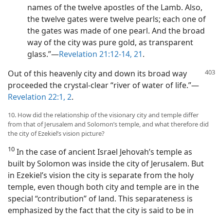
names of the twelve apostles of the Lamb. Also,
the twelve gates were twelve pearls; each one of
the gates was made of one pearl. And the broad
way of the city was pure gold, as transparent
glass.”—
Revelation 21:12-14,
21
.
Out of this heavenly city and down its broad way
proceeded the crystal-clear “river of water of life.”—
Revelation 22:1, 2
.
10. How did the relationship of the visionary city and temple differ
from that of Jerusalem and Solomon’s temple, and what therefore did
the city of Ezekiel’s vision picture?
10
In the case of ancient Israel Jehovah’s temple as
built by Solomon was inside the city of Jerusalem. But
in Ezekiel’s vision the city is separate from the holy
temple, even though both city and temple are in the
special “contribution” of land. This separateness is
emphasized by the fact that the city is said to be in