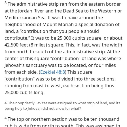
3
The administrative strip ran from the eastern border
at the Jordan River and the Dead Sea to the Western or
Mediterranean Sea. It was to have around the
neighborhood of Mount Moriah a special donation of
land, a “contribution that you people should
contribute.” It was to be 25,000 cubits square, or about
42,500 feet (8 miles) square. This, in fact, was the width
from north to south of the administrative strip. At the
center of this square “contribution” of land was where
Jehovah’s sanctuary was to be located, or four miles
from each side. (
Ezekiel 48:8
) This square
“contribution” was to be divided into three sections,
running from east to west, each section being thus
25,000 cubits long.
4. The nonpriestly Levites were assigned to what strip of land, and its
being holy to Jehovah did not allow for what?
4
The top or northern section was to be ten thousand
cubits wide from north to south. This was assigned to