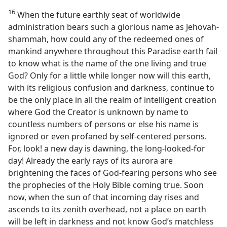
16
When the future earthly seat of worldwide
administration bears such a glorious name as Jehovah-
shammah, how could any of the redeemed ones of
mankind anywhere throughout this Paradise earth fail
to know what is the name of the one living and true
God? Only for a little while longer now will this earth,
with its religious confusion and darkness, continue to
be the only place in all the realm of intelligent creation
where God the Creator is unknown by name to
countless numbers of persons or else his name is
ignored or even profaned by self-centered persons.
For, look! a new day is dawning, the long-looked-for
day! Already the early rays of its aurora are
brightening the faces of God-fearing persons who see
the prophecies of the Holy Bible coming true. Soon
now, when the sun of that incoming day rises and
ascends to its zenith overhead, not a place on earth
will be left in darkness and not know God’s matchless