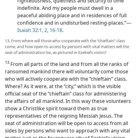
righteousness, quietness and security to time
indefinite. And my people must dwell in a
peaceful abiding place and in residences of full
confidence and in undisturbed resting-places.”—
Isaiah 32:1, 2,
16-18
.
13. From where will those who cooperate with the “chieftain” class
come, and how open to access by persons with vital matters will the
seat of administration be, as pictured in Ezekiel’s vision?
13
From all parts of the land and from all the ranks of
ransomed mankind there will voluntarily come those
who will actively cooperate with the “chieftain” class.
Where? As it were, at the “city,” which is the visible
official seat of the “chieftain” class for administering
the affairs of all mankind. In this way these volunteers
show a Christlike spirit toward them as true
representatives of the reigning Messiah Jesus. The
seat of administration will be open to access from all
sides by persons who want to approach with any vital