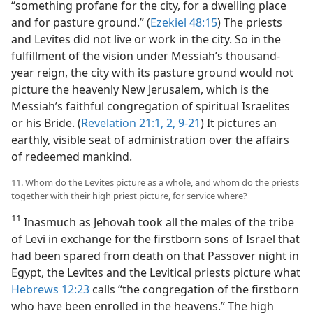
“something profane for the city, for a dwelling place
and for pasture ground.” (
Ezekiel 48:15
) The priests
and Levites did not live or work in the city. So in the
fulfillment of the vision under Messiah’s thousand-
year reign, the city with its pasture ground would not
picture the heavenly New Jerusalem, which is the
Messiah’s faithful congregation of spiritual Israelites
or his Bride. (
Revelation 21:1, 2,
9-21
) It pictures an
earthly, visible seat of administration over the affairs
of redeemed mankind.
11. Whom do the Levites picture as a whole, and whom do the priests
together with their high priest picture, for service where?
11
Inasmuch as Jehovah took all the males of the tribe
of Levi in exchange for the firstborn sons of Israel that
had been spared from death on that Passover night in
Egypt, the Levites and the Levitical priests picture what
Hebrews 12:23
calls “the congregation of the firstborn
who have been enrolled in the heavens.” The high