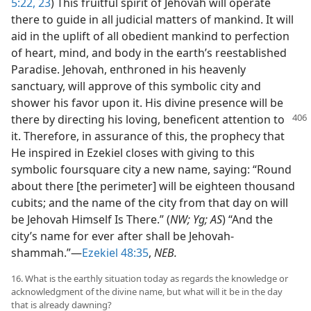
5:22, 23
) This fruitful spirit of Jehovah will operate
there to guide in all judicial matters of mankind. It will
aid in the uplift of all obedient mankind to perfection
of heart, mind, and body in the earth’s reestablished
Paradise. Jehovah, enthroned in his heavenly
sanctuary, will approve of this symbolic city and
shower his favor upon it. His divine presence will be
there by
directing his loving, beneficent attention to
it. Therefore, in assurance of this, the prophecy that
He inspired in Ezekiel closes with giving to this
symbolic foursquare city a new name, saying: “Round
about there [the perimeter] will be eighteen thousand
cubits; and the name of the city from that day on will
be Jehovah Himself Is There.” (
NW; Yg; AS
) “And the
city’s name for ever after shall be Jehovah-
shammah.”—
Ezekiel 48:35
,
NEB.
16. What is the earthly situation today as regards the knowledge or
acknowledgment of the divine name, but what will it be in the day
that is already dawning?