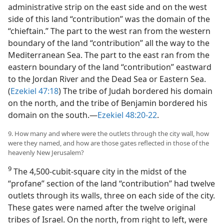
administrative strip on the east side and on the west
side of this land “contribution” was the domain of the
“chieftain.” The part to the west ran from the western
boundary of the land “contribution” all the way to the
Mediterranean Sea. The part to the east ran from the
eastern boundary of the land “contribution” eastward
to the Jordan River and the Dead Sea or Eastern Sea.
(
Ezekiel 47:18
) The tribe of Judah bordered his domain
on the north, and the tribe of Benjamin bordered his
domain on the south.—
Ezekiel 48:20-22
.
9. How many and where were the outlets through the city wall, how
were they named, and how are those gates reflected in those of the
heavenly New Jerusalem?
9
The 4,500-cubit-square city in the midst of the
“profane” section of the land “contribution” had twelve
outlets through its walls, three on each side of the city.
These gates were named after the twelve original
tribes of Israel. On the north, from right to left, were