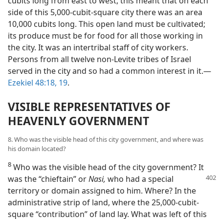
cubits long from east to west, this meant that on each
side of this 5,000-cubit-square city there was an area
10,000 cubits long. This open land must be cultivated;
its produce must be for food for all those working in
the city. It was an intertribal staff of city workers.
Persons from all twelve non-Levite tribes of Israel
served in the city and so had a common interest in it.—
Ezekiel 48:18, 19
.
VISIBLE REPRESENTATIVES OF
HEAVENLY GOVERNMENT
8. Who was the visible head of this city government, and where was
his domain located?
8
Who was the visible head of the city government? It
was the “chieftain” or
Nasi,
who had a special
territory or domain assigned to him. Where? In the
administrative strip of land, where the 25,000-cubit-
square “contribution” of land lay. What was left of this