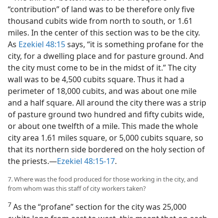
“contribution” of land was to be therefore only five
thousand cubits wide from north to south, or 1.61
miles. In the center of this section was to be the city.
As
Ezekiel 48:15
says, “it is something profane for the
city, for a dwelling place and for pasture ground. And
the city must come to be in the midst of it.” The city
wall was to be 4,500 cubits square. Thus it had a
perimeter of 18,000 cubits, and was about one mile
and a half square. All around the city there was a strip
of pasture ground two hundred and fifty cubits wide,
or about one twelfth of a mile. This made the whole
city area 1.61 miles square, or 5,000 cubits square, so
that its northern side bordered on the holy section of
the priests.—
Ezekiel 48:15-17
.
7. Where was the food produced for those working in the city, and
from whom was this staff of city workers taken?
7
As the “profane” section for the city was 25,000