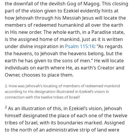
the downfall of the devilish Gog of Magog. This closing
part of the vision given to Ezekiel evidently hints at
how Jehovah through his Messiah Jesus will locate the
members of redeemed humankind all over the earth
in His new order. The whole earth, in a Paradise state,
is the assigned home of mankind, just as it is written
under divine inspiration in
Psalm 115:16
: “As regards
the heavens, to Jehovah the heavens belong, but the
earth he has given to the sons of men.” He will locate
individuals on earth where He, as earth’s Creator and
Owner, chooses to place them.
2. How was Jehovah’s locating of members of redeemed mankind
according to His designation illustrated in Ezekiel’s vision in
connection with the twelve tribes of Israel?
2
As an illustration of this, in Ezekiel’s vision, Jehovah
himself designated the place of each one of the twelve
tribes of Israel, with its boundaries marked. Assigned
to the north of an administrative strip of land were