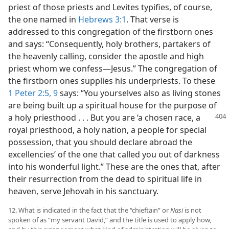
priest of those priests and Levites typifies, of course,
the one named in
Hebrews 3:1
. That verse is
addressed to this congregation of the firstborn ones
and says: “Consequently, holy brothers, partakers of
the heavenly calling, consider the apostle and high
priest whom we confess—Jesus.” The congregation of
the firstborn ones supplies his underpriests. To these
1 Peter 2:5,
9
says: “You yourselves also as living stones
are being built up a spiritual house for the purpose of
a holy priesthood . . . But you are ‘a
chosen race, a
royal priesthood, a holy nation, a people for special
possession, that you should declare abroad the
excellencies’ of the one that called you out of darkness
into his wonderful light.” These are the ones that, after
their resurrection from the dead to spiritual life in
heaven, serve Jehovah in his sanctuary.
12. What is indicated in the fact that the “chieftain” or
Nasi
is not
spoken of as “my servant David,” and the title is used to apply how,