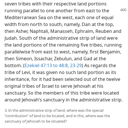
seven tribes with their respective land portions
running parallel to one another from east to the
Mediterranean Sea on the west, each one of equal
width from north to south, namely, Dan at the top,
then Asher, Naphtali, Manasseh, Ephraim, Reuben and
Judah. South of the administrative strip of land were
the land portions of the remaining five tribes, running
parallelwise from east to west, namely, first Benjamin,
then Simeon, Issachar, Zebulun, and Gad at the
bottom. (
Ezekiel 47:13 to 48:8,
23-29
) As regards the
tribe of Levi, it was given no such land portion as its
inheritance, for it had been selected out of the twelve
original tribes of Israel to serve Jehovah at his
sanctuary. So the members of this tribe were located
around Jehovah’s sanctuary in the administrative strip.
3. In the administrative strip of land, where was the special
“contribution” of land to be located, and in this, where was the
sanctuary of Jehovah to be situated?