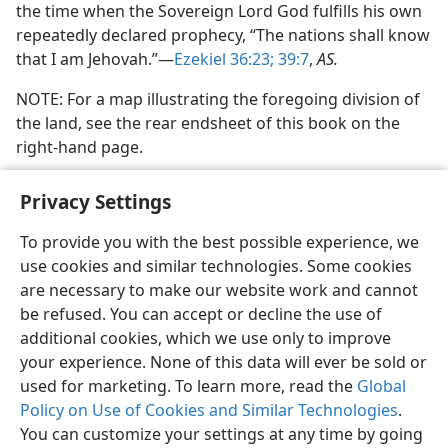
the time when the Sovereign Lord God fulfills his own
repeatedly declared prophecy, “The nations shall know
that I am Jehovah.”—
Ezekiel 36:23;
39:7
,
AS.
NOTE: For a map illustrating the foregoing division of
the land, see the rear endsheet of this book on the
right-hand page.
Privacy Settings
To provide you with the best possible experience, we
use cookies and similar technologies. Some cookies
English
Share
Preferences
are necessary to make our website work and cannot
Copyright
© 2026 Watch Tower Bible and Tract Society of Pennsylvania
be refused. You can accept or decline the use of
Terms of Use
Privacy Policy
Privacy Settings
JW.ORG
additional cookies, which we use only to improve
Log In
your experience. None of this data will ever be sold or
used for marketing. To learn more, read the
Global
Policy on Use of Cookies and Similar Technologies
.
You can customize your settings at any time by going