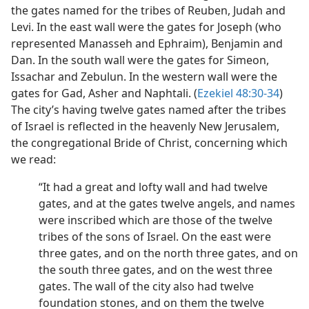
the gates named for the tribes of Reuben, Judah and
Levi. In the east wall were the gates for Joseph (who
represented Manasseh and Ephraim), Benjamin and
Dan. In the south wall were the gates for Simeon,
Issachar and Zebulun. In the western wall were the
gates for Gad, Asher and Naphtali. (
Ezekiel 48:30-34
)
The city’s having twelve gates named after the tribes
of Israel is reflected in the heavenly New Jerusalem,
the congregational Bride of Christ, concerning which
we read:
“It had a great and lofty wall and had twelve
gates, and at the gates twelve angels, and names
were inscribed which are those of the twelve
tribes of the sons of Israel. On the east were
three gates, and on the north three gates, and on
the south three gates, and on the west three
gates. The wall of the city also had twelve
foundation stones, and on them the twelve