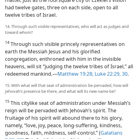
matter, just as the foursquare city of Ezekiel’s vision
had twelve gates, three on each side, open to all
twelve tribes of Israel.
14. Through such visible representatives, who will act as judges and
toward whom?
14
Through such visible princely representatives on
earth the Messiah Jesus and his glorified
congregation, enthroned with him in the invisible
heavens, will sit “judging the twelve tribes of Israel,” all
redeemed mankind.—
Matthew 19:28;
Luke 22:29, 30
.
15. With what will that seat of administration be pervaded, how will
Jehovah’s presence be there, and what will its new name be?
15
This citylike seat of administration under Messiah’s
reign will be pervaded with Jehovah’s spirit. The
fruitage of his spirit will abound there to his glory,
namely, “love, joy, peace, long-suffering, kindness,
goodness, faith, mildness, self-control.” (
Galatians