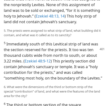
the nonpriestly Levites. None of this assignment of
land was to be sold or exchanged, “for it is something
holy to Jehovah.” (
Ezekiel 48:13, 14
) This holy strip of
land did not contain Jehovah’s sanctuary.
5. The priests were assigned to what strip of land, what building did it
contain, and what was it called as to its sanctity?
5
Immediately south of this Levitical strip of land was
the section reserved for the priests. It too was ten
thousand cubits wide from north to south, or about
3.22 miles. (
Ezekiel 48:9-12
) This priestly section did
contain Jehovah’s sanctuary or temple. It was a “holy
contribution for the priests,” and was called
“something most holy, on the boundary of the Levites.”
6. What were the dimensions of the third or bottom strip of the
special “contribution” of land, and what were the features of the land
area for the city?
6
The third or bottom section of the square