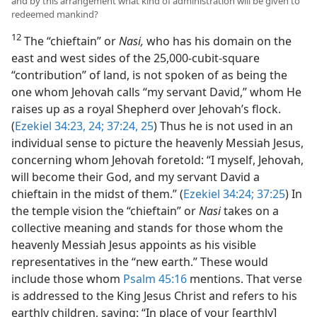
and by this arrangement what kind of administration will be given to
redeemed mankind?
12
The “chieftain” or
Nasi,
who has his domain on the
east and west sides of the 25,000-cubit-square
“contribution” of land, is not spoken of as being the
one whom Jehovah calls “my servant David,” whom He
raises up as a royal Shepherd over Jehovah’s flock.
(
Ezekiel 34:23, 24;
37:24, 25
) Thus he is not used in an
individual sense to picture the heavenly Messiah Jesus,
concerning whom Jehovah foretold: “I myself, Jehovah,
will become their God, and my servant David a
chieftain in the midst of them.” (
Ezekiel 34:24;
37:25
) In
the temple vision the “chieftain” or
Nasi
takes on a
collective meaning and stands for those whom the
heavenly Messiah Jesus appoints as his visible
representatives in the “new earth.” These would
include those whom
Psalm 45:16
mentions. That verse
is addressed to the King Jesus Christ and refers to his
earthly children, saying: “In place of your [earthly]