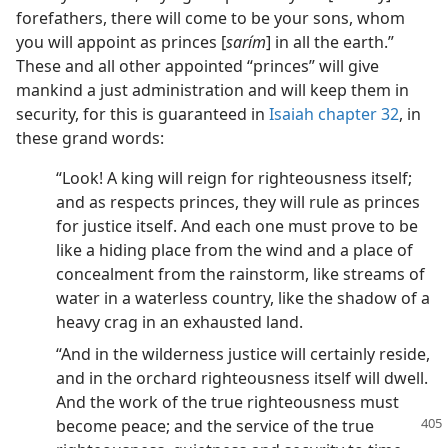
forefathers, there will come to be your sons, whom
you will appoint as princes [
sarím
] in all the earth.”
These and all other appointed “princes” will give
mankind a just administration and will keep them in
security, for this is guaranteed in
Isaiah chapter 32
, in
these grand words:
“Look! A king will reign for righteousness itself;
and as respects princes, they will rule as princes
for justice itself. And each one must prove to be
like a hiding place from the wind and a place of
concealment from the rainstorm, like streams of
water in a waterless country, like the shadow of a
heavy crag in an exhausted land.
“And in the wilderness justice will certainly reside,
and in the orchard righteousness itself will dwell.
And the work of the true righteousness must
become peace;
and the service of the true