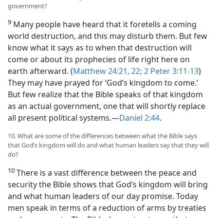
government?
9
Many people have heard that it foretells a coming
world destruction, and this may disturb them. But few
know what it says as to when that destruction will
come or about its prophecies of life right here on
earth afterward. (
Matthew 24:21, 22;
2 Peter 3:11-13
)
They may have prayed for ‘God’s kingdom to come.’
But few realize that the Bible speaks of that kingdom
as an actual government, one that will shortly replace
all present political systems.​—
Daniel 2:44
.
10. What are some of the differences between what the Bible says
that God’s kingdom will do and what human leaders say that they will
do?
10
There is a vast difference between the peace and
security the Bible shows that God’s kingdom will bring
and what human leaders of our day promise. Today
men speak in terms of a reduction of arms by treaties