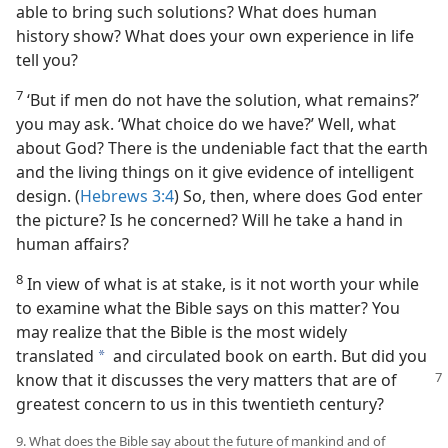
able to bring such solutions? What does human
history show? What does your own experience in life
tell you?
7
‘But if men do not have the solution, what remains?’
you may ask. ‘What choice do we have?’ Well, what
about God? There is the undeniable fact that the earth
and the living things on it give evidence of intelligent
design. (
Hebrews 3:4
) So, then, where does God enter
the picture? Is he concerned? Will he take a hand in
human affairs?
8
In view of what is at stake, is it not worth your while
to examine what the Bible says on this matter? You
may realize that the Bible is the most widely
translated
and circulated book on earth. But did you
a
know that it discusses the very
matters that are of
greatest concern to us in this twentieth century?
9. What does the Bible say about the future of mankind and of