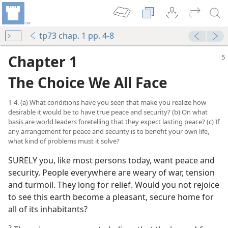
tp73 chap. 1 pp. 4-8
Chapter 1
The Choice We All Face
1-4. (a) What conditions have you seen that make you realize how
desirable it would be to have true peace and security? (b) On what
basis are world leaders foretelling that they expect lasting peace? (c) If
any arrangement for peace and security is to benefit your own life,
what kind of problems must it solve?
SURELY you, like most persons today, want peace and
ity?
security. People everywhere are weary of war, tension
and turmoil. They long for relief. Would you not rejoice
ity?
to see this earth become a pleasant, secure home for
all of its inhabitants?
Security”
m—1991
2