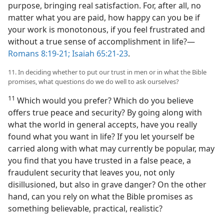
purpose, bringing real satisfaction. For, after all, no
matter what you are paid, how happy can you be if
your work is monotonous, if you feel frustrated and
without a true sense of accomplishment in life?​—
Romans 8:19-21;
Isaiah 65:21-23
.
11. In deciding whether to put our trust in men or in what the Bible
promises, what questions do we do well to ask ourselves?
11
Which would you prefer? Which do you believe
offers true peace and security? By going along with
what the world in general accepts, have you really
found what you want in life? If you let yourself be
carried along with what may currently be popular, may
you find that you have trusted in a false peace, a
fraudulent security that leaves you, not only
disillusioned, but also in grave danger? On the other
hand, can you rely on what the Bible promises as
something believable, practical, realistic?