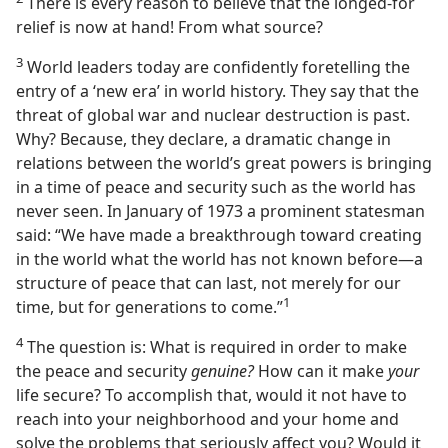
There is every reason to believe that the longed-for
relief is now at hand! From what source?
3
World leaders today are confidently foretelling the
entry of a ‘new era’ in world history. They say that the
threat of global war and nuclear destruction is past.
Why? Because, they declare, a dramatic change in
relations between the world’s great powers is bringing
in a time of peace and security such as the world has
never seen. In January of 1973 a prominent statesman
said: “We have made a breakthrough toward creating
in the world what the world has not known before​—a
structure of peace that can last, not merely for our
1
time, but for generations to come.”⁠
4
The question is: What is required in order to make
the peace and security
genuine?
How can it make
your
life secure? To accomplish that, would it not have to
reach into your neighborhood and your home and
solve the problems that seriously affect you? Would it