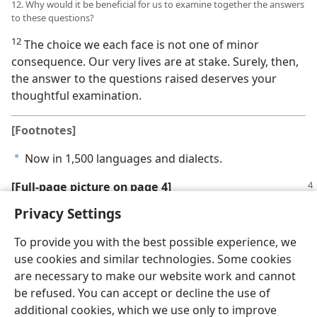
12. Why would it be beneficial for us to examine together the answers
to these questions?
12
The choice we each face is not one of minor
consequence. Our very lives are at stake. Surely, then,
the answer to the questions raised deserves your
thoughtful examination.
[Footnotes]
Now in 1,500 languages and dialects.
a
[Full-page picture on page 4]
Privacy Settings
To provide you with the best possible experience, we
use cookies and similar technologies. Some cookies
English
Share
Preferences
are necessary to make our website work and cannot
be refused. You can accept or decline the use of
Copyright
© 2026 Watch Tower Bible and Tract Society of Pennsylvania
Terms of Use
Privacy Policy
Privacy Settings
JW.ORG
additional cookies, which we use only to improve