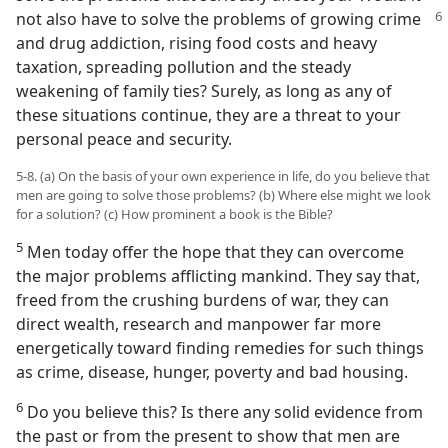
not also have to
solve the problems of growing crime
and drug addiction, rising food costs and heavy
taxation, spreading pollution and the steady
weakening of family ties? Surely, as long as any of
these situations continue, they are a threat to your
personal peace and security.
5-8. (a) On the basis of your own experience in life, do you believe that
men are going to solve those problems? (b) Where else might we look
for a solution? (c) How prominent a book is the Bible?
5
Men today offer the hope that they can overcome
the major problems afflicting mankind. They say that,
freed from the crushing burdens of war, they can
direct wealth, research and manpower far more
energetically toward finding remedies for such things
as crime, disease, hunger, poverty and bad housing.
6
Do you believe this? Is there any solid evidence from
the past or from the present to show that men are