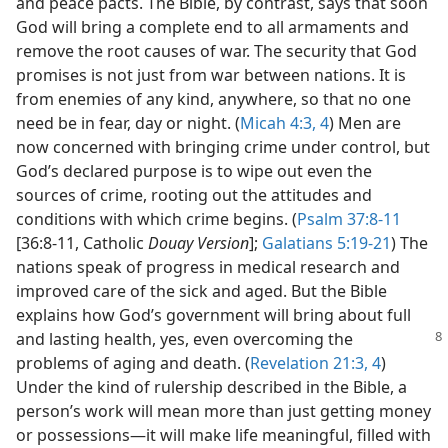
and peace pacts. The Bible, by contrast, says that soon
God will bring a complete end to all armaments and
remove the root causes of war. The security that God
promises is not just from war between nations. It is
from enemies of any kind, anywhere, so that no one
need be in fear, day or night. (
Micah 4:3, 4
) Men are
now concerned with bringing crime under control, but
God’s declared purpose is to wipe out even the
sources of crime, rooting out the attitudes and
conditions with which crime begins. (
Psalm 37:8-11
[36:8-11, Catholic
Douay Version
];
Galatians 5:19-21
) The
nations speak of progress in medical research and
improved care of the sick and aged. But the Bible
explains how God’s government will bring about full
and lasting
health, yes, even overcoming the
problems of aging and death. (
Revelation 21:3, 4
)
Under the kind of rulership described in the Bible, a
person’s work will mean more than just getting money
or possessions​—it will make life meaningful, filled with