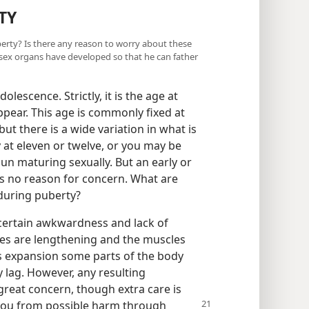
TY
berty? Is there any reason to worry about these
sex organs have developed so that he can father
lescence. Strictly, it is the age at
ear. This age is commonly fixed at
but there is a wide variation in what is
at eleven or twelve, or you may be
gun maturing sexually. But an early or
 is no reason for concern. What are
during puberty?
certain awkwardness and lack of
nes are lengthening and the muscles
is expansion some parts of the body
 lag. However, any resulting
 great concern, though extra care is
e you from possible harm through