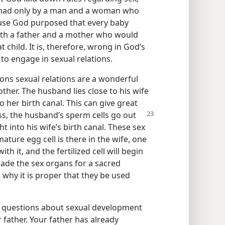
be had only by a man and a woman who
cause God purposed that every baby
oth a father and a mother who would
at child. It is, therefore, wrong in God’s
to engage in sexual relations.
ons sexual relations are a wonderful
ther. The husband lies close to his wife
to her birth canal. This can give great
ss, the husband’s sperm cells go out
t into his wife’s birth canal. These sex
ature egg cell is there in the wife, one
h it, and the fertilized cell will begin
made the sex organs for a sacred
s why it is proper that they be used
r questions about sexual development
r father. Your father has already