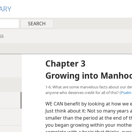
ARY
GS
Chapter 3
Growing into Manho
1-6. What are some marvelous facts about our deve
anyone who deserves credit for all of this? (
Psalm 
WE CAN benefit by looking at how we e
Just think about it: Not so many years a
smaller than the period at the end of t
you began growing within your mother