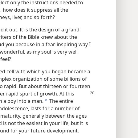
lect only the instructions needed to
, how does it suppress all the
eys, liver, and so forth?
 it out. It is the design of a grand
iters of the Bible knew about the
ud you because in a fear-inspiring way I
onderful, as my soul is very well
 feel?
ized cell with which you began became a
plex organization of some billions of
so rapid! But about thirteen or fourteen
er rapid spurt of growth. At this
m a boy into a man.
The entire
b
 adolescence, lasts for a number of
 maturity, generally between the ages
s not the easiest in your life, but it is
round for your future development.