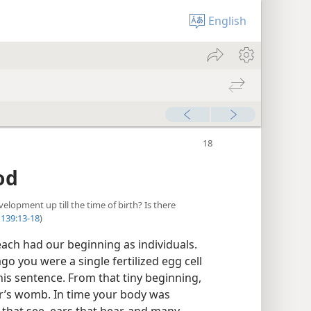
English
od
lopment up till the time of birth? Is there
139:13-18
)
ach had our beginning as individuals.
go you were a single fertilized egg cell
his sentence. From that tiny beginning,
’s womb. In time your body was