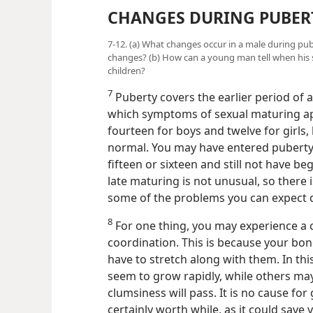
CHANGES DURING PUBER
7-12. (a) What changes occur in a male during pu
changes? (b) How can a young man tell when his 
children?
7
Puberty covers the earlier period of ado
which symptoms of sexual maturing app
fourteen for boys and twelve for girls, 
normal. You may have entered puberty 
fifteen or sixteen and still not have be
late maturing is not unusual, so there
some of the problems you can expect 
8
For one thing, you may experience a 
coordination. This is because your bo
have to stretch along with them. In th
seem to grow rapidly, while others may
clumsiness will pass. It is no cause for
certainly
worth while, as it could sav