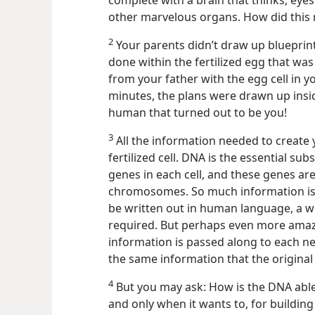
complete with a brain that thinks, eyes
other marvelous organs. How did this
2
Your parents didn’t draw up blueprints
done within the fertilized egg that was
from your father with the egg cell in 
minutes, the plans were drawn up inside
human that turned out to be you!
3
All the information needed to create 
fertilized cell. DNA is the essential su
genes in each cell, and these genes are
chromosomes. So much information is pa
be written out in human language, a 
required. But perhaps even more amaz
information is passed along to each new
the same information that the original 
4
But you may ask: How is the DNA able 
and only when it wants to, for buildin