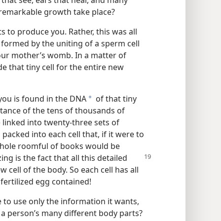
 that see, ears that hear, and many
 remarkable growth take place?
 to produce you. Rather, this was all
 formed by the uniting of a sperm cell
your mother’s womb. In a matter of
 that tiny cell for the entire new
you is found in the DNA
of that tiny
a
bstance of the tens of thousands of
 linked into twenty-three sets of
cked into each cell that, if it were to
whole roomful of books would be
ing is the
fact that all this detailed
 cell of the body. So each cell has all
fertilized egg contained!
to use only the information it wants,
g a person’s many different body parts?