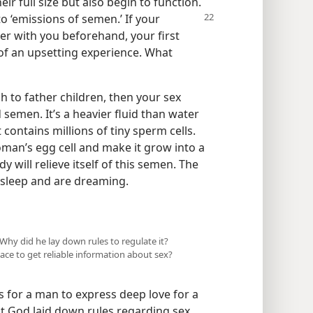
ir full size but also begin to function.
 to ‘emissions
of semen.’ If your
ter with you beforehand, your first
f an upsetting experience. What
o father children, then your sex
 semen. It’s a heavier fluid than water
t contains millions of tiny sperm cells.
woman’s egg cell and make it grow into a
y will relieve itself of this semen. The
 sleep and are dreaming.
Why did he lay down rules to regulate it?
place to get reliable information about sex?
 for a man to express deep love for a
t God laid down rules regarding sex,