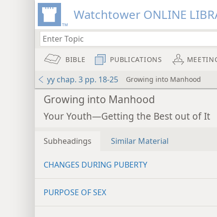
Watchtower ONLINE LIBR
BIBLE
PUBLICATIONS
MEETIN
yy chap. 3 pp. 18-25
Growing into Manhood
Growing into Manhood
Your Youth—Getting the Best out of It
Subheadings
Similar Material
CHANGES DURING PUBERTY
PURPOSE OF SEX