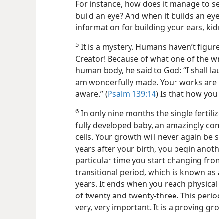
For instance, how does it manage to se
build an eye? And when it builds an eye
information for building your ears, kidn
5
It is a mystery. Humans haven’t figured
Creator! Because of what one of the wr
human body, he said to God: “I shall la
am wonderfully made. Your works are w
aware.” (
Psalm 139:14
) Is that how you
6
In only nine months the single fertil
fully developed baby, an amazingly com
cells. Your growth will never again be 
years after your
birth, you begin anoth
particular time you start changing fro
transitional period, which is known as
years. It ends when you reach physical
of twenty and twenty-three. This period i
very, very important. It is a proving g