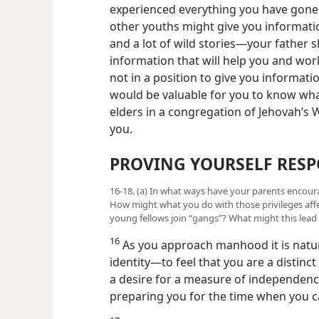
experienced everything you have gone
other youths might give you information
and a lot of wild stories—​your father 
information that will help you and work
not in a position to give you informat
would be valuable for you to know what
elders in a congregation of Jehovah’s W
you.
PROVING YOURSELF RESP
16-18. (a) In what ways have your parents encou
How might what you do with those privileges aff
young fellows join “gangs”? What might this lead 
16
As you approach manhood it is natural
identity​—to feel that you are a distinct
a desire for a measure of independence.
preparing you for the time when you 