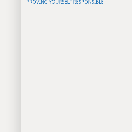
PROVING YOURSELF RESPONSIBLE