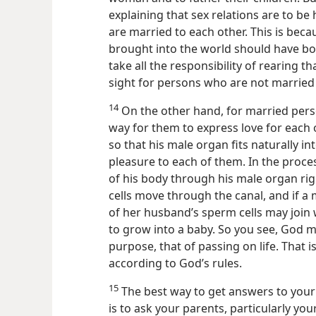
explaining that sex relations are to 
are married to each other. This is be
brought into the world should have b
take all the responsibility of rearing th
sight for persons who are not married 
14
On the other hand, for married pers
way for them to express love for each o
so that his male organ fits naturally in
pleasure to each
of them. In the proce
of his body through his male organ righ
cells move through the canal, and if a m
of her husband’s sperm cells may join wit
to grow into a baby. So you see, God 
purpose, that of passing on life. That i
according to God’s rules.
15
The best way to get answers to you
is to ask your parents, particularly you