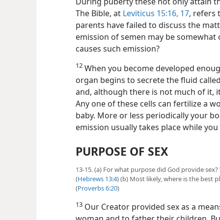
During puberty these not only attain the
The Bible, at
Leviticus 15:16, 17
, refers
parents have failed to discuss the mat
emission of semen may be somewhat o
causes such emission?
12
When you become developed enough t
organ begins to secrete the fluid called
and, although there is not much of it, i
Any one of these cells can fertilize a 
baby. More or less periodically your bod
emission usually takes place while you
PURPOSE OF SEX
13-15. (a) For what purpose did God provide sex? 
(
Hebrews 13:4
) (b) Most likely, where is the best 
(
Proverbs 6:20
)
13
Our Creator provided sex as a means
woman and to father their children. Bu