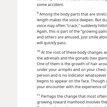
some accident.
9
Among the body parts that are stretch
length makes the voice deepen. But du
voice may often “crack,” suddenly hitti
Again, this is part of the “growing pai
and others are amused, just smile al
will quickly pass.
10
At the root of these body changes ar
the adrenals and the gonads (sex glan
One of them is the growth of hair arou
under your armpits and on your chest
person and is no indicator whatsoever 
begins to appear on the face. Though a
your encounter with the experience of 
11
Perhaps the change that most often 
growing toward manhood involves the o