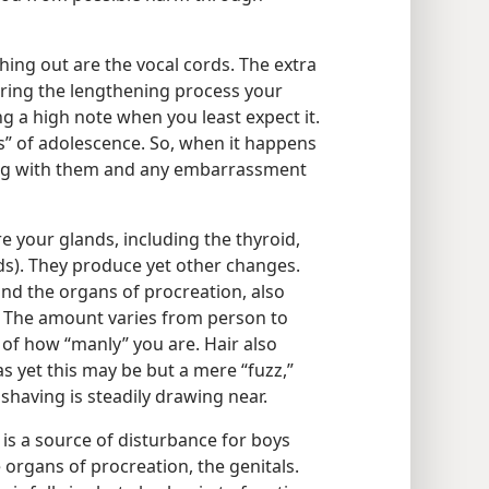
ing out are the vocal cords. The extra
ring the lengthening process your
ng a high note when you least expect it.
ns” of adolescence. So, when it happens
ong with them and any embarrassment
e your glands, including the thyroid,
ds). They produce yet other changes.
nd the organs of procreation, also
. The amount varies from person to
of how “manly” you are. Hair also
s yet this may be but a mere “fuzz,”
shaving is steadily drawing near.
is a source of disturbance for boys
rgans of procreation, the genitals.