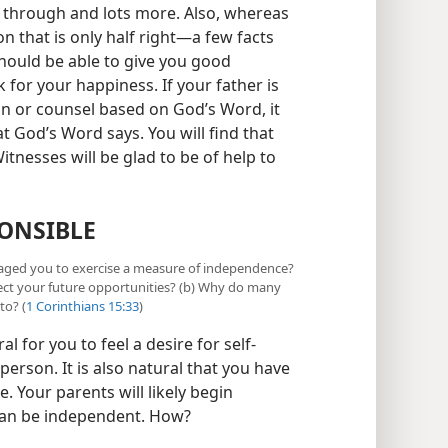
 through and lots more. Also, whereas
 that is only half right​—a few facts
should be able to give you good
 for your happiness. If your father is
ion or counsel based on God’s Word, it
 God’s Word says. You will find that
itnesses will be glad to be of help to
ONSIBLE
raged you to exercise a measure of independence?
ect your future opportunities? (b) Why do many
to? (
1 Corinthians 15:33
)
 for you to feel a desire for self-
 person. It is also natural that you have
 Your parents will likely begin
can be independent. How?