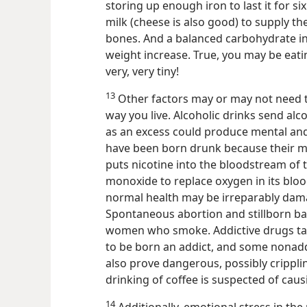
storing up enough iron to last it for s
milk (cheese is also good) to supply t
bones. And a balanced carbohydrate i
weight increase.
True, you may be eatin
very, very tiny!
13
Other factors may or may not need 
way you live. Alcoholic drinks send alco
as an excess could produce mental and
have been born drunk because their m
puts nicotine into the bloodstream of 
monoxide to replace oxygen in its blood
normal health may be irreparably dama
Spontaneous abortion and stillborn 
women who smoke. Addictive drugs ta
to be born an addict, and some nonadd
also prove dangerous, possibly crippli
drinking of coffee is suspected of ca
14