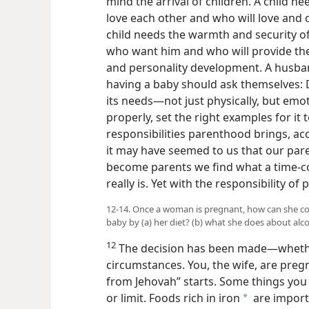
mind the arrival of children. A child 
love each other and who will love and 
child needs the warmth and security o
who want him and who will provide th
and personality development. A husba
having a baby should ask themselves: 
its needs—not just physically, but emoti
properly, set the right examples for it 
responsibilities parenthood brings, acc
it may have seemed to us that our par
become parents we find what a time-c
really is. Yet with the responsibility o
12-14. Once a woman is pregnant, how can she co
baby by (a) her diet? (b) what she does about alc
12
The decision has been made—whether
circumstances. You, the wife, are pregn
from Jehovah” starts. Some things you
or limit. Foods rich in iron
are import
a