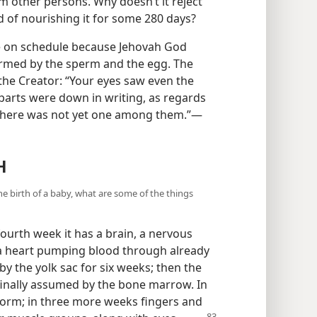
m other persons. Why doesn’t it reject
d of nourishing it for some 280 days?
ace on schedule because Jehovah God
rmed by the sperm and the egg. The
 the Creator: “Your eyes saw even the
 parts were down in writing, as regards
there was not yet one among them.”—
H
e birth of a baby, what are some of the things
ourth week it has a brain, a nervous
 a heart pumping blood through already
y the yolk sac for six weeks; then the
s finally assumed by the bone marrow. In
form; in three more weeks fingers and