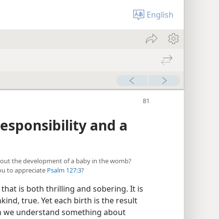
English
sponsibility and a
about the development of a baby in the womb?
ou to appreciate
Psalm 127:3
?
hat is both thrilling and sobering. It is
d, true. Yet each birth is the result
en we understand something about