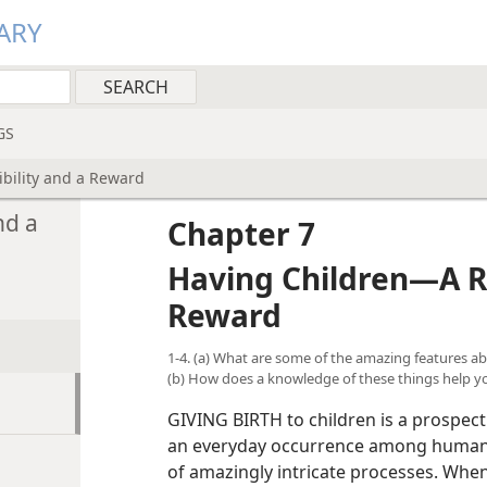
ARY
GS
bility and a Reward
nd a
Chapter 7
Having Children—A Re
Reward
1-4. (a) What are some of the amazing features 
(b) How does a knowledge of these things help y
GIVING BIRTH to children is a prospect t
an everyday occurrence among humankin
of amazingly intricate processes. Wh