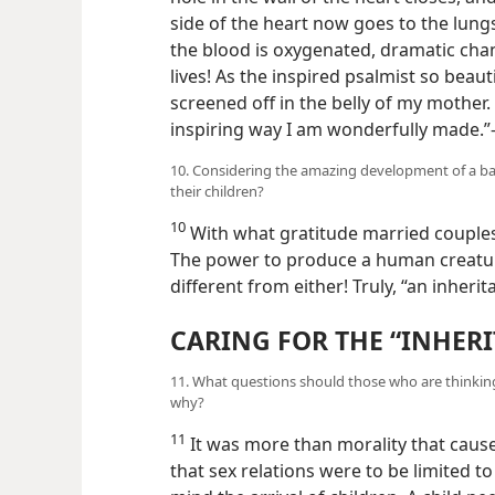
side of the heart now goes to the lung
the blood is oxygenated, dramatic ch
lives! As the inspired psalmist so beaut
screened off in the belly of my mother. 
inspiring way I am wonderfully made.
10. Considering the amazing development of a b
their children?
10
With what gratitude married couples 
The power to produce a human creature
different from either! Truly, “an inheri
CARING FOR THE “INHER
11. What questions should those who are thinking
why?
11
It was more than morality that cause
that sex relations
were to be limited to