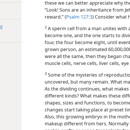
these we can better appreciate why th
“Look! Sons are an inheritance from Jeho
reward.” (
Psalm 127:3
) Consider what 
HE
2
A sperm cell from a man unites with a
become one, and the one starts to div
four, the four become eight, until event
grown person, an estimated 60,000,000,0
were all the same, then they began cha
muscle cells, nerve cells, liver cells, ey
3
Some of the mysteries of reproductio
uncovered, but many
remain. What make
As the dividing continues, what makes 
different kinds? What makes these diff
shapes, sizes and functions, to become a
changes start taking place at preset t
Also, this growing embryo in the moth
makeup different from hers. Normally h