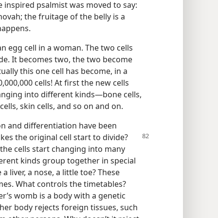
e inspired psalmist was moved to say:
vah; the fruitage of the belly is a
happens.
n egg cell in a woman. The two cells
ide. It becomes two, the two become
ually this one cell has become, in a
00,000 cells! At first the new cells
nging into different kinds—bone cells,
e cells, skin cells, and so on and on.
n and differentiation have been
s the original cell start to divide?
the cells start changing into many
erent kinds group together in special
 liver, a nose, a little toe? These
imes. What controls the timetables?
er’s womb is a body with a genetic
er body rejects foreign tissues, such