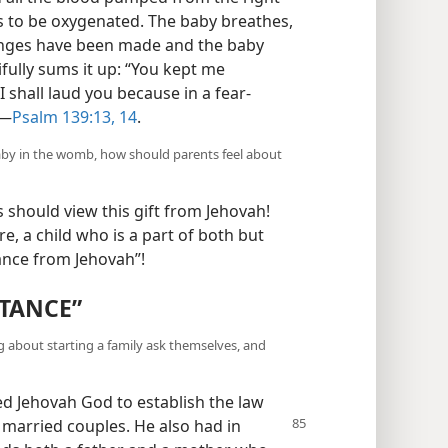
s to be oxygenated. The baby breathes,
anges have been made and the baby
ifully sums it up: “You kept me
I shall laud you because in a fear-
”—
Psalm 139:13, 14
.
aby in the womb, how should parents feel about
should view this gift from Jehovah!
, a child who is a part of both but
tance from Jehovah”!
ITANCE”
 about starting a family ask themselves, and
d Jehovah God to establish the law
 married couples. He also had in