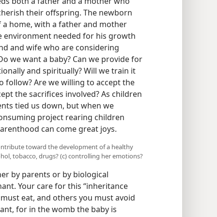
needs both a father and a mother who
cherish their offspring. The newborn
f a home, with a father and mother
e environment needed for his growth
nd and wife who are considering
Do we want a baby? Can we provide for
onally and spiritually? Will we train it
to follow? Are we willing to accept the
ept the sacrifices involved? As children
ents tied us down, but when we
onsuming project rearing children
f parenthood can come great joys.
ntribute toward the development of a healthy
ohol, tobacco, drugs? (c) controlling her emotions?
 by parents or by biological
ant. Your care for this “inheritance
 must eat, and others you must avoid
ant, for in the womb the baby is