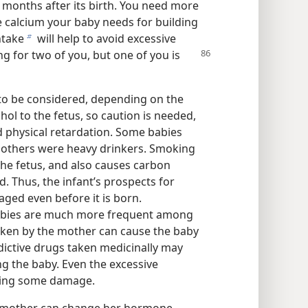
ix months after its birth. You need more
he calcium your baby needs for building
ntake
will help to avoid excessive
b
g for two of you, but one of you is
to be considered, depending on the
hol to the fetus, so caution is needed,
 physical retardation. Some babies
others were heavy drinkers. Smoking
the fetus, and also causes carbon
. Thus, the infant’s prospects for
ged even before it is born.
babies are much more frequent among
ken by the mother can cause the baby
ictive drugs taken medicinally may
ng the baby. Even the excessive
using some damage.