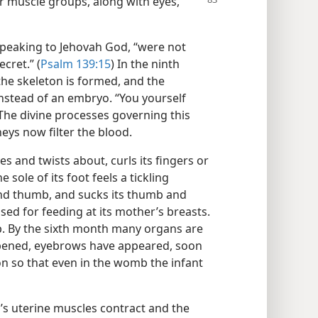
r muscle groups, along with eyes,
speaking to Jehovah God, “were not
cret.” (
Psalm 139:15
) In the ninth
the skeleton is formed, and the
instead of an embryo. “You yourself
 The divine processes governing this
eys now filter the blood.
 and twists about, curls its fingers or
 sole of its foot feels a tickling
 and thumb, and sucks its thumb and
sed for feeding at its mother’s breasts.
mp. By the sixth month many organs are
 opened, eyebrows have appeared, soon
ion so that even in the womb the infant
’s uterine muscles contract and the