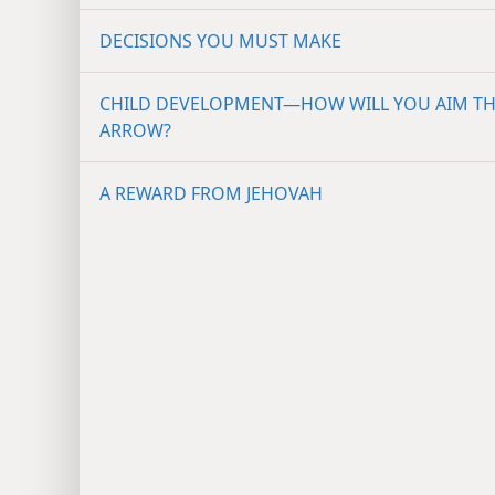
DECISIONS YOU MUST MAKE
CHILD DEVELOPMENT—HOW WILL YOU AIM T
ARROW?
A REWARD FROM JEHOVAH