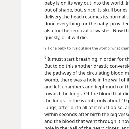
baby is on its way out into the world. I
out of shape, but, since its skull bones
delivery the head resumes its normal 
done everything for the baby: provide
also for the removal of wastes. Now th
quickly, or it will die.
9. For a baby to live outside the womb, what cha
9
It must start breathing in order for 
But to do this another drastic convers
the pathway of the circulating blood m
womb, there was a hole in the wall of i
and left chambers and kept much of t
toward the lungs. Of the blood that did
the lungs. In the womb, only about 10
lungs; after birth all of it must do so,
within seconds after birth the big vess
and the blood that went through it no
hole in the wall of the heart closes, a