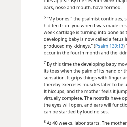
toes appear. By the seventh week
majo
ears, nose and mouth, have formed.
6
“My bones,” the psalmist continues, 
hidden from you when I was made in se
week cartilage is turning into bone as 
developing baby is now called a fetus 
produced my kidneys.” (
Psalm 139:13
)
occur in the fourth month and the kidn
7
By this time the developing baby moves
its toes when the palm of its hand or the
sensation. It grips things with finger
thereby exercises muscles later to be u
It hiccups, and the mother feels it ju
virtually complete. The nostrils have
the eyes will open, and ears will funct
can be startled by loud noises.
8
At 40 weeks, labor starts. The mother