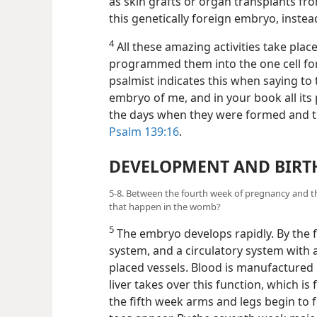
as skin grafts or organ transplants fro
this genetically foreign embryo, instea
4
All these amazing activities take pl
programmed them into the one cell fo
psalmist indicates this when saying to
embryo of me, and in your book all its
the days when they were formed and 
Psalm 139:16
.
DEVELOPMENT AND BIRT
5-8. Between the fourth week of pregnancy and th
that happen in the womb?
5
The embryo develops rapidly. By the f
system, and a circulatory system with
placed vessels. Blood is manufactured b
liver takes over this function, which i
the fifth week arms and legs begin to 