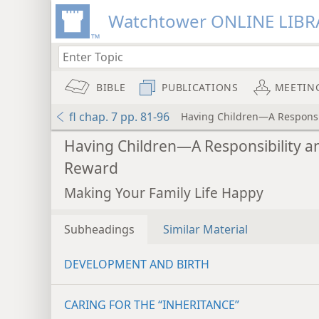
Watchtower ONLINE LIBR
BIBLE
PUBLICATIONS
MEETIN
fl chap. 7 pp. 81-96
Having Children—A Responsi
Having Children—A Responsibility a
Reward
Making Your Family Life Happy
Subheadings
Similar Material
DEVELOPMENT AND BIRTH
CARING FOR THE “INHERITANCE”