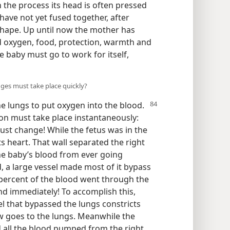
n the process its head is often pressed
 have not yet fused together, after
shape. Up until now the mother has
d oxygen, food, protection, warmth and
e baby must go to work for itself,
nges must take place quickly?
the lungs
to put oxygen into the blood.
ion must take place instantaneously:
ust change! While the fetus was in the
ts heart. That wall separated the right
he baby’s blood from ever going
, a large vessel made most of it bypass
 percent of the blood went through the
 and immediately! To accomplish this,
el that bypassed the lungs constricts
w goes to the lungs. Meanwhile the
nd all the blood pumped from the right