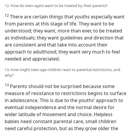
12. How do teen-agers want to be treated by their parents?
12
There are certain things that youths especially want
from parents at this stage of life. They want to be
understood; they want, more than ever, to be treated
as individuals; they want guidelines and direction that
are consistent and that take into account their
approach to adulthood; they want very much to feel
needed and appreciated.
13. How might teen-age children react to parental restrictions, and
why?
13
Parents should not be surprised because some
measure of resistance to restrictions begins to surface
in adolescence. This is due to the youths’ approach to
eventual independence and the normal desire for
wider latitude of movement and choice. Helpless
babies need constant parental care, small children
need careful protection, but as they grow older the