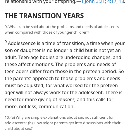
relationship with your offspring.—
1 John 3:21;
4:17, 18
.
THE TRANSITION YEARS
9. What can be said about the problems and needs of adolescents
when compared with those of younger children?
9
Adolescence is a time of transition, a time when your
son or daughter is no longer a child but is not yet an
adult. Teen-age bodies are undergoing changes, and
these affect emotions. The problems and needs of
teen-agers differ from those in the preteen period. So
the parents’ approach to those problems and needs
must be adjusted, for what worked for the preteen-
ager will not always work for the adolescent. There is
need for more giving of
reasons,
and this calls for
more, not less, communication.
10. (a) Why are simple explanations about sex not sufficient for
adolescents? (b) How might parents get into discussions with their
child about sex?