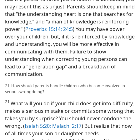
may resent this as unjust. Parents should keep in mind
that “the understanding heart is one that searches for
knowledge,” and “a man of knowledge is reinforcing
power.” (
Proverbs 15:14;
24:5
) You may have power
over your children, but, if it is reinforced by knowledge
and understanding, you will be more effective in
communicating with them. Failure to show
understanding when correcting young persons can
lead to a “generation gap” and a breakdown of
communication.
21. How should parents handle children who become involved in
serious wrongdoing?
21
What will you do if your child does get into difficulty,
makes a serious mistake or commits some wrong that
takes you by surprise? You should never condone the
wrong. (
Isaiah 5:20;
Malachi 2:17
) But realize that now
of all times your son or daughter needs