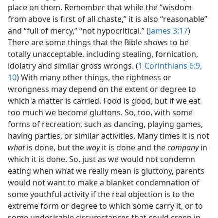
place on them. Remember that while the “wisdom
from above is first of all chaste,” it is also “reasonable”
and “full of mercy,” “not hypocritical.” (
James 3:17
)
There are some things that the Bible shows to be
totally unacceptable, including stealing, fornication,
idolatry and similar gross wrongs. (
1 Corinthians 6:9,
10
) With many other things, the rightness or
wrongness may depend on the extent or degree to
which a matter is carried. Food is good, but if we eat
too much we become gluttons. So, too, with some
forms of recreation, such as dancing, playing games,
having parties, or similar activities. Many times it is not
what
is done, but the
way
it is done and the
company
in
which it is done. So, just as we would not condemn
eating when what we really mean is gluttony, parents
would not want to make a blanket condemnation of
some youthful activity if the real objection is to the
extreme form or degree to which some carry it, or to
some undesirable circumstances that could creep in.—