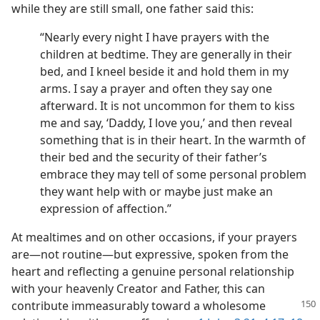
while they are still small, one father said this:
“Nearly every night I have prayers with the
children at bedtime. They are generally in their
bed, and I kneel beside it and hold them in my
arms. I say a prayer and often they say one
afterward. It is not uncommon for them to kiss
me and say, ‘Daddy, I love you,’ and then reveal
something that is in their heart. In the warmth of
their bed and the security of their father’s
embrace they may tell of some personal problem
they want help with or maybe just make an
expression of affection.”
At mealtimes and on other occasions, if your prayers
are—not routine—but expressive, spoken from the
heart and reflecting a genuine personal relationship
with your heavenly Creator and Father, this can
contribute immeasurably toward
a wholesome