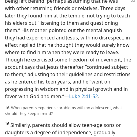
being left behind, perhaps assuming
that he was
with other returning friends or relatives. Three days
later they found him at the temple, not trying to teach
his elders but “listening to them and questioning
them.” His mother pointed out the mental anguish
they had experienced and Jesus, with no disrespect, in
effect replied that he thought they would surely know
where to find him when they were ready to leave.
Though he exercised some freedom of movement, the
account says that Jesus thereafter “continued subject
to them,” adjusting to their guidelines and restrictions
as he entered his teen years, and he “went on
progressing in wisdom and in physical growth and in
favor with God and men.”—
Luke 2:41-52
.
16. When parents experience problems with an adolescent, what
should they keep in mind?
16
Similarly, parents should allow teen-age sons or
daughters a degree of independence, gradually