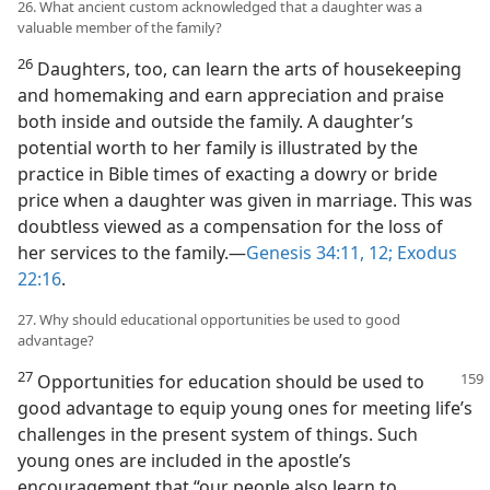
26. What ancient custom acknowledged that a daughter was a
valuable member of the family?
26
Daughters, too, can learn the arts of housekeeping
and homemaking and earn appreciation and praise
both inside and outside the family. A daughter’s
potential worth to her family is illustrated by the
practice in Bible times of exacting a dowry or bride
price when a daughter was given in marriage. This was
doubtless viewed as a compensation for the loss of
her services to the family.—
Genesis 34:11, 12;
Exodus
22:16
.
27. Why should educational opportunities be used to good
advantage?
27
Opportunities for education should be used to
good advantage to equip young ones for meeting life’s
challenges in the present system of things. Such
young ones are included in the apostle’s
encouragement that “our people also learn to