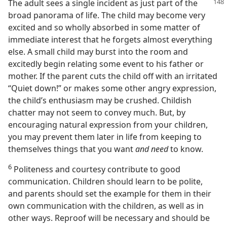
The adult sees a single incident as just part of the
broad panorama of life. The child may become very
excited and so wholly absorbed in some matter of
immediate interest that he forgets almost everything
else. A small child may burst into the room and
excitedly begin relating some event to his father or
mother. If the parent cuts the child off with an irritated
“Quiet down!” or makes some other angry expression,
the child’s enthusiasm may be crushed. Childish
chatter may not seem to convey much. But, by
encouraging natural expression from your children,
you may prevent them later in life from keeping to
themselves things that you want
and need
to know.
6
Politeness and courtesy contribute to good
communication. Children should learn to be polite,
and parents should set the example for them in their
own communication with the children, as well as in
other ways. Reproof will be necessary and should be