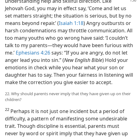
understanding help
and skillful direction. Like
Jehovah God, you may in effect say, ‘Come and let us
set matters straight; the situation is serious, but by no
means beyond repair.’ (
Isaiah 1:18
) Angry outbursts or
harsh condemnations may throttle communication. All
too many youths who go wrong have said: ‘I couldn’t
talk to my parents—they would have been furious with
me.’
Ephesians 4:26
says: “If you are angry, do not let
anger lead you into sin.” (
New English Bible
) Hold your
emotions in check while you hear what your son or
daughter has to say. Then your fairness in listening will
make the correction you give easier to accept.
22. Why should parents never imply that they have given up on their
children?
22
Perhaps it is not just one incident but a period of
difficulty, a pattern of manifesting some undesirable
trait. Though discipline is essential, parents must
never by word or spirit imply that they have given up