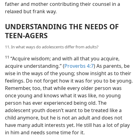
father and mother contributing their counsel in a
relaxed but frank way.
UNDERSTANDING THE NEEDS OF
TEEN-AGERS
11. In what ways do adolescents differ from adults?
11
“Acquire wisdom; and with all that you acquire,
acquire understanding.” (
Proverbs 4:7
) As parents, be
wise in the ways of the young; show insight as to their
feelings. Do not forget how it was for you to be young.
Remember, too, that while every older person was
once young and knows what it was like, no young
person has ever experienced being old. The
adolescent youth doesn’t want to be treated like a
child anymore, but he is not an adult and does not
have many adult interests yet. He still has a lot of play
in him and needs some time for it.