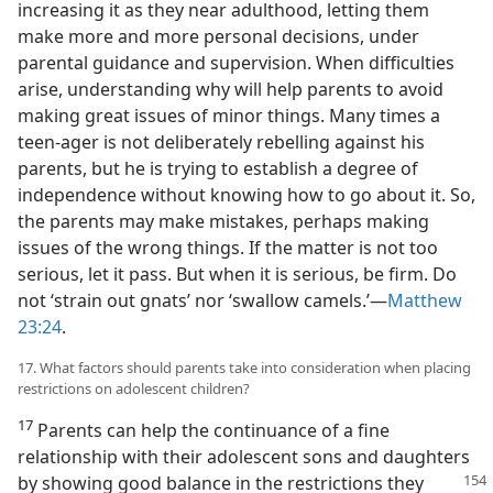
increasing it as they near adulthood, letting them
make more and more personal decisions, under
parental guidance and supervision. When difficulties
arise, understanding why will help parents to avoid
making great issues of minor things. Many times a
teen-ager is not deliberately rebelling against his
parents, but he is trying to establish a degree of
independence without knowing how to go about it. So,
the parents may make mistakes, perhaps making
issues of the wrong things. If the matter is not too
serious, let it pass. But when it is serious, be firm. Do
not ‘strain out gnats’ nor ‘swallow camels.’—
Matthew
23:24
.
17. What factors should parents take into consideration when placing
restrictions on adolescent children?
17
Parents can help the continuance of a fine
relationship with their adolescent sons and daughters
by showing good balance in the restrictions
they