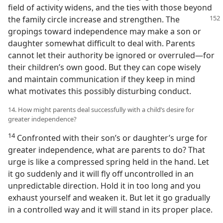
field of activity widens, and the ties with those beyond
the family circle increase and
strengthen. The
gropings toward independence may make a son or
daughter somewhat difficult to deal with. Parents
cannot let their authority be ignored or overruled—for
their children’s own good. But they can cope wisely
and maintain communication if they keep in mind
what motivates this possibly disturbing conduct.
14. How might parents deal successfully with a child’s desire for
greater independence?
14
Confronted with their son’s or daughter’s urge for
greater independence, what are parents to do? That
urge is like a compressed spring held in the hand. Let
it go suddenly and it will fly off uncontrolled in an
unpredictable direction. Hold it in too long and you
exhaust yourself and weaken it. But let it go gradually
in a controlled way and it will stand in its proper place.