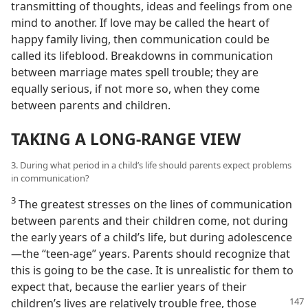
transmitting of thoughts, ideas and feelings from one
mind to another. If love may be called the heart of
happy family living, then communication could be
called its lifeblood. Breakdowns in communication
between marriage mates spell trouble; they are
equally serious, if not more so, when they come
between parents and children.
TAKING A LONG-RANGE VIEW
3. During what period in a child’s life should parents expect problems
in communication?
3
The greatest stresses on the lines of communication
between parents and their children come, not during
the early years of a child’s life, but during adolescence
—the “teen-age” years. Parents should recognize that
this is going to be the case. It is unrealistic for them to
expect that, because the earlier years of their
children’s lives are relatively
trouble free, those