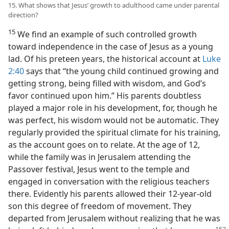
15. What shows that Jesus’ growth to adulthood came under parental
direction?
15
We find an example of such controlled growth
toward independence in the case of Jesus as a young
lad. Of his preteen years, the historical account at
Luke
2:40
says that “the young child continued growing and
getting strong, being filled with wisdom, and God’s
favor continued upon him.” His parents doubtless
played a major role in his development, for, though he
was perfect, his wisdom would not be automatic. They
regularly provided the spiritual climate for his training,
as the account goes on to relate. At the age of 12,
while the family was in Jerusalem attending the
Passover festival, Jesus went to the temple and
engaged in conversation with the religious teachers
there. Evidently his parents allowed their 12-year-old
son this degree of freedom of movement. They
departed from Jerusalem without realizing that he was