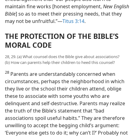
maintain fine works [honest employment,
New English
Bible
] so as to meet their pressing needs, that they
may not be unfruitful.”—
Titus 3:14
.
THE PROTECTION OF THE BIBLE’S
MORAL CODE
28, 29. (a) What counsel does the Bible give about associations?
(b) How can parents help their children to heed this counsel?
28
Parents are understandably concerned when
circumstances, perhaps the neighborhood in which
they live or the school their children attend, oblige
these to associate with some youths who are
delinquent and self-destructive. Parents may realize
the truth of the Bible’s statement that “bad
associations spoil useful habits.” They are therefore
unwilling to accept the begging child’s argument:
‘Everyone else gets to do it; why can’t I?’ Probably not