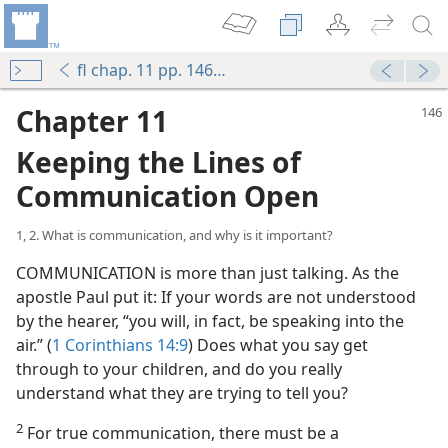
fl chap. 11 pp. 146-160
Chapter 11
Keeping the Lines of
Communication Open
1, 2. What is communication, and why is it important?
COMMUNICATION is more than just talking. As the
apostle Paul put it: If your words are not understood
by the hearer, “you will, in fact, be speaking into the
air.” (
1 Corinthians 14:9
) Does what you say get
through to your children, and do you really
understand what they are trying to tell you?
2
For true communication, there must be a