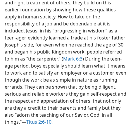
and right treatment of others; they build on this
earlier foundation by showing how these qualities
apply in human society. How to take on the
responsibility of a job and be dependable at it is
included. Jesus, in his “progressing in wisdom” as a
teen-ager, evidently learned a trade at his foster father
Joseph’s side, for even when he reached the age of 30
and began his public Kingdom work, people referred
to him as “the carpenter.” (
Mark 6:3
) During the teen-
age period, boys especially should learn what it means
to work and to satisfy an employer or a customer, even
though the work be as simple in nature as running
errands. They can be shown that by being diligent,
serious and reliable workers they gain self-respect and
the respect and appreciation of others; that not only
are they a credit to their parents and family but they
also “adorn the teaching of our Savior, God, in all
things.”—
Titus 2:6-10
.