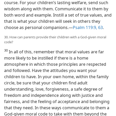
course. For your children’s lasting welfare, send such
wisdom along with them. Communicate it to them by
both word and example. Instill a set of true values, and
that is what your children will seek in others they
choose as personal companions.—
Psalm 119:9,
63
.
30. How can parents provide their children with a God-given moral
code?
30
In all of this, remember that moral values are far
more likely to be instilled if there is a home
atmosphere in which those principles are respected
and followed. Have the attitudes you want your
children to have. In your own home, within the family
circle, be sure that your children find adult
understanding, love, forgiveness, a safe degree of
freedom and independence along with justice and
fairness, and the feeling of acceptance and belonging
that they need. In these ways communicate to them a
God-given moral code to take with them beyond the