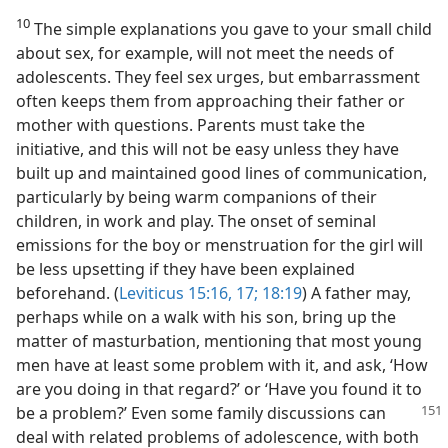
10
The simple explanations you gave to your small child
about sex, for example, will not meet the needs of
adolescents. They feel sex urges, but embarrassment
often keeps them from approaching their father or
mother with questions. Parents must take the
initiative, and this will not be easy unless they have
built up and maintained good lines of communication,
particularly by being warm companions of their
children, in work and play. The onset of seminal
emissions for the boy or menstruation for the girl will
be less upsetting if they have been explained
beforehand. (
Leviticus 15:16, 17;
18:19
) A father may,
perhaps while on a walk with his son, bring up the
matter of masturbation, mentioning that most young
men have at least some problem with it, and ask, ‘How
are you doing in that regard?’ or ‘Have you found it to
be a problem?’ Even some family discussions
can
deal with related problems of adolescence, with both