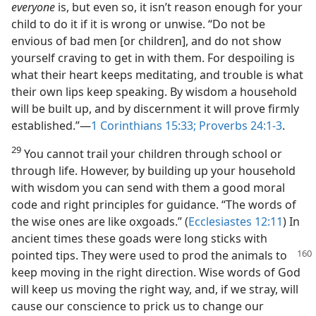
everyone
is, but even so, it isn’t reason enough for your
child to do it if it is wrong or unwise. “Do not be
envious of bad men [or children], and do not show
yourself craving to get in with them. For despoiling is
what their heart keeps meditating, and trouble is what
their own lips keep speaking. By wisdom a household
will be built up, and by discernment it will prove firmly
established.”—
1 Corinthians 15:33;
Proverbs 24:1-3
.
29
You cannot trail your children through school or
through life. However, by building up your household
with wisdom you can send with them a good moral
code and right principles for guidance. “The words of
the wise ones are like oxgoads.” (
Ecclesiastes 12:11
) In
ancient times these goads were long sticks with
pointed tips. They
were used to prod the animals to
keep moving in the right direction. Wise words of God
will keep us moving the right way, and, if we stray, will
cause our conscience to prick us to change our