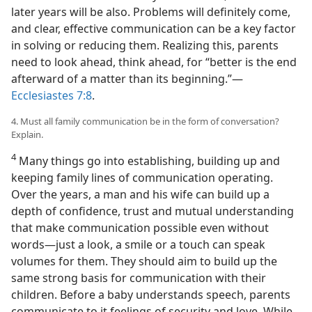
later years will be also. Problems will definitely come,
and clear, effective communication can be a key factor
in solving or reducing them. Realizing this, parents
need to look ahead, think ahead, for “better is the end
afterward of a matter than its beginning.”—
Ecclesiastes 7:8
.
4. Must all family communication be in the form of conversation?
Explain.
4
Many things go into establishing, building up and
keeping family lines of communication operating.
Over the years, a man and his wife can build up a
depth of confidence, trust and mutual understanding
that make communication possible even without
words—just a look, a smile or a touch can speak
volumes for them. They should aim to build up the
same strong basis for communication with their
children. Before a baby understands speech, parents
communicate to it feelings of security and love. While