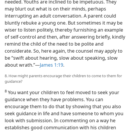
needed. Youths are inclined to be impetuous. They
may blurt out what is on their minds, perhaps
interrupting an adult conversation. A parent could
bluntly rebuke a young one. But sometimes it may be
wiser to listen politely, thereby furnishing an example
of self-control and then, after answering briefly, kindly
remind the child of the need to be polite and
considerate. So, here again, the counsel may apply to
be “swift about hearing, slow about speaking, slow
about wrath.”—
James 1:19
.
8. How might parents encourage their children to come to them for
guidance?
8
You want your children to feel moved to seek your
guidance when they have problems. You can
encourage them to do that by showing that you also
seek guidance in life and have someone to whom you
look with submission. In commenting on a way he
establishes good communication with his children