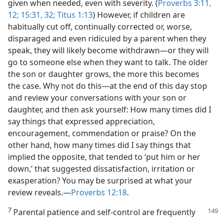
given when needed, even with severity. (
Proverbs 3:11,
12;
15:31, 32;
Titus 1:13
) However, if children are
habitually cut off, continually corrected or, worse,
disparaged and even ridiculed by a parent when they
speak, they will likely become withdrawn—or they will
go to someone else when they want to talk. The older
the son or daughter grows, the more this becomes
the case. Why not do this—at the end of this day stop
and review your conversations with your son or
daughter, and then ask yourself: How many times did I
say things that expressed appreciation,
encouragement, commendation or praise? On the
other hand, how many times did I say things that
implied the opposite, that tended to ‘put him or her
down,’ that suggested dissatisfaction, irritation or
exasperation? You may be surprised at what your
review reveals.—
Proverbs 12:18
.
7
Parental patience and self-control are frequently