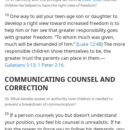
children be helped to have the right view of freedom?
19
One way to aid your teen-age son or daughter to
develop a right view toward increased freedom is to
help him or her see that greater responsibility goes
with greater freedom. “To whom much was given,
much will be demanded of him.” (
Luke 12:48
) The more
responsible children show themselves to be, the
greater trust the parents can place in them.—
Galatians 5:13;
1 Peter 2:16
.
COMMUNICATING COUNSEL AND
CORRECTION
20. What besides power or authority over children is needed to
prevent a breakdown of communication?
20
If a person counsels you but doesn’t understand
your position, you feel his counsel is unrealistic. If he
has the power to force you to follow his demands, you