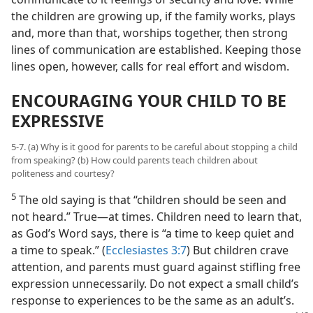
the children are growing up, if the family works, plays
and, more than that, worships together, then strong
lines of communication are established. Keeping those
lines open, however, calls for real effort and wisdom.
ENCOURAGING YOUR CHILD TO BE
EXPRESSIVE
5-7. (a) Why is it good for parents to be careful about stopping a child
from speaking? (b) How could parents teach children about
politeness and courtesy?
5
The old saying is that “children should be seen and
not heard.” True—at times. Children need to learn that,
as God’s Word says, there is “a time to keep quiet and
a time to speak.” (
Ecclesiastes 3:7
) But children crave
attention, and parents must guard against stifling free
expression unnecessarily. Do not expect a small child’s
response to experiences to be the same as an adult’s.