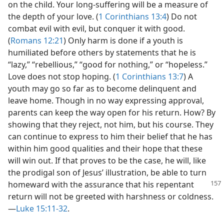
on the child. Your long-suffering will be a measure of
the depth of your love. (
1 Corinthians 13:4
) Do not
combat evil with evil, but conquer it with good.
(
Romans 12:21
) Only harm is done if a youth is
humiliated before others by statements that he is
“lazy,” “rebellious,” “good for nothing,” or “hopeless.”
Love does not stop hoping. (
1 Corinthians 13:7
) A
youth may go so far as to become delinquent and
leave home. Though in no way expressing approval,
parents can keep the way open for his return. How? By
showing that they reject, not him, but his course. They
can continue to express to him their belief that he has
within him good qualities and their hope that these
will win out. If that proves to be the case, he will, like
the prodigal son of Jesus’ illustration, be able to turn
homeward with the assurance that his repentant
return will not be greeted with harshness or coldness.
—
Luke 15:11-32
.