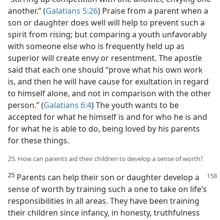
another.” (
Galatians 5:26
) Praise from a parent when a
son or daughter does well will help to prevent such a
spirit from rising; but comparing a youth unfavorably
with someone else who is frequently held up as
superior will create envy or resentment. The apostle
said that each one should “prove what his own work
is, and then he will have cause for exultation in regard
to himself alone, and not in comparison with the other
person.” (
Galatians 6:4
) The youth wants to be
accepted for what he himself is and for who he is and
for what he is able to do, being loved by his parents
for these things.
25. How can parents aid their children to develop a sense of worth?
25
Parents can help their son or daughter develop
a
sense of worth by training such a one to take on life’s
responsibilities in all areas. They have been training
their children since infancy, in honesty, truthfulness