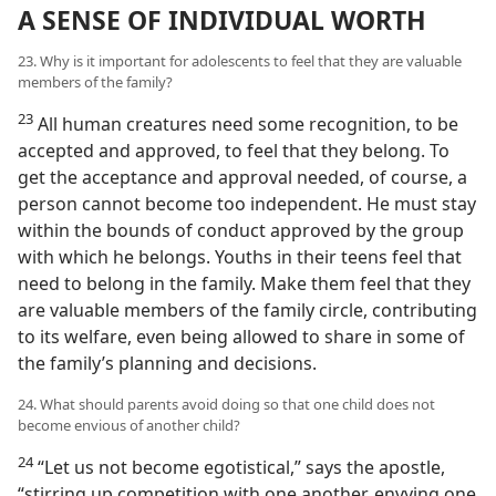
A SENSE OF INDIVIDUAL WORTH
23. Why is it important for adolescents to feel that they are valuable
members of the family?
23
All human creatures need some recognition, to be
accepted and approved, to feel that they belong. To
get the acceptance and approval needed, of course, a
person cannot become too independent. He must stay
within the bounds of conduct approved by the group
with which he belongs. Youths in their teens feel that
need to belong in the family. Make them feel that they
are valuable members of the family circle, contributing
to its welfare, even being allowed to share in some of
the family’s planning and decisions.
24. What should parents avoid doing so that one child does not
become envious of another child?
24
“Let us not become egotistical,” says the apostle,
“stirring up competition with one another, envying one