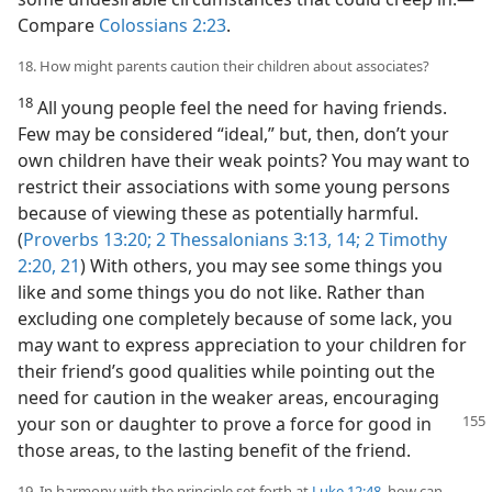
Compare
Colossians 2:23
.
18. How might parents caution their children about associates?
18
All young people feel the need for having friends.
Few may be considered “ideal,” but, then, don’t your
own children have their weak points? You may want to
restrict their associations with some young persons
because of viewing these as potentially harmful.
(
Proverbs 13:20;
2 Thessalonians 3:13, 14;
2 Timothy
2:20, 21
) With others, you may see some things you
like and some things you do not like. Rather than
excluding one completely because of some lack, you
may want to express appreciation to your children for
their friend’s good qualities while pointing out the
need for caution in the weaker areas, encouraging
your
son or daughter to prove a force for good in
those areas, to the lasting benefit of the friend.
19. In harmony with the principle set forth at
Luke 12:48
, how can