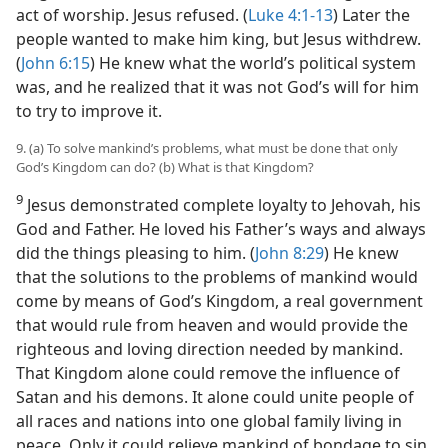
act of worship. Jesus refused. (
Luke 4:1-13
) Later the
people wanted to make him king, but Jesus withdrew.
(
John 6:15
) He knew what the world’s political system
was, and he realized that it was not God’s will for him
to try to improve it.
9. (a) To solve mankind’s problems, what must be done that only
God’s Kingdom can do? (b) What is that Kingdom?
9
Jesus demonstrated complete loyalty to Jehovah, his
God and Father. He loved his Father’s ways and always
did the things pleasing to him. (
John 8:29
) He knew
that the solutions to the problems of mankind would
come by means of God’s Kingdom, a real government
that would rule from heaven and would provide the
righteous and loving direction needed by mankind.
That Kingdom alone could remove the influence of
Satan and his demons. It alone could unite people of
all races and nations into one global family living in
peace. Only it could relieve mankind of bondage to sin