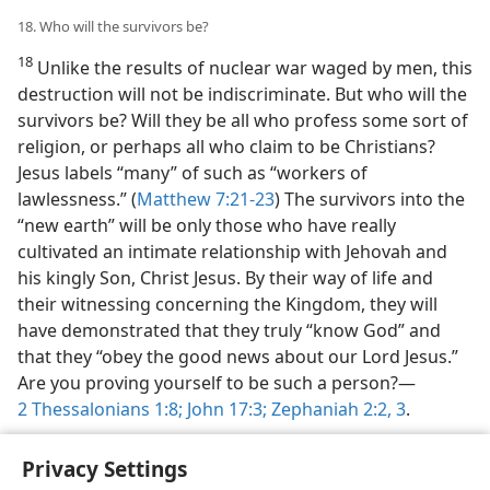
18. Who will the survivors be?
18
Unlike the results of nuclear war waged by men, this
destruction will not be indiscriminate. But who will the
survivors be? Will they be all who profess some sort of
religion, or perhaps all who claim to be Christians?
Jesus labels “many” of such as “workers of
lawlessness.” (
Matthew 7:21-23
) The survivors into the
“new earth” will be only those who have really
cultivated an intimate relationship with Jehovah and
his kingly Son, Christ Jesus. By their way of life and
their witnessing concerning the Kingdom, they will
have demonstrated that they truly “know God” and
that they “obey the good news about our Lord Jesus.”
Are you proving yourself to be such a person?​—
2 Thessalonians 1:8;
John 17:3;
Zephaniah 2:2, 3
.
Privacy Settings