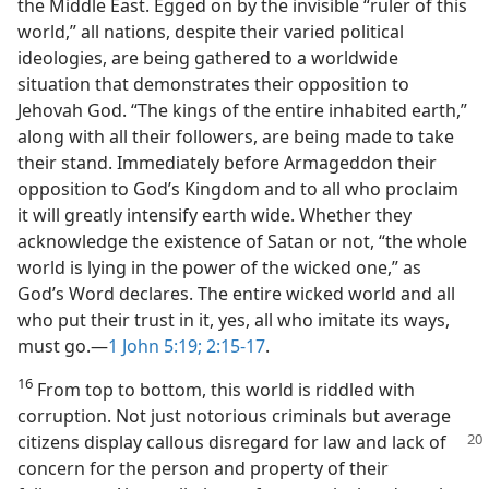
the Middle East. Egged on by the invisible “ruler of this
world,” all nations, despite their varied political
ideologies, are being gathered to a worldwide
situation that demonstrates their opposition to
Jehovah God. “The kings of the entire inhabited earth,”
along with all their followers, are being made to take
their stand. Immediately before Armageddon their
opposition to God’s Kingdom and to all who proclaim
it will greatly intensify earth wide. Whether they
acknowledge the existence of Satan or not, “the whole
world is lying in the power of the wicked one,” as
God’s Word declares. The entire wicked world and all
who put their trust in it, yes, all who imitate its ways,
must go.​—
1 John 5:19;
2:15-17
.
16
From top to bottom, this world is riddled with
corruption. Not just notorious criminals but average
citizens display callous disregard for law and lack of
concern for the person and property of their