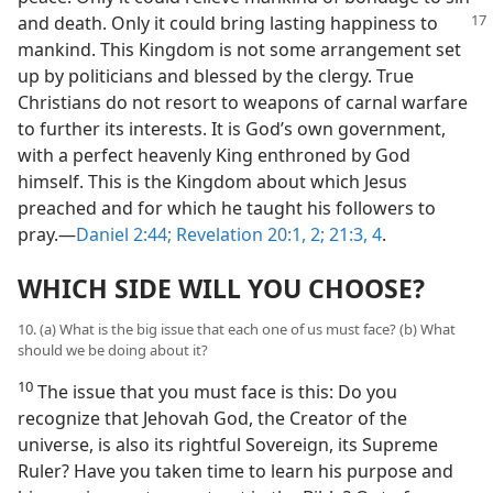
and
death. Only it could bring lasting happiness to
mankind. This Kingdom is not some arrangement set
up by politicians and blessed by the clergy. True
Christians do not resort to weapons of carnal warfare
to further its interests. It is God’s own government,
with a perfect heavenly King enthroned by God
himself. This is the Kingdom about which Jesus
preached and for which he taught his followers to
pray.​—
Daniel 2:44;
Revelation 20:1, 2;
21:3, 4
.
WHICH SIDE WILL YOU CHOOSE?
10. (a) What is the big issue that each one of us must face? (b) What
should we be doing about it?
10
The issue that you must face is this: Do you
recognize that Jehovah God, the Creator of the
universe, is also its rightful Sovereign, its Supreme
Ruler? Have you taken time to learn his purpose and