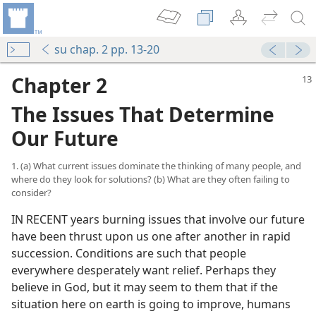
su chap. 2 pp. 13-20
Chapter 2
The Issues That Determine
Our Future
1. (a) What current issues dominate the thinking of many people, and
where do they look for solutions? (b) What are they often failing to
consider?
IN RECENT years burning issues that involve our future
have been thrust upon us one after another in rapid
succession. Conditions are such that people
everywhere desperately want relief. Perhaps they
believe in God, but it may seem to them that if the
situation here on earth is going to improve, humans