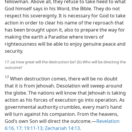
fellowman. Above all, they refuse to take heed to what
God himself says in his Word, the Bible. They do not
respect his sovereignty. It is necessary for God to take
action in order to clear his name of the reproach that
has been brought upon it, also to prepare the way for
making the earth a Paradise where lovers of
righteousness will be able to enjoy genuine peace and
security.
17. (a) How great will the destruction be? (b) Who will be directing the
outcome?
17
When destruction comes, there will be no doubt
that it is from Jehovah. Desolation will sweep around
the globe. The nations will know that Jehovah is taking
action as his forces of execution go into operation. As
governmental authority crumbles, every man’s hand
will turn against his companion. From the heavens,
God’s own Son will direct the outcome.​—
Revelation
6:16, 17;
19:11-13;
Zechariah 14:13
.