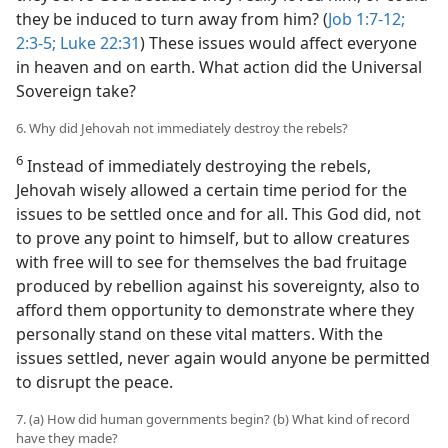
they be induced to turn away from him? (
Job 1:7-12;
2:3-5;
Luke 22:31
) These issues would affect everyone
in heaven and on earth. What action did the Universal
Sovereign take?
6. Why did Jehovah not immediately destroy the rebels?
6
Instead of immediately destroying the rebels,
Jehovah wisely allowed a certain time period for the
issues to be settled once and for all. This God did, not
to prove any point to himself, but to allow creatures
with free will to see for themselves the bad fruitage
produced by rebellion against his sovereignty, also to
afford them opportunity to demonstrate where they
personally stand on these vital matters. With the
issues settled, never again would anyone be permitted
to disrupt the peace.
7. (a) How did human governments begin? (b) What kind of record
have they made?