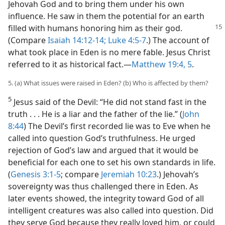
Jehovah God and to bring them under his own
influence. He saw in them the potential for an earth
filled with humans
honoring him as their god.
(Compare
Isaiah 14:12-14;
Luke 4:5-7
.) The account of
what took place in Eden is no mere fable. Jesus Christ
referred to it as historical fact.​—
Matthew 19:4, 5
.
5. (a) What issues were raised in Eden? (b) Who is affected by them?
5
Jesus said of the Devil: “He did not stand fast in the
truth . . . He is a liar and the father of the lie.” (
John
8:44
) The Devil’s first recorded lie was to Eve when he
called into question God’s truthfulness. He urged
rejection of God’s law and argued that it would be
beneficial for each one to set his own standards in life.
(
Genesis 3:1-5
; compare
Jeremiah 10:23
.) Jehovah’s
sovereignty was thus challenged there in Eden. As
later events showed, the integrity toward God of all
intelligent creatures was also called into question. Did
they serve God because they really loved him, or could