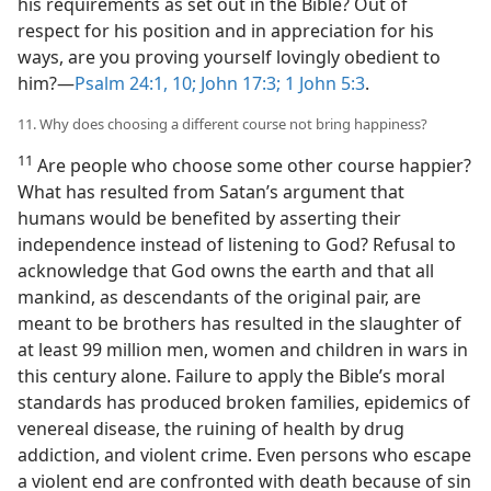
his requirements as set out in the Bible? Out of
respect for his position and in appreciation for his
ways, are you proving yourself lovingly obedient to
him?​—
Psalm 24:1,
10;
John 17:3;
1 John 5:3
.
11. Why does choosing a different course not bring happiness?
11
Are people who choose some other course happier?
What has resulted from Satan’s argument that
humans would be benefited by asserting their
independence instead of listening to God? Refusal to
acknowledge that God owns the earth and that all
mankind, as descendants of the original pair, are
meant to be brothers has resulted in the slaughter of
at least 99 million men, women and children in wars in
this century alone. Failure to apply the Bible’s moral
standards has produced broken families, epidemics of
venereal disease, the ruining of health by drug
addiction, and violent crime. Even persons who escape
a violent end are confronted with death because of sin