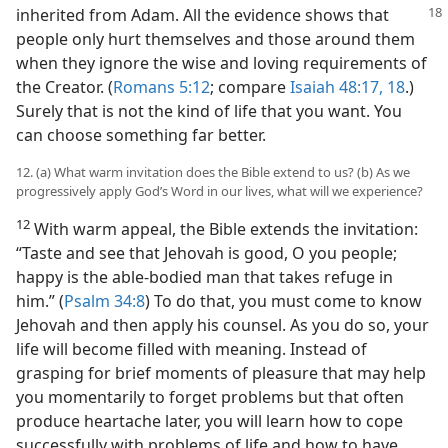
inherited from
Adam. All the evidence shows that
people only hurt themselves and those around them
when they ignore the wise and loving requirements of
the Creator. (
Romans 5:12
; compare
Isaiah 48:17, 18
.)
Surely that is not the kind of life that you want. You
can choose something far better.
12. (a) What warm invitation does the Bible extend to us? (b) As we
progressively apply God’s Word in our lives, what will we experience?
12
With warm appeal, the Bible extends the invitation:
“Taste and see that Jehovah is good, O you people;
happy is the able-bodied man that takes refuge in
him.” (
Psalm 34:8
) To do that, you must come to know
Jehovah and then apply his counsel. As you do so, your
life will become filled with meaning. Instead of
grasping for brief moments of pleasure that may help
you momentarily to forget problems but that often
produce heartache later, you will learn how to cope
successfully with problems of life and how to have