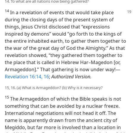
14. To what are all nations now being gathered?
14
In a revelation of events that would take place
during the closing days of the present system of
things, Jesus Christ disclosed that “expressions
inspired by demons” would “go forth to the kings of
the entire inhabited earth, to gather them together to
the war of the great day of God the Almighty.” As that
revelation showed, “they gathered them together to
the place that is called in Hebrew Har–Magedon [or,
Armageddon].” That gathering is now under way!​—
Revelation 16:14,
16
;
Authorized Version.
15, 16. (a) What is Armageddon? (b) Why is it necessary?
15
The Armageddon of which the Bible speaks is not
something that can be avoided by a nuclear freeze.
International negotiations will not head it off. The
name is apparently drawn from the ancient city of
Megiddo, but far more is involved than a location in