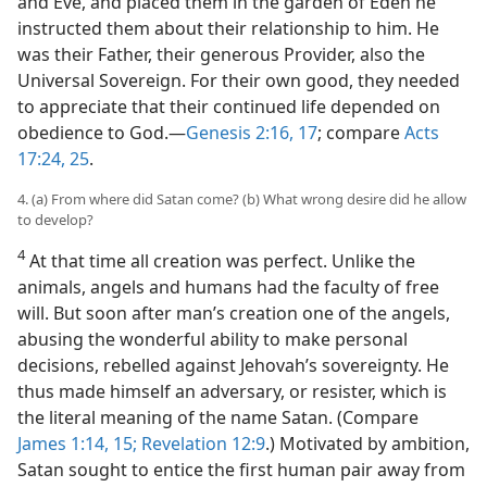
and Eve, and placed them in the garden of Eden he
instructed them about their relationship to him. He
was their Father, their generous Provider, also the
Universal Sovereign. For their own good, they needed
to appreciate that their continued life depended on
obedience to God.​—
Genesis 2:16, 17
; compare
Acts
17:24, 25
.
4. (a) From where did Satan come? (b) What wrong desire did he allow
to develop?
4
At that time all creation was perfect. Unlike the
animals, angels and humans had the faculty of free
will. But soon after man’s creation one of the angels,
abusing the wonderful ability to make personal
decisions, rebelled against Jehovah’s sovereignty. He
thus made himself an adversary, or resister, which is
the literal meaning of the name Satan. (Compare
James 1:14, 15;
Revelation 12:9
.) Motivated by ambition,
Satan sought to entice the first human pair away from