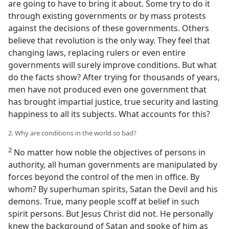
are going to have to bring it about. Some try to do it
through existing governments or by mass protests
against the decisions of these governments. Others
believe that revolution is the only way. They feel that
changing laws, replacing rulers or even entire
governments will surely improve conditions. But what
do the facts show? After trying for thousands of years,
men have not produced even one government that
has brought impartial justice, true security and lasting
happiness to all its subjects. What accounts for this?
2. Why are conditions in the world so bad?
2
No matter how noble the objectives of persons in
authority, all human governments are manipulated by
forces beyond the control of the men in office. By
whom? By superhuman spirits, Satan the Devil and his
demons. True, many people scoff at belief in such
spirit persons. But Jesus Christ did not. He personally
knew the background of Satan and spoke of him as