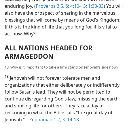
enduring joy. (
Proverbs 3:5, 6;
4:10-13;
1:30-33
) You will
also have the prospect of sharing in the marvelous
blessings that will come by means of God’s Kingdom.
If this is the kind of life that you long for, it is vital to
act now. Why?
ALL NATIONS HEADED FOR
ARMAGEDDON
13. Why is it important to take a firm stand on Jehovah’s side now?
13
Jehovah will not forever tolerate men and
organizations that either deliberately or indifferently
follow Satan’s lead. They will not be permitted to
continue disregarding God’s law, misusing the earth
and spoiling life for others. They face a day of
reckoning in what the Bible calls “the great day of
Jehovah.”​—
Zephaniah 1:2, 3,
14-18
.