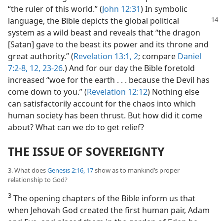
“the ruler of this world.” (
John 12:31
) In symbolic
language, the
Bible depicts the global political
system as a wild beast and reveals that “the dragon
[Satan] gave to the beast its power and its throne and
great authority.” (
Revelation 13:1, 2
; compare
Daniel
7:2-8,
12,
23-26
.) And for our day the Bible foretold
increased “woe for the earth . . . because the Devil has
come down to you.” (
Revelation 12:12
) Nothing else
can satisfactorily account for the chaos into which
human society has been thrust. But how did it come
about? What can we do to get relief?
THE ISSUE OF SOVEREIGNTY
3. What does
Genesis 2:16, 17
show as to mankind’s proper
relationship to God?
3
The opening chapters of the Bible inform us that
when Jehovah God created the first human pair, Adam