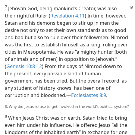
7
Jehovah God, being mankind’s Creator, was also
their rightful Ruler. (
Revelation 4:11
) In time, however,
Satan and his demons began to stir up in men the
desire not only to set their own standards as to good
and bad but also to rule over their fellowmen. Nimrod
was the first to establish himself as a king, ruling over
cities in Mesopotamia. He was “a mighty hunter [both
of animals and of men] in opposition to Jehovah.”
(
Genesis 10:8-12
) From the days of Nimrod down to
the present, every possible kind of human
government has been tried. But the overall record, as
any student of history knows, has been one of
corruption and bloodshed.​—
Ecclesiastes 8:9
.
8. Why did Jesus refuse to get involved in the world’s political system?
8
When Jesus Christ was on earth, Satan tried to bring
even him under his influence. He offered Jesus “all the
kingdoms of the inhabited earth” in exchange for one