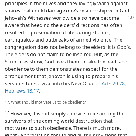
principles in their lives and they lovingly warn against
snares that could damage one’s relationship with God.
Jehovah’s Witnesses worldwide also have become
aware that heeding the elders’ directions has often
resulted in preservation of life during storms,
earthquakes and outbreaks of armed violence. The
congregation does not belong to the elders; it is God’s.
The elders do not claim to be inspired. But, as the
Scriptures show, God uses them to take the lead, and
obedience to them demonstrates respect for the
arrangement that Jehovah is using to prepare his
servants for survival into his New Order.​—
Acts 20:28;
Hebrews 13:17
.
17. What should motivate us to be obedient?
17
However, it is not simply a desire to be among the
survivors of the coming world destruction that
motivates to such obedience. There is much more.
What? Appreciation for life and all the provisions that