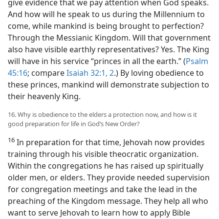
give evidence that we pay attention when God speaks.
And how will he speak to us during the Millennium to
come, while mankind is being brought to perfection?
Through the Messianic Kingdom. Will that government
also have visible earthly representatives? Yes. The King
will have in his service “princes in all the earth.” (
Psalm
45:16
; compare
Isaiah 32:1, 2
.) By loving obedience to
these princes, mankind will demonstrate subjection to
their heavenly King.
16. Why is obedience to the elders a protection now, and how is it
good preparation for life in God’s New Order?
16
In preparation for that time, Jehovah now provides
training through his visible theocratic organization.
Within the congregations he has raised up spiritually
older men, or elders. They provide needed supervision
for congregation meetings and take the lead in the
preaching of the Kingdom message. They help all who
want to serve Jehovah to learn how to apply Bible