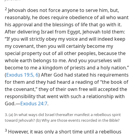
2
Jehovah does not force anyone to serve him, but,
reasonably, he does require obedience of all who want
his approval and the blessings of life that go with it.
After delivering Israel from Egypt, Jehovah told them:
“If you will strictly obey my voice and will indeed keep
my covenant, then you will certainly become my
special property out of all other peoples, because the
whole earth belongs to me. And you yourselves will
become to me a kingdom of priests and a holy nation.”
(
Exodus 19:5, 6
) After God had stated his requirements
for them and they had heard a reading of “the book of
the covenant,” they of their own free will accepted the
responsibility that went with such a relationship with
God.​—
Exodus 24:7
.
3. (a) In what ways did Israel thereafter manifest a rebellious spirit
toward Jehovah? (b) Why are those events recorded in the Bible?
3
However, it was only a short time until a rebellious