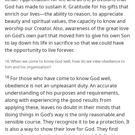
God has made to sustain it. Gratitude for his gifts that
enrich our lives​—the ability to reason, to appreciate
beauty and spiritual values, the capacity to know and
worship our Creator. Also, awareness of the great love
on God’s own part that moved him to give his own Son
to lay down his life in sacrifice so that we could have
the opportunity to live forever.
18. When we come to know God well, how do we view obedience to
him and his organization?
18
For those who have come to know God well,
obedience is not an unpleasant duty. An accurate
understanding of his purposes and requirements,
along with experiencing the good results from
applying these, leaves no doubt in their minds that
doing things in God’s way is the only reasonable and
sensible course. They recognize it to be a protection. It
is also a way to show their love for God. They find