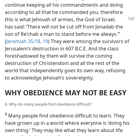
continue keeping all his commandments and doing
according to all that he commanded you, therefore
this
is what Jehovah of armies, the God of Israel,
has said: ‘There will not be cut off from Jonadab the
son of Reʹchab a man to stand before me always.’”
(
Jeremiah 35:18, 19
) They were among the survivors of
Jerusalem’s destruction in 607 B.C.E. And the class
foreshadowed by them will survive the coming
destruction of Christendom and all the rest of the
world that independently goes its own way, refusing
to acknowledge Jehovah’s sovereignty.
WHY OBEDIENCE MAY NOT BE EASY
8. Why do many people find obedience difficult?
8
Many people find obedience difficult to learn. They
have grown up in a world where everyone is ‘doing his
own thing.’ They may like what they learn about life