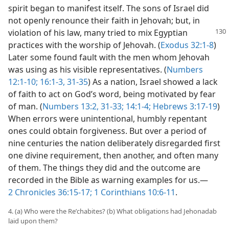
spirit began to manifest itself. The sons of Israel did
not openly renounce their faith in Jehovah; but, in
violation
of his law, many tried to mix Egyptian
practices with the worship of Jehovah. (
Exodus 32:1-8
)
Later some found fault with the men whom Jehovah
was using as his visible representatives. (
Numbers
12:1-10;
16:1-3,
31-35
) As a nation, Israel showed a lack
of faith to act on God’s word, being motivated by fear
of man. (
Numbers 13:2,
31-33;
14:1-4;
Hebrews 3:17-19
)
When errors were unintentional, humbly repentant
ones could obtain forgiveness. But over a period of
nine centuries the nation deliberately disregarded first
one divine requirement, then another, and often many
of them. The things they did and the outcome are
recorded in the Bible as warning examples for us.​—
2 Chronicles 36:15-17;
1 Corinthians 10:6-11
.
4. (a) Who were the Reʹchabites? (b) What obligations had Jehonadab
laid upon them?