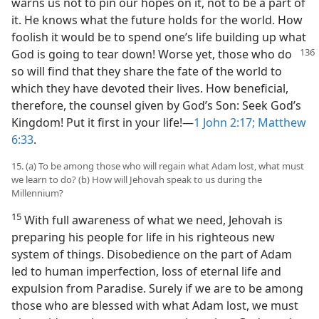
warns us not to pin our hopes on it, not to be a part of
it. He knows what the future holds for the world. How
foolish it would be to spend one’s life building up what
God is going to tear down! Worse yet, those who do
so will find that they share the fate of the world to
which they have devoted their lives. How beneficial,
therefore, the counsel given by God’s Son: Seek God’s
Kingdom! Put it first in your life!​—
1 John 2:17;
Matthew
6:33
.
15. (a) To be among those who will regain what Adam lost, what must
we learn to do? (b) How will Jehovah speak to us during the
Millennium?
15
With full awareness of what we need, Jehovah is
preparing his people for life in his righteous new
system of things. Disobedience on the part of Adam
led to human imperfection, loss of eternal life and
expulsion from Paradise. Surely if we are to be among
those who are blessed with what Adam lost, we must