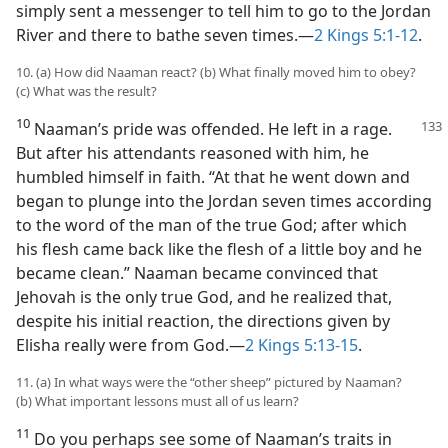
simply sent a messenger to tell him to go to the Jordan
River and there to bathe seven times.​—
2 Kings 5:1-12
.
10. (a) How did Naaman react? (b) What finally moved him to obey?
(c) What was the result?
10
Naaman’s pride was offended. He left in a rage.
But after his attendants reasoned with him, he
humbled himself in faith. “At that he went down and
began to plunge into the Jordan seven times according
to the word of the man of the true God; after which
his flesh came back like the flesh of a little boy and he
became clean.” Naaman became convinced that
Jehovah is the only true God, and he realized that,
despite his initial reaction, the directions given by
Elisha really were from God.​—
2 Kings 5:13-15
.
11. (a) In what ways were the “other sheep” pictured by Naaman?
(b) What important lessons must all of us learn?
11
Do you perhaps see some of Naaman’s traits in