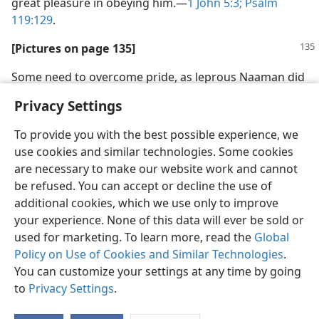
great pleasure in obeying him.​—
1 John 5:3;
Psalm
119:129
.
[Pictures on page 135]
Some need to overcome pride, as leprous Naaman did
Privacy Settings
To provide you with the best possible experience, we
use cookies and similar technologies. Some cookies
are necessary to make our website work and cannot
be refused. You can accept or decline the use of
additional cookies, which we use only to improve
your experience. None of this data will ever be sold or
used for marketing. To learn more, read the
Global
Policy on Use of Cookies and Similar Technologies
.
You can customize your settings at any time by going
to
Privacy Settings
.