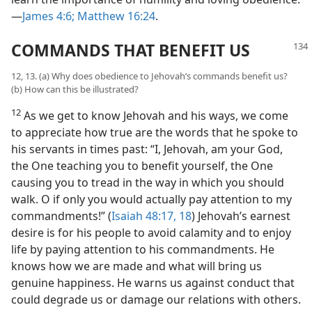
—
James 4:6;
Matthew 16:24
.
COMMANDS THAT BENEFIT US
12, 13. (a) Why does obedience to Jehovah’s commands benefit us?
(b) How can this be illustrated?
12
As we get to know Jehovah and his ways, we come
to appreciate how true are the words that he spoke to
his servants in times past: “I, Jehovah, am your God,
the One teaching you to benefit yourself, the One
causing you to tread in the way in which you should
walk. O if only you would actually pay attention to my
commandments!” (
Isaiah 48:17, 18
) Jehovah’s earnest
desire is for his people to avoid calamity and to enjoy
life by paying attention to his commandments. He
knows how we are made and what will bring us
genuine happiness. He warns us against conduct that
could degrade us or damage our relations with others.