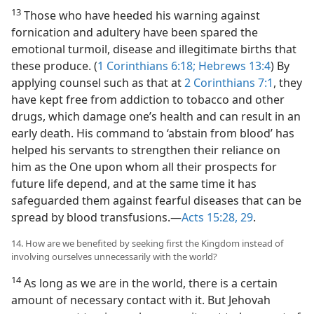
13
Those who have heeded his warning against
fornication and adultery have been spared the
emotional turmoil, disease and illegitimate births that
these produce. (
1 Corinthians 6:18;
Hebrews 13:4
) By
applying counsel such as that at
2 Corinthians 7:1
, they
have kept free from addiction to tobacco and other
drugs, which damage one’s health and can result in an
early death. His command to ‘abstain from blood’ has
helped his servants to strengthen their reliance on
him as the One upon whom all their prospects for
future life depend, and at the same time it has
safeguarded them against fearful diseases that can be
spread by blood transfusions.​—
Acts 15:28, 29
.
14. How are we benefited by seeking first the Kingdom instead of
involving ourselves unnecessarily with the world?
14
As long as we are in the world, there is a certain
amount of necessary contact with it. But Jehovah