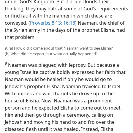
under God’s Kingdom. But if pride clouds their
thinking, they may balk at some of God’s requirements
or find fault with the manner in which these are
conveyed. (
Proverbs 8:13;
16:18
) Naaman, the chief of
the Syrian army in the days of the prophet Elisha, had
that problem.
9. (a) How did it come about that Naaman went to see Elisha?
(b) What did he expect, but what actually happened?
9
Naaman was plagued with leprosy. But because a
young Israelite captive boldly expressed her faith that
Naaman would be healed if only he would go to
Jehovah’s prophet Elisha, Naaman traveled to Israel.
With horses and war chariots he drove up to the
house of Elisha. Now, Naaman was a prominent
person and he expected Elisha to come out to meet
him and then go through a ceremony, calling on
Jehovah and moving his hand to and fro over the
diseased flesh until it was healed. Instead, Elisha