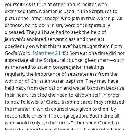
yourself? As is true of other non-Israelites who
exercised faith, Naaman is used in the Scriptures to
picture the “other sheep” who join in true worship. All
of these, being born in sin, were once spiritually
diseased. They all have had to seek the help of
Jehovah’s anointed servant class and then act
obediently on what this “slave” has taught them from
God’s Word. (
Matthew 24:45
) Some at one time did not
appreciate all the Scriptural counsel given them​—such
as the need to attend congregation meetings
regularly, the importance of separateness from the
world or of Christian water baptism. They may have
held back from dedication and water baptism because
their heart resisted the need to ‘disown self’ in order
to be a follower of Christ. In some cases they criticized
the manner in which counsel was given to them by
responsible ones in the congregation. But in time all
who would truly be the Lord’s “other sheep” need to
learn the importance of humility and loving obedience.​