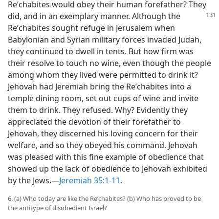
Reʹchabites would obey their human forefather? They
did, and in an exemplary manner. Although the
Reʹchabites sought refuge in Jerusalem when
Babylonian and Syrian military forces invaded Judah,
they continued to dwell in tents. But how firm was
their resolve to touch no wine, even though the people
among whom they lived were permitted to drink it?
Jehovah had Jeremiah bring the Reʹchabites into a
temple dining room, set out cups of wine and invite
them to drink. They refused. Why? Evidently they
appreciated the devotion of their forefather to
Jehovah, they discerned his loving concern for their
welfare, and so they obeyed his command. Jehovah
was pleased with this fine example of obedience that
showed up the lack of obedience to Jehovah exhibited
by the Jews.​—
Jeremiah 35:1-11
.
6. (a) Who today are like the Reʹchabites? (b) Who has proved to be
the antitype of disobedient Israel?