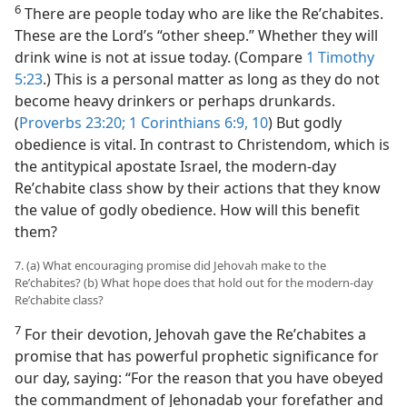
6
There are people today who are like the Reʹchabites.
These are the Lord’s “other sheep.” Whether they will
drink wine is not at issue today. (Compare
1 Timothy
5:23
.) This is a personal matter as long as they do not
become heavy drinkers or perhaps drunkards.
(
Proverbs 23:20;
1 Corinthians 6:9, 10
) But godly
obedience is vital. In contrast to Christendom, which is
the antitypical apostate Israel, the modern-day
Reʹchabite class show by their actions that they know
the value of godly obedience. How will this benefit
them?
7. (a) What encouraging promise did Jehovah make to the
Reʹchabites? (b) What hope does that hold out for the modern-day
Reʹchabite class?
7
For their devotion, Jehovah gave the Reʹchabites a
promise that has powerful prophetic significance for
our day, saying: “For the reason that you have obeyed
the commandment of Jehonadab your forefather and