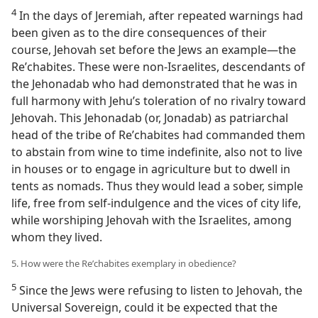
4
In the days of Jeremiah, after repeated warnings had
been given as to the dire consequences of their
course, Jehovah set before the Jews an example​—the
Reʹchabites. These were non-Israelites, descendants of
the Jehonadab who had demonstrated that he was in
full harmony with Jehu’s toleration of no rivalry toward
Jehovah. This Jehonadab (or, Jonadab) as patriarchal
head of the tribe of Reʹchabites had commanded them
to abstain from wine to time indefinite, also not to live
in houses or to engage in agriculture but to dwell in
tents as nomads. Thus they would lead a sober, simple
life, free from self-indulgence and the vices of city life,
while worshiping Jehovah with the Israelites, among
whom they lived.
5. How were the Reʹchabites exemplary in obedience?
5
Since the Jews were refusing to listen to Jehovah, the
Universal Sovereign, could it be expected that the