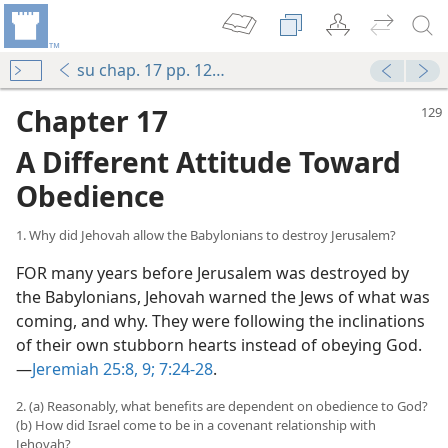
su chap. 17 pp. 129-137
Chapter 17
A Different Attitude Toward
Obedience
1. Why did Jehovah allow the Babylonians to destroy Jerusalem?
FOR many years before Jerusalem was destroyed by
the Babylonians, Jehovah warned the Jews of what was
coming, and why. They were following the inclinations
of their own stubborn hearts instead of obeying God.​
—
Jeremiah 25:8, 9;
7:24-28
.
2. (a) Reasonably, what benefits are dependent on obedience to God?
(b) How did Israel come to be in a covenant relationship with
Jehovah?