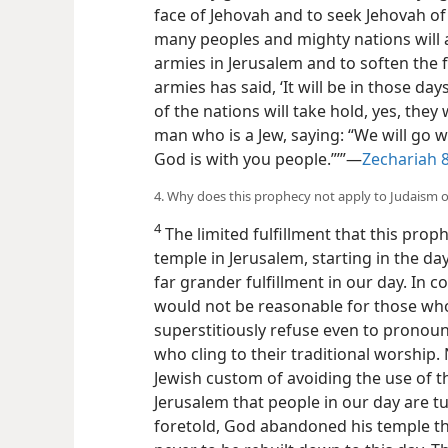
face of Jehovah and to seek Jehovah of 
many peoples and mighty nations will 
armies in Jerusalem and to soften the f
armies has said, ‘It will be in those da
of the nations will take hold, yes, they w
man who is a Jew, saying: “We will go 
God is with you people.”’”​—
Zechariah 
4. Why does this prophecy not apply to Judaism 
4
The limited fulfillment that this prop
temple in Jerusalem, starting in the d
far grander fulfillment in our day. In 
would not be reasonable for those who
superstitiously refuse even to pronou
who cling to their traditional worship
Jewish custom of avoiding the use of th
Jerusalem that people in our day are t
foretold, God abandoned his temple the