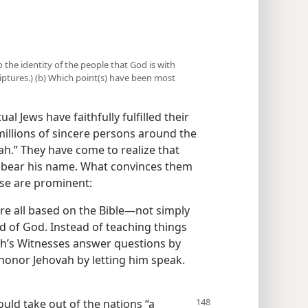
o the identity of the people that God is with
riptures.) (b) Which point(s) have been most
ual Jews have faithfully fulfilled their
millions of sincere persons around the
h.” They have come to realize that
o bear his name. What convinces them
se are prominent:
are all based on the Bible​—not simply
rd of God. Instead of teaching things
vah’s Witnesses answer questions by
 honor Jehovah by letting him speak.
ould take out of the nations “a