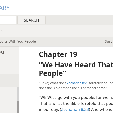
ARY
GS
d Is With You People”
Surv
ou
Chapter 19
“We Have Heard That
People”
1, 2. (a) What does
Zechariah 8:23
foretell for our
does the Bible emphasize his personal name?
“WE WILL go with you people, for we ha
That is what the Bible foretold that pe
in our day. (
Zechariah 8:23
) And who is