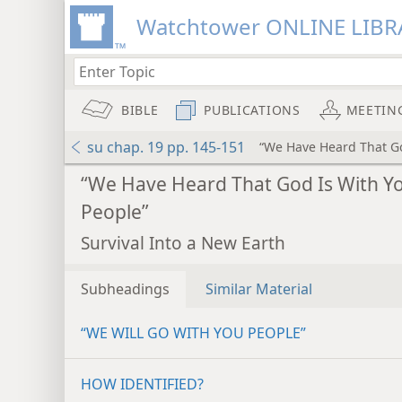
Watchtower ONLINE LIBR
BIBLE
PUBLICATIONS
MEETIN
su chap. 19 pp. 145-151
“We Have Heard That Go
“We Have Heard That God Is With Y
People”
Survival Into a New Earth
Subheadings
Similar Material
“WE WILL GO WITH YOU PEOPLE”
HOW IDENTIFIED?