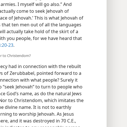
armies. I myself will go also.” And
actually come to seek Jehovah of
ace of Jehovah.’ This is what Jehovah of
ys that ten men out of all the languages
ill actually take hold of the skirt of a
with you people, for we have heard that
8:20-23
.
or to Christendom?
hecy had in connection with the rebuilt
ays of Zerubbabel, pointed forward to a
connection with what people? Surely it
 “seek Jehovah” to turn to people who
nce God’s name, as do the natural Jews
. Nor to Christendom, which imitates the
e divine name. It is not to earthly
urning to worship Jehovah. As Jesus
re, and it was destroyed in 70 C.E.,