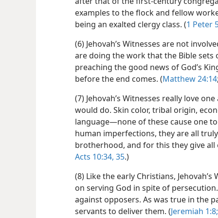
after that of the first-century congreg
examples to the flock and fellow work
being an exalted clergy class. (
1 Peter 5
(6) Jehovah’s Witnesses are not involved
are doing the work that the Bible sets 
preaching the good news of God’s King
before the end comes. (
Matthew 24:14
(7) Jehovah’s Witnesses really love one 
would do. Skin color, tribal origin, eco
language​—none of
these cause one to
human imperfections, they are all truly
brotherhood, and for this they give all 
Acts 10:34, 35
.)
(8) Like the early Christians, Jehovah’
on serving God in spite of persecution.
against opposers. As was true in the p
servants to deliver them. (
Jeremiah 1:8;