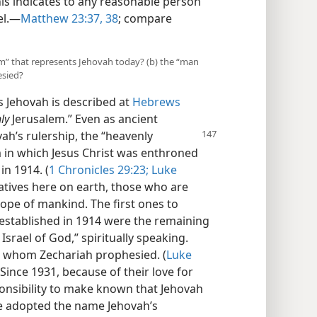
his indicates to any reasonable person
l.​—
Matthew 23:37, 38
; compare
lem” that represents Jehovah today? (b) the “man
esied?
s Jehovah is described at
Hebrews
ly
Jerusalem.” Even as ancient
vah’s rulership, the “heavenly
 in which Jesus Christ was enthroned
in 1914. (
1 Chronicles 29:23;
Luke
tives here on earth, those who are
 hope of mankind. The first ones to
stablished in 1914 were the remaining
 Israel of God,” spiritually speaking.
ng whom Zechariah prophesied. (
Luke
 Since 1931, because of their love for
ponsibility to make known that Jehovah
ve adopted the name Jehovah’s