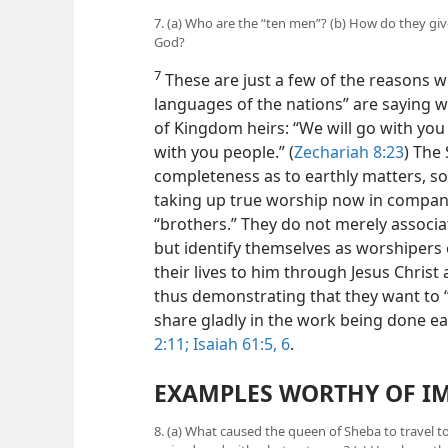
7. (a) Who are the “ten men”? (b) How do they gi
God?
7
These are just a few of the reasons wh
languages of the nations” are saying 
of Kingdom heirs: “We will go with you
with you people.” (
Zechariah 8:23
) The
completeness as to earthly matters, so
taking up true worship now in company 
“brothers.” They do not merely associa
but identify themselves as worshipers 
their lives to him through Jesus Christ
thus demonstrating that they want to 
share gladly in the work being done ea
2:11;
Isaiah 61:5, 6
.
EXAMPLES WORTHY OF IM
8. (a) What caused the queen of Sheba to travel 