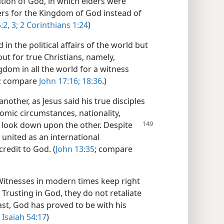
ation of God, in which elders were
ers for the Kingdom of God instead of
:2, 3;
2 Corinthians 1:24
)
 in the political affairs of the world but
out for true Christians, namely,
dom in all the world for a witness
; compare
John 17:16;
18:36
.)
another, as Jesus said his true disciples
nomic circumstances, nationality,
 look down upon the other. Despite
 united as an international
credit to God. (
John 13:35
; compare
s Witnesses in modern times keep right
 Trusting in God, they do not retaliate
ast, God has proved to be with his
Isaiah 54:17
)