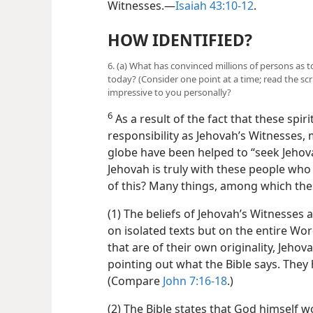
Witnesses.​—
Isaiah 43:10-12
.
HOW IDENTIFIED?
6. (a) What has convinced millions of persons as t
today? (Consider one point at a time; read the sc
impressive to you personally?
6
As a result of the fact that these spirit
responsibility as Jehovah’s Witnesses, 
globe have been helped to “seek Jehova
Jehovah is truly with these people wh
of this? Many things, among which the
(1) The beliefs of Jehovah’s Witnesses 
on isolated texts but on the entire Wo
that are of their own originality, Jeho
pointing out what the Bible says. They
(Compare
John 7:16-18
.)
(2) The Bible states that God himself w