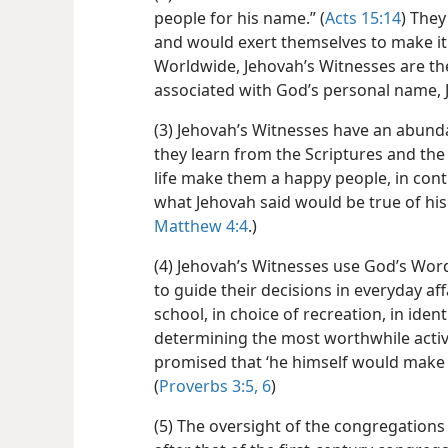
people for his name.” (
Acts 15:14
) They
and would exert themselves to make it 
Worldwide, Jehovah’s Witnesses are the
associated with God’s personal name, 
(3) Jehovah’s Witnesses have an abunda
they learn from the Scriptures and the 
life make them a happy people, in contr
what Jehovah said would be true of his 
Matthew 4:4
.)
(4) Jehovah’s Witnesses use God’s Word
to guide their decisions in everyday affai
school, in choice of recreation, in iden
determining the most worthwhile activ
promised that ‘he himself would make s
(
Proverbs 3:5, 6
)
(5) The oversight of the congregations