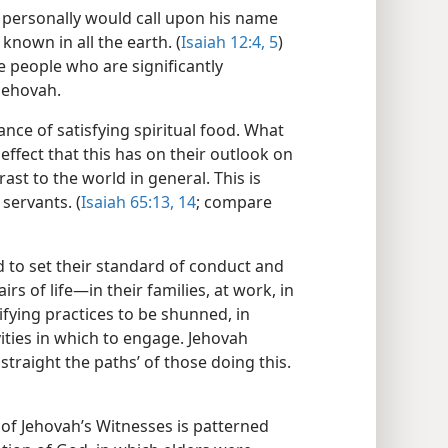
 personally would call upon his name
known in all the earth. (
Isaiah 12:4, 5
)
 people who are significantly
Jehovah.
nce of satisfying spiritual food. What
effect that this has on their outlook on
ast to the world in general. This is
servants. (
Isaiah 65:13, 14
; compare
 to set their standard of conduct and
rs of life​—in their families, at work, in
tifying practices to be shunned, in
ities in which to engage. Jehovah
traight the paths’ of those doing this.
 of Jehovah’s Witnesses is patterned