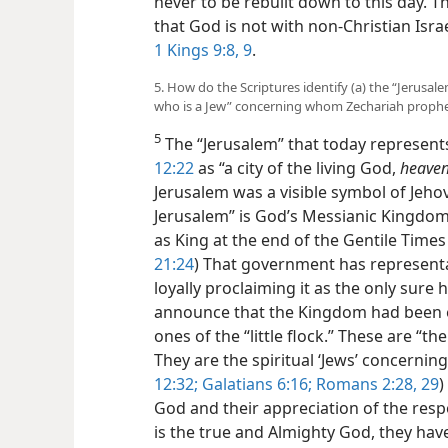
never to be rebuilt down to this day. T
that God is not with non-Christian Israe
1 Kings 9:8, 9
.
5. How do the Scriptures identify (a) the “Jerusa
who is a Jew” concerning whom Zechariah proph
5
The “Jerusalem” that today represent
12:22
as “a city of the living God,
heaven
Jerusalem was a
visible symbol of Jeho
Jerusalem” is God’s Messianic Kingdom
as King at the end of the Gentile Times 
21:24
) That government has representa
loyally proclaiming it as the only sure
announce that the Kingdom had been e
ones of the “little flock.” These are “the
They are the spiritual ‘Jews’ concerni
12:32;
Galatians 6:16;
Romans 2:28, 29
)
God and their appreciation of the res
is the true and Almighty God, they ha