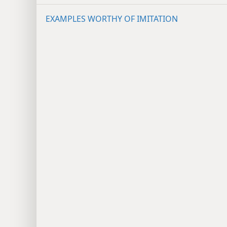
EXAMPLES WORTHY OF IMITATION