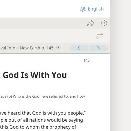
English
ival Into a New Earth p. 145-151
 God Is With You
 day? (b) Who is the God here referred to, and how
ve heard that God is with you people.”
ople out of all nations would be saying
 this God to whom the prophecy of