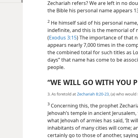
Zechariah refers? We are left in no doub
the Bible his personal name appears 13
2
He himself said of his personal name,
indefinite, and this is the memorial of
(
Exodus 3:15
) The importance of that na
appears nearly 7,000 times in the com
the combined total for such titles as Lo
days” that name has come to be associ
people.
“WE WILL GO WITH YOU P
3. As foretold at
Zechariah 8:20-23
, (a) who would
3
Concerning this, the prophet Zechariah
Jehovah’s temple in ancient Jerusalem, 
what Jehovah of armies has said, ‘It wil
inhabitants of many cities will come; an
certainly go to those of
another, saying