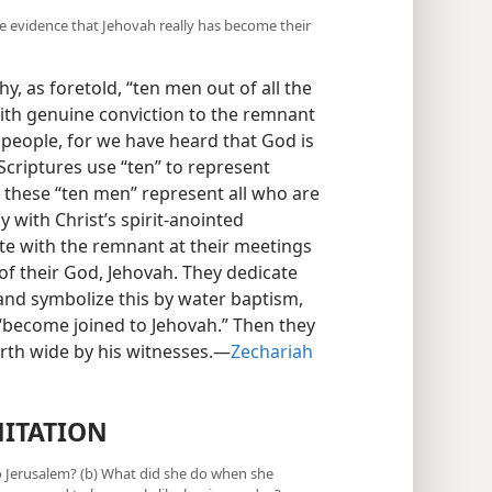
ve evidence that Jehovah really has become their
y, as foretold, “ten men out of all the
with genuine conviction to the remnant
 people, for we have heard that God is
 Scriptures use “ten” to represent
 these “ten men” represent all who are
with Christ’s spirit-anointed
te with the remnant at their meetings
of their God, Jehovah. They dedicate
 and symbolize this by water baptism,
“become joined to Jehovah.” Then they
rth wide by his witnesses.​—
Zechariah
ITATION
to Jerusalem? (b) What did she do when she