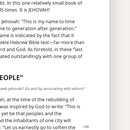
t. In this one relatively small book of
5 times. It is JEHOVAH!
 Jehovah: “This is my name to time
 me to generation after generation.”
me is indicated by the fact that it
plete Hebrew Bible text​—far more than
rd and God. As foretold, in these “last
ated outstandingly with one group of
EOPLE”
 seek Jehovah? (b) and by associating with whom?
, at the time of the rebuilding of
was inspired by God to write: “This is
l yet be that peoples and the
d the inhabitants of one city will
: “Let us earnestly go to soften the