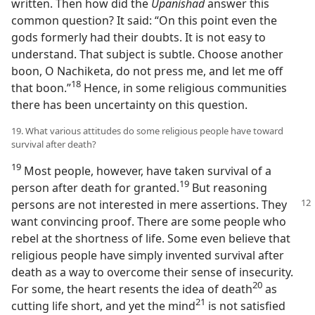
written. Then how did the
Upanishad
answer this
common question? It said: “On this point even the
gods formerly had their doubts. It is not easy to
understand. That subject is subtle. Choose another
boon, O Nachiketa, do not press me, and let me off
18
that boon.”⁠
Hence, in some religious communities
there has been uncertainty on this question.
19. What various attitudes do some religious people have toward
survival after death?
19
Most people, however, have taken survival of a
19
person after death for granted.⁠
But reasoning
persons
are not interested in mere assertions. They
want convincing proof. There are some people who
rebel at the shortness of life. Some even believe that
religious people have simply invented survival after
death as a way to overcome their sense of insecurity.
20
For some, the heart resents the idea of death⁠
as
21
cutting life short, and yet the mind⁠
is not satisfied