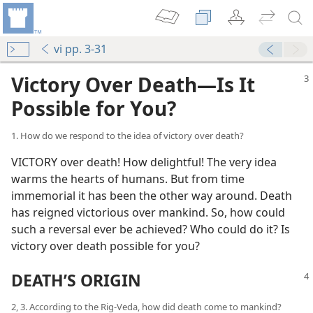
vi pp. 3-31
Victory Over Death—Is It
Possible for You?
1. How do we respond to the idea of victory over death?
VICTORY over death! How delightful! The very idea
warms the hearts of humans. But from time
immemorial it has been the other way around. Death
has reigned victorious over mankind. So, how could
such a reversal ever be achieved? Who could do it? Is
victory over death possible for you?
DEATH’S ORIGIN
2, 3. According to the Rig-Veda, how did death come to mankind?