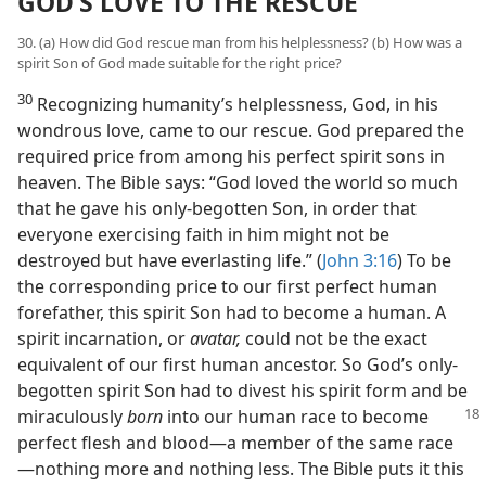
GOD’S LOVE TO THE RESCUE
30. (a) How did God rescue man from his helplessness? (b) How was a
spirit Son of God made suitable for the right price?
30
Recognizing humanity’s helplessness, God, in his
wondrous love, came to our rescue. God prepared the
required price from among his perfect spirit sons in
heaven. The Bible says: “God loved the world so much
that he gave his only-begotten Son, in order that
everyone exercising faith in him might not be
destroyed but have everlasting life.” (
John 3:16
) To be
the corresponding price to our first perfect human
forefather, this spirit Son had to become a human. A
spirit incarnation, or
avatar,
could not be the exact
equivalent of our first human ancestor. So God’s only-
begotten spirit Son had to divest his spirit form and be
miraculously
born
into
our human race to become
perfect flesh and blood—a member of the same race
—nothing more and nothing less. The Bible puts it this