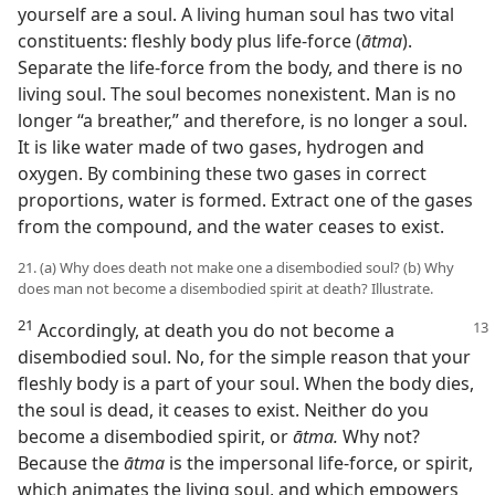
yourself are a soul. A living human soul has two vital
constituents: fleshly body plus life-force (
ātma
).
Separate the life-force from the body, and there is no
living soul. The soul becomes nonexistent. Man is no
longer “a breather,” and therefore, is no longer a soul.
It is like water made of two gases, hydrogen and
oxygen. By combining these two gases in correct
proportions, water is formed. Extract one of the gases
from the compound, and the water ceases to exist.
21. (a) Why does death not make one a disembodied soul? (b) Why
does man not become a disembodied spirit at death? Illustrate.
21
Accordingly, at death you do not become a
disembodied soul. No, for the simple reason that your
fleshly body is a part of your soul. When the body dies,
the soul is dead, it ceases to exist. Neither do you
become a disembodied spirit, or
ātma.
Why not?
Because the
ātma
is the impersonal life-force, or spirit,
which animates the living soul, and which empowers