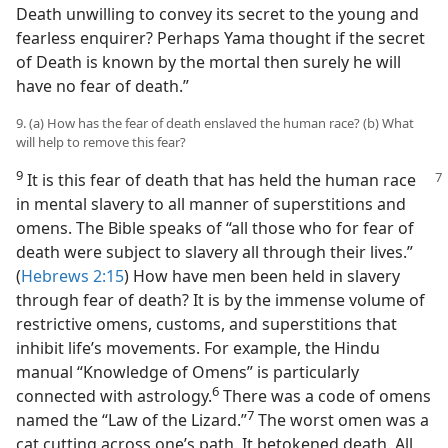
Death unwilling to convey its secret to the young and
fearless enquirer? Perhaps Yama thought if the secret
of Death is known by the mortal then surely he will
have no fear of death.”
9. (a) How has the fear of death enslaved the human race? (b) What
will help to remove this fear?
9
It is this fear of death that has held the human race
in mental slavery to all manner of superstitions and
omens. The Bible speaks of “all those who for fear of
death were subject to slavery all through their lives.”
(
Hebrews 2:15
) How have men been held in slavery
through fear of death? It is by the immense volume of
restrictive omens, customs, and superstitions that
inhibit life’s movements. For example, the Hindu
manual “Knowledge of Omens” is particularly
6
connected with astrology.⁠
There was a code of omens
7
named the “Law of the Lizard.”⁠
The worst omen was a
cat cutting across one’s path. It betokened death. All