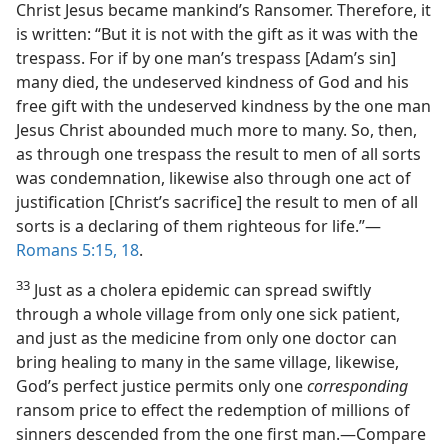
Christ Jesus became mankind’s Ransomer. Therefore, it
is written: “But it is not with the gift as it was with the
trespass. For if by one man’s trespass [Adam’s sin]
many died, the undeserved kindness of God and his
free gift with the undeserved kindness by the one man
Jesus Christ abounded much more to many. So, then,
as through one trespass the result to men of all sorts
was condemnation, likewise also through one act of
justification [Christ’s sacrifice] the result to men of all
sorts is a declaring of them righteous for life.”—
Romans 5:15,
18
.
33
Just as a cholera epidemic can spread swiftly
through a whole village from only one sick patient,
and just as the medicine from only one doctor can
bring healing to many in the same village, likewise,
God’s perfect justice permits only one
corresponding
ransom price to effect the redemption of millions of
sinners descended from the one first man.—Compare