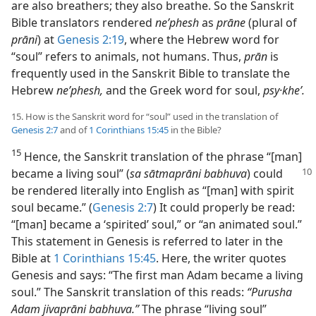
are also breathers; they also breathe. So the Sanskrit
Bible translators rendered
neʹphesh
as
prāne
(plural of
prāni
) at
Genesis 2:19
, where the Hebrew word for
“soul” refers to animals, not humans. Thus,
prān
is
frequently used in the Sanskrit Bible to translate the
Hebrew
neʹphesh,
and the Greek word for soul,
psy·kheʹ.
15. How is the Sanskrit word for “soul” used in the translation of
Genesis 2:7
and of
1 Corinthians 15:45
in the Bible?
15
Hence, the Sanskrit translation of the phrase “[man]
became a living soul” (
sa sātmaprāni babhuva
) could
be rendered literally into English as “[man] with spirit
soul became.” (
Genesis 2:7
) It could properly be read:
“[man] became a ‘spirited’ soul,” or “an animated soul.”
This statement in Genesis is referred to later in the
Bible at
1 Corinthians 15:45
. Here, the writer quotes
Genesis and says: “The first man Adam became a living
soul.” The Sanskrit translation of this reads:
“Purusha
Adam jivaprāni babhuva.”
The phrase “living soul”