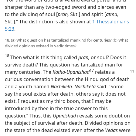
sharper than any two-edged sword and pierces even
to the dividing of soul [
prān,
Skt.] and spirit [
ātma,
Skt.].” The distinction is also shown at
1 Thessalonians
5:23
.
18. (a) What question has tantalized mankind for centuries? (b) What
divided opinions existed in Vedic times?
18
Then what is this thing called
prān,
or soul? Does it
survive death? This question has tantalized man for
17
many
centuries. The
Katha-Upanishad
relates a
curious conversation between the Hindu god of death
and a youth named
Nachiketa. Nachiketa
said: “Some
say the soul exists after death, others say it does not
exist. I request as my third boon, that I may be
introduced by thee in the true answer to this
question.” Thus, this
Upanishad
reveals some doubt on
the subject of survival after death. Divided opinions on
the state of the dead existed even after the
Vedas
were