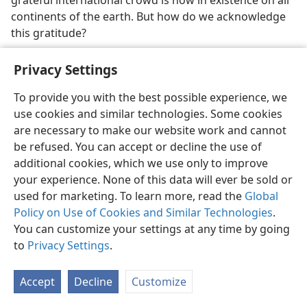
continents of the earth. But how do we acknowledge
this gratitude?
36. (a) How do we make grateful acknowledgment to God? (b) What
Privacy Settings
kind of God is Jehovah?
36
We need to identify the God of heaven and learn
To provide you with the best possible experience, we
how to worship him. Some 1,500 years before Christ
use cookies and similar technologies. Some cookies
was born, the ancient prophet Moses unwisely asked
are necessary to make our website work and cannot
to
see
God. What was the outcome? We read: “‘Cause
be refused. You can accept or decline the use of
me to see, please, your glory.’ But he said: ‘I myself
additional cookies, which we use only to improve
shall cause all my goodness to pass before your face,
your experience. None of this data will ever be sold or
and I will declare the name of Jehovah before you’ . . .
used for marketing. To learn more, read the
Global
And he added: ‘You are not able to see my face,
Policy on Use of Cookies and Similar Technologies
.
because no man may see me and yet live.’” “And
You can customize your settings at any time by going
Jehovah proceeded to come down in the cloud and
to
Privacy Settings
.
station himself with him there and declare the name
of Jehovah. And Jehovah went passing by before his
Accept
Decline
Customize
face and declaring: ‘Jehovah, Jehovah, a God merciful