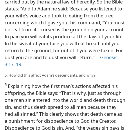
carried out by the natural law of heredity. So the Bible
states: “And to Adam he said: ‘Because you listened to
your wife’s voice and took to eating from the tree
concerning which I gave you this command, “You must
not eat from it,” cursed is the ground on your account.
In pain you will eat its produce all the days of your life.
In the sweat of your face you will eat bread until you
return to the ground, for out of it you were taken. For
dust you are and to dust you will return.’”—
Genesis
3:17,
19
.
5. How did this affect Adam’s descendants, and why?
5
Explaining how the first man’s actions affected his
offspring, the Bible says: “That is why, just as through
one man sin entered into the world and death through
sin, and thus death spread to all men because they
had all sinned.” This clearly shows that death came as
a punishment for disobedience to God the Creator.
Disobedience to God is sin. And, “the wages sin pays is