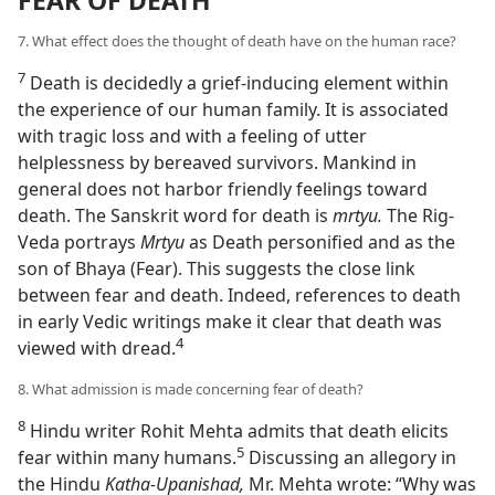
7. What effect does the thought of death have on the human race?
7
Death is decidedly a grief-inducing element within
the experience of our human family. It is associated
with tragic loss and with a feeling of utter
helplessness by bereaved survivors. Mankind in
general does not harbor friendly feelings toward
death. The Sanskrit word for death is
mrtyu.
The Rig-
Veda portrays
Mrtyu
as Death personified and as the
son of Bhaya (Fear). This suggests the close link
between fear and death. Indeed, references to death
in early Vedic writings make it clear that death was
4
viewed with dread.⁠
8. What admission is made concerning fear of death?
8
Hindu writer Rohit Mehta admits that death elicits
5
fear within many humans.⁠
Discussing an allegory in
the Hindu
Katha-Upanishad,
Mr. Mehta wrote: “Why was