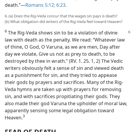
death.”—
Romans 5:12;
6:23
.
6. (a) Does the Rig-Veda concur that the wages sin pays is death?
(b) What obligation did writers of the Rig-Veda feel toward Heaven?
6
The Rig-Veda shows sin to be a violation of divine
law with death as the penalty. We read: “Whatever law
of thine, O God, O Varuna, as we are men, Day after
day we violate, Give us not as prey to death, to be
destroyed by thee in wrath.” (RV. 1. 25. 1, 2) The Vedic
writers obviously felt a sense of sin and viewed death
as a punishment for sin, and they tried to appease
their gods by prayers and sacrifices. Many of the Rig-
Veda hymns are taken up with prayers for removing
sin, and with sacrifices propitiating their gods. They
also made their god Varuna the upholder of moral law,
apparently sensing some legal obligation toward
3
Heaven.⁠
FEAR OF DEATH