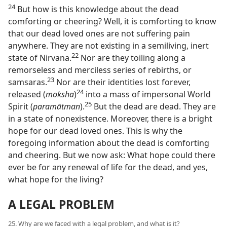
24
But how is this knowledge about the dead
comforting or cheering? Well, it is comforting to know
that our dead loved ones are not suffering pain
anywhere. They are not existing in a semiliving, inert
22
state of Nirvana.⁠
Nor are they toiling along a
remorseless and merciless series of rebirths, or
23
samsaras.⁠
Nor are their identities lost forever,
24
released (
moksha
)⁠
into a mass of impersonal World
25
Spirit (
paramātman
).⁠
But the dead are dead. They are
in a state of nonexistence. Moreover, there is a bright
hope for our dead loved ones. This is why the
foregoing information about the dead is comforting
and cheering. But we now ask: What hope could there
ever be for any renewal of life for the dead, and yes,
what hope for the living?
A LEGAL PROBLEM
25. Why are we faced with a legal problem, and what is it?