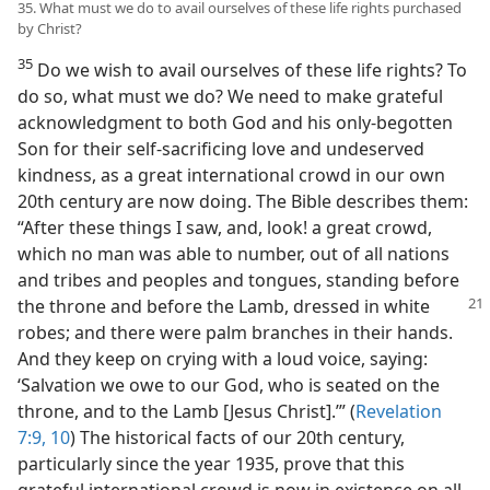
35. What must we do to avail ourselves of these life rights purchased
by Christ?
35
Do we wish to avail ourselves of these life rights? To
do so, what must we do? We need to make grateful
acknowledgment to both God and his only-begotten
Son for their self-sacrificing love and undeserved
kindness, as a great international crowd in our own
20th century are now doing. The Bible describes them:
“After these things I saw, and, look! a great crowd,
which no man was able to number, out of all nations
and tribes and peoples and tongues, standing before
the throne and before the
Lamb, dressed in white
robes; and there were palm branches in their hands.
And they keep on crying with a loud voice, saying:
‘Salvation we owe to our God, who is seated on the
throne, and to the Lamb [Jesus Christ].’” (
Revelation
7:9, 10
) The historical facts of our 20th century,
particularly since the year 1935, prove that this
grateful international crowd is now in existence on all