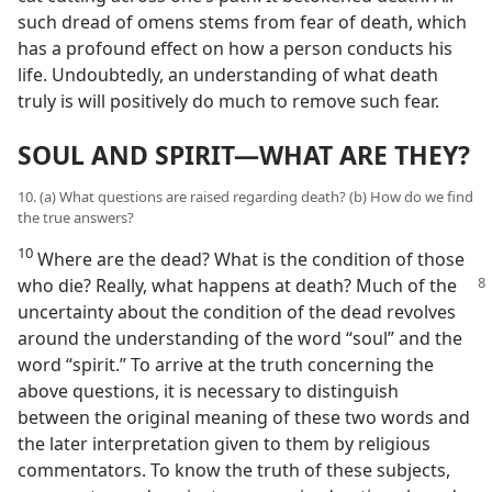
such dread of omens stems from fear of death, which
has a profound effect on how a person conducts his
life. Undoubtedly, an understanding of what death
truly is will positively do much to remove such fear.
SOUL AND SPIRIT—WHAT ARE THEY?
10. (a) What questions are raised regarding death? (b) How do we find
the true answers?
10
Where are the dead? What is the condition of those
who die? Really, what happens at death? Much of the
uncertainty about the condition of the dead revolves
around the understanding of the word “soul” and the
word “spirit.” To arrive at the truth concerning the
above questions, it is necessary to distinguish
between the original meaning of these two words and
the later interpretation given to them by religious
commentators. To know the truth of these subjects,