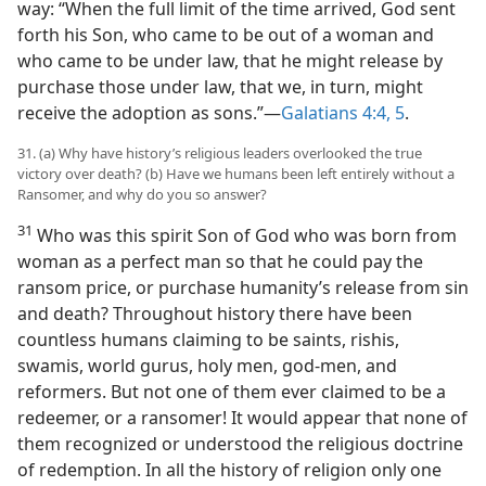
way: “When the full limit of the time arrived, God sent
forth his Son, who came to be out of a woman and
who came to be under law, that he might release by
purchase those under law, that we, in turn, might
receive the adoption as sons.”—
Galatians 4:4, 5
.
31. (a) Why have history’s religious leaders overlooked the true
victory over death? (b) Have we humans been left entirely without a
Ransomer, and why do you so answer?
31
Who was this spirit Son of God who was born from
woman as a perfect man so that he could pay the
ransom price, or purchase humanity’s release from sin
and death? Throughout history there have been
countless humans claiming to be saints, rishis,
swamis, world gurus, holy men, god-men, and
reformers. But not one of them ever claimed to be a
redeemer, or a ransomer! It would appear that none of
them recognized or understood the religious doctrine
of redemption. In all the history of religion only one