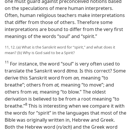
one must guard against preconceived notions based
on the speculations of mere human interpreters.
Often, human religious teachers make interpretations
that differ from those of others. Therefore some
interpretations are bound to differ from the very first
meanings of the words “soul” and “spirit.”
11, 12. (a) What is the Sanskrit word for “spirit,” and what does it
mean? (b) Why is God said to be a Spirit?
11
For instance, the word “soul” is very often used to
translate the Sanskrit word
ātma.
Is this correct? Some
derive this Sanskrit word from
an,
meaning “to
breathe”; others from
at,
meaning “to move”; and
others from
va,
meaning “to blow.” The oldest
derivation is believed to be from a root meaning “to
8
breathe.”⁠
This is interesting when we compare it with
the words for “spirit” in the languages that most of the
Bible was originally written in, Hebrew and Greek.
Both the Hebrew word (
ruʹach
) and the Greek word