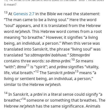
it mean?
13
At
Genesis 2:7
in the Bible we read the statement:
“The man came to be a living soul.” Here the word
“soul” appears, and it is translated from the Hebrew
word
neʹphesh.
This Hebrew word comes from a root
meaning “to breathe.” However, it signifies “a living
being, an individual, a person.” When this verse was
translated into Sanskrit, the phrase “living soul” was
translated
“sa sātmaprāni babhuva.” Sātmaprāni
10
contains three words:
sa-ātma-prāni.
Sa
means
11
“with”;
ātma
is “spirit”; and
prāna
signifies “vitality,
12
13
life, vital breath.”⁠
The Sanskrit
prānin
means “a
living or sentient being, an individual, a person,”
similar to the Hebrew
neʹphesh.
14
In Sanskrit, a
prāni
in a literal sense could signify “a
14
breather,”⁠
someone or something that breathes. The
Hebrew
neʹphesh
has the same significance. Animals