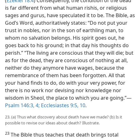
(
Ezekiel 18:4
) Consequently, the condition of the dead
is far different from what human rishis, or religious
sages and gurus, have speculated it to be. The Bible, as
God’s Word, authoritatively states: “Do not put your
trust in nobles, nor in the son of earthling man, to
whom no salvation belongs. His spirit goes out, he
goes back to his ground; in that day his thoughts do
perish.” “The living are conscious that they will die; but
as for the dead, they are conscious of nothing at all,
neither do they anymore have wages, because the
remembrance of them has been forgotten. All that
your hand finds to do, do with your very power, for
there is no work nor devising nor knowledge nor
wisdom in Sheol, the place to which you are going.”—
Psalm 146:3, 4;
Ecclesiastes 9:5,
10
.
23. (a) Thus what discovery about death have we made? (b) Is it
possible to revise our ideas about death? Illustrate.
23
The Bible thus teaches that death brings total