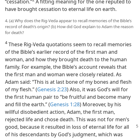
“cessation.”⁠
A fitting meaning for the one reputed to
have brought cessation to eternal life on earth.
4. (a) Why does the Rig-Veda appear to recall memories of the Bible’s
record of death’s origin? (b) How did God explain to Adam the reason
for death?
4
These Rig-Veda quotations seem to recall memories
of the Bible’s earlier record of the first man and
woman, and how they brought death to the human
family. For example, the Bible’s account reveals that
the first man and woman were closely related. As
Adam said: “This is at last bone of my bones and flesh
of my flesh.” (
Genesis 2:23
) Also, it was God’s will for
the first human pair to “be fruitful and become many
and fill the earth.” (
Genesis 1:28
) Moreover, by his
willful disobedient action, Adam, the first man,
rejected life and chose death. This was not for men’s
good, because it resulted in loss of eternal life
for all
of his descendants by God’s judgment, which was