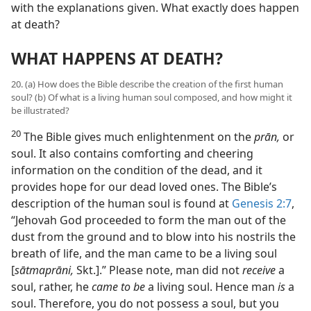
with the explanations given. What exactly does happen
at death?
WHAT HAPPENS AT DEATH?
20. (a) How does the Bible describe the creation of the first human
soul? (b) Of what is a living human soul composed, and how might it
be illustrated?
20
The Bible gives much enlightenment on the
prān,
or
soul. It also contains comforting and cheering
information on the condition of the dead, and it
provides hope for our dead loved ones. The Bible’s
description of the human soul is found at
Genesis 2:7
,
“Jehovah God proceeded to form the man out of the
dust from the ground and to blow into his nostrils the
breath of life, and the man came to be a living soul
[
sātmaprāni,
Skt.].” Please note, man did not
receive
a
soul, rather, he
came to be
a living soul. Hence man
is
a
soul. Therefore, you do not possess a soul, but you