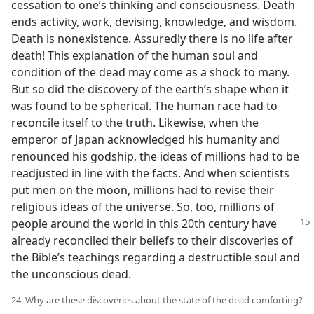
cessation to one’s thinking and consciousness. Death
ends activity, work, devising, knowledge, and wisdom.
Death is nonexistence. Assuredly there is no life after
death! This explanation of the human soul and
condition of the dead may come as a shock to many.
But so did the discovery of the earth’s shape when it
was found to be spherical. The human race had to
reconcile itself to the truth. Likewise, when the
emperor of Japan acknowledged his humanity and
renounced his godship, the ideas of millions had to be
readjusted in line with the facts. And when scientists
put men on the moon, millions had to revise their
religious ideas of the universe. So, too, millions of
people around the world in this 20th
century have
already reconciled their beliefs to their discoveries of
the Bible’s teachings regarding a destructible soul and
the unconscious dead.
24. Why are these discoveries about the state of the dead comforting?