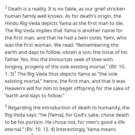
2
Death is a reality. It is no fable, as our grief-stricken
human family well knows. As for death’s origin, the
Hindu Rig-Veda depicts Yama as the first man to die.
The Rig-Veda implies that Yama is another name for
the first man, and that he had a twin sister, Yami, who
was the first woman. We read: “Remembering the
earth and days to follow, obtain a son, the issue of his
father. Yes, this the Immortals seek of thee with
longing, progeny of the sole existing mortal.” (RV. 10.
1
1. 3)⁠
The Rig-Veda thus depicts Yama as “the sole
existing mortal,” hence, the first man, and that it was
Heaven’s will for him to beget offspring for the sake of
“earth and days to follow.”
3
Regarding the introduction of death to humanity, the
Rig-Veda says: “He [Yama], for God’s sake, chose death
to be his portion. He chose not, for men’s good a life
eternal.” (RV. 10. 13. 4) Interestingly, Yama means
2