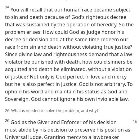
25
You will recall that our human race became subject
to sin and death because of God’s righteous decree
that was sustained by the operation of heredity. So the
problem arises: How could God as Judge honor his
decree or decision and at the same time redeem our
race from sin and death without violating true justice?
Since divine law and righteousness demand that a law
violator be punished with death, how could sinners be
acquitted and death be eliminated, without a violation
of justice? Not only is God perfect in love and mercy
but he is also perfect in justice. God is not arbitrary. To
uphold his word and maintain his status as God and
Sovereign, God cannot ignore his own inviolable law.
26. What is needed to solve the problem, and why?
26
God as the Giver and Enforcer of his decision
must abide by his decision to preserve his position as
Universal Judge. Granting mercy to a lawbreaker