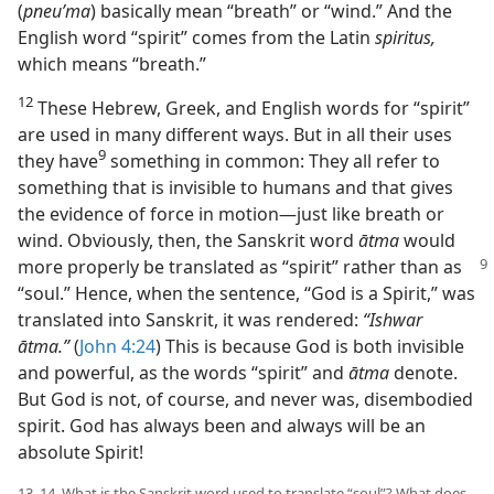
(
pneuʹma
) basically mean “breath” or “wind.” And the
English word “spirit” comes from the Latin
spiritus,
which means “breath.”
12
These Hebrew, Greek, and English words for “spirit”
are used in many different ways. But in all their uses
9
they have⁠
something in common: They all refer to
something that is invisible to humans and that gives
the evidence of force in motion—just like breath or
wind. Obviously, then, the Sanskrit word
ātma
would
more
properly be translated as “spirit” rather than as
“soul.” Hence, when the sentence, “God is a Spirit,” was
translated into Sanskrit, it was rendered:
“Ishwar
ātma.”
(
John 4:24
) This is because God is both invisible
and powerful, as the words “spirit” and
ātma
denote.
But God is not, of course, and never was, disembodied
spirit. God has always been and always will be an
absolute Spirit!
13, 14. What is the Sanskrit word used to translate “soul”? What does