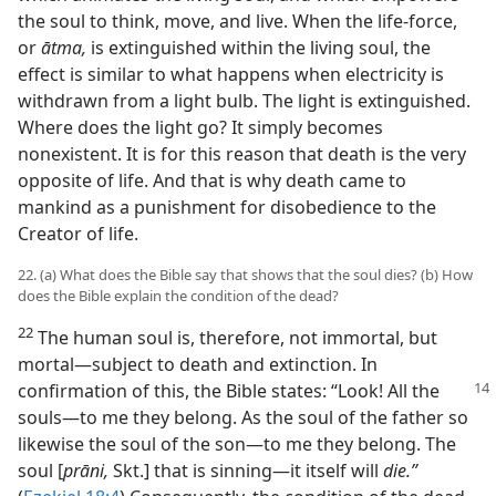
the soul to think, move, and live. When the life-force,
or
ātma,
is extinguished within the living soul, the
effect is similar to what happens when electricity is
withdrawn from a light bulb. The light is extinguished.
Where does the light go? It simply becomes
nonexistent. It is for this reason that death is the very
opposite of life. And that is why death came to
mankind as a punishment for disobedience to the
Creator of life.
22. (a) What does the Bible say that shows that the soul dies? (b) How
does the Bible explain the condition of the dead?
22
The human soul is, therefore, not immortal, but
mortal—subject to death and extinction. In
confirmation
of this, the Bible states: “Look! All the
souls—to me they belong. As the soul of the father so
likewise the soul of the son—to me they belong. The
soul [
prāni,
Skt.] that is sinning—it itself will
die.”