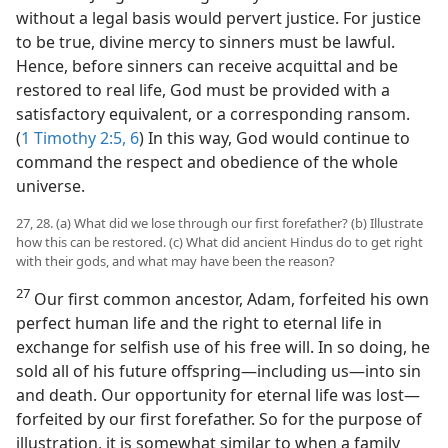
without a legal basis would pervert justice. For justice
to be true, divine mercy to sinners must be lawful.
Hence, before sinners can receive acquittal and be
restored to real life, God must be provided with a
satisfactory equivalent, or a corresponding ransom.
(
1 Timothy 2:5, 6
) In this way, God would continue to
command the respect and obedience of the whole
universe.
27, 28. (a) What did we lose through our first forefather? (b) Illustrate
how this can be restored. (c) What did ancient Hindus do to get right
with their gods, and what may have been the reason?
27
Our first common ancestor, Adam, forfeited his own
perfect human life and the right to eternal life in
exchange for selfish use of his free will. In so doing, he
sold all of his future offspring—including us—into sin
and death. Our opportunity for eternal life was lost—
forfeited by our first forefather. So for the purpose of
illustration, it is somewhat similar to when a family