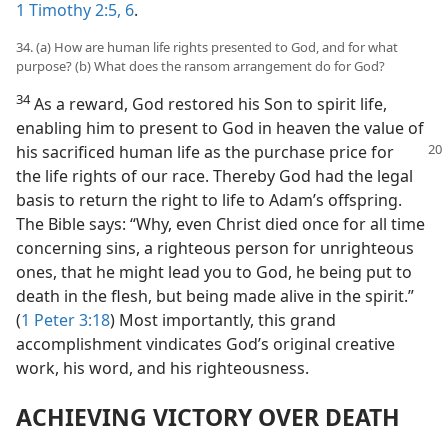
1 Timothy 2:5, 6
.
34. (a) How are human life rights presented to God, and for what
purpose? (b) What does the ransom arrangement do for God?
34
As a reward, God restored his Son to spirit life,
enabling him to present to God in heaven the value of
his sacrificed human life as the purchase price for
the life rights of our race. Thereby God had the legal
basis to return the right to life to Adam’s offspring.
The Bible says: “Why, even Christ died once for all time
concerning sins, a righteous person for unrighteous
ones, that he might lead you to God, he being put to
death in the flesh, but being made alive in the spirit.”
(
1 Peter 3:18
) Most importantly, this grand
accomplishment vindicates God’s original creative
work, his word, and his righteousness.
ACHIEVING VICTORY OVER DEATH