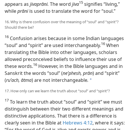
15
appears as
jivaprāni.
The word
jiva
signifies “living,”
while
prāni
is used to translate the word for “soul.”
16. Why is there confusion over the meaning of “soul” and “spirit”?
Should there be?
16
Confusion arises because in some Indian languages
16
“soul” and “spirit” are used interchangeably.⁠
When
translating the Bible into other languages, scholars
allowed preconceived beliefs to influence their use of
16
these words.⁠
However, in the Bible languages and in
Sanskrit the words “soul” (
neʹphesh, prān
) and “spirit”
(
ruʹach, ātma
) are not interchangeable
.
a
17. How only can we learn the truth about “soul” and “spirit”?
17
To learn the truth about “soul” and “spirit” we must
distinguish between their two different meanings and
distinctive applications. That there is a difference is
clearly seen in the Bible at
Hebrews 4:12
, where it says:
“For the word of God is alive and exerts power and is