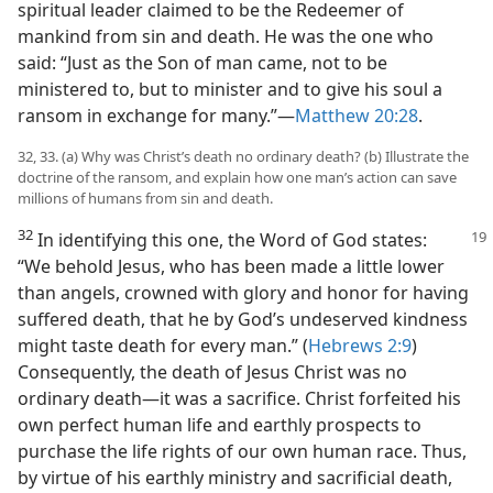
spiritual leader claimed to be the Redeemer of
mankind from sin and death. He was the one who
said: “Just as the Son of man came, not to be
ministered to, but to minister and to give his soul a
ransom in exchange for many.”—
Matthew 20:28
.
32, 33. (a) Why was Christ’s death no ordinary death? (b) Illustrate the
doctrine of the ransom, and explain how one man’s action can save
millions of humans from sin and death.
32
In identifying this one, the Word of God states:
“We behold Jesus, who has been made a little lower
than angels, crowned with glory and honor for having
suffered death, that he by God’s undeserved kindness
might taste death for every man.” (
Hebrews 2:9
)
Consequently, the death of Jesus Christ was no
ordinary death—it was a sacrifice. Christ forfeited his
own perfect human life and earthly prospects to
purchase the life rights of our own human race. Thus,
by virtue of his earthly ministry and sacrificial death,