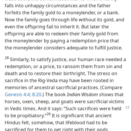
falls into unhappy circumstances and the father
forfeits the family gold to a moneylender, or a bank.
Now the family goes through life without its gold, and
even the offspring fail to inherit it. But later the
offspring are able to redeem their family gold from
the moneylender by paying a redemption price that
the moneylender considers adequate to fulfill justice.
28
Similarly, to satisfy justice, our human race needed a
redemption, or a price, to ransom them from sin and
death and to restore their birthright. The stress on
sacrifice in the Rig-Veda may have been rooted in
memories of ancestral sacrificial practices. (Compare
Genesis 4:4;
8:20
.) The book
Indian Wisdom
shows that
horses, oxen, sheep, and goats were sacrificial victims
in
Vedic times. And it says: “Such sacrifices were held
26
to be propitiatory.”⁠
It is significant that ancient
Hindus felt, somehow, that lifeblood had to be
sacrificed for them to get right with their gods.