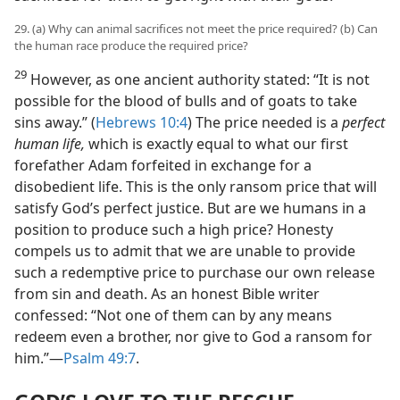
29. (a) Why can animal sacrifices not meet the price required? (b) Can
the human race produce the required price?
29
However, as one ancient authority stated: “It is not
possible for the blood of bulls and of goats to take
sins away.” (
Hebrews 10:4
) The price needed is a
perfect
human life,
which is exactly equal to what our first
forefather Adam forfeited in exchange for a
disobedient life. This is the only ransom price that will
satisfy God’s perfect justice. But are we humans in a
position to produce such a high price? Honesty
compels us to admit that we are unable to provide
such a redemptive price to purchase our own release
from sin and death. As an honest Bible writer
confessed: “Not one of them can by any means
redeem even a brother, nor give to God a ransom for
him.”—
Psalm 49:7
.