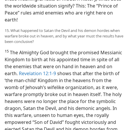
the worldwide situation signify? This: The “Prince of
Peace” rules amid enemies who are right here on
earth!
15. What happened to Satan the Devil and his demon hordes when
warfare broke out in heaven, and by what year must the results have
been conclusive?
15
The Almighty God brought the promised Messianic
Kingdom to birth at his appointed time in spite of all
the enemies that were on hand in heaven and on
earth.
Revelation 12:1-9
shows that after the birth of
‘the man-child’ Kingdom in the heavens from the
womb of Jehovah’s wifelike organization, as it were,
warfare promptly broke out in heaven itself. The holy
heavens were no longer the place for the symbolic
dragon, Satan the Devil, and his demonic angels. In
this warfare, unseen to human eyes, the royally
empowered “Son of David” fought victoriously and
ejected Satan the Devil and his demon hordes from