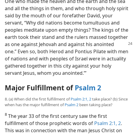
One who made the heaven and the earth and the sea
and all the things in them, and who through holy spirit
said by the mouth of our forefather David, your
servant, “Why did nations become tumultuous and
peoples meditate upon empty things? The kings of the
earth took their stand and the rulers massed together
as one
against Jehovah and against his anointed
one.” Even so, both Herod and Pontius Pilate with men
of nations and with peoples of Israel were in actuality
gathered together in this city against your holy
servant Jesus, whom you anointed.’”
Major Fulfillment of
Psalm 2
8. (a) When did the first fulfillment of
Psalm 2:1, 2
take place? (b) Since
when has the major fulfillment of
Psalm 2
been taking place?
8
The year 33 of the first century saw the first
fulfillment of those prophetic words of
Psalm 2:1, 2
.
This was in connection with the man Jesus Christ on