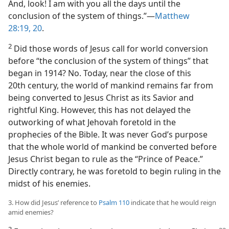
And, look! I am with you all the days until the
conclusion of the system of things.”​—
Matthew
28:19, 20
.
2
Did those words of Jesus call for world conversion
before “the conclusion of the system of things” that
began in 1914? No. Today, near the close of this
20th century, the world of mankind remains far from
being converted to Jesus Christ as its Savior and
rightful King. However, this has not delayed the
outworking of what Jehovah foretold in the
prophecies of the Bible. It was never God’s purpose
that the whole world of mankind be converted before
Jesus Christ began to rule as the “Prince of Peace.”
Directly contrary, he was foretold to begin ruling in the
midst of his enemies.
3. How did Jesus’ reference to
Psalm 110
indicate that he would reign
amid enemies?
3