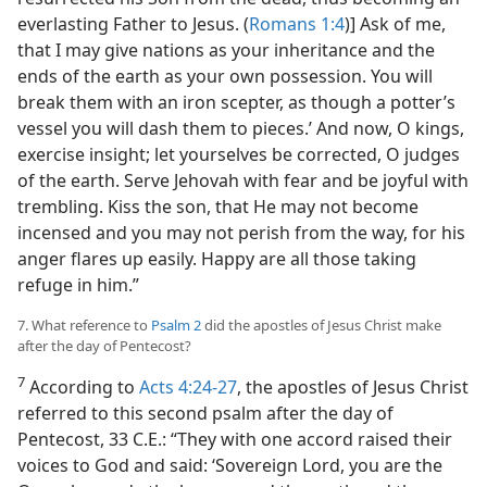
everlasting Father to Jesus. (
Romans 1:4
)] Ask of me,
that I may give nations as your inheritance and the
ends of the earth as your own possession. You will
break them with an iron scepter, as though a potter’s
vessel you will dash them to pieces.’ And now, O kings,
exercise insight; let yourselves be corrected, O judges
of the earth. Serve Jehovah with fear and be joyful with
trembling. Kiss the son, that He may not become
incensed and you may not perish from the way, for his
anger flares up easily. Happy are all those taking
refuge in him.”
7. What reference to
Psalm 2
did the apostles of Jesus Christ make
after the day of Pentecost?
7
According to
Acts 4:24-27
, the apostles of Jesus Christ
referred to this second psalm after the day of
Pentecost, 33 C.E.: “They with one accord raised their
voices to God and said: ‘Sovereign Lord, you are the