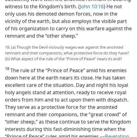
witness to the Kingdom’s birth. (
John 10:16
) He not
only uses his demoted demon forces, now in the
vicinity of the earth, but also employs the visible part
of his organization to carry on this warfare against the
remnant and the “other sheep.”
18. (a) Though the Devil viciously wages war against the anointed
remnant and their companions, what protective force do they have?
(b) What aspect of the rule of the “Prince of Peace” nears its end?
18
The rule of the “Prince of Peace” amid his enemies
down here at the earth nears its close. He has taken
excellent care of the situation. Day and night his loyal
holy angels stand at attention, ready to receive royal
orders from him and to act upon them with dispatch.
They serve as a protective force for the anointed
remnant and their companions, the “great crowd” of
“other sheep,” as these continue to serve the Kingdom
interests during this fast-diminishing time when the
“Prince of Peace” rules amid his enemies.​—
Revelation