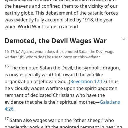
the heavens and confined them to the vicinity of our
earthly globe. This debasement of the satanic forces
was evidently fully accomplished by 1918, the year
when World War I came to an end.
Demoted, the Devil Wages War
16, 17. (a) Against whom does the demoted Satan the Devil wage
warfare? (b) Whom does he use to carry on this warfare?
16
The demoted Satan the Devil, the symbolic dragon,
is now especially wrathful toward the wifelike
organization of Jehovah God. (
Revelation 12:17
) Thus
he viciously wages warfare upon the spirit-begotten
remnant of dedicated Christians who have the
evidence that she is their spiritual mother.​—
Galatians
4:26
.
17
Satan also wages war on the “other sheep,” who
obediently work with the anointed remnant in bearing