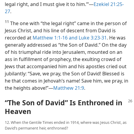
legal right, and I must give it to him.’”​—
Ezekiel 21:25-
27
.
11
The one with “the legal right” came in the person of
Jesus Christ, and his line of descent from David is
recorded at
Matthew 1:1-16 and
Luke 3:23-31
. He was
generally addressed as “the Son of David.” On the day
of his triumphal ride into Jerusalem, mounted on an
ass in fulfillment of prophecy, the exulting crowd of
Jews that accompanied him and his apostles cried out
jubilantly: “Save, we pray, the Son of David! Blessed is
he that comes in Jehovah’s name! Save him, we pray, in
the heights above!”​—
Matthew 21:9
.
“The Son of David” Is Enthroned in
Heaven
12. When the Gentile Times ended in 1914, where was Jesus Christ, as
David’s permanent heir, enthroned?