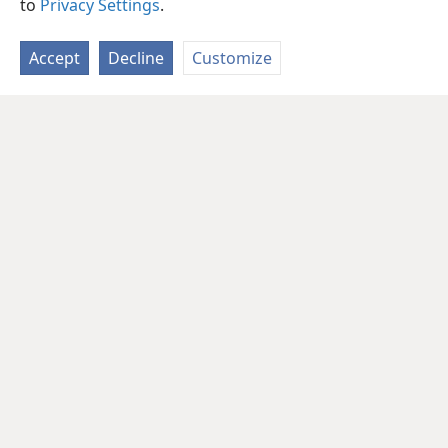
to
Privacy Settings
.
Accept
Decline
Customize