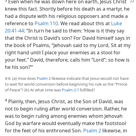
Even when he was down here on earth, Jesus Christ
knew this fact. Shortly before his death as a martyr, he
had a dispute with his religious opposers and made a
reference to
Psalm 110
. We read about this at
Luke
20:41-44
: “In turn he said to them: ‘How is it they say
that the Christ is David’s son? For David himself says in
the book of Psalms, “Jehovah said to my Lord, Sit at my
right hand until I place your enemies as a stool for
your feet.” David, therefore, calls him “Lord”; so how is
he his son?’”
4-6. (a) How does
Psalm 2
likewise indicate that Jesus would not have
to wait for world conversion before beginning his rule as the “Prince
of Peace”? (b) At what time was
Psalm 2:7
fulfilled?
4
Plainly, then, Jesus Christ, as the Son of David, was
not to begin ruling after world conversion. Rather, he
was to begin ruling among enemies whom Jehovah
God by warfare would eventually make the footstool
for the feet of his enthroned Son.
Psalm 2
likewise, in