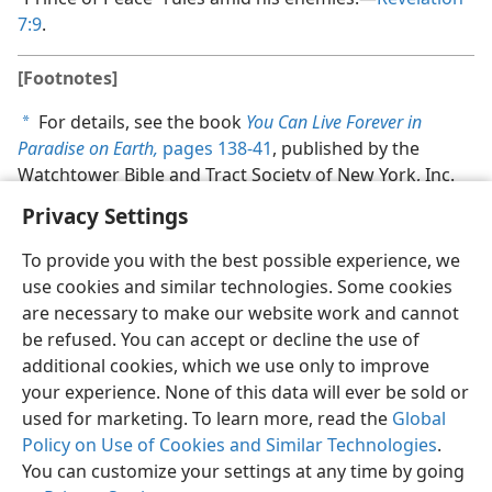
7:9
.
[Footnotes]
For details, see the book
You Can Live Forever in
a
Paradise on Earth,
pages 138-41
, published by the
Watchtower Bible and Tract Society of New York, Inc.
Privacy Settings
To provide you with the best possible experience, we
use cookies and similar technologies. Some cookies
are necessary to make our website work and cannot
be refused. You can accept or decline the use of
additional cookies, which we use only to improve
your experience. None of this data will ever be sold or
used for marketing. To learn more, read the
Global
Policy on Use of Cookies and Similar Technologies
.
You can customize your settings at any time by going