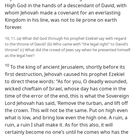
High God in the hands of a descendant of David, with
whom Jehovah made a covenant for an everlasting
Kingdom in his line, was not to lie prone on earth
forever.
10, 11. (a) What did God through his prophet Ezekiel say with regard
to the throne of David? (b) Who came with “the legal right” to David’s
throne? (c) What did the crowd of Jews say when he presented himself
as the legal heir?
10
To the king of ancient Jerusalem, shortly before its
first destruction, Jehovah caused his prophet Ezekiel
to direct these words: “As for you, O deadly wounded,
wicked chieftain of Israel, whose day has come in the
time of the error of the end, this is what the Sovereign
Lord Jehovah has said, ‘Remove the turban, and lift off
the crown. This will not be the same. Put on high even
what is low, and bring low even the high one. A ruin, a
ruin, a ruin I shall make it. As for this also, it will
certainly become no one’s until he comes who has the