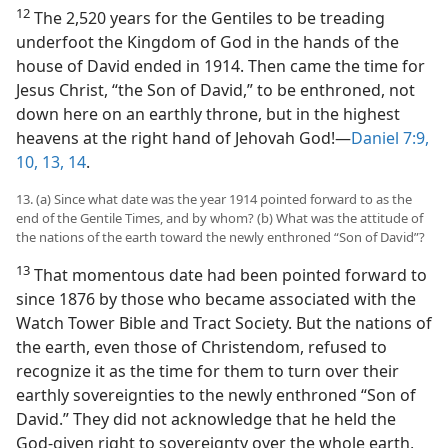
12
The 2,520 years for the Gentiles to be treading
underfoot the Kingdom of God in the hands of the
house of David ended in 1914. Then came the time for
Jesus Christ, “the Son of David,” to be enthroned, not
down here on an earthly throne, but in the highest
heavens at the right hand of Jehovah God!​—
Daniel 7:9,
10,
13, 14
.
13. (a) Since what date was the year 1914 pointed forward to as the
end of the Gentile Times, and by whom? (b) What was the attitude of
the nations of the earth toward the newly enthroned “Son of David”?
13
That momentous date had been pointed forward to
since 1876 by those who became associated with the
Watch Tower Bible and Tract Society. But the nations of
the earth, even those of Christendom, refused to
recognize it as the time for them to turn over their
earthly sovereignties to the newly enthroned “Son of
David.” They did not acknowledge that he held the
God-given right to sovereignty over the whole earth,