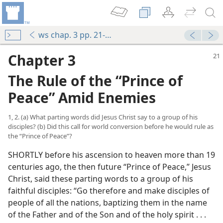
ws chap. 3 pp. 21-28
Chapter 3
The Rule of the “Prince of
Peace” Amid Enemies
1, 2. (a) What parting words did Jesus Christ say to a group of his
disciples? (b) Did this call for world conversion before he would rule as
the “Prince of Peace”?
SHORTLY before his ascension to heaven more than 19
centuries ago, the then future “Prince of Peace,” Jesus
Christ, said these parting words to a group of his
faithful disciples: “Go therefore and make disciples of
people of all the nations, baptizing them in the name
of the Father and of the Son and of the holy spirit . . .