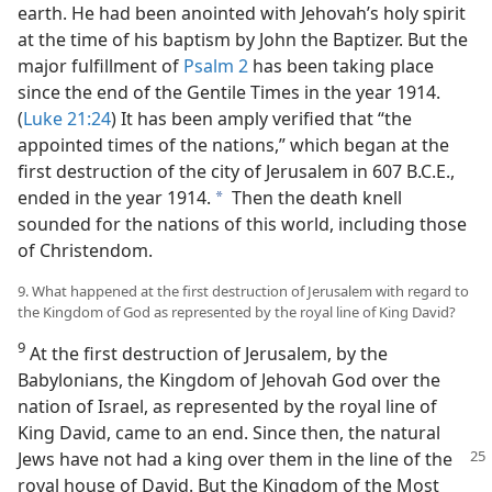
earth. He had been anointed with Jehovah’s holy spirit
at the time of his baptism by John the Baptizer. But the
major fulfillment of
Psalm 2
has been taking place
since the end of the Gentile Times in the year 1914.
(
Luke 21:24
) It has been amply verified that “the
appointed times of the nations,” which began at the
first destruction of the city of Jerusalem in 607 B.C.E.,
ended in the year 1914.
Then the death knell
a
sounded for the nations of this world, including those
of Christendom.
9. What happened at the first destruction of Jerusalem with regard to
the Kingdom of God as represented by the royal line of King David?
9
At the first destruction of Jerusalem, by the
Babylonians, the Kingdom of Jehovah God over the
nation of Israel, as represented by the royal line of
King David, came to an end. Since then, the natural
Jews have not had a king over them in
the line of the
royal house of David. But the Kingdom of the Most