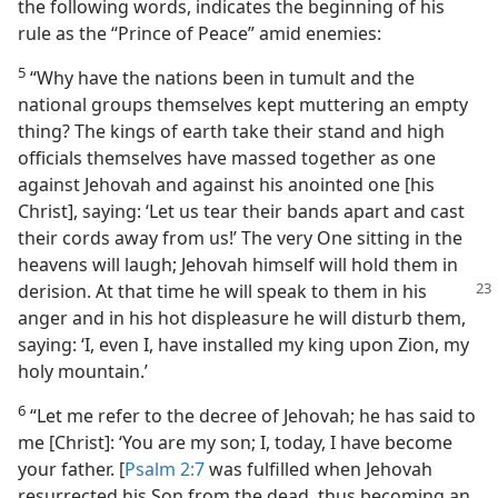
the following words, indicates the beginning of his
rule as the “Prince of Peace” amid enemies:
5
“Why have the nations been in tumult and the
national groups themselves kept muttering an empty
thing? The kings of earth take their stand and high
officials themselves have massed together as one
against Jehovah and against his anointed one [his
Christ], saying: ‘Let us tear their bands apart and cast
their cords away from us!’ The very One sitting in the
heavens will laugh; Jehovah himself will hold them in
derision. At
that time he will speak to them in his
anger and in his hot displeasure he will disturb them,
saying: ‘I, even I, have installed my king upon Zion, my
holy mountain.’
6
“Let me refer to the decree of Jehovah; he has said to
me [Christ]: ‘You are my son; I, today, I have become
your father. [
Psalm 2:7
was fulfilled when Jehovah
resurrected his Son from the dead, thus becoming an