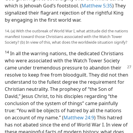
which is Jehovah God’s footstool. (
Matthew 5:35
) They
signalized their flagrant rejection of the rightful King
by engaging in the first world war.
14. (a) With the outbreak of World War I, what attitude did the nations
manifest toward those Christians associated with the Watch Tower
Society? (b) In view of this, what does the worldwide situation signify?
14
In all the warring nations, the dedicated Christians
who were associated with the Watch Tower Society
came under tremendous pressure
to abandon their
resolve to keep free from bloodguilt. They did not then
understand to the fullest degree the requirement for
Christian neutrality. The prophecy of “the Son of
David,” Jesus Christ, to his disciples regarding “the
conclusion of the system of things” came painfully
true: “You will be objects of hatred by all the nations
on account of my name.” (
Matthew 24:9
) This hatred
has not abated since the end of World War I. In view of
these meaningful facts of modern history, what does