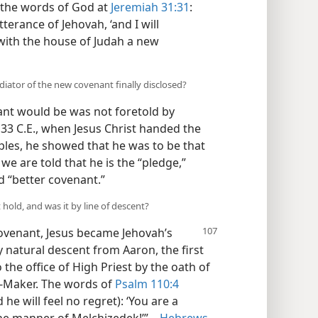
 the words of God at
Jeremiah 31:31
:
tterance of Jehovah, ‘and I will
with the house of Judah a new
ator of the new covenant finally disclosed?
nt would be was not foretold by
 33 C.E., when Jesus Christ handed the
iples, he showed that he was to be that
we are told that he is the “pledge,”
d “better covenant.”
hold, and was it by line of descent?
covenant,
Jesus became Jehovah’s
 natural descent from Aaron, the first
 the office of High Priest by the oath of
t-Maker. The words of
Psalm 110:4
he will feel no regret): ‘You are a