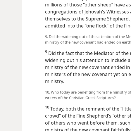
millions of those “other sheep” have a
congregations of Jehovah’s Witnesses
themselves to the Supreme Shepherd, 
admitted into the “one flock” of the Fi
9. Did the widening out of the attention of the 
ministry of the new covenant had ended on eart
9
Did the fact that the Mediator of th
widening out his attention to include 
ministry of the new covenant ended in 
ministers of the new covenant yet on ear
ministry.
10. Who today are benefiting from the ministry o
writers of the Christian Greek Scriptures?
10
Today, both the remnant of the “littl
crowd” of the Fine Shepherd’s “other s
of others who went before them, such a
ministry of the new covenant faithfull