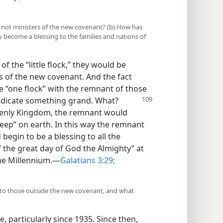
s not ministers of the new covenant? (b) How has
 become a blessing to the families and nations of
f the “little flock,” they would be
rs of the new covenant. And the fact
 “one flock” with the remnant of those
ndicate something grand. What?
eavenly Kingdom, the remnant would
heep” on earth. In this way the remnant
begin to be a blessing to all the
f the great day of God the Almighty” at
he Millennium.​—
Galatians 3:29;
 to those outside the new covenant, and what
, particularly since 1935. Since then,