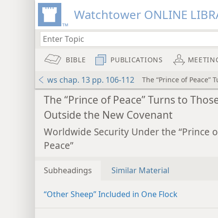
Watchtower ONLINE LIBR
BIBLE
PUBLICATIONS
MEETIN
ws chap. 13 pp. 106-112
The “Prince of Peace” 
The “Prince of Peace” Turns to Thos
Outside the New Covenant
Worldwide Security Under the “Prince o
Peace”
Subheadings
Similar Material
“Other Sheep” Included in One Flock