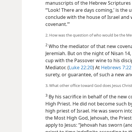
manuscripts of the Hebrew Scriptures
“‘Look! There are days coming,’ is the u
conclude with the house of Israel and 
covenant.’”
2. How was the question of who would be the Medi
2
Who the mediator of that new covena
Jeremiah. But on the night of Nisan 14,
cup with the Passover wine to his disc
Mediator. (
Luke 22:20
) At
Hebrews 7:22
surety, or guarantee, of such a new an
3. What other office toward God does Jesus Christ 
3
By his sacrifice in behalf of the new 
High Priest. He did not become such by
high priest of Israel. He was sworn into
the Most High God, Jehovah, the Pries
apply to Jesus: “Jehovah has sworn (and 