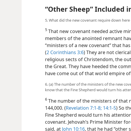
“Other Sheep” Included i
5. What did the new covenant require down here 
5
That new covenant needed active min
members of the anointed remnant have
“ministers of a new covenant” that ha
(
2 Corinthians 3:6
) They are not clerica
religious sects of Christendom, the o
the Great. They have heeded the comm
have come out of that world empire of f
6. (a) The number of the ministers of the new co
know that the Fine Shepherd would turn his atte
6
The number of the ministers of that 
144,000. (
Revelation 7:1-8;
14:1-5
) So t
Fine Shepherd would turn his attentio
covenant. Jehovah’s Prime Minister for
said, at
John 10:16
, that he had “other 