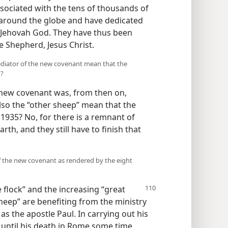
ssociated with the tens of thousands of
 around the globe and have dedicated
Jehovah God. They have thus been
ne Shepherd, Jesus Christ.
Mediator of the new covenant mean that the
h?
e new covenant was, from then on,
also the “other sheep” mean that the
1935? No, for there is a remnant of
th, and they still have to finish that
f the new covenant as rendered by the eight
e flock”
and the increasing “great
heep” are benefiting from the ministry
s the apostle Paul. In carrying out his
y until his death in Rome some time