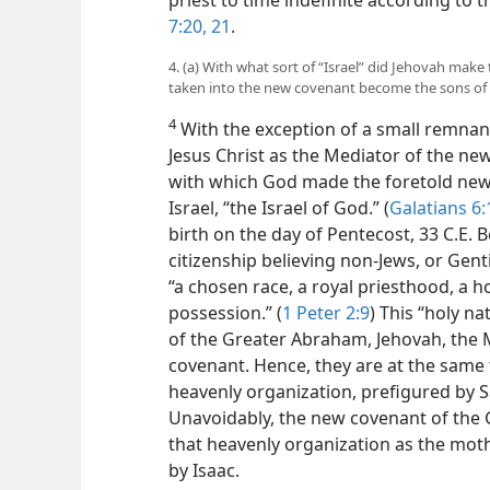
priest to time indefinite according to 
7:20, 21
.
4. (a) With what sort of “Israel” did Jehovah ma
taken into the new covenant become the sons of
4
With the exception of a small remnant,
Jesus Christ as the Mediator of the ne
with which God made the foretold new 
Israel, “the Israel of God.” (
Galatians 6:
birth on the day of Pentecost, 33 C.E. Be
citizenship believing non-Jews, or Genti
“a chosen race, a royal priesthood, a ho
possession.” (
1 Peter 2:9
) This “holy na
of the Greater Abraham, Jehovah, the M
covenant. Hence, they are at the same t
heavenly organization, prefigured by S
Unavoidably, the new covenant of the
that heavenly organization as the mot
by Isaac.