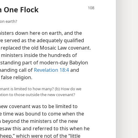
n One Flock
on earth?
isters down here on earth, and the
 served as the adequately qualified
s replaced the old Mosaic Law covenant.
l ministers inside the hundreds of
utstanding part of modern-day Babylon
anding call of
Revelation 18:4
and
alse religion.
venant is limited to how many? (b) How do we
ntion to those outside the new covenant?
new covenant was to be limited to
he time was bound to come when the
n beyond the ministers of the new
esaw this and referred to this when he
sheep,” which were not of the “little