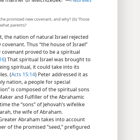
the manner of Melchizedek!’”​—
Hebrews
ke the promised new covenant, and why? (b) Those
 what parents?
 the nation of natural Israel rejected
w covenant. Thus “the house of Israel”
covenant proved to be a spiritual
16
) That spiritual Israel was brought to
ing spiritual, it could take into its
les. (
Acts 15:14
) Peter addressed it as
ly nation, a people for special
tion” is composed of the spiritual sons
aker and Fulfiller of the Abrahamic
ime the “sons” of Jehovah’s wifelike
arah, the wife of Abraham.
 Greater Abraham takes into account
her of the promised “seed,” prefigured