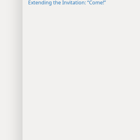
Extending the Invitation: “Come!”