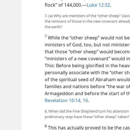
flock” of 144,000.​—
Luke 12:32
.
7. (a) Why are members of the “other sheep” clas
the remnant of those in the new covenant already
the earth?
7
While the “other sheep” would not be o
ministers of God, too, but not ministe
that those “other sheep” would become
“ministers of a
new covenant” would i
This: Before being glorified in the h
personally associate with the “other s
of the spiritual seed of Abraham would 
families and nations before “the war o
Armageddon and before the start of t
Revelation 16:14,
16
.
8. When did the Fine Shepherd turn his attention
preliminary step have these “other sheep” taken?
8
This has actually proved to be the case