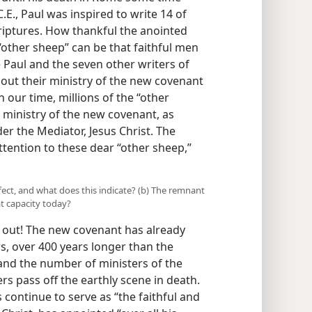
E., Paul was inspired to write 14 of
riptures. How thankful the anointed
other sheep” can be that faithful men
le Paul and the seven other writers of
 out their ministry of the new covenant
in our time, millions of the “other
 ministry of the new covenant, as
r the Mediator, Jesus Christ. The
ttention to these dear “other sheep,”
ect, and what does this indicate? (b) The remnant
t capacity today?
out! The new covenant has already
rs, over 400 years longer than the
and the number of ministers of the
s pass off the earthly scene in death.
 continue to serve as “the faithful and