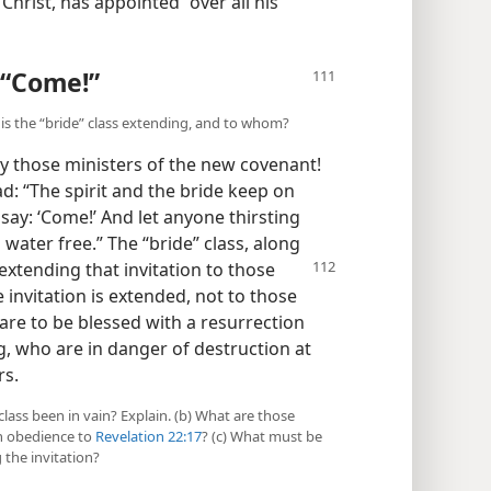
Christ, has appointed “over all his
 “Come!”
n is the “bride” class extending, and to whom?
y those ministers of the new covenant!
d: “The spirit and the bride keep on
say: ‘Come!’ And let anyone thirsting
 water free.” The “bride” class, along
s extending that invitation to
those
invitation is extended, not to those
e to be blessed with a resurrection
g, who are in danger of destruction at
rs.
class been in vain? Explain. (b) What are those
in obedience to
Revelation 22:17
? (c) What must be
 the invitation?