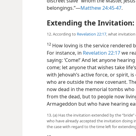
discreet slave” whom the Master, Jesus 
belongings.”​—
Matthew 24:45-47
.
Extending the Invitation:
12. According to
Revelation 22:17
, what invitatio
12
How loving is the service rendered b
For instance, in
Revelation 22:17
we rea
saying: ‘Come!’ And let anyone hearing 
come; let anyone that wishes take life’s
with Jehovah’s active force, or spirit, i
who are outside the new covenant. The 
now dead in the memorial tombs who ar
from the dead, but to people now livin
Armageddon but who have hearing ea
13. (a) Has the invitation extended by the “bride” 
who have already accepted the invitation doing 
the case with regard to the time left for extending