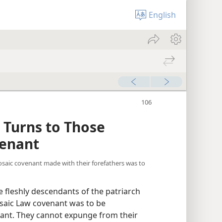
English
he “Prince of Peace” p. 106-112
” Turns to Those
venant
saic covenant made with their forefathers was to
 fleshly descendants of the patriarch
saic Law covenant was to be
ant. They cannot expunge from their