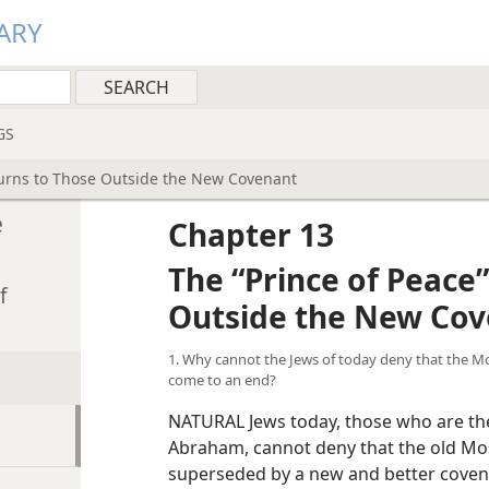
ARY
GS
Turns to Those Outside the New Covenant
Worldwide Security Under t
e
Chapter 13
The “Prince of Peace
f
Outside the New Co
1. Why cannot the Jews of today deny that the Mo
come to an end?
NATURAL Jews today, those who are the
Abraham, cannot deny that the old Mo
superseded by a new and better coven