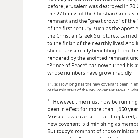
before Jerusalem was destroyed in 70 C.
the 27 books of the Christian Greek Sc
remnant and the “great crowd” of the “
of the first century, such as the apost
the Christian Greek Scriptures, carried
to the finish of their earthly lives! And 
sheep” are already benefiting from the
rendered by the anointed remnant unde
“Prince of Peace” has now turned his a
whose numbers have grown rapidly.
11. (a) How long has the new covenant been in eff
of the ministers of the new covenant serve in wha
11
However, time must now be running 
been in effect for more than 1,950 yea
Mosaic Law covenant that it replaced, 
new covenant is diminishing as member
But today’s remnant of those ministers