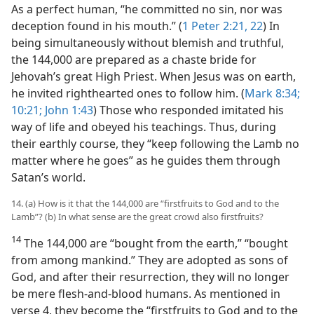
As a perfect human, “he committed no sin, nor was
deception found in his mouth.” (
1 Peter 2:21, 22
) In
being simultaneously without blemish and truthful,
the 144,000 are prepared as a chaste bride for
Jehovah’s great High Priest. When Jesus was on earth,
he invited righthearted ones to follow him. (
Mark 8:34;
10:21;
John 1:43
) Those who responded imitated his
way of life and obeyed his teachings. Thus, during
their earthly course, they “keep following the Lamb no
matter where he goes” as he guides them through
Satan’s world.
14. (a) How is it that the 144,000 are “firstfruits to God and to the
Lamb”? (b) In what sense are the great crowd also firstfruits?
14
The 144,000 are “bought from the earth,” “bought
from among mankind.” They are adopted as sons of
God, and after their resurrection, they will no longer
be mere flesh-and-blood humans. As mentioned in
verse 4, they become the “firstfruits to God and to the