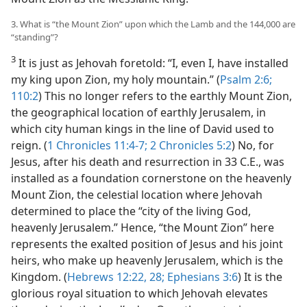
3. What is “the Mount Zion” upon which the Lamb and the 144,000 are
“standing”?
3
It is just as Jehovah foretold: “I, even I, have installed
my king upon Zion, my holy mountain.” (
Psalm 2:6;
110:2
) This no longer refers to the earthly Mount Zion,
the geographical location of earthly Jerusalem, in
which city human kings in the line of David used to
reign. (
1 Chronicles 11:4-7;
2 Chronicles 5:2
) No, for
Jesus, after his death and resurrection in 33 C.E., was
installed as a foundation cornerstone on the heavenly
Mount Zion, the celestial location where Jehovah
determined to place the “city of the living God,
heavenly Jerusalem.” Hence, “the Mount Zion” here
represents the exalted position of Jesus and his joint
heirs, who make up heavenly Jerusalem, which is the
Kingdom. (
Hebrews 12:22,
28;
Ephesians 3:6
) It is the
glorious royal situation to which Jehovah elevates