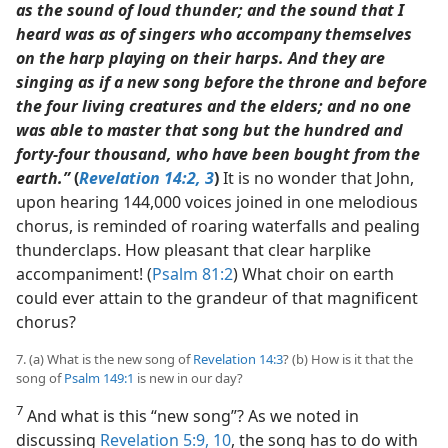
as the sound of loud thunder; and the sound that I
heard was as of singers who accompany themselves
on the harp playing on their harps. And they are
singing as if a new song before the throne and before
the four living creatures and the elders; and no one
was able to master that song but the hundred and
forty-four thousand, who have been bought from the
earth.”
(
Revelation 14:2, 3
)
It is no wonder that John,
upon hearing 144,000 voices joined in one melodious
chorus, is reminded of roaring waterfalls and pealing
thunderclaps. How pleasant that clear harplike
accompaniment! (
Psalm 81:2
) What choir on earth
could ever attain to the grandeur of that magnificent
chorus?
7. (a) What is the new song of
Revelation 14:3
? (b) How is it that the
song of
Psalm 149:1
is new in our day?
7
And what is this “new song”? As we noted in
discussing
Revelation 5:9, 10
, the song has to do with