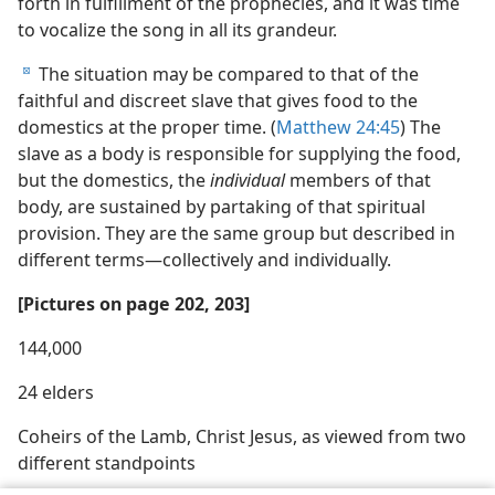
forth in fulfillment of the prophecies, and it was time
to vocalize the song in all its grandeur.
The situation may be compared to that of the
d
faithful and discreet slave that gives food to the
domestics at the proper time. (
Matthew 24:45
) The
slave as a body is responsible for supplying the food,
but the domestics, the
individual
members of that
body, are sustained by partaking of that spiritual
provision. They are the same group but described in
different terms​—collectively and individually.
[Pictures on page 202, 203]
144,000
24 elders
Coheirs of the Lamb, Christ Jesus, as viewed from two
different standpoints