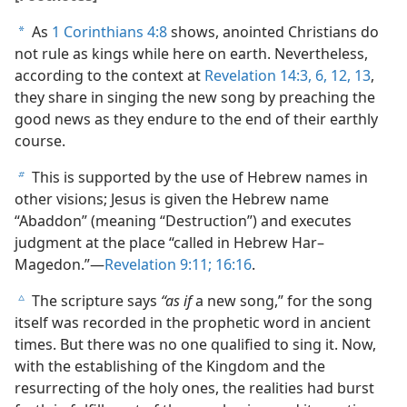
As
1 Corinthians 4:8
shows, anointed Christians do
a
not rule as kings while here on earth. Nevertheless,
according to the context at
Revelation 14:3,
6,
12, 13
,
they share in singing the new song by preaching the
good news as they endure to the end of their earthly
course.
This is supported by the use of Hebrew names in
b
other visions; Jesus is given the Hebrew name
“Abaddon” (meaning “Destruction”) and executes
judgment at the place “called in Hebrew Har–
Magedon.”​—
Revelation 9:11;
16:16
.
The scripture says
“as if
a new song,” for the song
c
itself was recorded in the prophetic word in ancient
times. But there was no one qualified to sing it. Now,
with the establishing of the Kingdom and the
resurrecting of the holy ones, the realities had burst