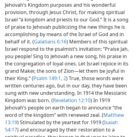
Jehovah’s Kingdom purposes and his wonderful
provision, through Jesus Christ, for making spiritual
Israel “a kingdom and priests to our God.” It is a song
of praise to Jehovah publicizing the new things he is
accomplishing by means of the Israel of God and in
behalf of it. (
Galatians 6:16
) Members of this spiritual
Israel respond to the psalmist’s invitation: “Praise Jah,
you people! Sing to Jehovah a new song, his praise in
the congregation of loyal ones. Let Israel rejoice in its
grand Maker, the sons of Zion​—let them be joyful in
their King.” (
Psalm 149:1, 2
) True, those words were
written centuries ago, but in our day, they have been
sung with new understanding. In 1914 the Messianic
Kingdom was born. (
Revelation 12:10
) In 1919
Jehovah’s people on earth began to announce “the
word of the kingdom” with renewed zeal. (
Matthew
13:19
) Stimulated by the yeartext for 1919 (
Isaiah
54:17
) and encouraged by their restoration to a
spiritual paradise, they began in that year to ‘sing to