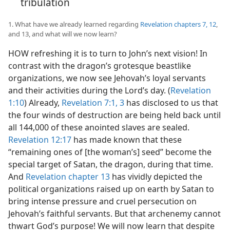
tribulation
1. What have we already learned regarding
Revelation chapters 7,
12
,
and 13, and what will we now learn?
HOW refreshing it is to turn to John’s next vision! In
contrast with the dragon’s grotesque beastlike
organizations, we now see Jehovah’s loyal servants
and their activities during the Lord’s day. (
Revelation
1:10
) Already,
Revelation 7:1,
3
has disclosed to us that
the four winds of destruction are being held back until
all 144,000 of these anointed slaves are sealed.
Revelation 12:17
has made known that these
“remaining ones of [the woman’s] seed” become the
special target of Satan, the dragon, during that time.
And
Revelation chapter 13
has vividly depicted the
political organizations raised up on earth by Satan to
bring intense pressure and cruel persecution on
Jehovah’s faithful servants. But that archenemy cannot
thwart God’s purpose! We will now learn that despite