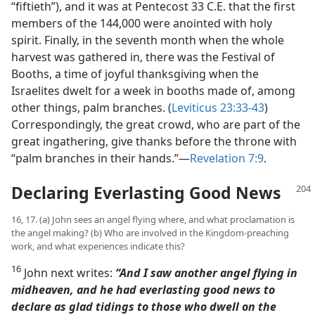
“fiftieth”), and it was at Pentecost 33 C.E. that the first
members of the 144,000 were anointed with holy
spirit. Finally, in the seventh month when the whole
harvest was gathered in, there was the Festival of
Booths, a time of joyful thanksgiving when the
Israelites dwelt for a week in booths made of, among
other things, palm branches. (
Leviticus 23:33-43
)
Correspondingly, the great crowd, who are part of the
great ingathering, give thanks before the throne with
“palm branches in their hands.”​—
Revelation 7:9
.
Declaring Everlasting Good News
16, 17. (a) John sees an angel flying where, and what proclamation is
the angel making? (b) Who are involved in the Kingdom-preaching
work, and what experiences indicate this?
16
John next writes:
“And I saw another angel flying in
midheaven, and he had everlasting good news to
declare as glad tidings to those who dwell on the