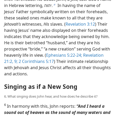
in Hebrew lettering, יהוה.
In having the name of
b
Jesus’ Father symbolically written on their foreheads,
these sealed ones make known to all that they are
Jehovah’s
witnesses,
His
slaves. (
Revelation 3:12
) Their
having Jesus’ name also displayed on their foreheads
indicates that they acknowledge being owned by him.
He is their betrothed “husband,” and they are his
prospective “bride,” “a new creation” serving God with
heavenly life in view. (
Ephesians 5:22-24;
Revelation
21:2,
9;
2 Corinthians 5:17
) Their intimate relationship
with Jehovah and Jesus Christ affects all their thoughts
and actions.
Singing as if a New Song
6. What singing does John hear, and how does he describe it?
6
In harmony with this, John reports:
“And I heard a
sound out of heaven as the sound of many waters and