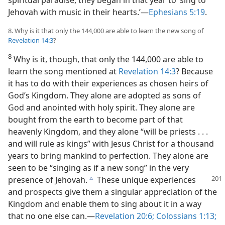
Jehovah with music in their hearts.’​—
Ephesians 5:19
.
8. Why is it that only the 144,000 are able to learn the new song of
Revelation 14:3
?
8
Why is it, though, that only the 144,000 are able to
learn the song mentioned at
Revelation 14:3
? Because
it has to do with their experiences as chosen heirs of
God’s Kingdom. They alone are adopted as sons of
God and anointed with holy spirit. They alone are
bought from the earth to become part of that
heavenly Kingdom, and they alone “will be priests . . .
and will rule as kings” with Jesus Christ for a thousand
years to bring mankind to perfection. They alone are
seen to be “singing as if a new song” in the very
presence of Jehovah.
These unique experiences
c
and prospects give them a singular appreciation of the
Kingdom and enable them to sing about it in a way
that no one else can.​—
Revelation 20:6;
Colossians 1:13;