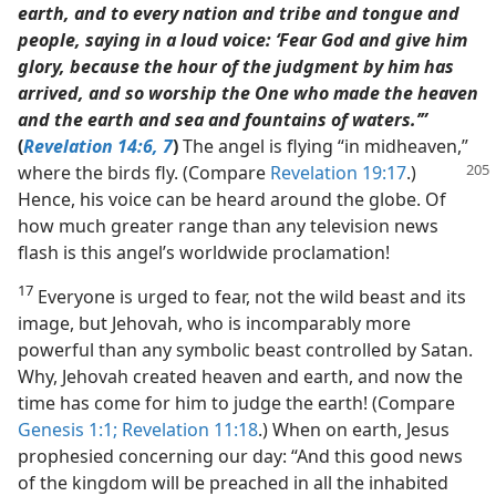
earth, and to every nation and tribe and tongue and
people, saying in a loud voice: ‘Fear God and give him
glory, because the hour of the judgment by him has
arrived, and so worship the One who made the heaven
and the earth and sea and fountains of waters.’”
(
Revelation 14:6, 7
)
The angel is flying “in midheaven,”
where the birds
fly. (Compare
Revelation 19:17
.)
Hence, his voice can be heard around the globe. Of
how much greater range than any television news
flash is this angel’s worldwide proclamation!
17
Everyone is urged to fear, not the wild beast and its
image, but Jehovah, who is incomparably more
powerful than any symbolic beast controlled by Satan.
Why, Jehovah created heaven and earth, and now the
time has come for him to judge the earth! (Compare
Genesis 1:1;
Revelation 11:18
.) When on earth, Jesus
prophesied concerning our day: “And this good news
of the kingdom will be preached in all the inhabited