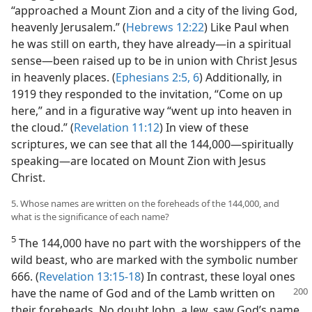
“approached a Mount Zion and a city of the living God,
heavenly Jerusalem.” (
Hebrews 12:22
) Like Paul when
he was still on earth, they have already​—in a spiritual
sense—​been raised up to be in union with Christ Jesus
in heavenly places. (
Ephesians 2:5, 6
) Additionally, in
1919 they responded to the invitation, “Come on up
here,” and in a figurative way “went up into heaven in
the cloud.” (
Revelation 11:12
) In view of these
scriptures, we can see that all the 144,000​—spiritually
speaking—​are located on Mount Zion with Jesus
Christ.
5. Whose names are written on the foreheads of the 144,000, and
what is the significance of each name?
5
The 144,000 have no part with the worshippers of the
wild beast, who are marked with the symbolic number
666. (
Revelation 13:15-18
) In contrast, these loyal ones
have the name of God and of the Lamb written
on
their foreheads. No doubt John, a Jew, saw God’s name