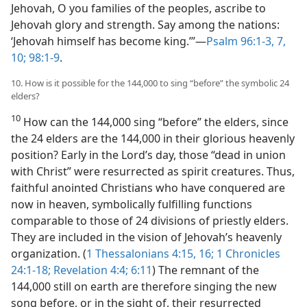
Jehovah, O you families of the peoples, ascribe to
Jehovah glory and strength. Say among the nations:
‘Jehovah himself has become king.’”​—
Psalm 96:1-3,
7,
10;
98:1-9
.
10. How is it possible for the 144,000 to sing “before” the symbolic 24
elders?
10
How can the 144,000 sing “before” the elders, since
the 24 elders are the 144,000 in their glorious heavenly
position? Early in the Lord’s day, those “dead in union
with Christ” were resurrected as spirit creatures. Thus,
faithful anointed Christians who have conquered are
now in heaven, symbolically fulfilling functions
comparable to those of 24 divisions of priestly elders.
They are included in the vision of Jehovah’s heavenly
organization. (
1 Thessalonians 4:15, 16;
1 Chronicles
24:1-18;
Revelation 4:4;
6:11
) The remnant of the
144,000 still on earth are therefore singing the new
song before, or in the sight of, their resurrected