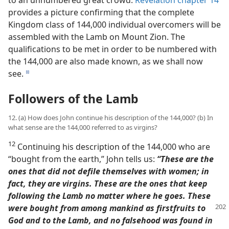
provides a picture confirming that the complete
Kingdom class of 144,000 individual overcomers will be
assembled with the Lamb on Mount Zion. The
qualifications to be met in order to be numbered with
the 144,000 are also made known, as we shall now
see.
d
Followers of the Lamb
12. (a) How does John continue his description of the 144,000? (b) In
what sense are the 144,000 referred to as virgins?
12
Continuing his description of the 144,000 who are
“bought from the earth,” John tells us:
“These are the
ones that did not defile themselves with women; in
fact, they are virgins. These are the ones that keep
following the Lamb no matter where he goes. These
were bought from
among mankind as firstfruits to
God and to the Lamb, and no falsehood was found in