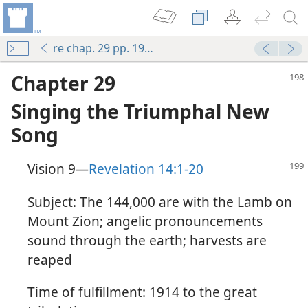
re chap. 29 pp. 198-205
Chapter 29
Singing the Triumphal New
Song
Vision 9​—
Revelation 14:1-20
Subject: The 144,000 are with the Lamb on
Mount Zion; angelic pronouncements
sound through the earth; harvests are
reaped
Time of fulfillment: 1914 to the great