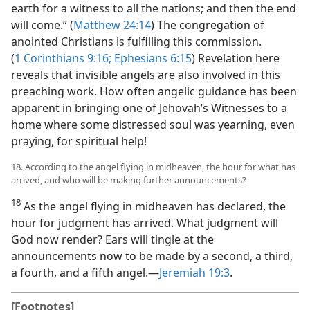
earth for a witness to all the nations; and then the end
will come.” (
Matthew 24:14
) The congregation of
anointed Christians is fulfilling this commission.
(
1 Corinthians 9:16;
Ephesians 6:15
) Revelation here
reveals that invisible angels are also involved in this
preaching work. How often angelic guidance has been
apparent in bringing one of Jehovah’s Witnesses to a
home where some distressed soul was yearning, even
praying, for spiritual help!
18. According to the angel flying in midheaven, the hour for what has
arrived, and who will be making further announcements?
18
As the angel flying in midheaven has declared, the
hour for judgment has arrived. What judgment will
God now render? Ears will tingle at the
announcements now to be made by a second, a third,
a fourth, and a fifth angel.​—
Jeremiah 19:3
.
[Footnotes]