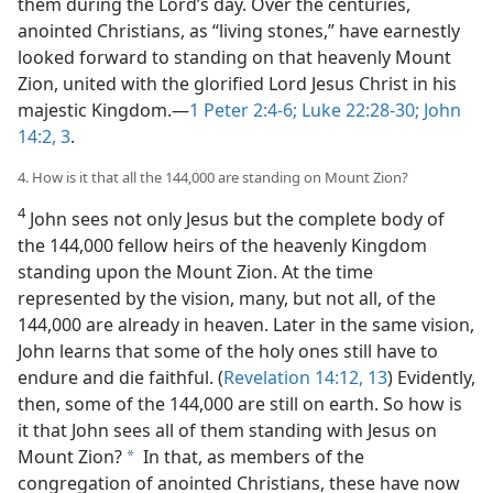
them during the Lord’s day. Over the centuries,
anointed Christians, as “living stones,” have earnestly
looked forward to standing on that heavenly Mount
Zion, united with the glorified Lord Jesus Christ in his
majestic Kingdom.​—
1 Peter 2:4-6;
Luke 22:28-30;
John
14:2, 3
.
4. How is it that all the 144,000 are standing on Mount Zion?
4
John sees not only Jesus but the complete body of
the 144,000 fellow heirs of the heavenly Kingdom
standing upon the Mount Zion. At the time
represented by the vision, many, but not all, of the
144,000 are already in heaven. Later in the same vision,
John learns that some of the holy ones still have to
endure and die faithful. (
Revelation 14:12, 13
) Evidently,
then, some of the 144,000 are still on earth. So how is
it that John sees all of them standing with Jesus on
Mount Zion?
In that, as members of the
a
congregation of anointed Christians, these have now