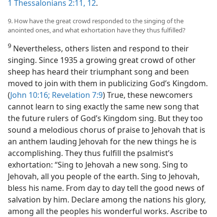
1 Thessalonians 2:11, 12
.
9. How have the great crowd responded to the singing of the
anointed ones, and what exhortation have they thus fulfilled?
9
Nevertheless, others listen and respond to their
singing. Since 1935 a growing great crowd of other
sheep has heard their triumphant song and been
moved to join with them in publicizing God’s Kingdom.
(
John 10:16;
Revelation 7:9
) True, these newcomers
cannot learn to sing exactly the same new song that
the future rulers of God’s Kingdom sing. But they too
sound a melodious chorus of praise to Jehovah that is
an anthem lauding Jehovah for the new things he is
accomplishing. They thus fulfill the psalmist’s
exhortation: “Sing to Jehovah a new song. Sing to
Jehovah, all you people of the earth. Sing to Jehovah,
bless his name. From day to day tell the good news of
salvation by him. Declare among the nations his glory,
among all the peoples his wonderful works. Ascribe to