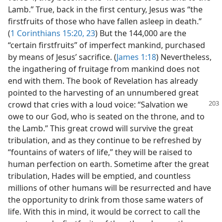
Lamb.” True, back in the first century, Jesus was “the
firstfruits of those who have fallen asleep in death.”
(
1 Corinthians 15:20,
23
) But the 144,000 are the
“certain firstfruits” of imperfect mankind, purchased
by means of Jesus’ sacrifice. (
James 1:18
) Nevertheless,
the ingathering of fruitage from mankind does not
end with them. The book of Revelation has already
pointed to the harvesting of an unnumbered great
crowd that cries with a loud voice:
“Salvation we
owe to our God, who is seated on the throne, and to
the Lamb.” This great crowd will survive the great
tribulation, and as they continue to be refreshed by
“fountains of waters of life,” they will be raised to
human perfection on earth. Sometime after the great
tribulation, Hades will be emptied, and countless
millions of other humans will be resurrected and have
the opportunity to drink from those same waters of
life. With this in mind, it would be correct to call the