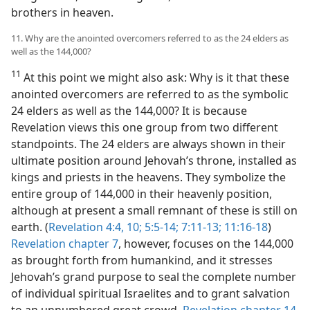
brothers in heaven.
11. Why are the anointed overcomers referred to as the 24 elders as
well as the 144,000?
11
At this point we might also ask: Why is it that these
anointed overcomers are referred to as the symbolic
24 elders as well as the 144,000? It is because
Revelation views this one group from two different
standpoints. The 24 elders are always shown in their
ultimate position around Jehovah’s throne, installed as
kings and priests in the heavens. They symbolize the
entire group of 144,000 in their heavenly position,
although at present a small remnant of these is still on
earth. (
Revelation 4:4,
10;
5:5-14;
7:11-13;
11:16-18
)
Revelation chapter 7
, however, focuses on the 144,000
as brought forth from humankind, and it stresses
Jehovah’s grand purpose to seal the complete number
of individual spiritual Israelites and to grant salvation
to an unnumbered great crowd.
Revelation chapter 14