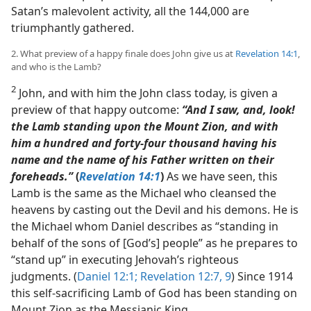
Satan’s malevolent activity, all the 144,000 are
triumphantly gathered.
2. What preview of a happy finale does John give us at
Revelation 14:1
,
and who is the Lamb?
2
John, and with him the John class today, is given a
preview of that happy outcome:
“And I saw, and, look!
the Lamb standing upon the Mount Zion, and with
him a hundred and forty-four thousand having his
name and the name of his Father written on their
foreheads.”
(
Revelation 14:1
)
As we have seen, this
Lamb is the same as the Michael who cleansed the
heavens by casting out the Devil and his demons. He is
the Michael whom Daniel describes as “standing in
behalf of the sons of [God’s] people” as he prepares to
“stand up” in executing Jehovah’s righteous
judgments. (
Daniel 12:1;
Revelation 12:7,
9
) Since 1914
this self-sacrificing Lamb of God has been standing on
Mount Zion as the Messianic King.