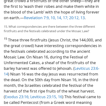
great crowd a firstfruits of the other sheep​—they are
the first to ‘wash their robes and make them white in
the blood of the Lamb’ with the hope of living forever
on earth.​—
Revelation 7:9, 10,
14,
17;
20:12, 13
.
15. What correspondencies are there between the three different
firstfruits and the festivals celebrated under the Mosaic Law?
15
These three firstfruits (Jesus Christ, the 144,000, and
the great crowd) have interesting correspondencies in
the festivals celebrated according to the ancient
Mosaic Law. On Nisan 16, during the Festival of
Unfermented Cakes, a sheaf of the firstfruits of the
barley harvest was offered to Jehovah. (
Leviticus 23:6-
14
) Nisan 16 was the day Jesus was resurrected from
the dead. On the 50th day from Nisan 16, in the third
month, the Israelites celebrated the festival of the
harvest of the first ripe fruits of the wheat harvest.
(
Exodus 23:16;
Leviticus 23:15, 16
) This festival came to
be called Pentecost (from a Greek word meaning