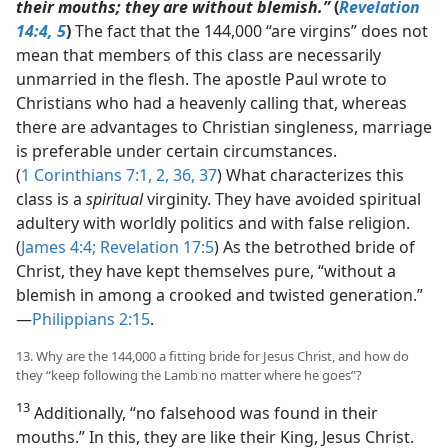
their mouths; they are without blemish.”
(
Revelation
14:4, 5
)
The fact that the 144,000 “are virgins” does not
mean that members of this class are necessarily
unmarried in the flesh. The apostle Paul wrote to
Christians who had a heavenly calling that, whereas
there are advantages to Christian singleness, marriage
is preferable under certain circumstances.
(
1 Corinthians 7:1, 2,
36, 37
) What characterizes this
class is a
spiritual
virginity. They have avoided spiritual
adultery with worldly politics and with false religion.
(
James 4:4;
Revelation 17:5
) As the betrothed bride of
Christ, they have kept themselves pure, “without a
blemish in among a crooked and twisted generation.”​
—
Philippians 2:15
.
13. Why are the 144,000 a fitting bride for Jesus Christ, and how do
they “keep following the Lamb no matter where he goes”?
13
Additionally, “no falsehood was found in their
mouths.” In this, they are like their King, Jesus Christ.